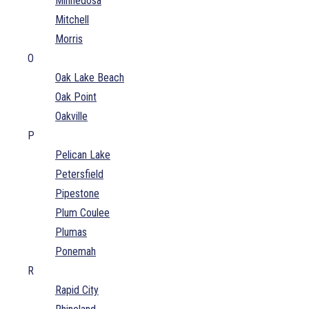
Minnedosa
Mitchell
Morris
O
Oak Lake Beach
Oak Point
Oakville
P
Pelican Lake
Petersfield
Pipestone
Plum Coulee
Plumas
Ponemah
R
Rapid City