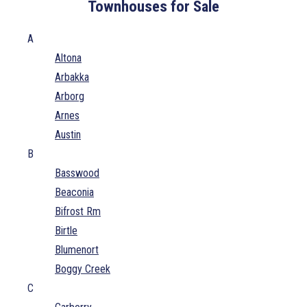
Townhouses for Sale
A
Altona
Arbakka
Arborg
Arnes
Austin
B
Basswood
Beaconia
Bifrost Rm
Birtle
Blumenort
Boggy Creek
C