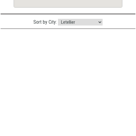
Sort by City: