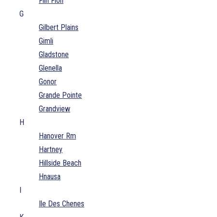
Flin Flon
G
Gilbert Plains
Gimli
Gladstone
Glenella
Gonor
Grande Pointe
Grandview
H
Hanover Rm
Hartney
Hillside Beach
Hnausa
I
Ile Des Chenes