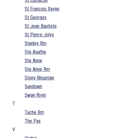
St Eustache
St Francois Xavier
St Georges
St Jean Baptiste
St Pierre-Jolys
Stanley Rm
Ste Agathe
Ste Anne
Ste Anne Rm
Stony Mountain
Sundown
Swan River
T
Tache Rm
The Pas
V