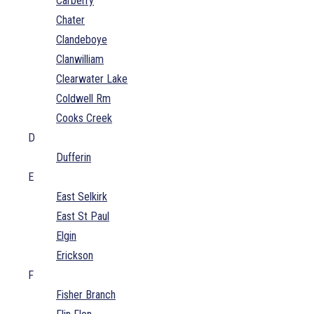
Carberry
Chater
Clandeboye
Clanwilliam
Clearwater Lake
Coldwell Rm
Cooks Creek
D
Dufferin
E
East Selkirk
East St Paul
Elgin
Erickson
F
Fisher Branch