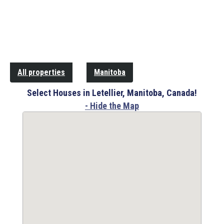
All properties
Manitoba
Select Houses in Letellier, Manitoba, Canada!
- Hide the Map