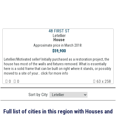
48 FIRST ST
Letellier
House
Approximate price in March 2018:
$59,900
Letellier/Motivated seller! Initially purchased as a restoration project, the
house has most of the walls and fixtures removed. What is essentially
here is a solid frame that can be built on right where it stands, or possibly
moved to a site of your... click for more info
0
0
63 x 258
Sort by City:
Full list of cities in this region with Houses and