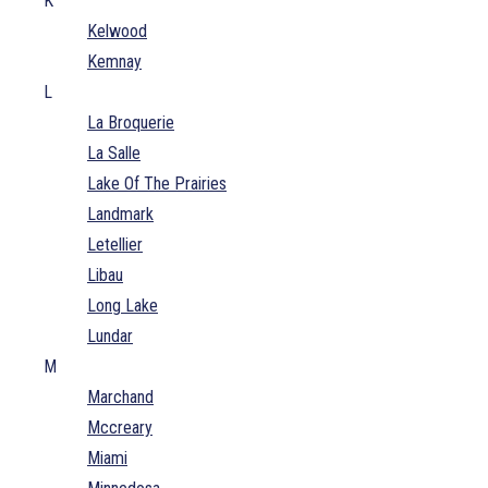
K
Kelwood
Kemnay
L
La Broquerie
La Salle
Lake Of The Prairies
Landmark
Letellier
Libau
Long Lake
Lundar
M
Marchand
Mccreary
Miami