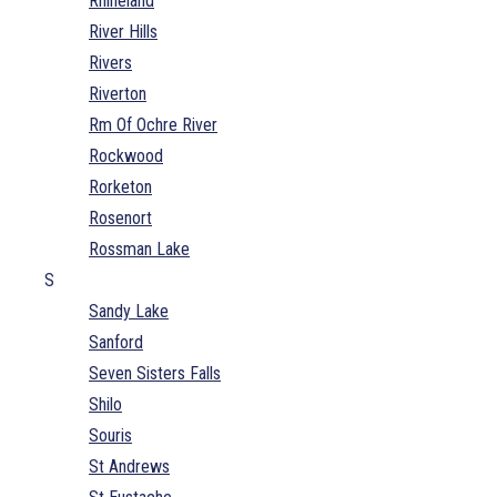
Rhineland
River Hills
Rivers
Riverton
Rm Of Ochre River
Rockwood
Rorketon
Rosenort
Rossman Lake
S
Sandy Lake
Sanford
Seven Sisters Falls
Shilo
Souris
St Andrews