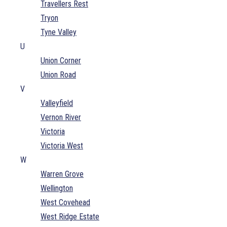
Travellers Rest
Tryon
Tyne Valley
U
Union Corner
Union Road
V
Valleyfield
Vernon River
Victoria
Victoria West
W
Warren Grove
Wellington
West Covehead
West Ridge Estate