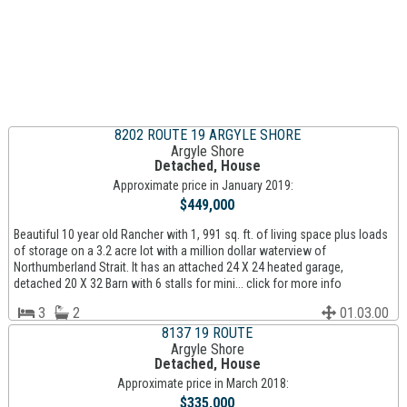
8202 ROUTE 19 ARGYLE SHORE
Argyle Shore
Detached, House
Approximate price in January 2019:
$449,000
Beautiful 10 year old Rancher with 1, 991 sq. ft. of living space plus loads
of storage on a 3.2 acre lot with a million dollar waterview of
Northumberland Strait. It has an attached 24 X 24 heated garage,
detached 20 X 32 Barn with 6 stalls for mini... click for more info
3
2
01.03.00
8137 19 ROUTE
Argyle Shore
Detached, House
Approximate price in March 2018:
$335,000