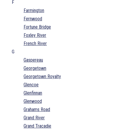
F
Farmington
Fernwood
Fortune Bridge
Foxley River
French River
G
Gaspereau
Georgetown
Georgetown Royalty
Glencoe
Glenfinnan
Glenwood
Grahams Road
Grand River
Grand Tracadie