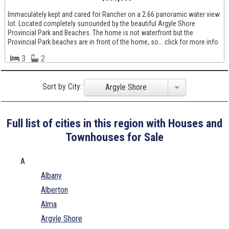
Immaculately kept and cared for Rancher on a 2.66 panoramic water view
lot. Located completely surrounded by the beautiful Argyle Shore
Provincial Park and Beaches. The home is not waterfront but the
Provincial Park beaches are in front of the home, so... click for more info
3
2
Sort by City:
Argyle Shore
Full list of cities in this region with Houses and
Townhouses for Sale
A
Albany
Alberton
Alma
Argyle Shore