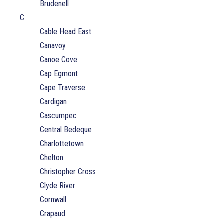
Brudenell
C
Cable Head East
Canavoy
Canoe Cove
Cap Egmont
Cape Traverse
Cardigan
Cascumpec
Central Bedeque
Charlottetown
Chelton
Christopher Cross
Clyde River
Cornwall
Crapaud