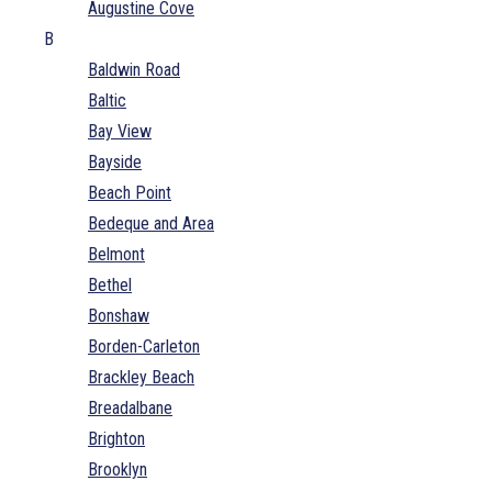
Augustine Cove
B
Baldwin Road
Baltic
Bay View
Bayside
Beach Point
Bedeque and Area
Belmont
Bethel
Bonshaw
Borden-Carleton
Brackley Beach
Breadalbane
Brighton
Brooklyn