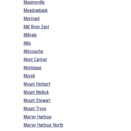
Maximeville
Meadowbank
Mermaid
Mill River East
Millvale
Milo
Miscouche
Mont Carmel
Montague
Morell
Mount Herbert
Mount Mellick
Mount Stewart
Mount Tryon
Murray Harbour
Murray Harbour North