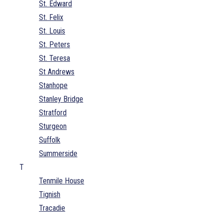
St. Edward
St. Felix
St. Louis
St. Peters
St. Teresa
St Andrews
Stanhope
Stanley Bridge
Stratford
Sturgeon
Suffolk
Summerside
T
Tenmile House
Tignish
Tracadie