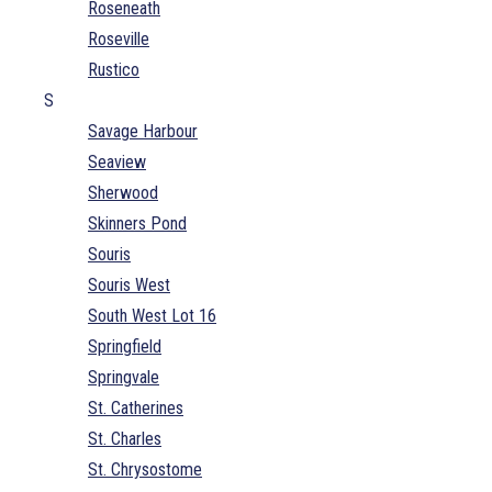
Roseneath
Roseville
Rustico
S
Savage Harbour
Seaview
Sherwood
Skinners Pond
Souris
Souris West
South West Lot 16
Springfield
Springvale
St. Catherines
St. Charles
St. Chrysostome