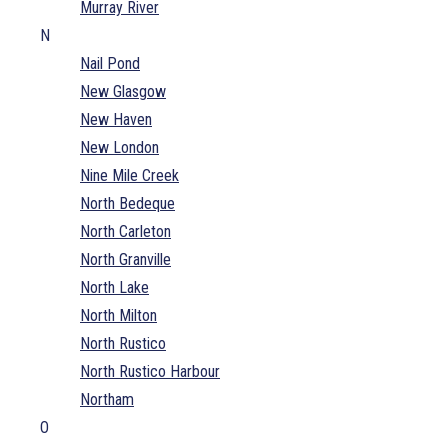
Murray River
N
Nail Pond
New Glasgow
New Haven
New London
Nine Mile Creek
North Bedeque
North Carleton
North Granville
North Lake
North Milton
North Rustico
North Rustico Harbour
Northam
O