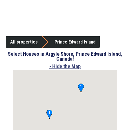
All properties
Prince Edward Island
Select Houses in Argyle Shore, Prince Edward Island,
Canada!
- Hide the Map