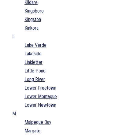
Kildare
Kingsboro
Kingston
Kinkora
L
Lake Verde
Lakeside
Linkletter
Little Pond
Long River
Lower Freetown
Lower Montague
Lower Newtown
M
Malpeque Bay
Margate