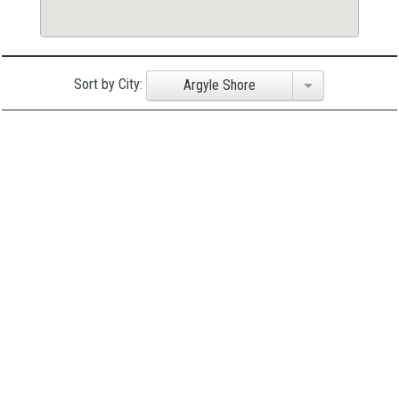
Sort by City:
Argyle Shore