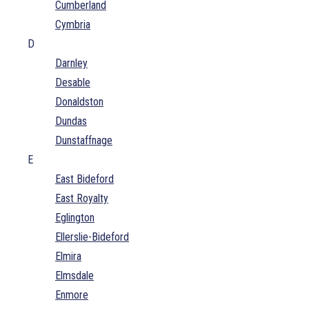
Cumberland
Cymbria
D
Darnley
Desable
Donaldston
Dundas
Dunstaffnage
E
East Bideford
East Royalty
Eglington
Ellerslie-Bideford
Elmira
Elmsdale
Enmore