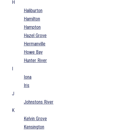
H
Haliburton
Hamilton
Hampton
Hazel Grove
Hermanville
Howe Bay
Hunter River
I
Iona
Iris
J
Johnstons River
K
Kelvin Grove
Kensington