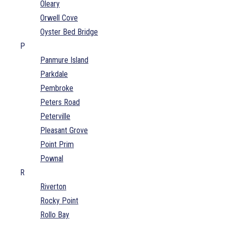
Oleary
Orwell Cove
Oyster Bed Bridge
P
Panmure Island
Parkdale
Pembroke
Peters Road
Peterville
Pleasant Grove
Point Prim
Pownal
R
Riverton
Rocky Point
Rollo Bay