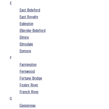
E
East Bideford
East Royalty
Eglington
Ellerslie-Bideford
Elmira
Elmsdale
Enmore
F
Farmington
Fernwood
Fortune Bridge
Foxley River
French River
G
Gaspereau