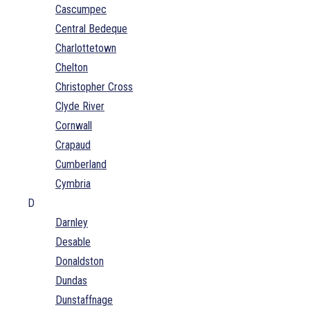
Cascumpec
Central Bedeque
Charlottetown
Chelton
Christopher Cross
Clyde River
Cornwall
Crapaud
Cumberland
Cymbria
D
Darnley
Desable
Donaldston
Dundas
Dunstaffnage