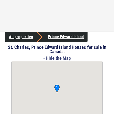
All properties
Prince Edward Island
St. Charles, Prince Edward Island Houses for sale in
Canada.
- Hide the Map