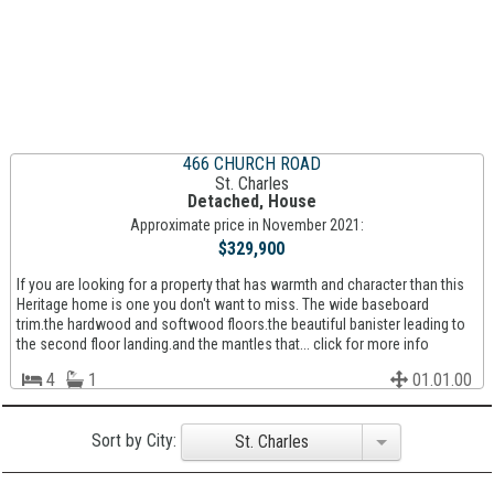
466 CHURCH ROAD
St. Charles
Detached, House
Approximate price in November 2021:
$329,900
If you are looking for a property that has warmth and character than this
Heritage home is one you don't want to miss. The wide baseboard
trim.the hardwood and softwood floors.the beautiful banister leading to
the second floor landing.and the mantles that... click for more info
4
1
01.01.00
Sort by City:
St. Charles