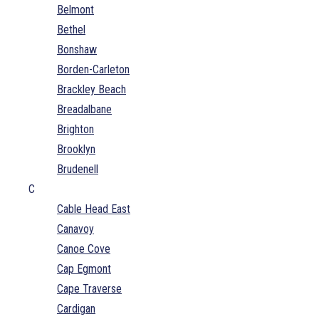
Belmont
Bethel
Bonshaw
Borden-Carleton
Brackley Beach
Breadalbane
Brighton
Brooklyn
Brudenell
C
Cable Head East
Canavoy
Canoe Cove
Cap Egmont
Cape Traverse
Cardigan