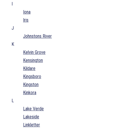
I
Iona
Iris
J
Johnstons River
K
Kelvin Grove
Kensington
Kildare
Kingsboro
Kingston
Kinkora
L
Lake Verde
Lakeside
Linkletter