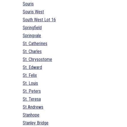
Souris
Souris West
South West Lot 16
Springfield
Springvale
St. Catherines
St. Charles
St. Chrysostome
St. Edward
St. Felix
St. Louis
St. Peters
St. Teresa
St Andrews
Stanhope
Stanley Bridge