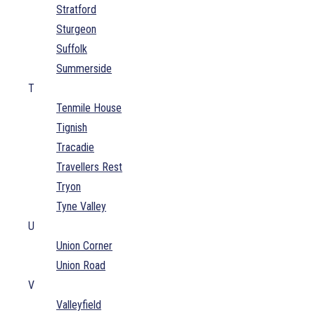
Stratford
Sturgeon
Suffolk
Summerside
T
Tenmile House
Tignish
Tracadie
Travellers Rest
Tryon
Tyne Valley
U
Union Corner
Union Road
V
Valleyfield