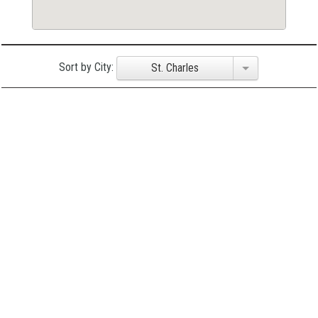
Sort by City:
St. Charles