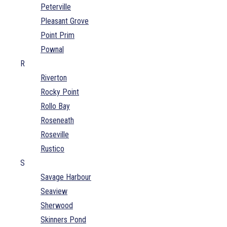
Peterville
Pleasant Grove
Point Prim
Pownal
R
Riverton
Rocky Point
Rollo Bay
Roseneath
Roseville
Rustico
S
Savage Harbour
Seaview
Sherwood
Skinners Pond