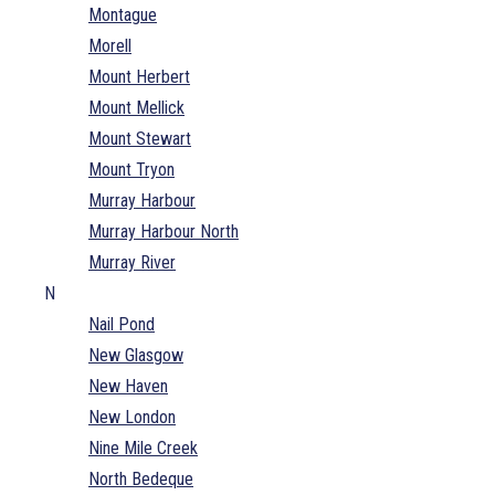
Montague
Morell
Mount Herbert
Mount Mellick
Mount Stewart
Mount Tryon
Murray Harbour
Murray Harbour North
Murray River
N
Nail Pond
New Glasgow
New Haven
New London
Nine Mile Creek
North Bedeque