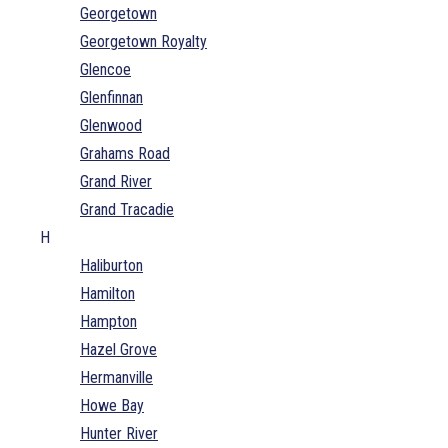
Georgetown
Georgetown Royalty
Glencoe
Glenfinnan
Glenwood
Grahams Road
Grand River
Grand Tracadie
H
Haliburton
Hamilton
Hampton
Hazel Grove
Hermanville
Howe Bay
Hunter River