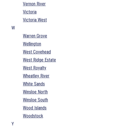
Vernon River
Victoria
Victoria West
W
Warren Grove
Wellington
West Covehead
West Ridge Estate
West Royalty
Wheatley River
White Sands
Winsloe North
Winsloe South
Wood Islands
Woodstock
Y