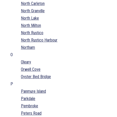
North Carleton
North Granville
North Lake
North Milton
North Rustico
North Rustico Harbour
Northam
O
Oleary
Orwell Cove
Oyster Bed Bridge
P
Panmure Island
Parkdale
Pembroke
Peters Road