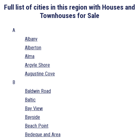
Full list of cities in this region with Houses and
Townhouses for Sale
A
Albany
Alberton
Alma
Argyle Shore
Augustine Cove
B
Baldwin Road
Baltic
Bay View
Bayside
Beach Point
Bedeque and Area