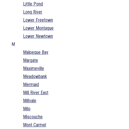
Little Pond
Long River
Lower Freetown
Lower Montague
Lower Newtown
M
Malpeque Bay
Margate
Maximeville
Meadowbank
Mermaid
Mill River East
Millvale
Milo
Miscouche
Mont Carmel