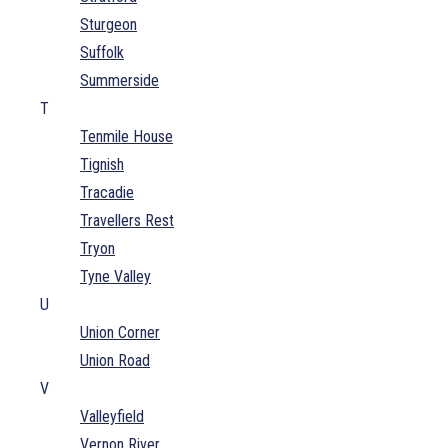
Sturgeon
Suffolk
Summerside
T
Tenmile House
Tignish
Tracadie
Travellers Rest
Tryon
Tyne Valley
U
Union Corner
Union Road
V
Valleyfield
Vernon River