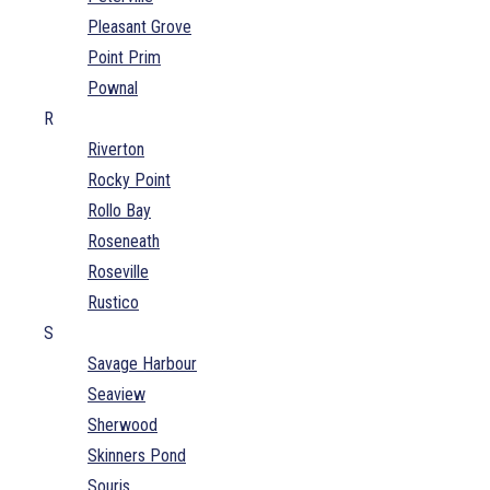
Pleasant Grove
Point Prim
Pownal
R
Riverton
Rocky Point
Rollo Bay
Roseneath
Roseville
Rustico
S
Savage Harbour
Seaview
Sherwood
Skinners Pond
Souris