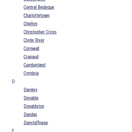
Central Bedeque
Charlottetown
Chelton
Christopher Cross
Clyde River
Cornwall
Crapaud
Cumberland
Cymbria
D
Darnley
Desable
Donaldston
Dundas
Dunstaffnage
E