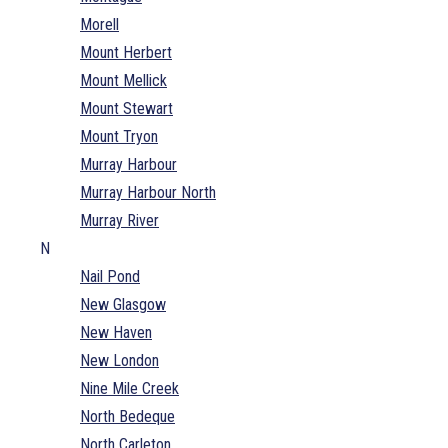
Morell
Mount Herbert
Mount Mellick
Mount Stewart
Mount Tryon
Murray Harbour
Murray Harbour North
Murray River
N
Nail Pond
New Glasgow
New Haven
New London
Nine Mile Creek
North Bedeque
North Carleton