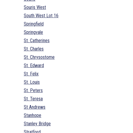
Souris West
South West Lot 16
Springfield
Springvale
St. Catherines
St. Charles
St. Chrysostome
St. Edward
St. Felix
St. Louis
St. Peters
St. Teresa
St Andrews
Stanhope
Stanley Bridge
Stratford