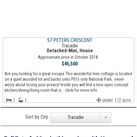
57 PETERS CRESCENT
Tracadie
Detached-Mini, House
Approximate price in October 2018:
$45,500
Are you looking for a great escape This wonderful mini cottage is located
on a quiet wooded lot and backs onto PEI's only National Park...never
worry about losing your privacy! Inside you will find a nice open concept
kitchen/dining/living room that is... click for more info
1
1
under 1/2 acre
Sort by City:
Tracadie