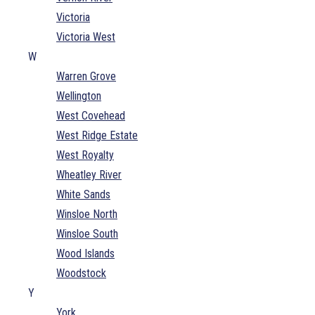
Victoria
Victoria West
W
Warren Grove
Wellington
West Covehead
West Ridge Estate
West Royalty
Wheatley River
White Sands
Winsloe North
Winsloe South
Wood Islands
Woodstock
Y
York