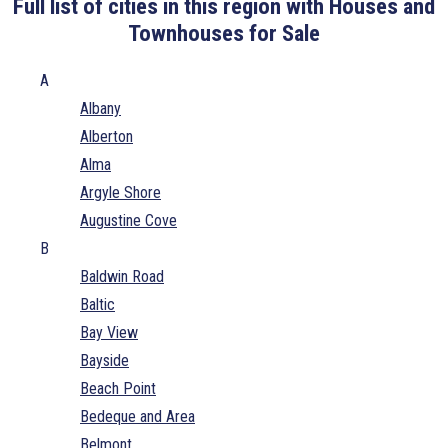
Full list of cities in this region with Houses and
Townhouses for Sale
A
Albany
Alberton
Alma
Argyle Shore
Augustine Cove
B
Baldwin Road
Baltic
Bay View
Bayside
Beach Point
Bedeque and Area
Belmont