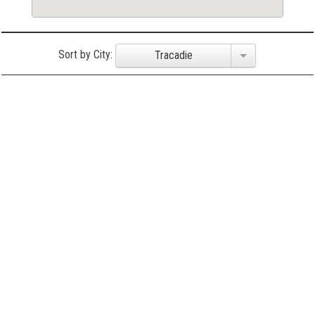
Sort by City:
Tracadie