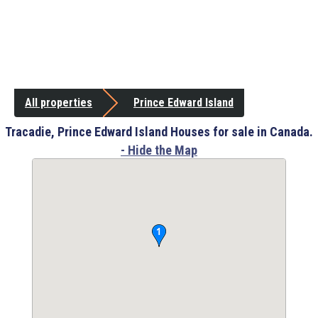
All properties
Prince Edward Island
Tracadie, Prince Edward Island Houses for sale in Canada.
- Hide the Map