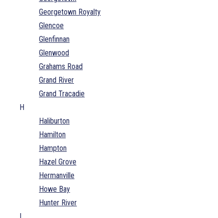
Georgetown Royalty
Glencoe
Glenfinnan
Glenwood
Grahams Road
Grand River
Grand Tracadie
H
Haliburton
Hamilton
Hampton
Hazel Grove
Hermanville
Howe Bay
Hunter River
I