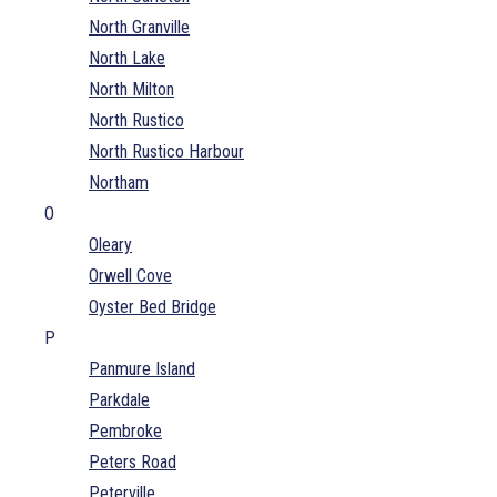
North Granville
North Lake
North Milton
North Rustico
North Rustico Harbour
Northam
O
Oleary
Orwell Cove
Oyster Bed Bridge
P
Panmure Island
Parkdale
Pembroke
Peters Road
Peterville