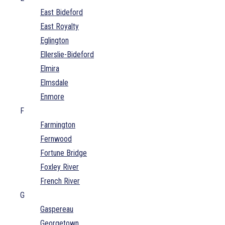
East Bideford
East Royalty
Eglington
Ellerslie-Bideford
Elmira
Elmsdale
Enmore
F
Farmington
Fernwood
Fortune Bridge
Foxley River
French River
G
Gaspereau
Georgetown