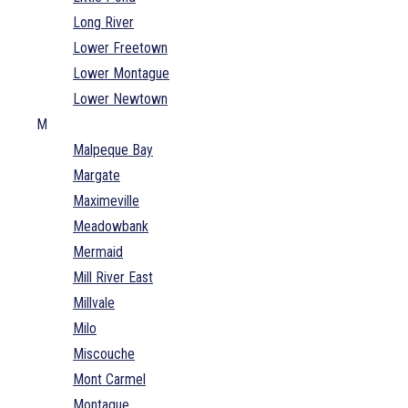
Long River
Lower Freetown
Lower Montague
Lower Newtown
M
Malpeque Bay
Margate
Maximeville
Meadowbank
Mermaid
Mill River East
Millvale
Milo
Miscouche
Mont Carmel
Montague