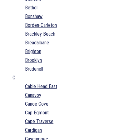
Bethel
Bonshaw
Borden-Carleton
Brackley Beach
Breadalbane
Brighton
Brooklyn
Brudenell
C
Cable Head East
Canavoy
Canoe Cove
Cap Egmont
Cape Traverse
Cardigan
Cascumpec