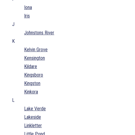
Iona
Iris
J
Johnstons River
K
Kelvin Grove
Kensington
Kildare
Kingsboro
Kingston
Kinkora
L
Lake Verde
Lakeside
Linkletter
Little Pond