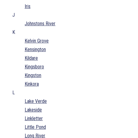
Iris
J
Johnstons River
K
Kelvin Grove
Kensington
Kildare
Kingsboro
Kingston
Kinkora
L
Lake Verde
Lakeside
Linkletter
Little Pond
Long River