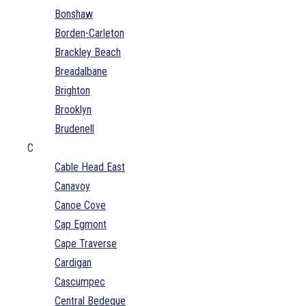
Bonshaw
Borden-Carleton
Brackley Beach
Breadalbane
Brighton
Brooklyn
Brudenell
C
Cable Head East
Canavoy
Canoe Cove
Cap Egmont
Cape Traverse
Cardigan
Cascumpec
Central Bedeque