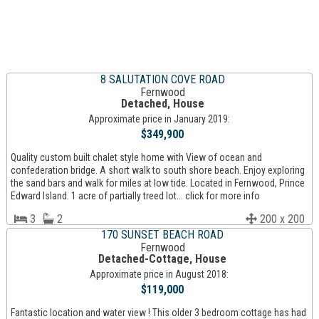
8 SALUTATION COVE ROAD
Fernwood
Detached, House
Approximate price in January 2019:
$349,900
Quality custom built chalet style home with View of ocean and
confederation bridge. A short walk to south shore beach. Enjoy exploring
the sand bars and walk for miles at low tide. Located in Fernwood, Prince
Edward Island. 1 acre of partially treed lot... click for more info
3
2
200 x 200
170 SUNSET BEACH ROAD
Fernwood
Detached-Cottage, House
Approximate price in August 2018:
$119,000
Fantastic location and water view ! This older 3 bedroom cottage has had