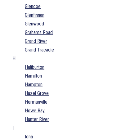
Glencoe
Glenfinnan
Glenwood
Grahams Road
Grand River
Grand Tracadie
H
Haliburton
Hamilton
Hampton
Hazel Grove
Hermanville
Howe Bay
Hunter River
I
Iona