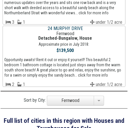
numerous updates over the years and sits one row back and is a very
short walk with deeded access to a beautiful sandy beach along the
Northumberland Strait with wonderful views... click for more info
3
1
under 1/2 acre
24 MURPHY DRIVE
Fernwood
Detached-Bungalow, House
Approximate price in July 2018:
$139,500
Opportunity awaits! Rent it out or enjoy it yourself! This beautiful 2
bedroom 1 bathroom cottage is located just steps away from the warm
south shore beach! A great place to go and relax, enjoy the sunshine, go
for a swim or simply enjoy the sandy beach... click for more info
2
1
under 1/2 acre
Sort by City:
Fernwood
Full list of cities in this region with Houses and