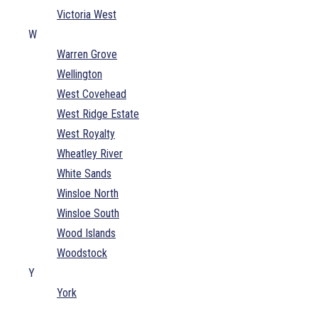
Victoria West
W
Warren Grove
Wellington
West Covehead
West Ridge Estate
West Royalty
Wheatley River
White Sands
Winsloe North
Winsloe South
Wood Islands
Woodstock
Y
York