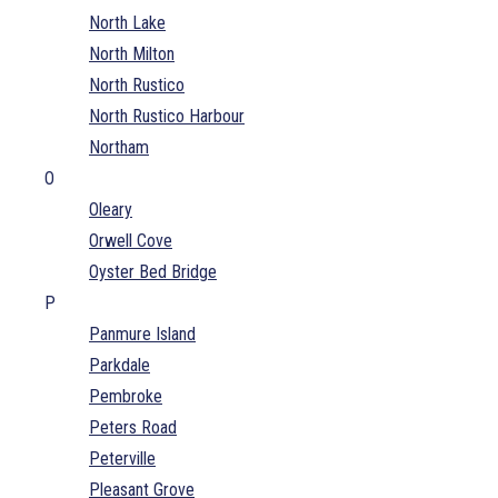
North Lake
North Milton
North Rustico
North Rustico Harbour
Northam
O
Oleary
Orwell Cove
Oyster Bed Bridge
P
Panmure Island
Parkdale
Pembroke
Peters Road
Peterville
Pleasant Grove