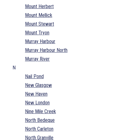
Mount Herbert
Mount Mellick
Mount Stewart
Mount Tryon
Murray Harbour
Murray Harbour North
Murray River
N
Nail Pond
New Glasgow
New Haven
New London
Nine Mile Creek
North Bedeque
North Carleton
North Granville