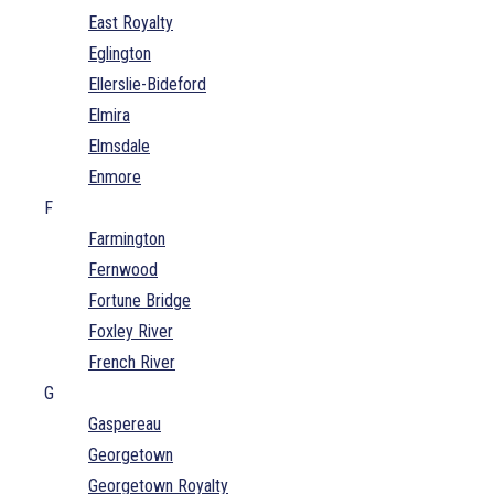
East Royalty
Eglington
Ellerslie-Bideford
Elmira
Elmsdale
Enmore
F
Farmington
Fernwood
Fortune Bridge
Foxley River
French River
G
Gaspereau
Georgetown
Georgetown Royalty