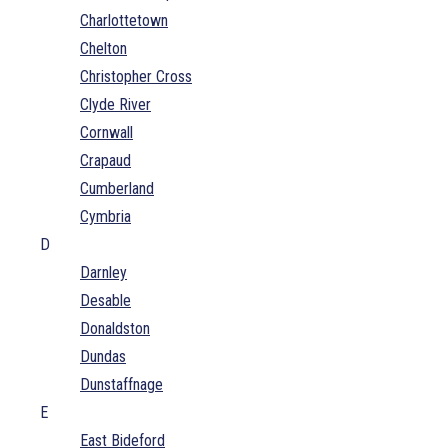
Charlottetown
Chelton
Christopher Cross
Clyde River
Cornwall
Crapaud
Cumberland
Cymbria
D
Darnley
Desable
Donaldston
Dundas
Dunstaffnage
E
East Bideford