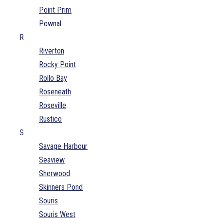
Point Prim
Pownal
R
Riverton
Rocky Point
Rollo Bay
Roseneath
Roseville
Rustico
S
Savage Harbour
Seaview
Sherwood
Skinners Pond
Souris
Souris West