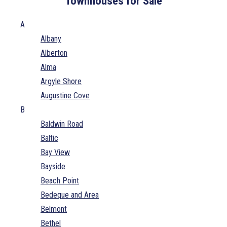
Townhouses for Sale
A
Albany
Alberton
Alma
Argyle Shore
Augustine Cove
B
Baldwin Road
Baltic
Bay View
Bayside
Beach Point
Bedeque and Area
Belmont
Bethel