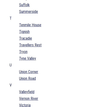
Suffolk
Summerside
T
Tenmile House
Tignish
Tracadie
Travellers Rest
Tryon
Tyne Valley
U
Union Corner
Union Road
V
Valleyfield
Vernon River
Victoria