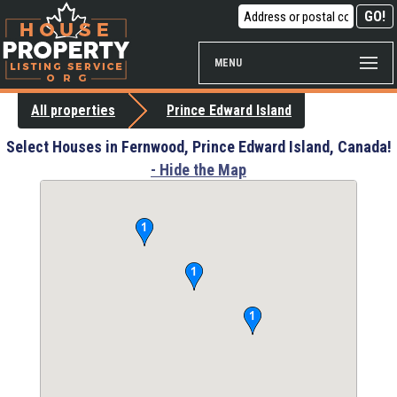
MENU
All properties
Prince Edward Island
Select Houses in Fernwood, Prince Edward Island, Canada!
- Hide the Map