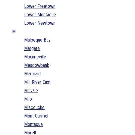
Lower Freetown
Lower Montague
Lower Newtown
M
Malpeque Bay
Margate
Maximeville
Meadowbank
Mermaid
Mill River East
Millvale
Milo
Miscouche
Mont Carmel
Montague
Morell