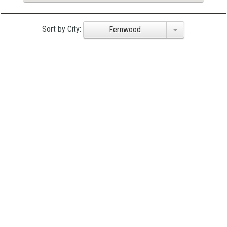
Sort by City:
Fernwood