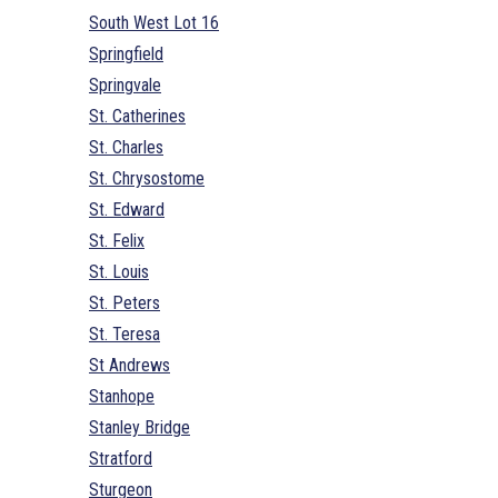
South West Lot 16
Springfield
Springvale
St. Catherines
St. Charles
St. Chrysostome
St. Edward
St. Felix
St. Louis
St. Peters
St. Teresa
St Andrews
Stanhope
Stanley Bridge
Stratford
Sturgeon