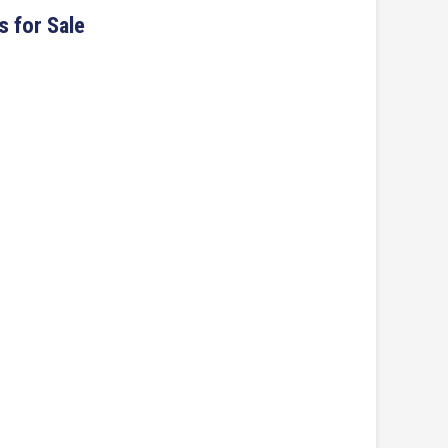
s for Sale