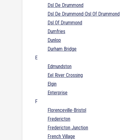
Dsl De Drummond
Dsl De Drummond-Dsl Of Drummond
Dsl Of Drummond
Dumfries
Dunlop
Durham Bridge
E
Edmundston
Eel River Crossing
Elgin
Enterprise
F
Florenceville-Bristol
Fredericton
Fredericton Junction
French Village