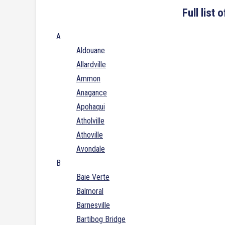
Full list
A
Aldouane
Allardville
Ammon
Anagance
Apohaqui
Atholville
Athoville
Avondale
B
Baie Verte
Balmoral
Barnesville
Bartibog Bridge