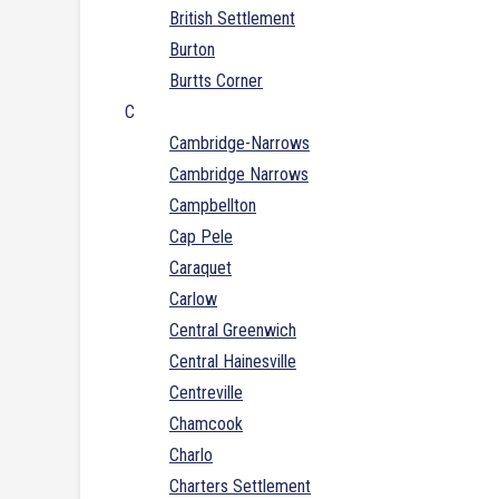
British Settlement
Burton
Burtts Corner
C
Cambridge-Narrows
Cambridge Narrows
Campbellton
Cap Pele
Caraquet
Carlow
Central Greenwich
Central Hainesville
Centreville
Chamcook
Charlo
Charters Settlement