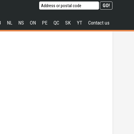
B
NL
NS
ON
PE
QC
SK
YT
Contact us