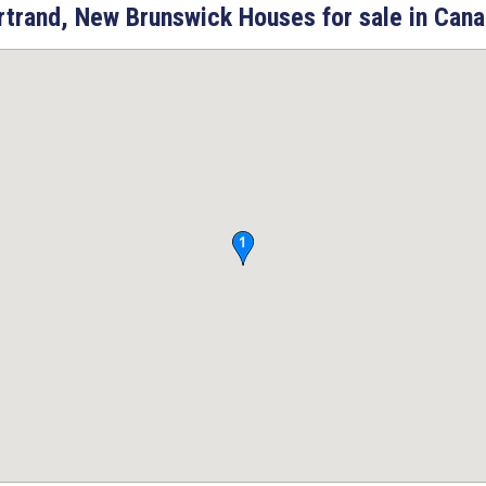
rtrand, New Brunswick Houses for sale in Cana