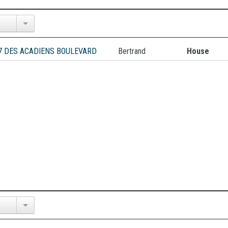
7 DES ACADIENS BOULEVARD
Bertrand
House