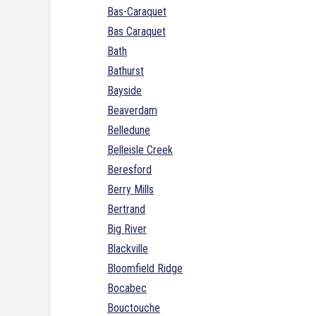
Bas-Caraquet
Bas Caraquet
Bath
Bathurst
Bayside
Beaverdam
Belledune
Belleisle Creek
Beresford
Berry Mills
Bertrand
Big River
Blackville
Bloomfield Ridge
Bocabec
Bouctouche