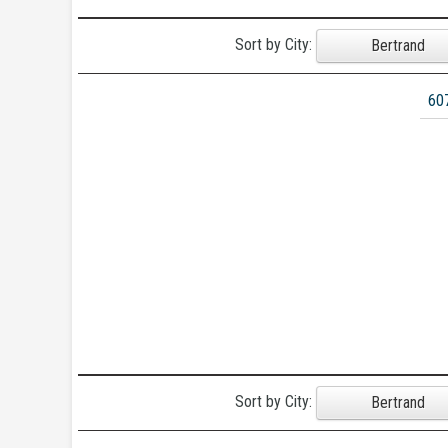
Sort by City:
Bertrand
60
Sort by City:
Bertrand