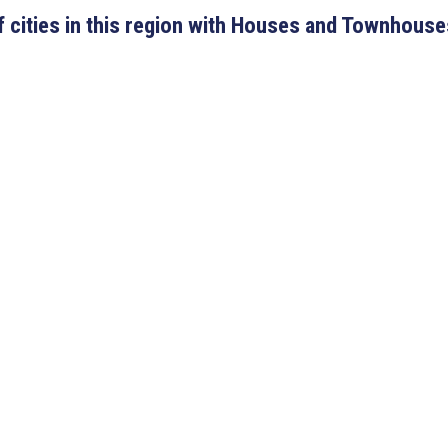
 of cities in this region with Houses and Townhouse