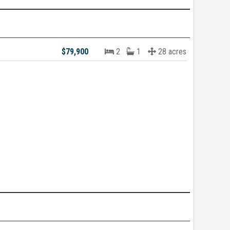
$79,900
2
1
28 acres