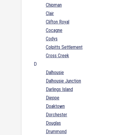
Chipman
Clair
Clifton Royal
Cocagne
Codys
Colpitts Settlement
Cross Creek
D
Dalhousie
Dalhousie Junction
Darlings Island
Dieppe
Doaktown
Dorchester
Douglas
Drummond