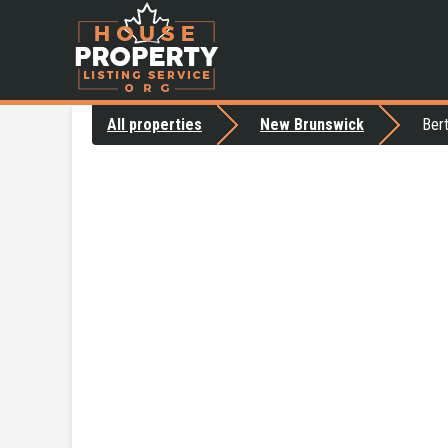
All properties
New Brunswick
Ber