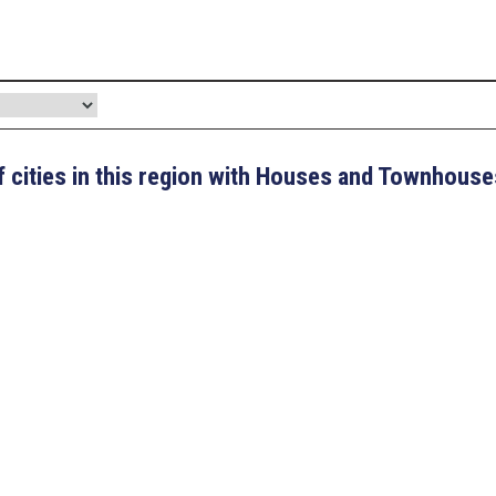
 of cities in this region with Houses and Townhouse