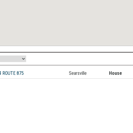
4 ROUTE 875
Searsville
House