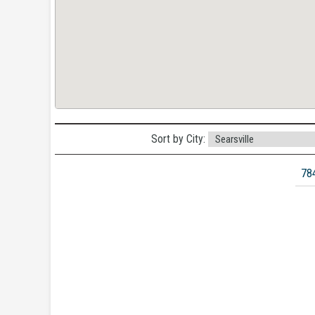
Sort by City:
78