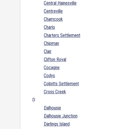
Central Hainesville
Centreville
Chamcook
Charlo
Charters Settlement
Chipman
Clair
Clifton Royal
Cocagne
Codys
Colpitts Settlement
Cross Creek
D
Dalhousie
Dalhousie Junction
Darlings Island