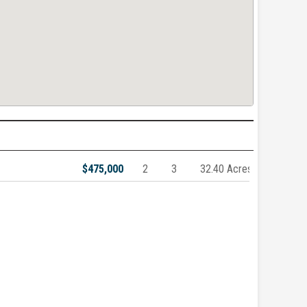
$475,000
2
3
32.40 Acres