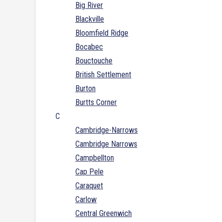
Big River
Blackville
Bloomfield Ridge
Bocabec
Bouctouche
British Settlement
Burton
Burtts Corner
C
Cambridge-Narrows
Cambridge Narrows
Campbellton
Cap Pele
Caraquet
Carlow
Central Greenwich