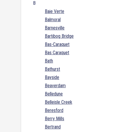
B
Baie Verte
Balmoral
Barnesville
Bartibog Bridge
Bas-Caraquet
Bas Caraquet
Bath
Bathurst
Bayside
Beaverdam
Belledune
Belleisle Creek
Beresford
Berry Mills
Bertrand