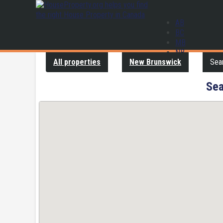
AB
BC
MB
NB
All properties
New Brunswick
Sear
NL
NS
ON
Sea
PE
QC
SK
YT
Contact us