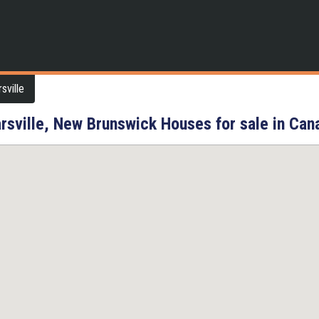
sville
rsville, New Brunswick Houses for sale in Can