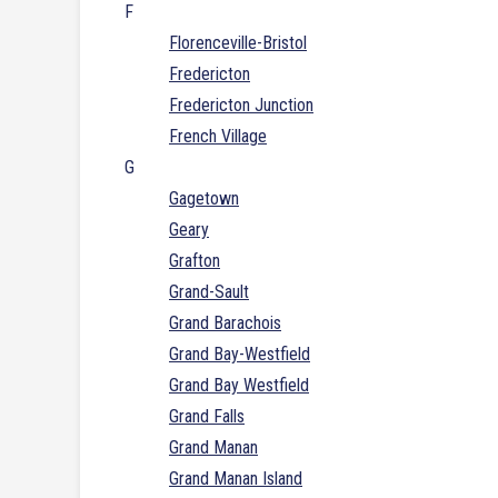
F
Florenceville-Bristol
Fredericton
Fredericton Junction
French Village
G
Gagetown
Geary
Grafton
Grand-Sault
Grand Barachois
Grand Bay-Westfield
Grand Bay Westfield
Grand Falls
Grand Manan
Grand Manan Island