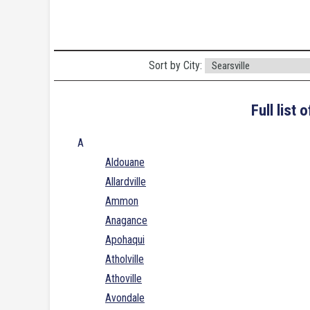
Sort by City:
Full list
A
Aldouane
Allardville
Ammon
Anagance
Apohaqui
Atholville
Athoville
Avondale