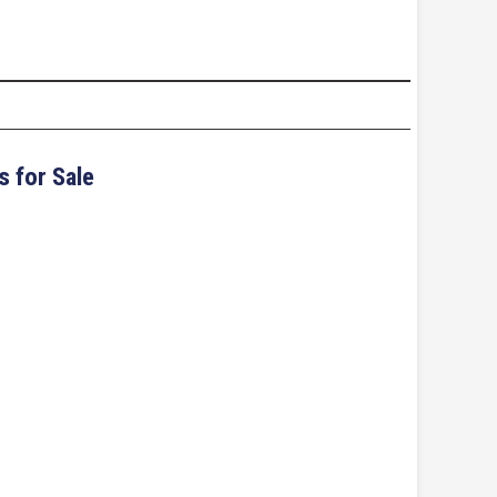
s for Sale