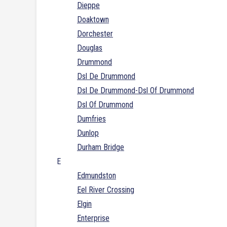
Dieppe
Doaktown
Dorchester
Douglas
Drummond
Dsl De Drummond
Dsl De Drummond-Dsl Of Drummond
Dsl Of Drummond
Dumfries
Dunlop
Durham Bridge
E
Edmundston
Eel River Crossing
Elgin
Enterprise