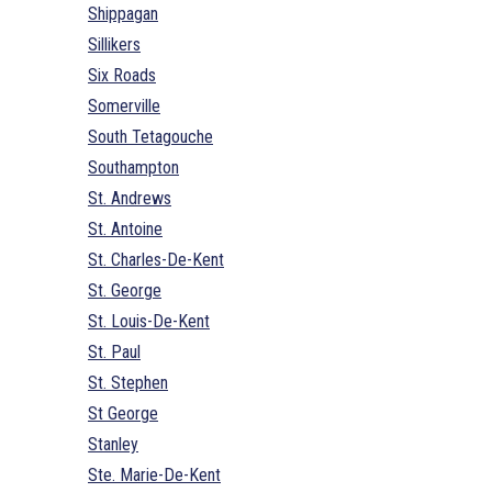
Shippagan
Sillikers
Six Roads
Somerville
South Tetagouche
Southampton
St. Andrews
St. Antoine
St. Charles-De-Kent
St. George
St. Louis-De-Kent
St. Paul
St. Stephen
St George
Stanley
Ste. Marie-De-Kent