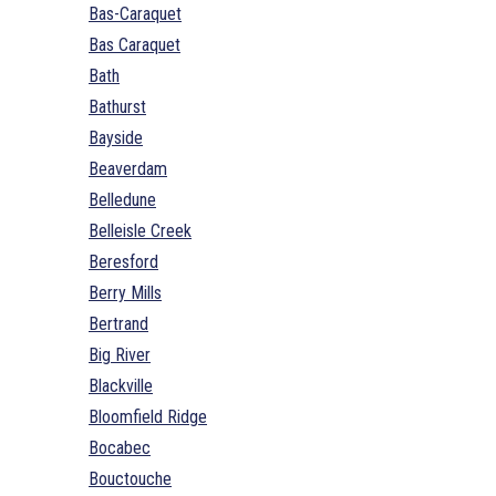
Bas-Caraquet
Bas Caraquet
Bath
Bathurst
Bayside
Beaverdam
Belledune
Belleisle Creek
Beresford
Berry Mills
Bertrand
Big River
Blackville
Bloomfield Ridge
Bocabec
Bouctouche