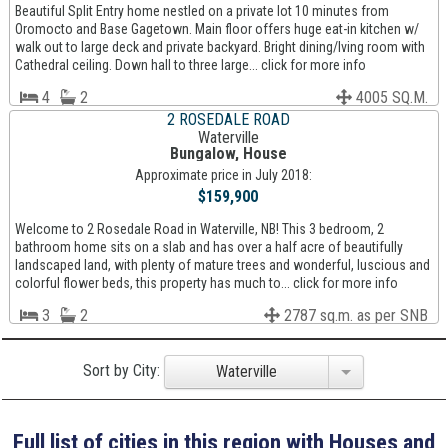
Beautiful Split Entry home nestled on a private lot 10 minutes from
Oromocto and Base Gagetown. Main floor offers huge eat-in kitchen w/
walk out to large deck and private backyard. Bright dining/lving room with
Cathedral ceiling. Down hall to three large... click for more info
4
2
4005 SQ.M.
2 ROSEDALE ROAD
Waterville
Bungalow, House
Approximate price in July 2018:
$159,900
Welcome to 2 Rosedale Road in Waterville, NB! This 3 bedroom, 2
bathroom home sits on a slab and has over a half acre of beautifully
landscaped land, with plenty of mature trees and wonderful, luscious and
colorful flower beds, this property has much to... click for more info
3
2
2787 sq.m. as per SNB
Sort by City:
Waterville
Full list of cities in this region with Houses and