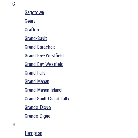
G
Gagetown
Geary
Grafton
Grand-Sault
Grand Barachois
Grand Bay-Westfield
Grand Bay Westfield
Grand Falls
Grand Manan
Grand Manan Island
Grand Sault-Grand Falls
Grande-Digue
Grande Digue
H
Hampton