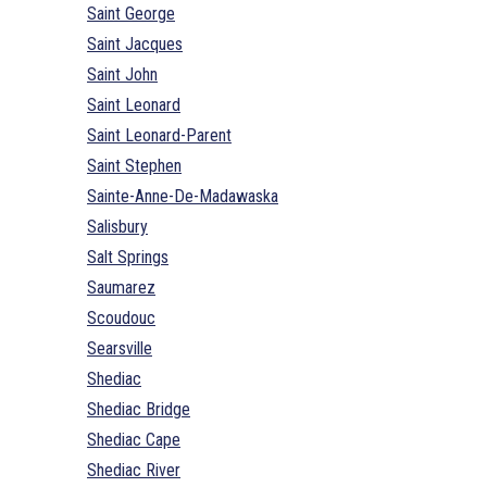
Saint George
Saint Jacques
Saint John
Saint Leonard
Saint Leonard-Parent
Saint Stephen
Sainte-Anne-De-Madawaska
Salisbury
Salt Springs
Saumarez
Scoudouc
Searsville
Shediac
Shediac Bridge
Shediac Cape
Shediac River