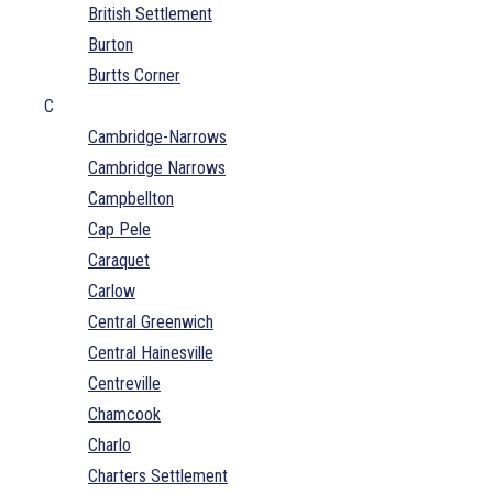
British Settlement
Burton
Burtts Corner
C
Cambridge-Narrows
Cambridge Narrows
Campbellton
Cap Pele
Caraquet
Carlow
Central Greenwich
Central Hainesville
Centreville
Chamcook
Charlo
Charters Settlement