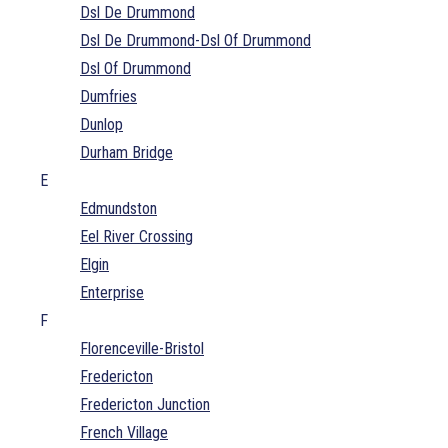
Dsl De Drummond
Dsl De Drummond-Dsl Of Drummond
Dsl Of Drummond
Dumfries
Dunlop
Durham Bridge
E
Edmundston
Eel River Crossing
Elgin
Enterprise
F
Florenceville-Bristol
Fredericton
Fredericton Junction
French Village