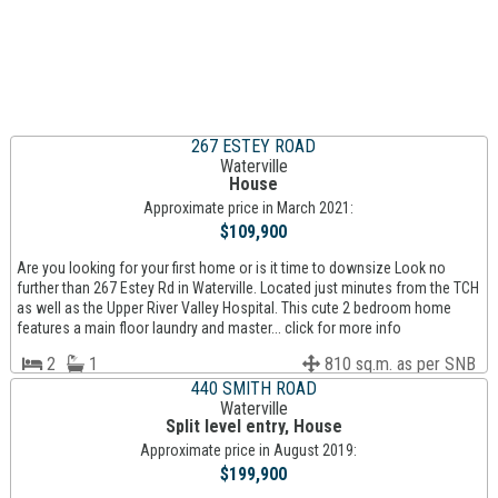
267 ESTEY ROAD
Waterville
House
Approximate price in March 2021:
$109,900
Are you looking for your first home or is it time to downsize Look no
further than 267 Estey Rd in Waterville. Located just minutes from the TCH
as well as the Upper River Valley Hospital. This cute 2 bedroom home
features a main floor laundry and master... click for more info
2
1
810 sq.m. as per SNB
440 SMITH ROAD
Waterville
Split level entry, House
Approximate price in August 2019:
$199,900