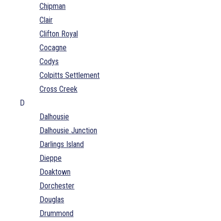
Chipman
Clair
Clifton Royal
Cocagne
Codys
Colpitts Settlement
Cross Creek
D
Dalhousie
Dalhousie Junction
Darlings Island
Dieppe
Doaktown
Dorchester
Douglas
Drummond