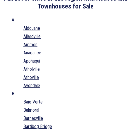
Townhouses for Sale
A
Aldouane
Allardville
Ammon
Anagance
Apohaqui
Atholville
Athoville
Avondale
B
Baie Verte
Balmoral
Barnesville
Bartibog Bridge