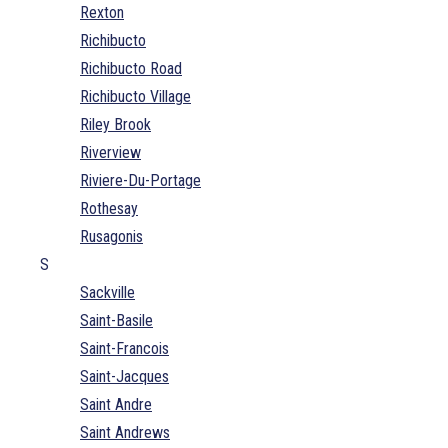
Rexton
Richibucto
Richibucto Road
Richibucto Village
Riley Brook
Riverview
Riviere-Du-Portage
Rothesay
Rusagonis
S
Sackville
Saint-Basile
Saint-Francois
Saint-Jacques
Saint Andre
Saint Andrews