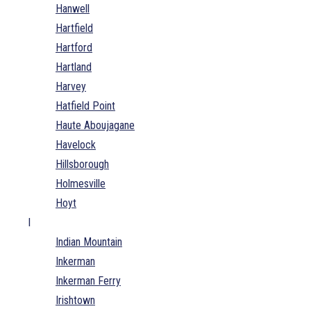
Hanwell
Hartfield
Hartford
Hartland
Harvey
Hatfield Point
Haute Aboujagane
Havelock
Hillsborough
Holmesville
Hoyt
I
Indian Mountain
Inkerman
Inkerman Ferry
Irishtown