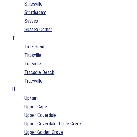
Stilesville
Strathadam
Sussex
Sussex Corner
T
Tide Head
Titusville
Tracadie
Tracadie Beach
Tracyville
U
Upham
Upper Cape
Upper Coverdale
Upper Coverdale-Turtle Creek
Upper Golden Grove