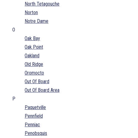
North Tetagouche
Norton
Notre Dame
O
Oak Bay
Oak Point
Oakland
Old Ridge
Oromocto
Out Of Board
Out Of Board Area
P
Paquetville
Pennfield
Penniac
Penobsquis