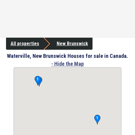
All properties
New Brunswick
Waterville, New Brunswick Houses for sale in Canada.
- Hide the Map