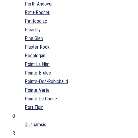
Perth-Andover
Petit-Rocher
Petitcodiac
Picadilly
Pine Glen
Plaster Rock
Pocologan
Point La Nim
Pointe-Brulee
Pointe-Des-Robichaud
Pointe-Verte
Pointe Du Chene
Port Elgin
Q
Quispamsis
R