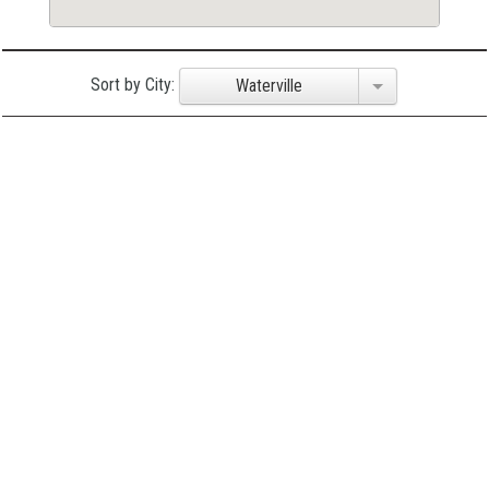
Sort by City:
Waterville