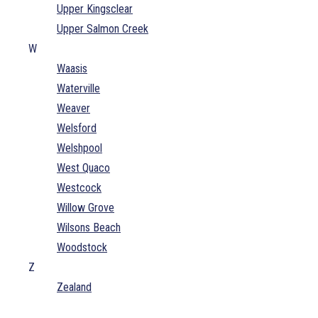
Upper Kingsclear
Upper Salmon Creek
W
Waasis
Waterville
Weaver
Welsford
Welshpool
West Quaco
Westcock
Willow Grove
Wilsons Beach
Woodstock
Z
Zealand