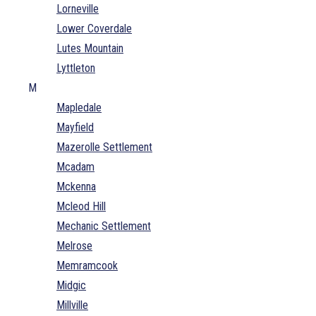
Lorneville
Lower Coverdale
Lutes Mountain
Lyttleton
M
Mapledale
Mayfield
Mazerolle Settlement
Mcadam
Mckenna
Mcleod Hill
Mechanic Settlement
Melrose
Memramcook
Midgic
Millville