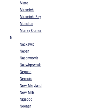
Minto
Miramichi
Miramichi Bay
Moncton
Murray Corner
N
Nackawic
Napan
Nasonworth
Nauwigewauk
Neguac
Nerepis
New Maryland
New Mills
Nigadoo
Noonan