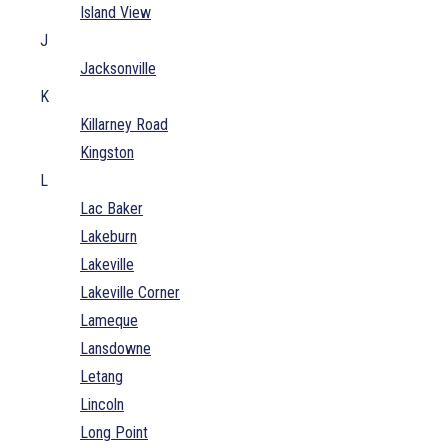
Island View
J
Jacksonville
K
Killarney Road
Kingston
L
Lac Baker
Lakeburn
Lakeville
Lakeville Corner
Lameque
Lansdowne
Letang
Lincoln
Long Point