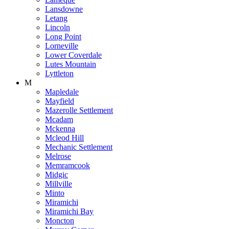
Lansdowne
Letang
Lincoln
Long Point
Lorneville
Lower Coverdale
Lutes Mountain
Lyttleton
M
Mapledale
Mayfield
Mazerolle Settlement
Mcadam
Mckenna
Mcleod Hill
Mechanic Settlement
Melrose
Memramcook
Midgic
Millville
Minto
Miramichi
Miramichi Bay
Moncton