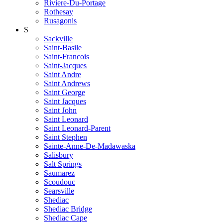
Riviere-Du-Portage
Rothesay
Rusagonis
S
Sackville
Saint-Basile
Saint-Francois
Saint-Jacques
Saint Andre
Saint Andrews
Saint George
Saint Jacques
Saint John
Saint Leonard
Saint Leonard-Parent
Saint Stephen
Sainte-Anne-De-Madawaska
Salisbury
Salt Springs
Saumarez
Scoudouc
Searsville
Shediac
Shediac Bridge
Shediac Cape