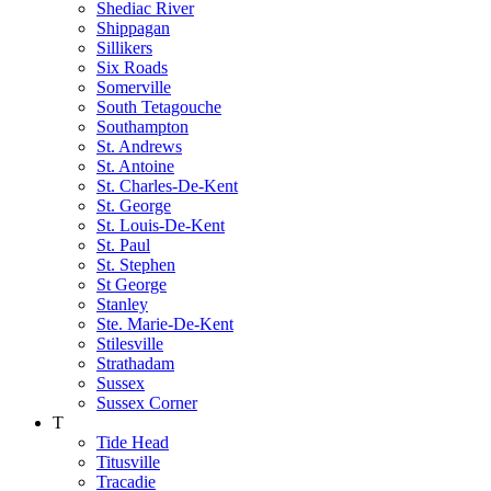
Shediac River
Shippagan
Sillikers
Six Roads
Somerville
South Tetagouche
Southampton
St. Andrews
St. Antoine
St. Charles-De-Kent
St. George
St. Louis-De-Kent
St. Paul
St. Stephen
St George
Stanley
Ste. Marie-De-Kent
Stilesville
Strathadam
Sussex
Sussex Corner
T
Tide Head
Titusville
Tracadie