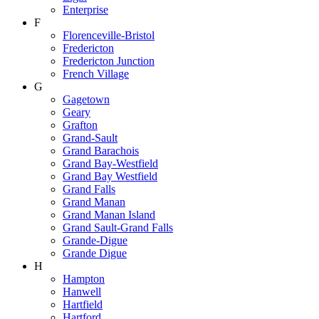
Enterprise
F
Florenceville-Bristol
Fredericton
Fredericton Junction
French Village
G
Gagetown
Geary
Grafton
Grand-Sault
Grand Barachois
Grand Bay-Westfield
Grand Bay Westfield
Grand Falls
Grand Manan
Grand Manan Island
Grand Sault-Grand Falls
Grande-Digue
Grande Digue
H
Hampton
Hanwell
Hartfield
Hartford