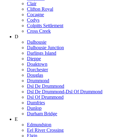
Clair
Clifton Royal
Cocagne
Codys
Colpitts Settlement
Cross Creek
D
Dalhousie
Dalhousie Junction
Darlings Island
Dieppe
Doaktown
Dorchester
Douglas
Drummond
Dsl De Drummond
Dsl De Drummond-Dsl Of Drummond
Dsl Of Drummond
Dumfries
Dunlop
Durham Bridge
E
Edmundston
Eel River Crossing
Elgin