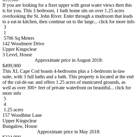
If you are looking for a fixer upper with great water views then this
is for you. This 3 bedroom, 1 bath home sits on over 1.25 acres
overlooking the St. John River. Enter through a mudroom that leads
to a eat-in kitchen, then continue on to the large... click for more info
3
1
5706 Sq Meters
142 Woodmere Drive
Upper Kingsclear
3 Level, House
Approximate price in August 2018:
$499,900
This XL Cape Cod boasts 4-bedrooms plus a 1-bedroom in-law
suite, with 3 full baths and a bath. This property is located at the end
of the cul-de-sac and offers 1.25 acres of manicured grounds, as
well as over 300+ feet of private waterfront on beautiful... click for
more info
5
4
1.25 acres
157 Woodbine Lane
Upper Kingsclear
Bungalow, House
Approximate price in May 2018: