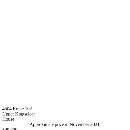
4504 Route 102
Upper Kingsclear
House
Approximate price in November 2021:
$99,500