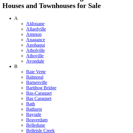
Houses and Townhouses for Sale
A
Aldouane
Allardville
Ammon
Anagance
Apohaqui
Atholville
Athoville
Avondale
B
Baie Verte
Balmoral
Barnesville
Bartibog Bridge
Bas-Caraquet
Bas Caraquet
Bath
Bathurst
Bayside
Beaverdam
Belledune
Belleisle Creek