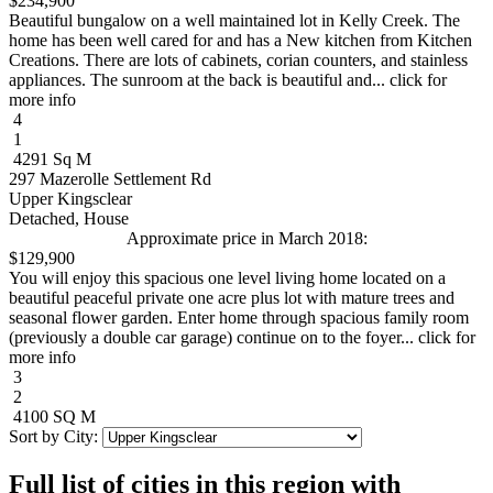
$234,900
Beautiful bungalow on a well maintained lot in Kelly Creek. The
home has been well cared for and has a New kitchen from Kitchen
Creations. There are lots of cabinets, corian counters, and stainless
appliances. The sunroom at the back is beautiful and... click for
more info
4
1
4291 Sq M
297 Mazerolle Settlement Rd
Upper Kingsclear
Detached, House
Approximate price in March 2018:
$129,900
You will enjoy this spacious one level living home located on a
beautiful peaceful private one acre plus lot with mature trees and
seasonal flower garden. Enter home through spacious family room
(previously a double car garage) continue on to the foyer... click for
more info
3
2
4100 SQ M
Sort by City:
Full list of cities in this region with