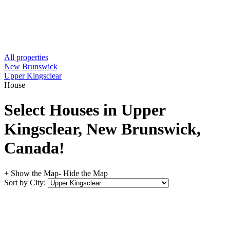
All properties
New Brunswick
Upper Kingsclear
House
Select Houses in Upper
Kingsclear, New Brunswick,
Canada!
+ Show the Map
- Hide the Map
Sort by City: