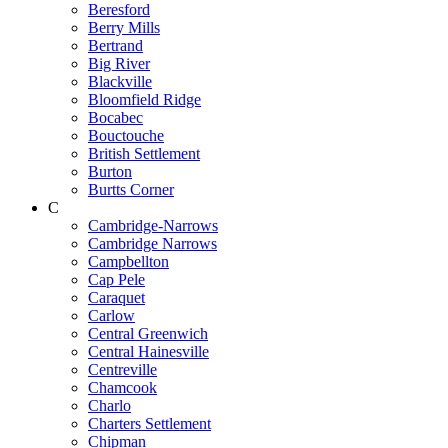
Beresford
Berry Mills
Bertrand
Big River
Blackville
Bloomfield Ridge
Bocabec
Bouctouche
British Settlement
Burton
Burtts Corner
C
Cambridge-Narrows
Cambridge Narrows
Campbellton
Cap Pele
Caraquet
Carlow
Central Greenwich
Central Hainesville
Centreville
Chamcook
Charlo
Charters Settlement
Chipman