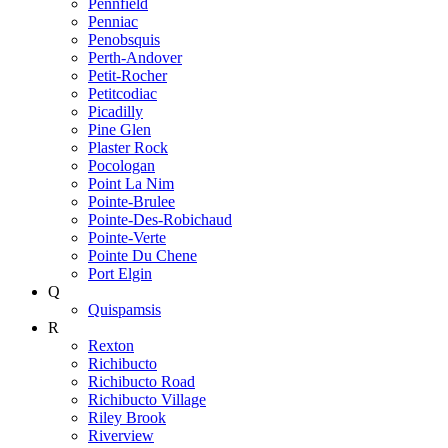
Pennfield
Penniac
Penobsquis
Perth-Andover
Petit-Rocher
Petitcodiac
Picadilly
Pine Glen
Plaster Rock
Pocologan
Point La Nim
Pointe-Brulee
Pointe-Des-Robichaud
Pointe-Verte
Pointe Du Chene
Port Elgin
Q
Quispamsis
R
Rexton
Richibucto
Richibucto Road
Richibucto Village
Riley Brook
Riverview