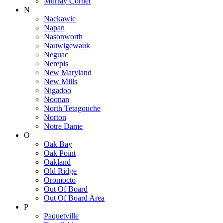
Murray Corner
N
Nackawic
Napan
Nasonworth
Nauwigewauk
Neguac
Nerepis
New Maryland
New Mills
Nigadoo
Noonan
North Tetagouche
Norton
Notre Dame
O
Oak Bay
Oak Point
Oakland
Old Ridge
Oromocto
Out Of Board
Out Of Board Area
P
Paquetville