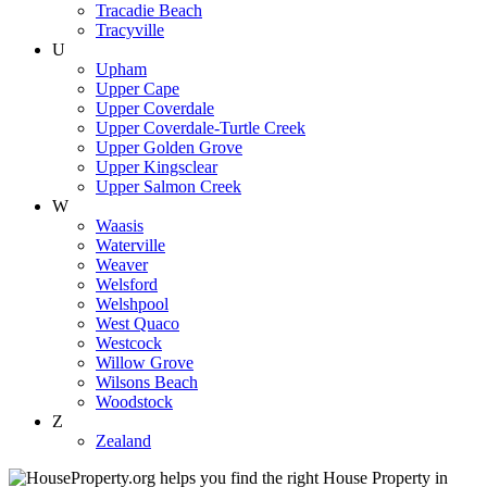
Tracadie Beach
Tracyville
U
Upham
Upper Cape
Upper Coverdale
Upper Coverdale-Turtle Creek
Upper Golden Grove
Upper Kingsclear
Upper Salmon Creek
W
Waasis
Waterville
Weaver
Welsford
Welshpool
West Quaco
Westcock
Willow Grove
Wilsons Beach
Woodstock
Z
Zealand