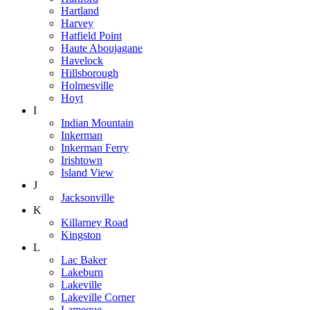
Hartland
Harvey
Hatfield Point
Haute Aboujagane
Havelock
Hillsborough
Holmesville
Hoyt
I
Indian Mountain
Inkerman
Inkerman Ferry
Irishtown
Island View
J
Jacksonville
K
Killarney Road
Kingston
L
Lac Baker
Lakeburn
Lakeville
Lakeville Corner
Lameque