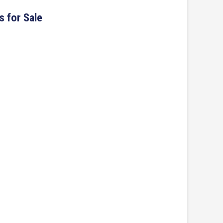
s for Sale