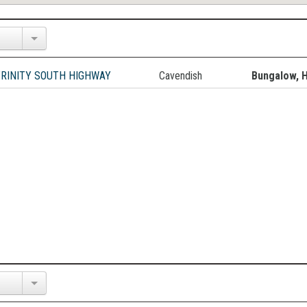
TRINITY SOUTH HIGHWAY
Cavendish
Bungalow, 