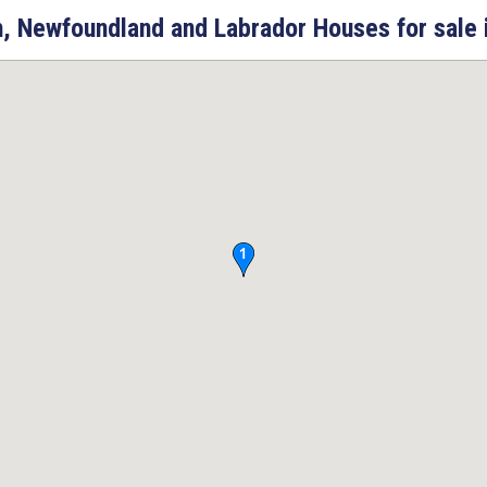
, Newfoundland and Labrador Houses for sale 