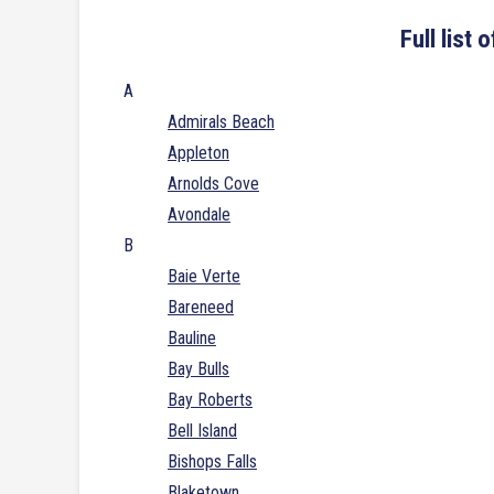
Full list
A
Admirals Beach
Appleton
Arnolds Cove
Avondale
B
Baie Verte
Bareneed
Bauline
Bay Bulls
Bay Roberts
Bell Island
Bishops Falls
Blaketown