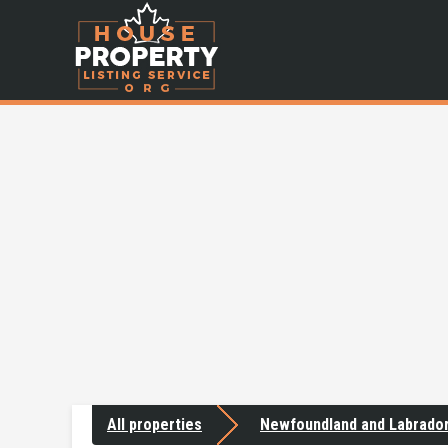
All properties
Newfoundland and Labrado