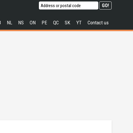
B
NL
NS
ON
PE
QC
SK
YT
Contact us