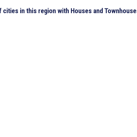
 of cities in this region with Houses and Townhouse