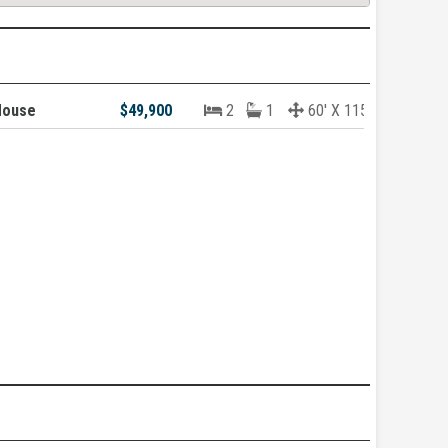
House
$49,900
2
1
60' X 115'