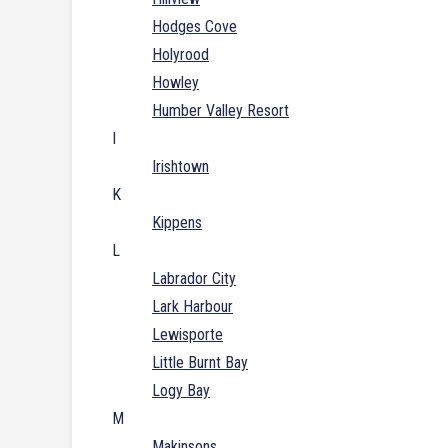
Hodges Cove
Holyrood
Howley
Humber Valley Resort
I
Irishtown
K
Kippens
L
Labrador City
Lark Harbour
Lewisporte
Little Burnt Bay
Logy Bay
M
Makinsons