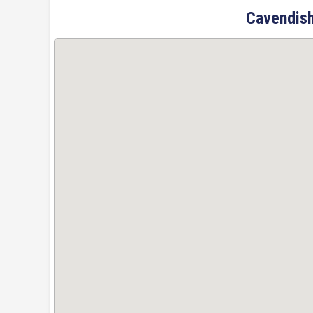
Cavendish