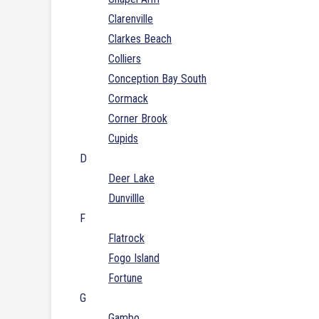
Clarenville
Clarkes Beach
Colliers
Conception Bay South
Cormack
Corner Brook
Cupids
D
Deer Lake
Dunvillle
F
Flatrock
Fogo Island
Fortune
G
Gambo