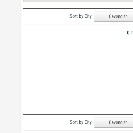
Sort by City:
Cavendish
0 
Sort by City:
Cavendish