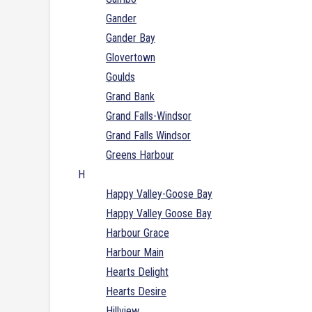
Gander
Gander Bay
Glovertown
Goulds
Grand Bank
Grand Falls-Windsor
Grand Falls Windsor
Greens Harbour
H
Happy Valley-Goose Bay
Happy Valley Goose Bay
Harbour Grace
Harbour Main
Hearts Delight
Hearts Desire
Hillview