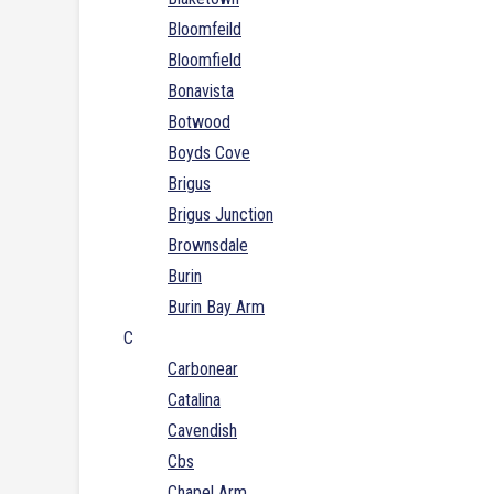
Bloomfeild
Bloomfield
Bonavista
Botwood
Boyds Cove
Brigus
Brigus Junction
Brownsdale
Burin
Burin Bay Arm
C
Carbonear
Catalina
Cavendish
Cbs
Chapel Arm