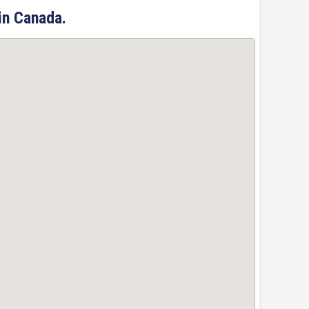
in Canada.