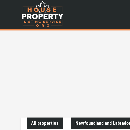
All properties
Newfoundland and Labrado