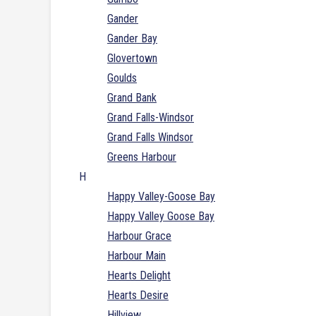
Gander
Gander Bay
Glovertown
Goulds
Grand Bank
Grand Falls-Windsor
Grand Falls Windsor
Greens Harbour
H
Happy Valley-Goose Bay
Happy Valley Goose Bay
Harbour Grace
Harbour Main
Hearts Delight
Hearts Desire
Hillview