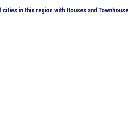
 of cities in this region with Houses and Townhouse