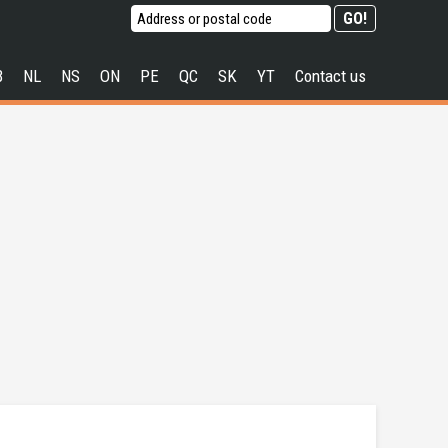
B
NL
NS
ON
PE
QC
SK
YT
Contact us