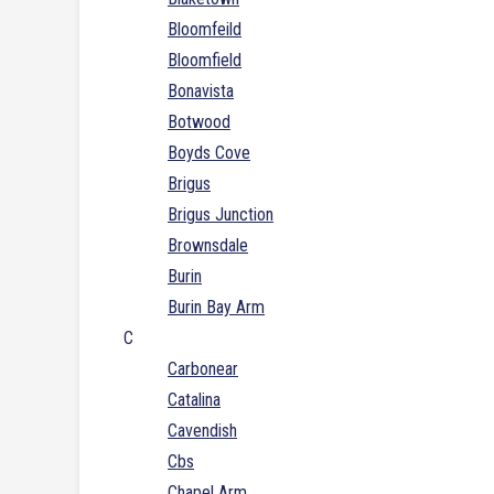
Bloomfeild
Bloomfield
Bonavista
Botwood
Boyds Cove
Brigus
Brigus Junction
Brownsdale
Burin
Burin Bay Arm
C
Carbonear
Catalina
Cavendish
Cbs
Chapel Arm