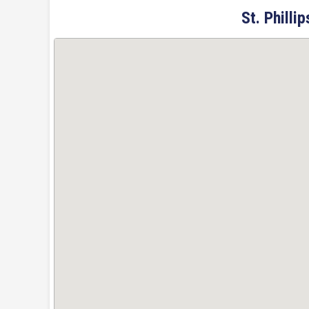
St. Philli