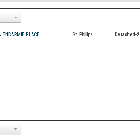
 JENDARMIE PLACE
St. Phillips
Detached-2