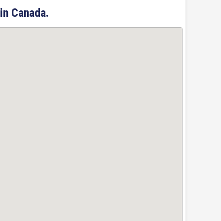
 in Canada.