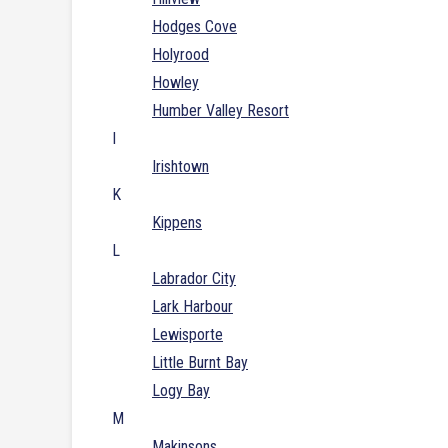
Hodges Cove
Holyrood
Howley
Humber Valley Resort
I
Irishtown
K
Kippens
L
Labrador City
Lark Harbour
Lewisporte
Little Burnt Bay
Logy Bay
M
Makinsons