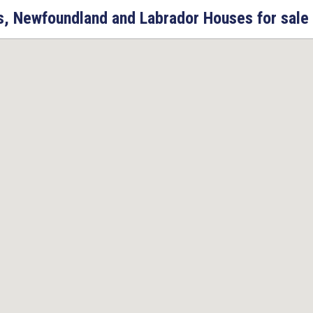
ps, Newfoundland and Labrador Houses for sale