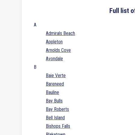
Full list
A
Admirals Beach
Appleton
Arnolds Cove
Avondale
B
Baie Verte
Bareneed
Bauline
Bay Bulls
Bay Roberts
Bell Island
Bishops Falls
Blaketown