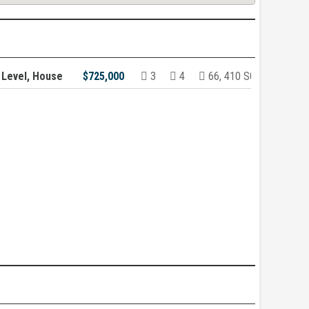
 Level, House
$725,000
3
4
66, 410 SQ/FT