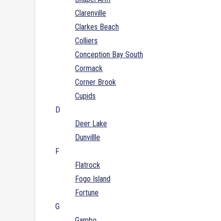
Clarenville
Clarkes Beach
Colliers
Conception Bay South
Cormack
Corner Brook
Cupids
D
Deer Lake
Dunvillle
F
Flatrock
Fogo Island
Fortune
G
Gambo