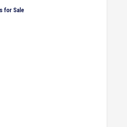
s for Sale