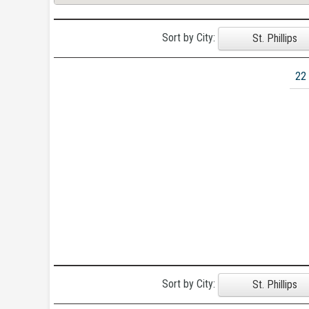
Sort by City:
St. Phillips
22
Sort by City:
St. Phillips