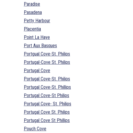
Paradise
Pasadena
Petty Harbour
Placentia
Point La Haye
Port Aux Basques
Portgual Cove-St. Philips
Portugal-Cove St. Philips
Portugal Cove
Portugal Cove-St. Philips
Portugal Cove-St. Phillips
Portugal Cove-St Philips
Portugal Cove- St. Philips
Portugal Cove St. Philips
Portugal Cove St Phillips
Pouch Cove