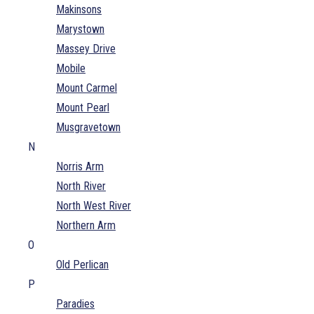
Makinsons
Marystown
Massey Drive
Mobile
Mount Carmel
Mount Pearl
Musgravetown
N
Norris Arm
North River
North West River
Northern Arm
O
Old Perlican
P
Paradies