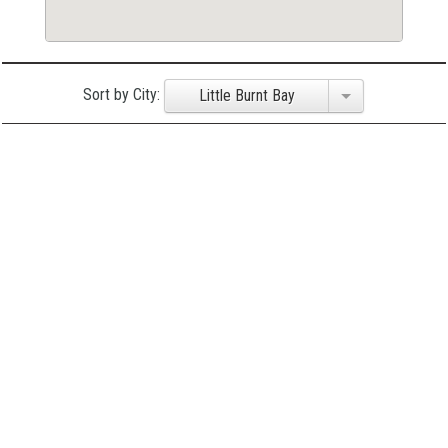
Sort by City:
Little Burnt Bay