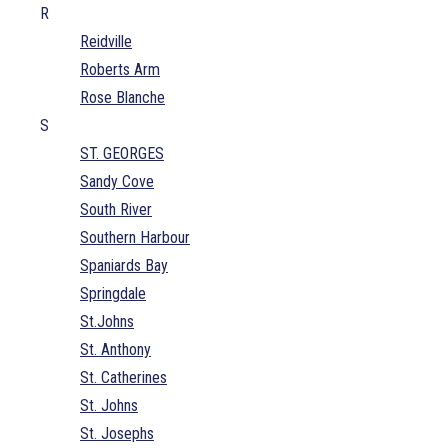
R
Reidville
Roberts Arm
Rose Blanche
S
ST. GEORGES
Sandy Cove
South River
Southern Harbour
Spaniards Bay
Springdale
St.Johns
St. Anthony
St. Catherines
St. Johns
St. Josephs