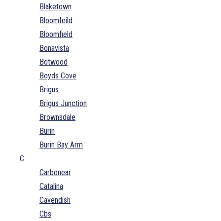
Blaketown
Bloomfeild
Bloomfield
Bonavista
Botwood
Boyds Cove
Brigus
Brigus Junction
Brownsdale
Burin
Burin Bay Arm
C
Carbonear
Catalina
Cavendish
Cbs