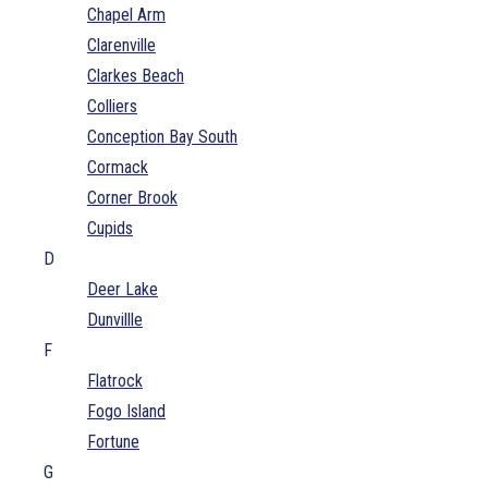
Chapel Arm
Clarenville
Clarkes Beach
Colliers
Conception Bay South
Cormack
Corner Brook
Cupids
D
Deer Lake
Dunvillle
F
Flatrock
Fogo Island
Fortune
G