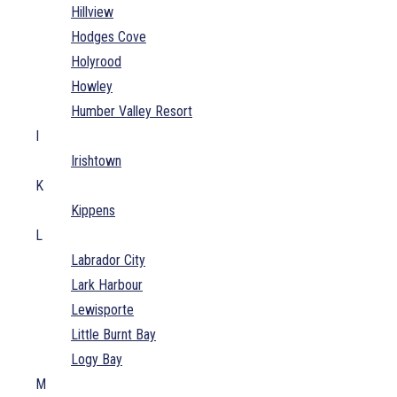
Hillview
Hodges Cove
Holyrood
Howley
Humber Valley Resort
I
Irishtown
K
Kippens
L
Labrador City
Lark Harbour
Lewisporte
Little Burnt Bay
Logy Bay
M