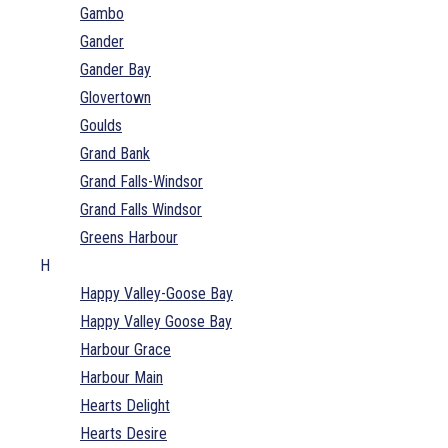
Gambo
Gander
Gander Bay
Glovertown
Goulds
Grand Bank
Grand Falls-Windsor
Grand Falls Windsor
Greens Harbour
H
Happy Valley-Goose Bay
Happy Valley Goose Bay
Harbour Grace
Harbour Main
Hearts Delight
Hearts Desire