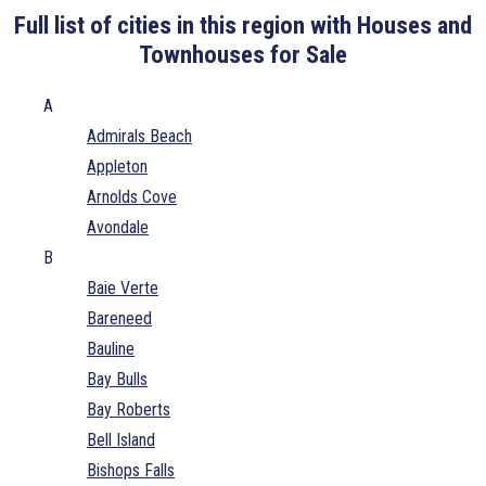
Full list of cities in this region with Houses and
Townhouses for Sale
A
Admirals Beach
Appleton
Arnolds Cove
Avondale
B
Baie Verte
Bareneed
Bauline
Bay Bulls
Bay Roberts
Bell Island
Bishops Falls