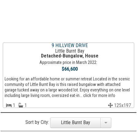
9 HILLVIEW DRIVE
Little Burnt Bay
Detached-Bungalow, House
Approximate price in March 2022:
$66,600
Looking for an affordable home or summer retreat Located in the scenic
community of Little Burnt Bay is this raised bungalow with attached
garage tucked away on a large wooded lot. Enjoy everything on one level
including large living room, oversized eat-in... click for more info
1
1
125x197
Sort by City:
Little Burnt Bay