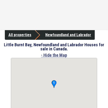
All properties
Newfoundland and Labrador
Little Burnt Bay, Newfoundland and Labrador Houses for
sale in Canada.
- Hide the Map