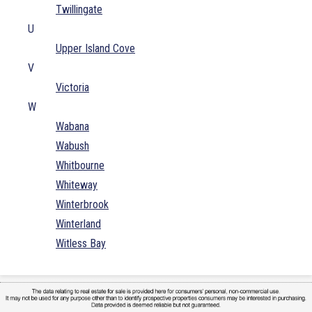
Twillingate
U
Upper Island Cove
V
Victoria
W
Wabana
Wabush
Whitbourne
Whiteway
Winterbrook
Winterland
Witless Bay