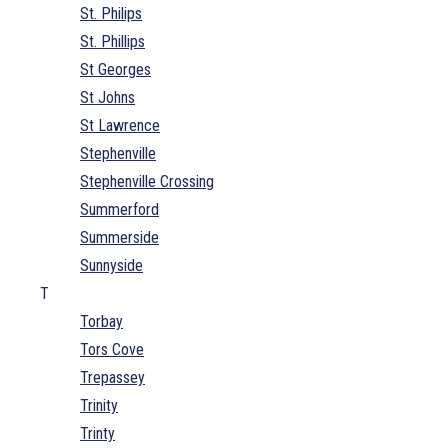
St. Philips
St. Phillips
St Georges
St Johns
St Lawrence
Stephenville
Stephenville Crossing
Summerford
Summerside
Sunnyside
T
Torbay
Tors Cove
Trepassey
Trinity
Trinty