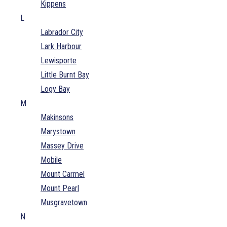
Kippens
L
Labrador City
Lark Harbour
Lewisporte
Little Burnt Bay
Logy Bay
M
Makinsons
Marystown
Massey Drive
Mobile
Mount Carmel
Mount Pearl
Musgravetown
N