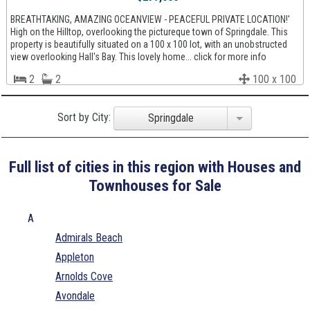
BREATHTAKING, AMAZING OCEANVIEW - PEACEFUL PRIVATE LOCATION!'
High on the Hilltop, overlooking the pictureque town of Springdale. This
property is beautifully situated on a 100 x 100 lot, with an unobstructed
view overlooking Hall's Bay. This lovely home... click for more info
2
2
100 x 100
Sort by City:
Springdale
Full list of cities in this region with Houses and
Townhouses for Sale
A
Admirals Beach
Appleton
Arnolds Cove
Avondale