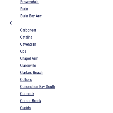
Brownsdale
Burin
Burin Bay Arm
C
Carbonear
Catalina
Cavendish
Cbs
Chapel Arm
Clarenville
Clarkes Beach
Colliers
Conception Bay South
Cormack
Corner Brook
Cupids