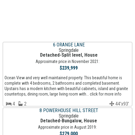
6 ORANGE LANE
Springdale
Detached-Split level, House
Approximate price in November 2021:
$239,999
Ocean View and very well maintained property. This beautiful home is
complete with 4 bedrooms, 2 bathrooms and completed basement.
Upstairs has a modern kitchen with beautiful cabinets, island and granite
countertops, dining room, large living room with... click for more info
4
2
44'x93'
8 POWERHOUSE HILL STREET
Springdale
Detached-Bungalow, House
Approximate price in August 2019:
$279,000