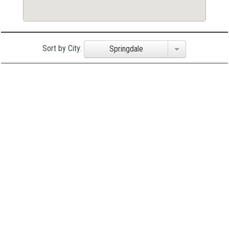
Sort by City:
Springdale