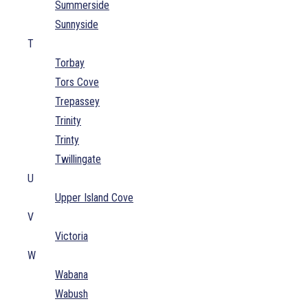
Summerside
Sunnyside
T
Torbay
Tors Cove
Trepassey
Trinity
Trinty
Twillingate
U
Upper Island Cove
V
Victoria
W
Wabana
Wabush