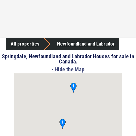
All properties
Newfoundland and Labrador
Springdale, Newfoundland and Labrador Houses for sale in
Canada.
- Hide the Map