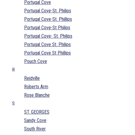
Portugal Cove
Portugal Cove-St. Philips
Portugal Cove-St. Phillips
Portugal Cove-St Philips
Portugal Cove- St. Philips
Portugal Cove St. Philips
Portugal Cove St Phillips
Pouch Cove
R
Reidville
Roberts Arm
Rose Blanche
S
ST. GEORGES
Sandy Cove
South River