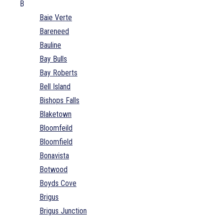
B
Baie Verte
Bareneed
Bauline
Bay Bulls
Bay Roberts
Bell Island
Bishops Falls
Blaketown
Bloomfeild
Bloomfield
Bonavista
Botwood
Boyds Cove
Brigus
Brigus Junction