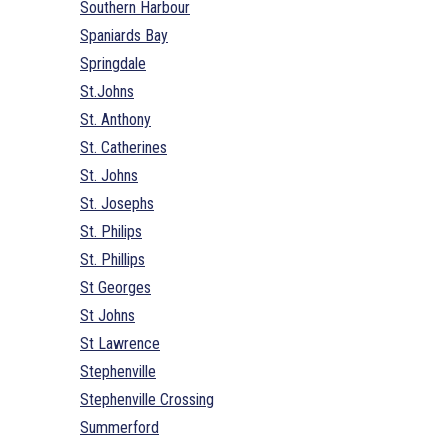
Southern Harbour
Spaniards Bay
Springdale
St.Johns
St. Anthony
St. Catherines
St. Johns
St. Josephs
St. Philips
St. Phillips
St Georges
St Johns
St Lawrence
Stephenville
Stephenville Crossing
Summerford