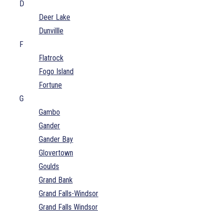
D
Deer Lake
Dunvillle
F
Flatrock
Fogo Island
Fortune
G
Gambo
Gander
Gander Bay
Glovertown
Goulds
Grand Bank
Grand Falls-Windsor
Grand Falls Windsor