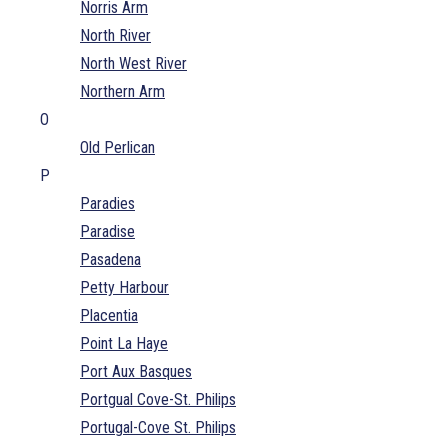
Norris Arm
North River
North West River
Northern Arm
O
Old Perlican
P
Paradies
Paradise
Pasadena
Petty Harbour
Placentia
Point La Haye
Port Aux Basques
Portgual Cove-St. Philips
Portugal-Cove St. Philips