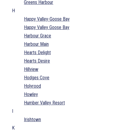
Greens Harbour
H
Happy Valley-Goose Bay
Happy Valley Goose Bay
Harbour Grace
Harbour Main
Hearts Delight
Hearts Desire
Hillview
Hodges Cove
Holyrood
Howley
Humber Valley Resort
I
Irishtown
K