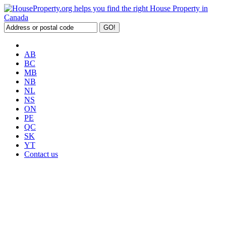
AB
BC
MB
NB
NL
NS
ON
PE
QC
SK
YT
Contact us