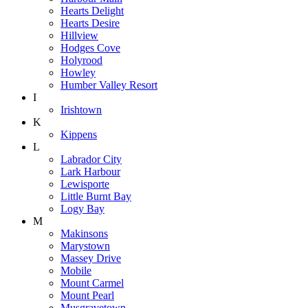
Hearts Delight
Hearts Desire
Hillview
Hodges Cove
Holyrood
Howley
Humber Valley Resort
I
Irishtown
K
Kippens
L
Labrador City
Lark Harbour
Lewisporte
Little Burnt Bay
Logy Bay
M
Makinsons
Marystown
Massey Drive
Mobile
Mount Carmel
Mount Pearl
Musgravetown