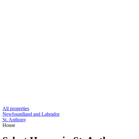
All properties
Newfoundland and Labrador
St. Anthony
House