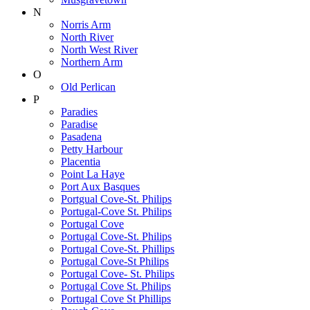
N
Norris Arm
North River
North West River
Northern Arm
O
Old Perlican
P
Paradies
Paradise
Pasadena
Petty Harbour
Placentia
Point La Haye
Port Aux Basques
Portgual Cove-St. Philips
Portugal-Cove St. Philips
Portugal Cove
Portugal Cove-St. Philips
Portugal Cove-St. Phillips
Portugal Cove-St Philips
Portugal Cove- St. Philips
Portugal Cove St. Philips
Portugal Cove St Phillips