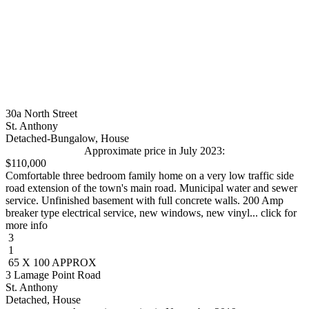
30a North Street
St. Anthony
Detached-Bungalow, House
Approximate price in July 2023:
$110,000
Comfortable three bedroom family home on a very low traffic side
road extension of the town's main road. Municipal water and sewer
service. Unfinished basement with full concrete walls. 200 Amp
breaker type electrical service, new windows, new vinyl... click for
more info
3
1
65 X 100 APPROX
3 Lamage Point Road
St. Anthony
Detached, House