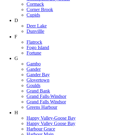
Cormack
Corner Brook
Cupids
D
Deer Lake
Dunvillle
F
Flatrock
Fogo Island
Fortune
G
Gambo
Gander
Gander Bay
Glovertown
Goulds
Grand Bank
Grand Falls-Windsor
Grand Falls Windsor
Greens Harbour
H
Happy Valley-Goose Bay
Happy Valley Goose Bay
Harbour Grace
Harbour Main