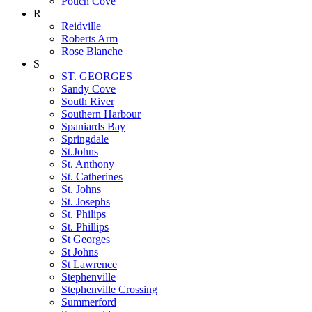
Pouch Cove
R
Reidville
Roberts Arm
Rose Blanche
S
ST. GEORGES
Sandy Cove
South River
Southern Harbour
Spaniards Bay
Springdale
St.Johns
St. Anthony
St. Catherines
St. Johns
St. Josephs
St. Philips
St. Phillips
St Georges
St Johns
St Lawrence
Stephenville
Stephenville Crossing
Summerford