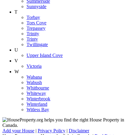
Summerside
Sunnyside
T
Torbay
Tors Cove
Trepassey
Trinity
Trinty
Twillingate
U
Upper Island Cove
V
Victoria
W
Wabana
Wabush
Whitbourne
Whiteway
Winterbrook
Winterland
Witless Bay
Add your House
|
Privacy Policy
|
Disclaimer