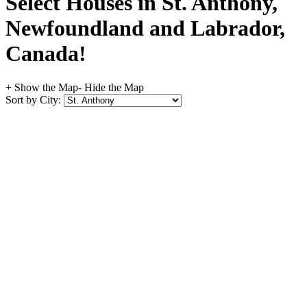
Select Houses in St. Anthony,
Newfoundland and Labrador,
Canada!
+ Show the Map
- Hide the Map
Sort by City: