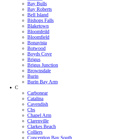
Bay Bulls
Bay Roberts
Bell Island
Bishops Falls
Blaketown
Bloomfeild
Bloomfield
Bonavista
Botwood
Boyds Cove
Brigus
Brigus Junction
Brownsdale
Burin
Burin Bay Arm
C
Carbonear
Catalina
Cavendish
Cbs
Chapel Arm
Clarenville
Clarkes Beach
Colliers
Conception Bay South