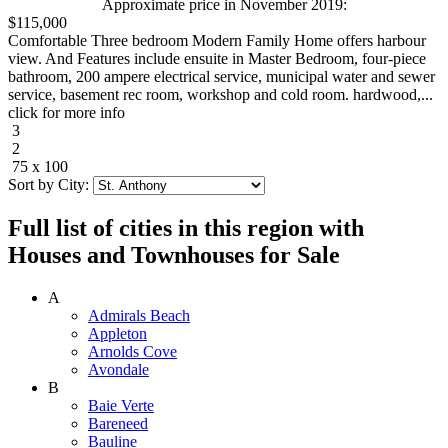
Approximate price in November 2019:
$115,000
Comfortable Three bedroom Modern Family Home offers harbour
view. And Features include ensuite in Master Bedroom, four-piece
bathroom, 200 ampere electrical service, municipal water and sewer
service, basement rec room, workshop and cold room. hardwood,...
click for more info
3
2
75 x 100
Sort by City:
Full list of cities in this region with
Houses and Townhouses for Sale
A
Admirals Beach
Appleton
Arnolds Cove
Avondale
B
Baie Verte
Bareneed
Bauline