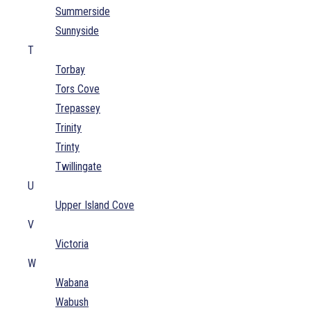
Summerside
Sunnyside
T
Torbay
Tors Cove
Trepassey
Trinity
Trinty
Twillingate
U
Upper Island Cove
V
Victoria
W
Wabana
Wabush