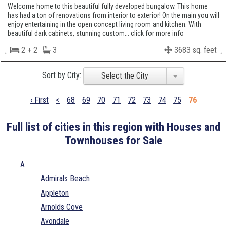
Welcome home to this beautiful fully developed bungalow. This home
has had a ton of renovations from interior to exterior! On the main you will
enjoy entertaining in the open concept living room and kitchen. With
beautiful dark cabinets, stunning custom... click for more info
2 + 2
3
3683 sq. feet
Sort by City:
Select the City
‹ First
<
68
69
70
71
72
73
74
75
76
Full list of cities in this region with Houses and
Townhouses for Sale
A
Admirals Beach
Appleton
Arnolds Cove
Avondale