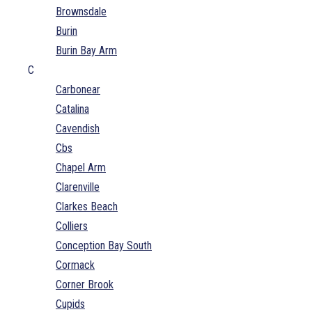
Brownsdale
Burin
Burin Bay Arm
C
Carbonear
Catalina
Cavendish
Cbs
Chapel Arm
Clarenville
Clarkes Beach
Colliers
Conception Bay South
Cormack
Corner Brook
Cupids