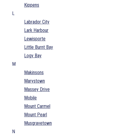
Kippens
L
Labrador City
Lark Harbour
Lewisporte
Little Burnt Bay
Logy Bay
M
Makinsons
Marystown
Massey Drive
Mobile
Mount Carmel
Mount Pearl
Musgravetown
N