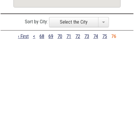
Sort by City:
Select the City
‹ First
<
68
69
70
71
72
73
74
75
76