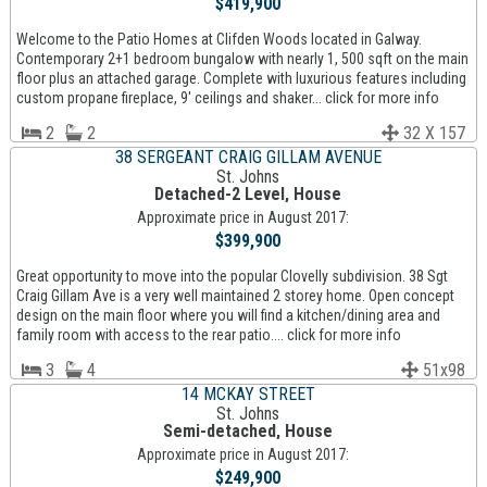
$419,900
Welcome to the Patio Homes at Clifden Woods located in Galway.
Contemporary 2+1 bedroom bungalow with nearly 1, 500 sqft on the main
floor plus an attached garage. Complete with luxurious features including
custom propane fireplace, 9' ceilings and shaker... click for more info
2
2
32 X 157
38 SERGEANT CRAIG GILLAM AVENUE
St. Johns
Detached-2 Level, House
Approximate price in August 2017:
$399,900
Great opportunity to move into the popular Clovelly subdivision. 38 Sgt
Craig Gillam Ave is a very well maintained 2 storey home. Open concept
design on the main floor where you will find a kitchen/dining area and
family room with access to the rear patio.... click for more info
3
4
51x98
14 MCKAY STREET
St. Johns
Semi-detached, House
Approximate price in August 2017:
$249,900