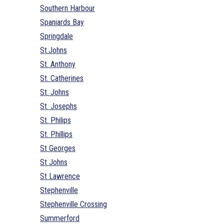
Southern Harbour
Spaniards Bay
Springdale
St.Johns
St. Anthony
St. Catherines
St. Johns
St. Josephs
St. Philips
St. Phillips
St Georges
St Johns
St Lawrence
Stephenville
Stephenville Crossing
Summerford