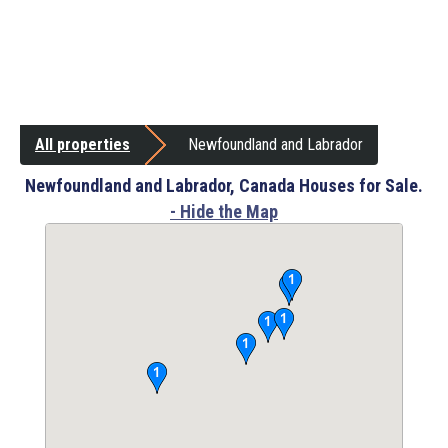
All properties
Newfoundland and Labrador
Newfoundland and Labrador, Canada Houses for Sale.
- Hide the Map