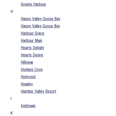
Greens Harbour
H
Happy Valley-Goose Bay
Happy Valley Goose Bay
Harbour Grace
Harbour Main
Hearts Delight
Hearts Desire
Hillview
Hodges Cove
Holyrood
Howley
Humber Valley Resort
I
Irishtown
K