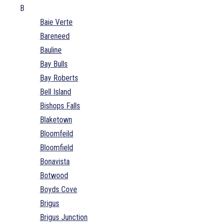
B
Baie Verte
Bareneed
Bauline
Bay Bulls
Bay Roberts
Bell Island
Bishops Falls
Blaketown
Bloomfeild
Bloomfield
Bonavista
Botwood
Boyds Cove
Brigus
Brigus Junction