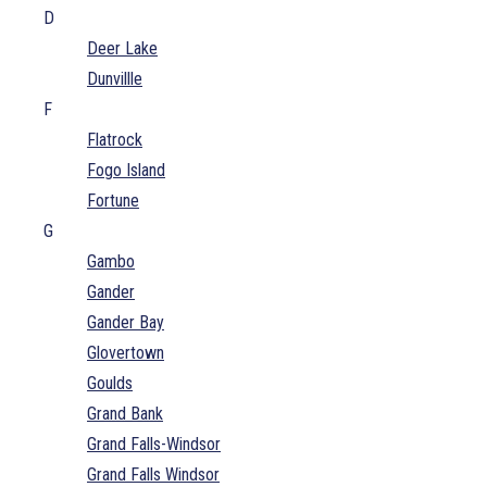
D
Deer Lake
Dunvillle
F
Flatrock
Fogo Island
Fortune
G
Gambo
Gander
Gander Bay
Glovertown
Goulds
Grand Bank
Grand Falls-Windsor
Grand Falls Windsor