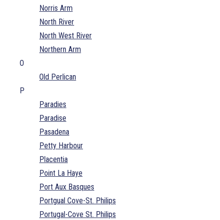
Norris Arm
North River
North West River
Northern Arm
O
Old Perlican
P
Paradies
Paradise
Pasadena
Petty Harbour
Placentia
Point La Haye
Port Aux Basques
Portgual Cove-St. Philips
Portugal-Cove St. Philips