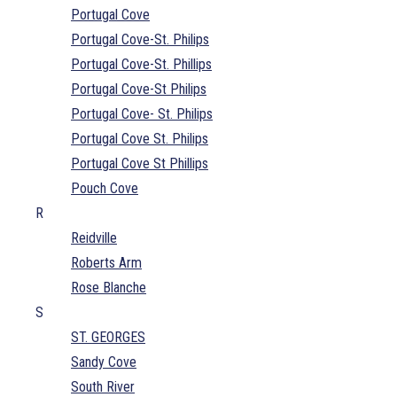
Portugal Cove
Portugal Cove-St. Philips
Portugal Cove-St. Phillips
Portugal Cove-St Philips
Portugal Cove- St. Philips
Portugal Cove St. Philips
Portugal Cove St Phillips
Pouch Cove
R
Reidville
Roberts Arm
Rose Blanche
S
ST. GEORGES
Sandy Cove
South River