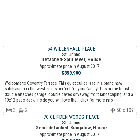
54 WILLENHALL PLACE
St. Johns
Detached-Split level, House
Approximate price in August 2017:
$359,900
Welcome to Coventry Terrace! This quiet cul-de-sac in a brand new
subdivision in the west end is perfect for your family! This home boasts a
double attached garage, double paved driveway, front landscaping, and a
10x12 patio deck. Inside you will love the... click for more info
3
2
50 x 109
7C CLIFDEN WOODS PLACE
St. Johns
Semi-detached-Bungalow, House
Approximate price in August 2017: