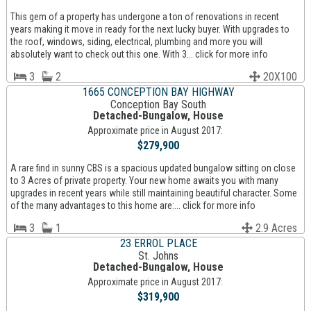
This gem of a property has undergone a ton of renovations in recent
years making it move in ready for the next lucky buyer. With upgrades to
the roof, windows, siding, electrical, plumbing and more you will
absolutely want to check out this one. With 3... click for more info
3
2
20X100
1665 CONCEPTION BAY HIGHWAY
Conception Bay South
Detached-Bungalow, House
Approximate price in August 2017:
$279,900
A rare find in sunny CBS is a spacious updated bungalow sitting on close
to 3 Acres of private property. Your new home awaits you with many
upgrades in recent years while still maintaining beautiful character. Some
of the many advantages to this home are:... click for more info
3
1
2.9 Acres
23 ERROL PLACE
St. Johns
Detached-Bungalow, House
Approximate price in August 2017:
$319,900