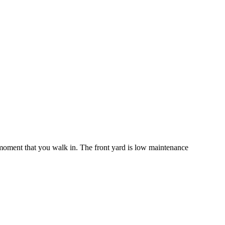
moment that you walk in. The front yard is low maintenance