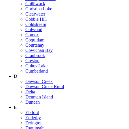
Chilliwack
Christina Lake
Clearwater
Cobble Hill
Coldstream
Colwood
Comox
Coquitlam
Courtenay
Cowichan Bay
Cranbrook
Creston
Cultus Lake
Cumberland
D
Dawson Creek
Dawson Creek Rural
Delta
Denman Island
Duncan
E
Elkford
Enderby
Errington
Esquimalt