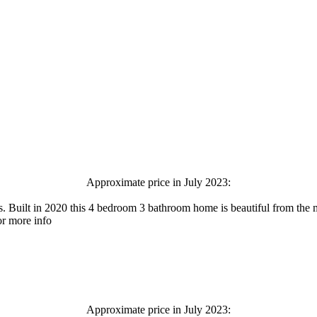
Approximate price in July 2023:
. Built in 2020 this 4 bedroom 3 bathroom home is beautiful from the 
or more info
Approximate price in July 2023: