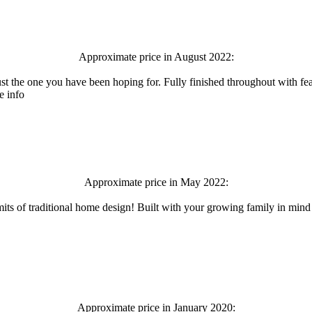
Approximate price in August 2022:
t the one you have been hoping for. Fully finished throughout with fea
e info
Approximate price in May 2022:
its of traditional home design! Built with your growing family in mind an
Approximate price in January 2020: