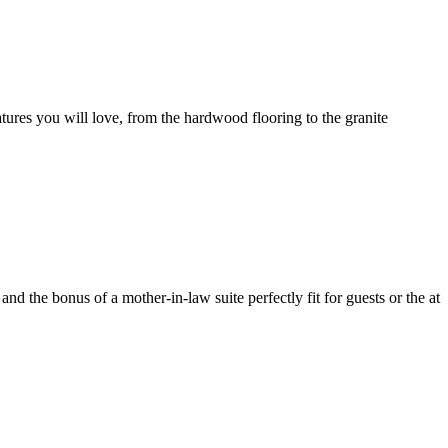
tures you will love, from the hardwood flooring to the granite
d the bonus of a mother-in-law suite perfectly fit for guests or the at