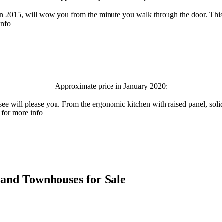
 2015, will wow you from the minute you walk through the door. This c
info
Approximate price in January 2020:
ase you. From the ergonomic kitchen with raised panel, solid maple
 for more info
es and Townhouses for Sale