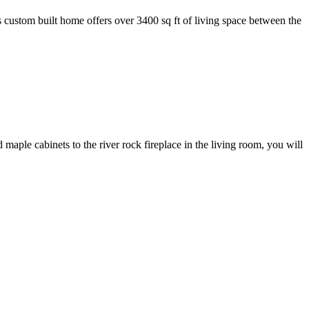
ustom built home offers over 3400 sq ft of living space between the
 cabinets to the river rock fireplace in the living room, you will