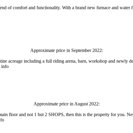
lend of comfort and functionality. With a brand new furnace and water f
Approximate price in September 2022:
ristine acreage including a full riding arena, barn, workshop and newl
 info
Approximate price in August 2022:
 main floor and not 1 but 2 SHOPS, then this is the property for you. N
nfo