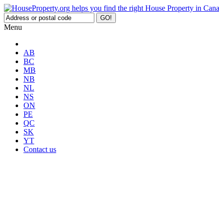
Menu
AB
BC
MB
NB
NL
NS
ON
PE
QC
SK
YT
Contact us