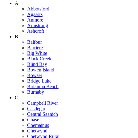
A
Abbotsford
Agassiz
Anmore
Armstrong
Ashcroft
B
Balfour
Barriere
Big White
Black Creek
Blind Bay
Bowen Island
Bowser
Bridge Lake
Britannia Beach
Burnaby
C
Campbell River
Castlegar
Central Saanich
Chase
Chemainus
Chetwynd
Chetwynd Rural