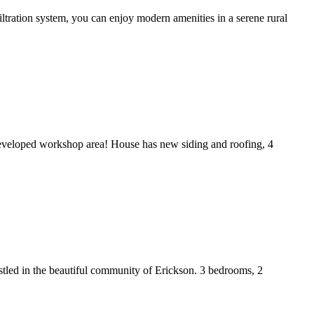
iltration system, you can enjoy modern amenities in a serene rural
y developed workshop area! House has new siding and roofing, 4
estled in the beautiful community of Erickson. 3 bedrooms, 2