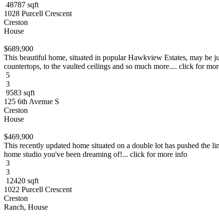
48787 sqft
1028 Purcell Crescent
Creston
House
$689,900
This beautiful home, situated in popular Hawkview Estates, may be jus
countertops, to the vaulted ceilings and so much more.... click for mor
5
3
9583 sqft
125 6th Avenue S
Creston
House
$469,900
This recently updated home situated on a double lot has pushed the lim
home studio you've been dreaming of!... click for more info
3
3
12420 sqft
1022 Purcell Crescent
Creston
Ranch, House