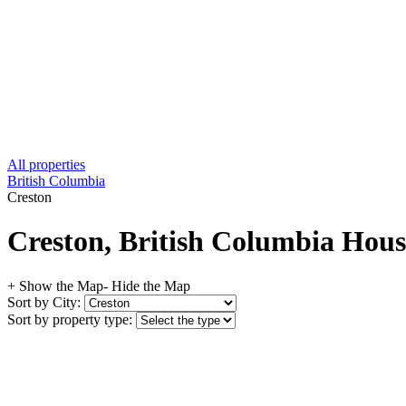
All properties
British Columbia
Creston
Creston, British Columbia House
+ Show the Map
- Hide the Map
Sort by City:
Sort by property type: