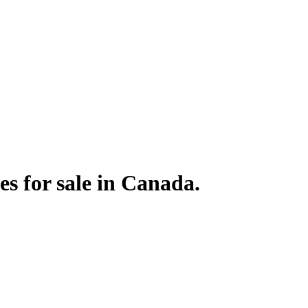
s for sale in Canada.