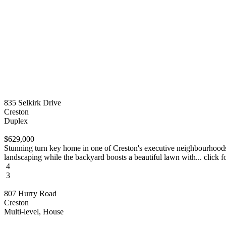
835 Selkirk Drive
Creston
Duplex
$629,000
Stunning turn key home in one of Creston's executive neighbourhoods
landscaping while the backyard boosts a beautiful lawn with... click f
4
3
807 Hurry Road
Creston
Multi-level, House