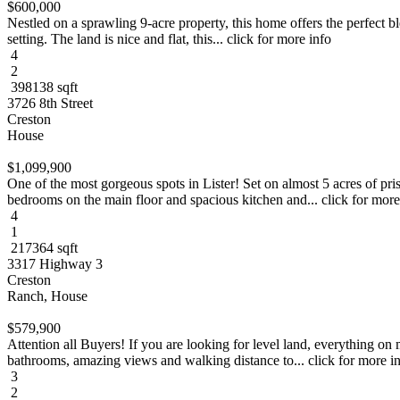
$600,000
Nestled on a sprawling 9-acre property, this home offers the perfect b
setting. The land is nice and flat, this... click for more info
4
2
398138 sqft
3726 8th Street
Creston
House
$1,099,900
One of the most gorgeous spots in Lister! Set on almost 5 acres of p
bedrooms on the main floor and spacious kitchen and... click for more
4
1
217364 sqft
3317 Highway 3
Creston
Ranch, House
$579,900
Attention all Buyers! If you are looking for level land, everything on
bathrooms, amazing views and walking distance to... click for more i
3
2