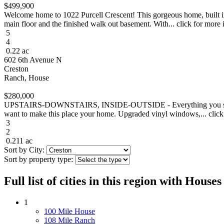
$499,900
Welcome home to 1022 Purcell Crescent! This gorgeous home, built in
main floor and the finished walk out basement. With... click for more 
5
4
0.22 ac
602 6th Avenue N
Creston
Ranch, House
$280,000
UPSTAIRS-DOWNSTAIRS, INSIDE-OUTSIDE - Everything you see will ple
want to make this place your home. Upgraded vinyl windows,... click
3
2
0.211 ac
Sort by City:
Sort by property type:
Full list of cities in this region with Hous
1
100 Mile House
108 Mile Ranch