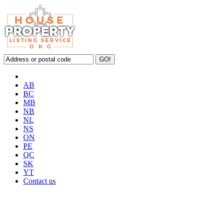
AB
BC
MB
NB
NL
NS
ON
PE
QC
SK
YT
Contact us