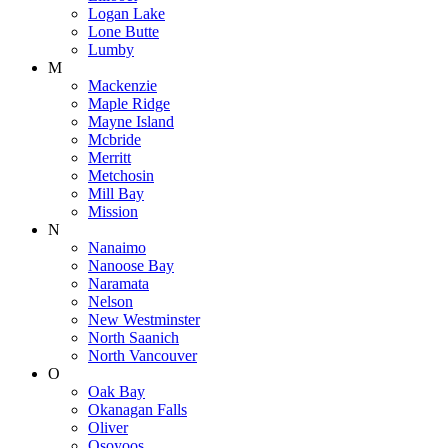
Logan Lake
Lone Butte
Lumby
M
Mackenzie
Maple Ridge
Mayne Island
Mcbride
Merritt
Metchosin
Mill Bay
Mission
N
Nanaimo
Nanoose Bay
Naramata
Nelson
New Westminster
North Saanich
North Vancouver
O
Oak Bay
Okanagan Falls
Oliver
Osoyoos