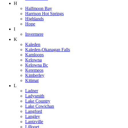
H
Halfmoon Bay
Harrison Hot Springs
Highlands
Hope
I
Invermere
K
Kaleden
Kaleden-Okanagan Falls
Kamloops
Kelowna
Kelowna Bc
Keremeos
Kimberley
Kitimat
L
Ladner
Ladysmith
Lake Country
Lake Cowichan
Langford
Langley
Lantzville
Lillooet