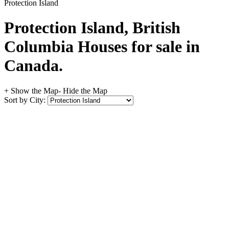
Protection Island
Protection Island, British
Columbia Houses for sale in
Canada.
+ Show the Map
- Hide the Map
Sort by City: