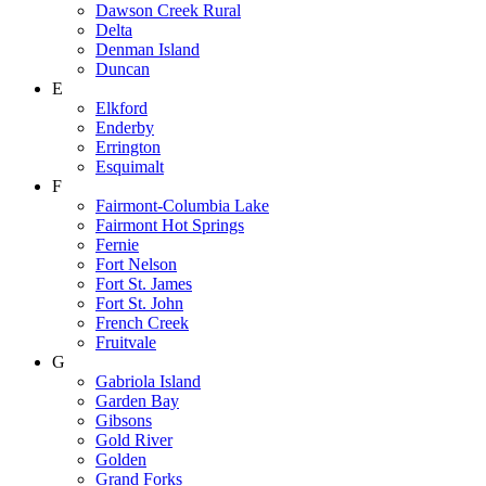
Dawson Creek Rural
Delta
Denman Island
Duncan
E
Elkford
Enderby
Errington
Esquimalt
F
Fairmont-Columbia Lake
Fairmont Hot Springs
Fernie
Fort Nelson
Fort St. James
Fort St. John
French Creek
Fruitvale
G
Gabriola Island
Garden Bay
Gibsons
Gold River
Golden
Grand Forks