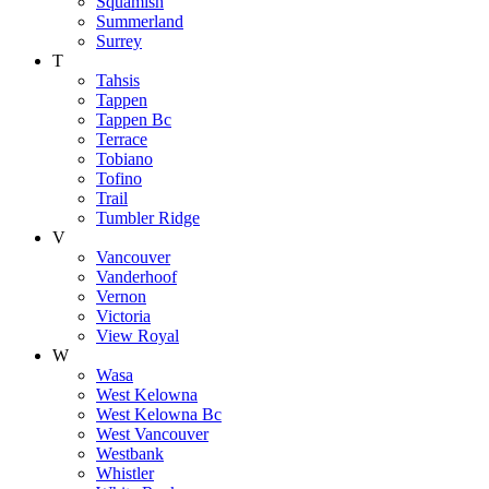
Squamish
Summerland
Surrey
T
Tahsis
Tappen
Tappen Bc
Terrace
Tobiano
Tofino
Trail
Tumbler Ridge
V
Vancouver
Vanderhoof
Vernon
Victoria
View Royal
W
Wasa
West Kelowna
West Kelowna Bc
West Vancouver
Westbank
Whistler