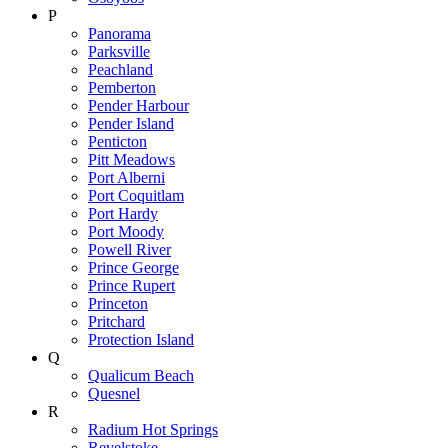
P
Panorama
Parksville
Peachland
Pemberton
Pender Harbour
Pender Island
Penticton
Pitt Meadows
Port Alberni
Port Coquitlam
Port Hardy
Port Moody
Powell River
Prince George
Prince Rupert
Princeton
Pritchard
Protection Island
Q
Qualicum Beach
Quesnel
R
Radium Hot Springs
Revelstoke