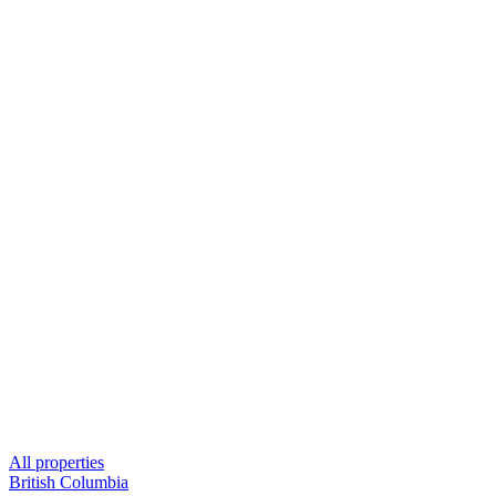
All properties
British Columbia