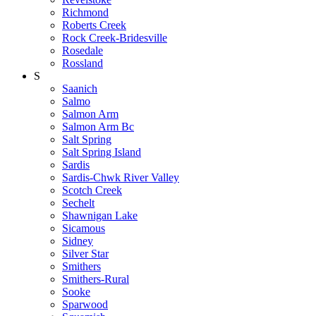
Richmond
Roberts Creek
Rock Creek-Bridesville
Rosedale
Rossland
S
Saanich
Salmo
Salmon Arm
Salmon Arm Bc
Salt Spring
Salt Spring Island
Sardis
Sardis-Chwk River Valley
Scotch Creek
Sechelt
Shawnigan Lake
Sicamous
Sidney
Silver Star
Smithers
Smithers-Rural
Sooke
Sparwood