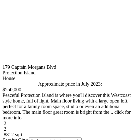
179 Captain Morgans Blvd
Protection Island
House
Approximate price in July 2023:
$550,000
Peaceful Protection Island is where you'll discover this Westcoast
style home, full of light. Main floor living with a large open loft,
perfect for a family room space, studio or even an additional
bedroom. The main floor great room is bright from the... click for
more info
2
2
8812 sqft