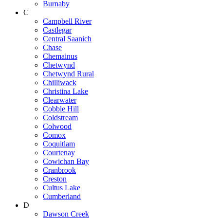
Burnaby
C
Campbell River
Castlegar
Central Saanich
Chase
Chemainus
Chetwynd
Chetwynd Rural
Chilliwack
Christina Lake
Clearwater
Cobble Hill
Coldstream
Colwood
Comox
Coquitlam
Courtenay
Cowichan Bay
Cranbrook
Creston
Cultus Lake
Cumberland
D
Dawson Creek