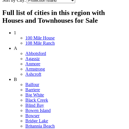
Sort by City:
Full list of cities in this region with
Houses and Townhouses for Sale
1
100 Mile House
108 Mile Ranch
A
Abbotsford
Agassiz
Anmore
Armstrong
Ashcroft
B
Balfour
Barriere
Big White
Black Creek
Blind Bay
Bowen Island
Bowser
Bridge Lake
Britannia Beach