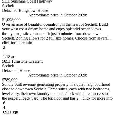
5111 Sunshine Coast Highway
Sechelt
Detached-Bungalow, House
Approximate price in October 2020:
$1,098,000
Over an acre of beautiful oceanfront in the heart of Sechelt. Build
your west coast dream home and enjoy splendid ocean views
through majestic cedar and fir just 5 minutes from downtown
Sechelt. Zoning allows for 2 full size homes. Choose from several...
click for more info
2
1
1.18 ac
5853 Turnstone Crescent
Sechelt
Detached, House
Approximate price in October 2020:
$789,000
Solidly built revenue-generating property in a quiet neighbourhood
close to downtown Sechelt. Three suites, each with two bedrooms,
level entry, their own laundry and patio/deck with direct access to
the peaceful back yard. The top floor unit has 2... click for more info
6
4
6921 sqft