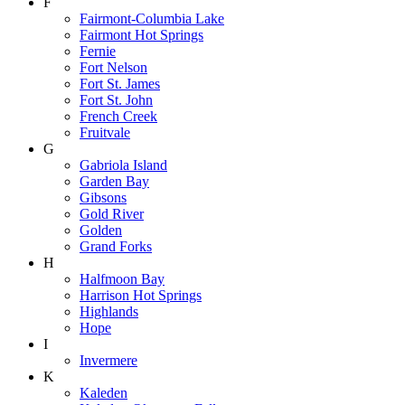
F
Fairmont-Columbia Lake
Fairmont Hot Springs
Fernie
Fort Nelson
Fort St. James
Fort St. John
French Creek
Fruitvale
G
Gabriola Island
Garden Bay
Gibsons
Gold River
Golden
Grand Forks
H
Halfmoon Bay
Harrison Hot Springs
Highlands
Hope
I
Invermere
K
Kaleden