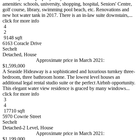
amenities: schools, university, shopping, hospital, Seniors' Centre,
golf course, library, swimming pool beach, etc. Renovations and
new hot water tank in 2017. There is an in-law suite downstairs,...
click for more info
4
2
9148 sqft
6163 Coracle Drive
Sechelt
Detached, House
Approximate price in March 2021:
$1,599,000
A Seaside Hideaway is a sophisticated and luxurious turnkey three-
bedroom, three bathroom home. The lowest level houses an
additional legal rental studio suite or the perfect Airbnb opportunity.
This elegant water view residence is graced by many windows...
click for more info
3
4
17710 sqft
5970 Cowrie Street
Sechelt
Detached-2 Level, House
Approximate price in March 2021:
$1,199,000