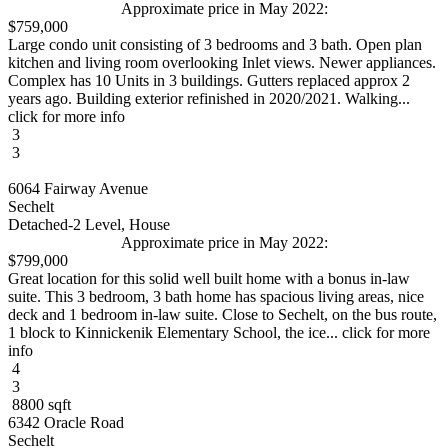
Approximate price in May 2022:
$759,000
Large condo unit consisting of 3 bedrooms and 3 bath. Open plan
kitchen and living room overlooking Inlet views. Newer appliances.
Complex has 10 Units in 3 buildings. Gutters replaced approx 2
years ago. Building exterior refinished in 2020/2021. Walking...
click for more info
3
3
6064 Fairway Avenue
Sechelt
Detached-2 Level, House
Approximate price in May 2022:
$799,000
Great location for this solid well built home with a bonus in-law
suite. This 3 bedroom, 3 bath home has spacious living areas, nice
deck and 1 bedroom in-law suite. Close to Sechelt, on the bus route,
1 block to Kinnickenik Elementary School, the ice... click for more
info
4
3
8800 sqft
6342 Oracle Road
Sechelt