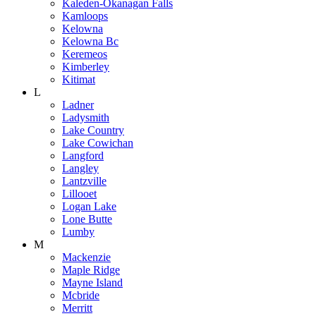
Kaleden-Okanagan Falls
Kamloops
Kelowna
Kelowna Bc
Keremeos
Kimberley
Kitimat
L
Ladner
Ladysmith
Lake Country
Lake Cowichan
Langford
Langley
Lantzville
Lillooet
Logan Lake
Lone Butte
Lumby
M
Mackenzie
Maple Ridge
Mayne Island
Mcbride
Merritt