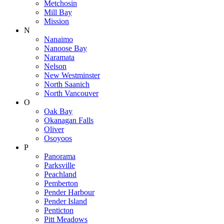
Metchosin
Mill Bay
Mission
N
Nanaimo
Nanoose Bay
Naramata
Nelson
New Westminster
North Saanich
North Vancouver
O
Oak Bay
Okanagan Falls
Oliver
Osoyoos
P
Panorama
Parksville
Peachland
Pemberton
Pender Harbour
Pender Island
Penticton
Pitt Meadows