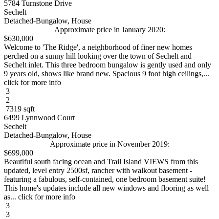
5784 Turnstone Drive
Sechelt
Detached-Bungalow, House
Approximate price in January 2020:
$630,000
Welcome to 'The Ridge', a neighborhood of finer new homes
perched on a sunny hill looking over the town of Sechelt and
Sechelt inlet. This three bedroom bungalow is gently used and only
9 years old, shows like brand new. Spacious 9 foot high ceilings,...
click for more info
3
2
7319 sqft
6499 Lynnwood Court
Sechelt
Detached-Bungalow, House
Approximate price in November 2019:
$699,000
Beautiful south facing ocean and Trail Island VIEWS from this
updated, level entry 2500sf, rancher with walkout basement -
featuring a fabulous, self-contained, one bedroom basement suite!
This home's updates include all new windows and flooring as well
as... click for more info
3
3