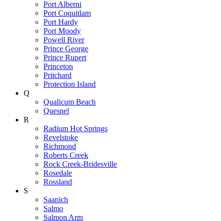
Port Alberni
Port Coquitlam
Port Hardy
Port Moody
Powell River
Prince George
Prince Rupert
Princeton
Pritchard
Protection Island
Q
Qualicum Beach
Quesnel
R
Radium Hot Springs
Revelstoke
Richmond
Roberts Creek
Rock Creek-Bridesville
Rosedale
Rossland
S
Saanich
Salmo
Salmon Arm