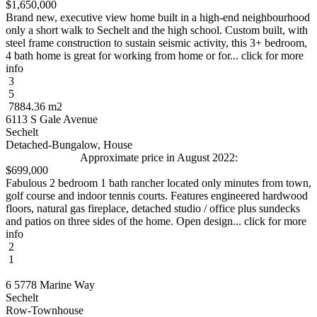
$1,650,000
Brand new, executive view home built in a high-end neighbourhood
only a short walk to Sechelt and the high school. Custom built, with
steel frame construction to sustain seismic activity, this 3+ bedroom,
4 bath home is great for working from home or for... click for more
info
3
5
7884.36 m2
6113 S Gale Avenue
Sechelt
Detached-Bungalow, House
Approximate price in August 2022:
$699,000
Fabulous 2 bedroom 1 bath rancher located only minutes from town,
golf course and indoor tennis courts. Features engineered hardwood
floors, natural gas fireplace, detached studio / office plus sundecks
and patios on three sides of the home. Open design... click for more
info
2
1
6 5778 Marine Way
Sechelt
Row-Townhouse