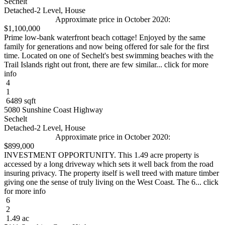
Sechelt
Detached-2 Level, House
Approximate price in October 2020:
$1,100,000
Prime low-bank waterfront beach cottage! Enjoyed by the same
family for generations and now being offered for sale for the first
time. Located on one of Sechelt's best swimming beaches with the
Trail Islands right out front, there are few similar... click for more
info
4
1
6489 sqft
5080 Sunshine Coast Highway
Sechelt
Detached-2 Level, House
Approximate price in October 2020:
$899,000
INVESTMENT OPPORTUNITY. This 1.49 acre property is
accessed by a long driveway which sets it well back from the road
insuring privacy. The property itself is well treed with mature timber
giving one the sense of truly living on the West Coast. The 6... click
for more info
6
2
1.49 ac