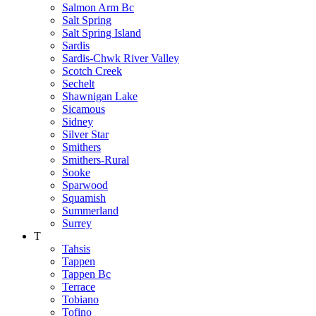
Salmon Arm Bc
Salt Spring
Salt Spring Island
Sardis
Sardis-Chwk River Valley
Scotch Creek
Sechelt
Shawnigan Lake
Sicamous
Sidney
Silver Star
Smithers
Smithers-Rural
Sooke
Sparwood
Squamish
Summerland
Surrey
T
Tahsis
Tappen
Tappen Bc
Terrace
Tobiano
Tofino