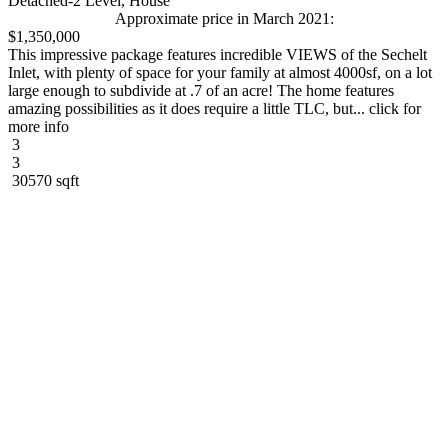
Detached-2 Level, House
Approximate price in March 2021:
$1,350,000
This impressive package features incredible VIEWS of the Sechelt
Inlet, with plenty of space for your family at almost 4000sf, on a lot
large enough to subdivide at .7 of an acre! The home features
amazing possibilities as it does require a little TLC, but... click for
more info
3
3
30570 sqft