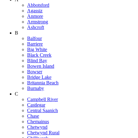
Abbotsford
Agassiz
Anmore
Armstrong
Ashcroft
B
Balfour
Barriere
Big White
Black Creek
Blind Bay
Bowen Island
Bowser
Bridge Lake
Britannia Beach
Burnaby
C
Campbell River
Castlegar
Central Saanich
Chase
Chemainus
Chetwynd
Chetwynd Rural