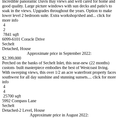
Incredible panoramic Davis Bay views and well cared for home and
good quality. Large picture windows with sun decks and patio's to
soak in the views. Upgrades throughout the years. Option to make
lower level 2 bedroom suite. Extra workshop/shed and... click for
more info
4
2
7841 sqft
6099-6101 Coracle Drive
Sechelt
Detached, House
Approximate price in September 2022:
$2,399,000
Perched on the banks of Sechelt Inlet, this near-new (22 months)
custom- built masterpiece embodies the best of Westcoast living.
With sweeping views, this over 1/2 an acre waterfront property faces
southwest for all day sunshine and stunning sunsets.... click for more
info
4
4
25700 sqft
5992 Compass Lane
Sechelt
Detached-2 Level, House
Approximate price in August 2022: