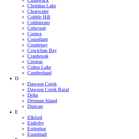
Chilliwack
Christina Lake
Clearwater
Cobble Hill
Coldstream
Colwood
Comox
Coquitlam
Courtenay
Cowichan Bay
Cranbrook
Creston
Cultus Lake
Cumberland
D
Dawson Creek
Dawson Creek Rural
Delta
Denman Island
Duncan
E
Elkford
Enderby
Errington
Esquimalt