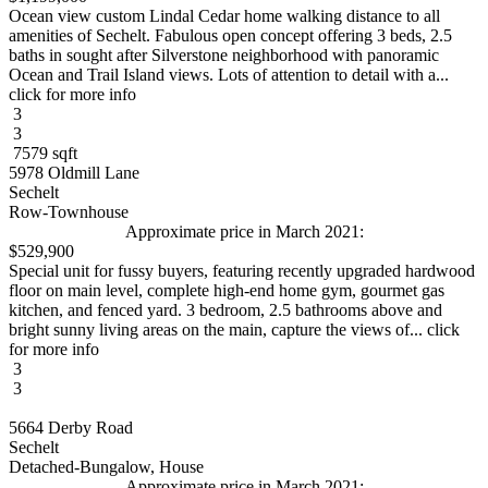
Ocean view custom Lindal Cedar home walking distance to all
amenities of Sechelt. Fabulous open concept offering 3 beds, 2.5
baths in sought after Silverstone neighborhood with panoramic
Ocean and Trail Island views. Lots of attention to detail with a...
click for more info
3
3
7579 sqft
5978 Oldmill Lane
Sechelt
Row-Townhouse
Approximate price in March 2021:
$529,900
Special unit for fussy buyers, featuring recently upgraded hardwood
floor on main level, complete high-end home gym, gourmet gas
kitchen, and fenced yard. 3 bedroom, 2.5 bathrooms above and
bright sunny living areas on the main, capture the views of... click
for more info
3
3
5664 Derby Road
Sechelt
Detached-Bungalow, House
Approximate price in March 2021: