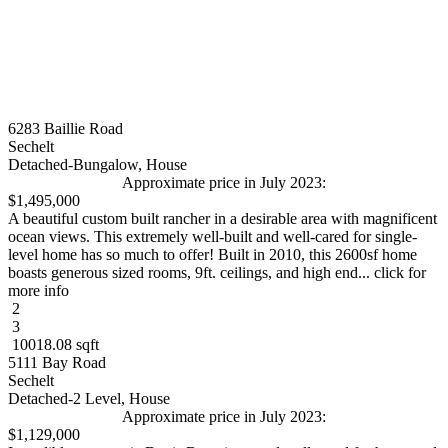
6283 Baillie Road
Sechelt
Detached-Bungalow, House
Approximate price in July 2023:
$1,495,000
A beautiful custom built rancher in a desirable area with magnificent
ocean views. This extremely well-built and well-cared for single-
level home has so much to offer! Built in 2010, this 2600sf home
boasts generous sized rooms, 9ft. ceilings, and high end... click for
more info
2
3
10018.08 sqft
5111 Bay Road
Sechelt
Detached-2 Level, House
Approximate price in July 2023:
$1,129,000