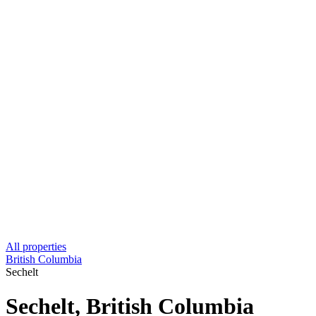
All properties
British Columbia
Sechelt
Sechelt, British Columbia