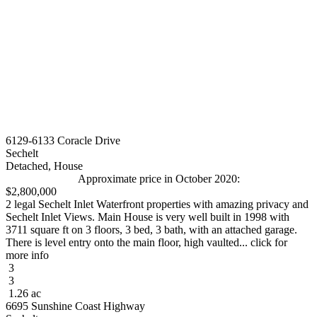
6129-6133 Coracle Drive
Sechelt
Detached, House
Approximate price in October 2020:
$2,800,000
2 legal Sechelt Inlet Waterfront properties with amazing privacy and
Sechelt Inlet Views. Main House is very well built in 1998 with
3711 square ft on 3 floors, 3 bed, 3 bath, with an attached garage.
There is level entry onto the main floor, high vaulted... click for
more info
3
3
1.26 ac
6695 Sunshine Coast Highway