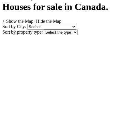
Houses for sale in Canada.
+ Show the Map
- Hide the Map
Sort by City:
Sort by property type: