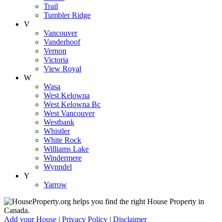
Trail
Tumbler Ridge
V
Vancouver
Vanderhoof
Vernon
Victoria
View Royal
W
Wasa
West Kelowna
West Kelowna Bc
West Vancouver
Westbank
Whistler
White Rock
Williams Lake
Windermere
Wynndel
Y
Yarrow
Add your House
|
Privacy Policy
|
Disclaimer