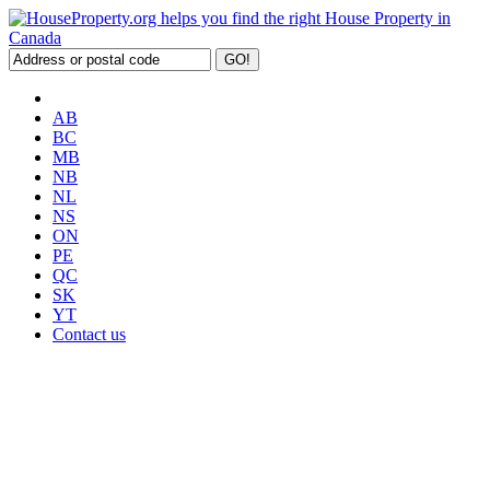
AB
BC
MB
NB
NL
NS
ON
PE
QC
SK
YT
Contact us