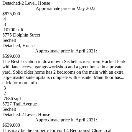
Detached-2 Level, House
Approximate price in May 2022:
$875,000
4
3
10700 sqft
5775 Dolphin Street
Sechelt
Detached, House
Approximate price in April 2021:
$599,000
The Best Location in downtown Sechelt across from Hackett Park
with lane access, garage/workshop and a greenhouse in a private
yard. Solid older home has 2 bedrooms on the main with an extra
large master suite upstairs complete with ensuite. Main floor has...
click for more info
3
2
7686 sqft
5727 Trail Avenue
Sechelt
Detached-2 Level, House
Approximate price in April 2021:
$639,000
This may be the property for you! 4 Bedrooms! Close to all