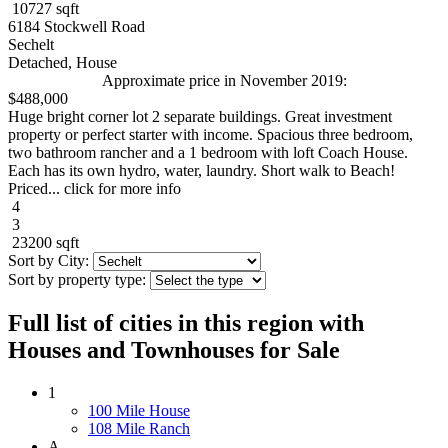
10727 sqft
6184 Stockwell Road
Sechelt
Detached, House
Approximate price in November 2019:
$488,000
Huge bright corner lot 2 separate buildings. Great investment
property or perfect starter with income. Spacious three bedroom,
two bathroom rancher and a 1 bedroom with loft Coach House.
Each has its own hydro, water, laundry. Short walk to Beach!
Priced... click for more info
4
3
23200 sqft
Sort by City:
Sort by property type:
Full list of cities in this region with
Houses and Townhouses for Sale
1
100 Mile House
108 Mile Ranch
A