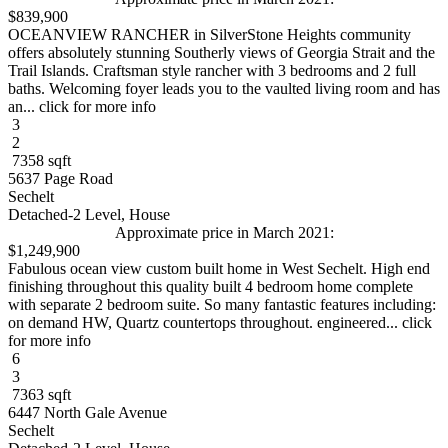
$839,900
OCEANVIEW RANCHER in SilverStone Heights community
offers absolutely stunning Southerly views of Georgia Strait and the
Trail Islands. Craftsman style rancher with 3 bedrooms and 2 full
baths. Welcoming foyer leads you to the vaulted living room and has
an... click for more info
3
2
7358 sqft
5637 Page Road
Sechelt
Detached-2 Level, House
Approximate price in March 2021:
$1,249,900
Fabulous ocean view custom built home in West Sechelt. High end
finishing throughout this quality built 4 bedroom home complete
with separate 2 bedroom suite. So many fantastic features including:
on demand HW, Quartz countertops throughout. engineered... click
for more info
6
3
7363 sqft
6447 North Gale Avenue
Sechelt