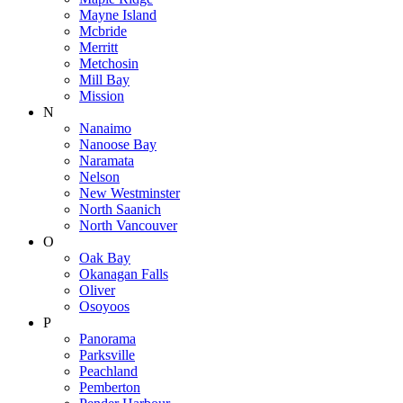
Mayne Island
Mcbride
Merritt
Metchosin
Mill Bay
Mission
N
Nanaimo
Nanoose Bay
Naramata
Nelson
New Westminster
North Saanich
North Vancouver
O
Oak Bay
Okanagan Falls
Oliver
Osoyoos
P
Panorama
Parksville
Peachland
Pemberton