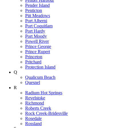
Pender Harbour
Pender Island
Penticton
Pitt Meadows
Port Alberni
Port Coquitlam
Port Hardy
Port Moody
Powell River
Prince George
Prince Rupert
Princeton
Pritchard
Protection Island
Q
Qualicum Beach
Quesnel
R
Radium Hot Springs
Revelstoke
Richmond
Roberts Creek
Rock Creek-Bridesville
Rosedale
Rossland