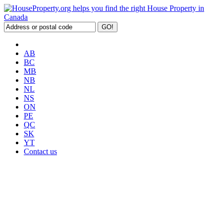
AB
BC
MB
NB
NL
NS
ON
PE
QC
SK
YT
Contact us