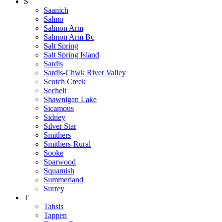
S
Saanich
Salmo
Salmon Arm
Salmon Arm Bc
Salt Spring
Salt Spring Island
Sardis
Sardis-Chwk River Valley
Scotch Creek
Sechelt
Shawnigan Lake
Sicamous
Sidney
Silver Star
Smithers
Smithers-Rural
Sooke
Sparwood
Squamish
Summerland
Surrey
T
Tahsis
Tappen