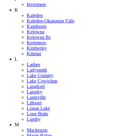
Invermere
K
Kaleden
Kaleden-Okanagan Falls
Kamloops
Kelowna
Kelowna Bc
Keremeos
Kimberley
Kitimat
L
Ladner
Ladysmith
Lake Country
Lake Cowichan
Langford
Langley
Lantzville
Lillooet
Logan Lake
Lone Butte
Lumby
M
Mackenzie
Maple Ridge