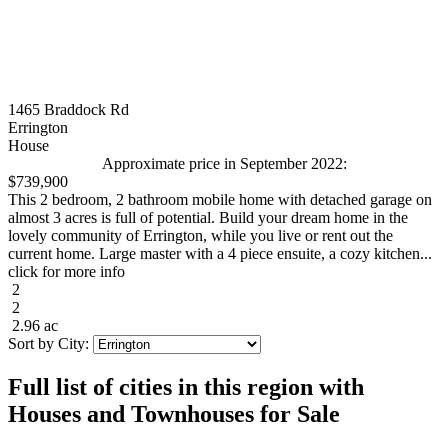
1465 Braddock Rd
Errington
House
Approximate price in September 2022:
$739,900
This 2 bedroom, 2 bathroom mobile home with detached garage on
almost 3 acres is full of potential. Build your dream home in the
lovely community of Errington, while you live or rent out the
current home. Large master with a 4 piece ensuite, a cozy kitchen...
click for more info
2
2
2.96 ac
Sort by City:
Full list of cities in this region with
Houses and Townhouses for Sale