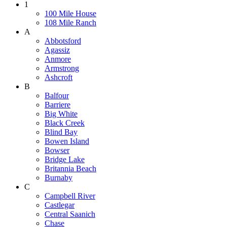
1
100 Mile House
108 Mile Ranch
A
Abbotsford
Agassiz
Anmore
Armstrong
Ashcroft
B
Balfour
Barriere
Big White
Black Creek
Blind Bay
Bowen Island
Bowser
Bridge Lake
Britannia Beach
Burnaby
C
Campbell River
Castlegar
Central Saanich
Chase