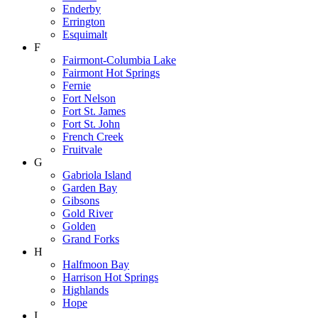
Enderby
Errington
Esquimalt
F
Fairmont-Columbia Lake
Fairmont Hot Springs
Fernie
Fort Nelson
Fort St. James
Fort St. John
French Creek
Fruitvale
G
Gabriola Island
Garden Bay
Gibsons
Gold River
Golden
Grand Forks
H
Halfmoon Bay
Harrison Hot Springs
Highlands
Hope
I