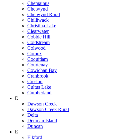
Chemainus
Chetwynd
Chetwynd Rural
Chilliwack
Christina Lake
Clearwater
Cobble Hill
Coldstream
Colwood
Comox
Coquitlam
Courtenay
Cowichan Bay
Cranbrook
Creston
Cultus Lake
Cumberland
D
Dawson Creek
Dawson Creek Rural
Delta
Denman Island
Duncan
E
Elkford