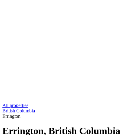
All properties
British Columbia
Errington
Errington, British Columbia