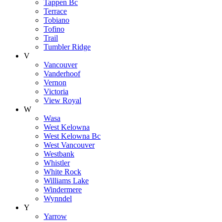
Tappen Bc
Terrace
Tobiano
Tofino
Trail
Tumbler Ridge
V
Vancouver
Vanderhoof
Vernon
Victoria
View Royal
W
Wasa
West Kelowna
West Kelowna Bc
West Vancouver
Westbank
Whistler
White Rock
Williams Lake
Windermere
Wynndel
Y
Yarrow