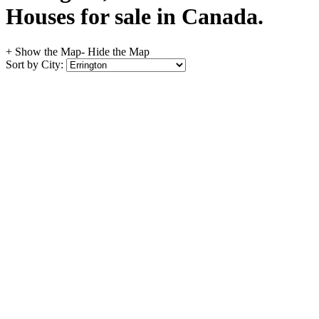
Houses for sale in Canada.
+ Show the Map
- Hide the Map
Sort by City: