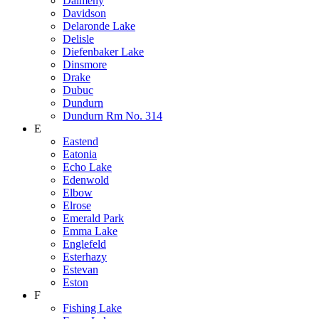
Dalmeny
Davidson
Delaronde Lake
Delisle
Diefenbaker Lake
Dinsmore
Drake
Dubuc
Dundurn
Dundurn Rm No. 314
E
Eastend
Eatonia
Echo Lake
Edenwold
Elbow
Elrose
Emerald Park
Emma Lake
Englefeld
Esterhazy
Estevan
Eston
F
Fishing Lake