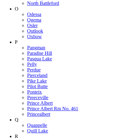
North Battleford
O
Odessa
Ogema
Osler
Outlook
Oxbow
P
Pangman
Paradise Hill
Pasqua Lake
Pelly
Perdue
Pierceland
Pike Lake
Pilot Butte
Ponteix
Preeceville
Prince Albert
Prince Albert Rm No. 461
Princealbert
Q
Quappelle
Quill Lake
R