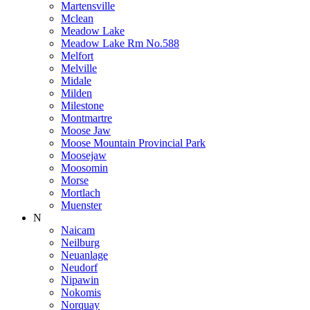
Martensville
Mclean
Meadow Lake
Meadow Lake Rm No.588
Melfort
Melville
Midale
Milden
Milestone
Montmartre
Moose Jaw
Moose Mountain Provincial Park
Moosejaw
Moosomin
Morse
Mortlach
Muenster
N
Naicam
Neilburg
Neuanlage
Neudorf
Nipawin
Nokomis
Norquay