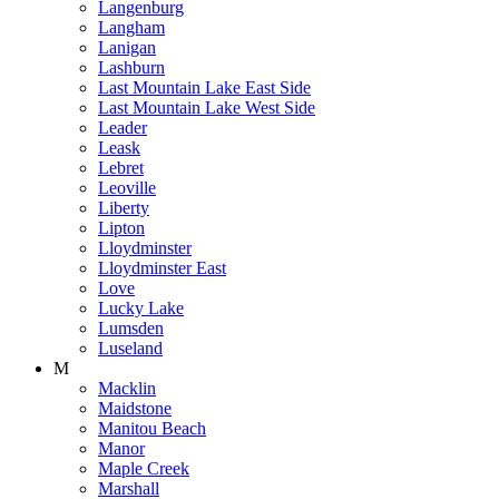
Langenburg
Langham
Lanigan
Lashburn
Last Mountain Lake East Side
Last Mountain Lake West Side
Leader
Leask
Lebret
Leoville
Liberty
Lipton
Lloydminster
Lloydminster East
Love
Lucky Lake
Lumsden
Luseland
M
Macklin
Maidstone
Manitou Beach
Manor
Maple Creek
Marshall