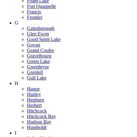
Foam Lake
Fort Quappelle
Francis
Frontier
G
Gainsborough
Glen Ewen
Good Spirit Lake
Govan
Grand Coulee
Gravelbourg
Green Lake
Greenbryre
Grenfell
Gull Lake
H
Hague
Hanley
Hepburn
Herbert
Hitchcock
Hitchcock Bay
Hudson Bay
Humboldt
I