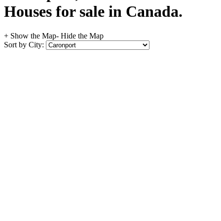
Houses for sale in Canada.
+ Show the Map
- Hide the Map
Sort by City: