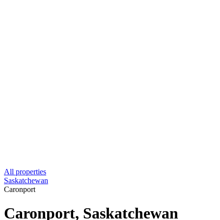
All properties
Saskatchewan
Caronport
Caronport, Saskatchewan