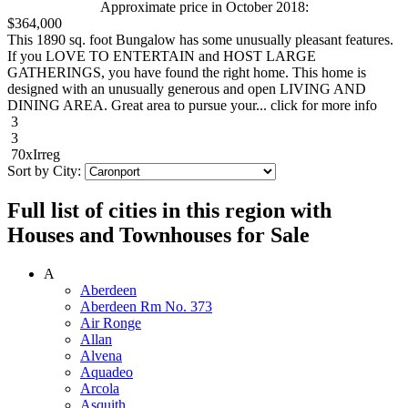
Approximate price in October 2018:
$364,000
This 1890 sq. foot Bungalow has some unusually pleasant features.
If you LOVE TO ENTERTAIN and HOST LARGE
GATHERINGS, you have found the right home. This home is
designed with an unusually generous and open LIVING AND
DINING AREA. Great area to pursue your... click for more info
3
3
70xIrreg
Sort by City:
Full list of cities in this region with
Houses and Townhouses for Sale
A
Aberdeen
Aberdeen Rm No. 373
Air Ronge
Allan
Alvena
Aquadeo
Arcola
Asquith