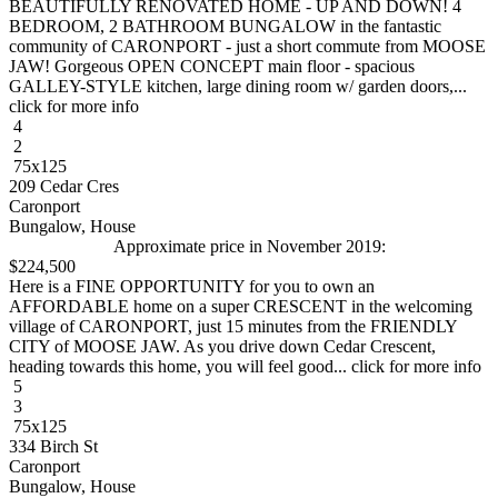
BEAUTIFULLY RENOVATED HOME - UP AND DOWN! 4
BEDROOM, 2 BATHROOM BUNGALOW in the fantastic
community of CARONPORT - just a short commute from MOOSE
JAW! Gorgeous OPEN CONCEPT main floor - spacious
GALLEY-STYLE kitchen, large dining room w/ garden doors,...
click for more info
4
2
75x125
209 Cedar Cres
Caronport
Bungalow, House
Approximate price in November 2019:
$224,500
Here is a FINE OPPORTUNITY for you to own an
AFFORDABLE home on a super CRESCENT in the welcoming
village of CARONPORT, just 15 minutes from the FRIENDLY
CITY of MOOSE JAW. As you drive down Cedar Crescent,
heading towards this home, you will feel good... click for more info
5
3
75x125
334 Birch St
Caronport
Bungalow, House