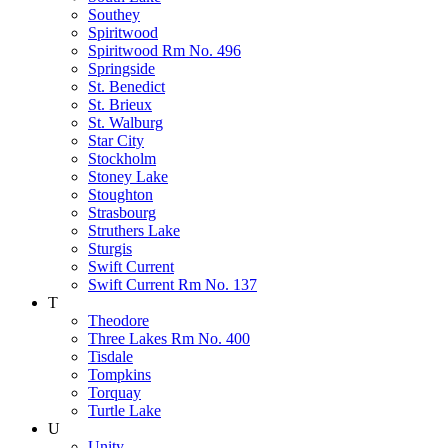
Southey
Spiritwood
Spiritwood Rm No. 496
Springside
St. Benedict
St. Brieux
St. Walburg
Star City
Stockholm
Stoney Lake
Stoughton
Strasbourg
Struthers Lake
Sturgis
Swift Current
Swift Current Rm No. 137
T
Theodore
Three Lakes Rm No. 400
Tisdale
Tompkins
Torquay
Turtle Lake
U
Unity