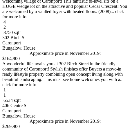
welcoming village of Caronport! This fantastic bi-level sits on a
HUGE wedge lot on the attractive and popular Cedar Crescent! You
are welcomed by a vaulted foyer with heated floors. (2008)... click
for more info
4
2
8750 sqft
302 Birch St
Caronport
Bungalow, House
Approximate price in November 2019:
$164,900
A wonderful life awaits you at 302 Birch Street in the friendly
community of Caronport! Stylish finishes offer Buyers a move-in
ready lifestyle property combining open concept living along with
beautiful landscaping. This must-see home welcomes you with a...
click for more info
1
1
6534 sqft
406 Centre St
Caronport
Bungalow, House
Approximate price in November 2019:
$269,900