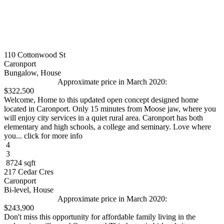
110 Cottonwood St
Caronport
Bungalow, House
Approximate price in March 2020:
$322,500
Welcome, Home to this updated open concept designed home
located in Caronport. Only 15 minutes from Moose jaw, where you
will enjoy city services in a quiet rural area. Caronport has both
elementary and high schools, a college and seminary. Love where
you... click for more info
4
3
8724 sqft
217 Cedar Cres
Caronport
Bi-level, House
Approximate price in March 2020:
$243,900
Don't miss this opportunity for affordable family living in the