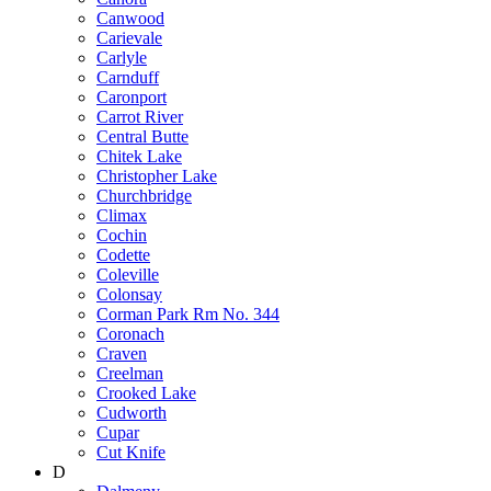
Canwood
Carievale
Carlyle
Carnduff
Caronport
Carrot River
Central Butte
Chitek Lake
Christopher Lake
Churchbridge
Climax
Cochin
Codette
Coleville
Colonsay
Corman Park Rm No. 344
Coronach
Craven
Creelman
Crooked Lake
Cudworth
Cupar
Cut Knife
D