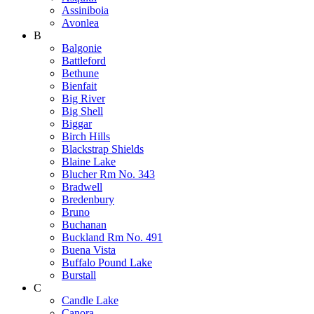
Assiniboia
Avonlea
B
Balgonie
Battleford
Bethune
Bienfait
Big River
Big Shell
Biggar
Birch Hills
Blackstrap Shields
Blaine Lake
Blucher Rm No. 343
Bradwell
Bredenbury
Bruno
Buchanan
Buckland Rm No. 491
Buena Vista
Buffalo Pound Lake
Burstall
C
Candle Lake
Canora