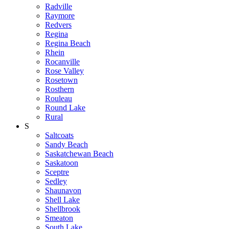
Radville
Raymore
Redvers
Regina
Regina Beach
Rhein
Rocanville
Rose Valley
Rosetown
Rosthern
Rouleau
Round Lake
Rural
S
Saltcoats
Sandy Beach
Saskatchewan Beach
Saskatoon
Sceptre
Sedley
Shaunavon
Shell Lake
Shellbrook
Smeaton
South Lake