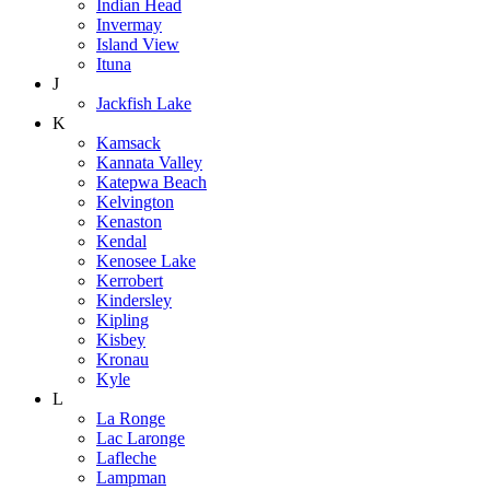
Indian Head
Invermay
Island View
Ituna
J
Jackfish Lake
K
Kamsack
Kannata Valley
Katepwa Beach
Kelvington
Kenaston
Kendal
Kenosee Lake
Kerrobert
Kindersley
Kipling
Kisbey
Kronau
Kyle
L
La Ronge
Lac Laronge
Lafleche
Lampman