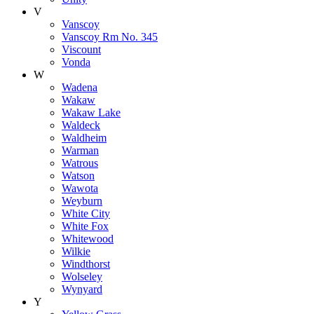
V
Vanscoy
Vanscoy Rm No. 345
Viscount
Vonda
W
Wadena
Wakaw
Wakaw Lake
Waldeck
Waldheim
Warman
Watrous
Watson
Wawota
Weyburn
White City
White Fox
Whitewood
Wilkie
Windthorst
Wolseley
Wynyard
Y