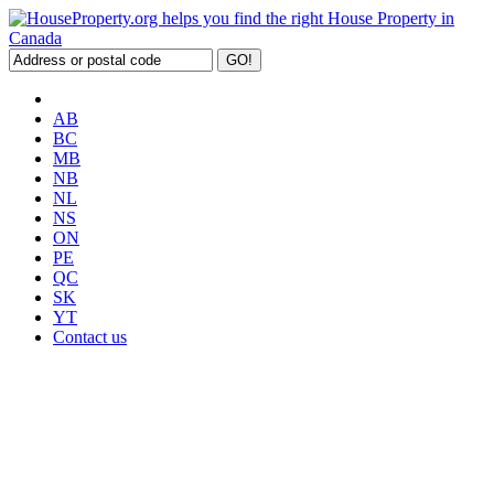
AB
BC
MB
NB
NL
NS
ON
PE
QC
SK
YT
Contact us