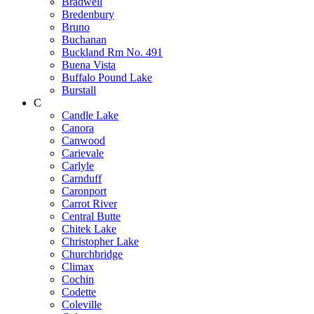
Bradwell
Bredenbury
Bruno
Buchanan
Buckland Rm No. 491
Buena Vista
Buffalo Pound Lake
Burstall
C
Candle Lake
Canora
Canwood
Carievale
Carlyle
Carnduff
Caronport
Carrot River
Central Butte
Chitek Lake
Christopher Lake
Churchbridge
Climax
Cochin
Codette
Coleville