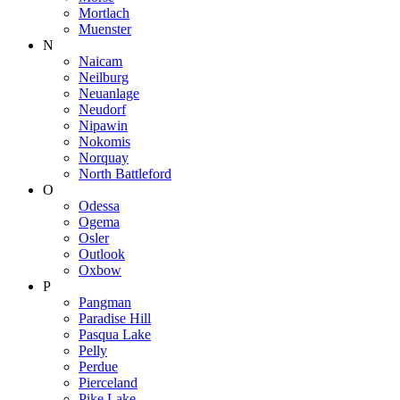
Mortlach
Muenster
N
Naicam
Neilburg
Neuanlage
Neudorf
Nipawin
Nokomis
Norquay
North Battleford
O
Odessa
Ogema
Osler
Outlook
Oxbow
P
Pangman
Paradise Hill
Pasqua Lake
Pelly
Perdue
Pierceland
Pike Lake