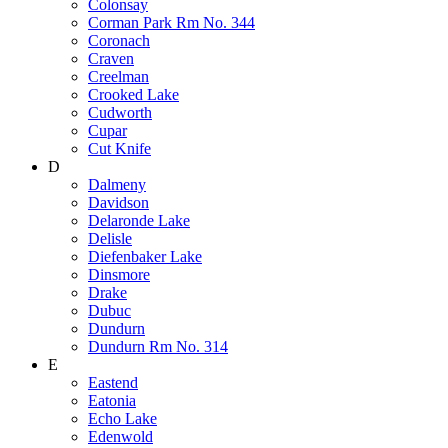
Colonsay
Corman Park Rm No. 344
Coronach
Craven
Creelman
Crooked Lake
Cudworth
Cupar
Cut Knife
D
Dalmeny
Davidson
Delaronde Lake
Delisle
Diefenbaker Lake
Dinsmore
Drake
Dubuc
Dundurn
Dundurn Rm No. 314
E
Eastend
Eatonia
Echo Lake
Edenwold