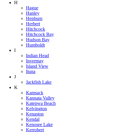
H
Hague
Hanley
Hepburn
Herbert
Hitchcock
Hitchcock Bay
Hudson Bay
Humboldt
I
Indian Head
Invermay
Island View
Ituna
J
Jackfish Lake
K
Kamsack
Kannata Valley
Katepwa Beach
Kelvington
Kenaston
Kendal
Kenosee Lake
Kerrobert