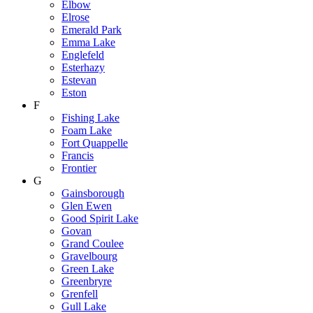
Elbow
Elrose
Emerald Park
Emma Lake
Englefeld
Esterhazy
Estevan
Eston
F
Fishing Lake
Foam Lake
Fort Quappelle
Francis
Frontier
G
Gainsborough
Glen Ewen
Good Spirit Lake
Govan
Grand Coulee
Gravelbourg
Green Lake
Greenbryre
Grenfell
Gull Lake