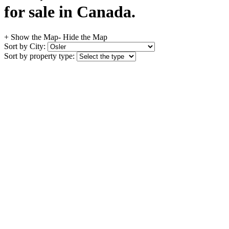
for sale in Canada.
+ Show the Map
- Hide the Map
Sort by City:
Sort by property type: