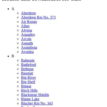
A
Aberdeen
Aberdeen Rm No. 373
Air Ronge
Allan
Alvena
Aquadeo
Arcola
Asquith
Assiniboia
Avonlea
B
Balgonie
Battleford
Bethune
Bienfait
Big River
Big Shell
Biggar
Birch Hills
Blackstrap Shields
Blaine Lake
Blucher Rm No. 343