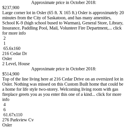
Approximate price in October 2018:
$237,900
Large corner lot in Osler (65 ft. X 165 ft.) Osler is approximately 20
minutes from the City of Saskatoon, and has many amenities,
School K-9 (high school bused to Warman), General Store, Library,
Insurance, Paddling Pool, Mail, Volunteer Fire Department,... click
for more info
2
1
65.6x160
216 Cedar Dr
Osler
2 Level, House
Approximate price in October 2018:
$514,900
Top of the line living here at 216 Cedar Drive on an oversized lot in
Osler. Nothing was missed on this Custom Built home that could be
a home for life style two-storey. Welcoming living room with gas
fireplace greets you as you enter this one of a kind... click for more
info
4
6
61.67x110
276 Parkview Cv
Osler