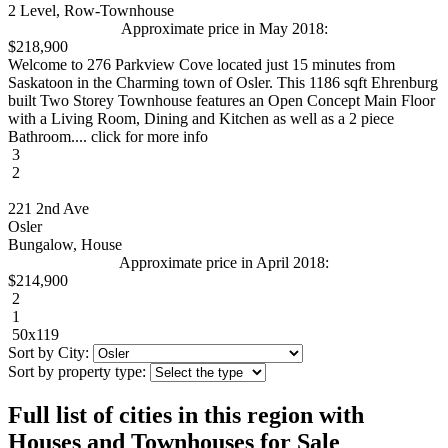
2 Level, Row-Townhouse
Approximate price in May 2018:
$218,900
Welcome to 276 Parkview Cove located just 15 minutes from
Saskatoon in the Charming town of Osler. This 1186 sqft Ehrenburg
built Two Storey Townhouse features an Open Concept Main Floor
with a Living Room, Dining and Kitchen as well as a 2 piece
Bathroom.... click for more info
3
2
221 2nd Ave
Osler
Bungalow, House
Approximate price in April 2018:
$214,900
2
1
50x119
Sort by City:
Sort by property type:
Full list of cities in this region with
Houses and Townhouses for Sale