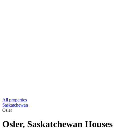
All properties
Saskatchewan
Osler
Osler, Saskatchewan Houses