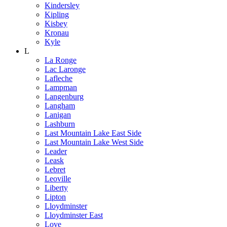
Kindersley
Kipling
Kisbey
Kronau
Kyle
L
La Ronge
Lac Laronge
Lafleche
Lampman
Langenburg
Langham
Lanigan
Lashburn
Last Mountain Lake East Side
Last Mountain Lake West Side
Leader
Leask
Lebret
Leoville
Liberty
Lipton
Lloydminster
Lloydminster East
Love