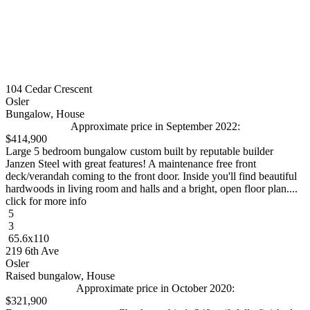
104 Cedar Crescent
Osler
Bungalow, House
Approximate price in September 2022:
$414,900
Large 5 bedroom bungalow custom built by reputable builder
Janzen Steel with great features! A maintenance free front
deck/verandah coming to the front door. Inside you'll find beautiful
hardwoods in living room and halls and a bright, open floor plan....
click for more info
5
3
65.6x110
219 6th Ave
Osler
Raised bungalow, House
Approximate price in October 2020:
$321,900