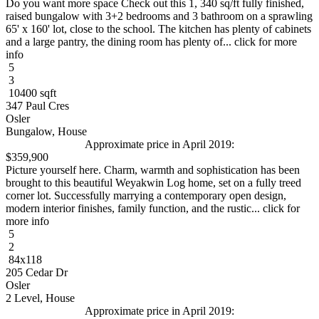
Do you want more space Check out this 1, 340 sq/ft fully finished,
raised bungalow with 3+2 bedrooms and 3 bathroom on a sprawling
65' x 160' lot, close to the school. The kitchen has plenty of cabinets
and a large pantry, the dining room has plenty of... click for more
info
5
3
10400 sqft
347 Paul Cres
Osler
Bungalow, House
Approximate price in April 2019:
$359,900
Picture yourself here. Charm, warmth and sophistication has been
brought to this beautiful Weyakwin Log home, set on a fully treed
corner lot. Successfully marrying a contemporary open design,
modern interior finishes, family function, and the rustic... click for
more info
5
2
84x118
205 Cedar Dr
Osler
2 Level, House
Approximate price in April 2019: