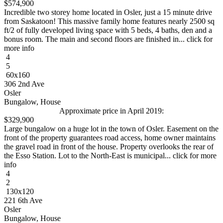
$574,900
Incredible two storey home located in Osler, just a 15 minute drive
from Saskatoon! This massive family home features nearly 2500 sq
ft/2 of fully developed living space with 5 beds, 4 baths, den and a
bonus room. The main and second floors are finished in... click for
more info
4
5
60x160
306 2nd Ave
Osler
Bungalow, House
Approximate price in April 2019:
$329,900
Large bungalow on a huge lot in the town of Osler. Easement on the
front of the property guarantees road access, home owner maintains
the gravel road in front of the house. Property overlooks the rear of
the Esso Station. Lot to the North-East is municipal... click for more
info
4
2
130x120
221 6th Ave
Osler
Bungalow, House