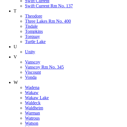
Swift Current
Swift Current Rm No. 137
T
Theodore
Three Lakes Rm No. 400
Tisdale
Tompkins
Torquay
Turtle Lake
U
Unity
V
Vanscoy
Vanscoy Rm No. 345
Viscount
Vonda
W
Wadena
Wakaw
Wakaw Lake
Waldeck
Waldheim
Warman
Watrous
Watson