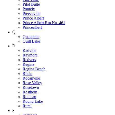
Pilot Butte
Ponteix
Preeceville
Prince Albert
Prince Albert Rm No. 461
Princealbert
Q
Quappelle
Quill Lake
R
Radville
Raymore
Redvers
Regina
Regina Beach
Rhein
Rocanville
Rose Valley
Rosetown
Rosthern
Rouleau
Round Lake
Rural
S