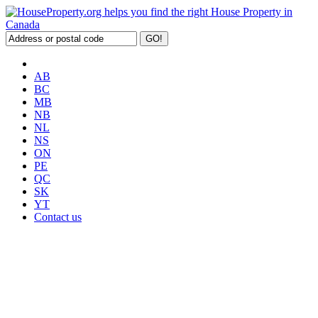
AB
BC
MB
NB
NL
NS
ON
PE
QC
SK
YT
Contact us