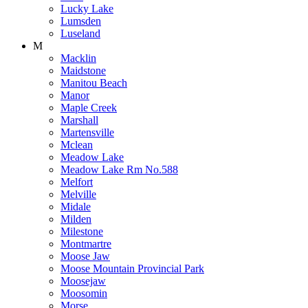
Lucky Lake
Lumsden
Luseland
M
Macklin
Maidstone
Manitou Beach
Manor
Maple Creek
Marshall
Martensville
Mclean
Meadow Lake
Meadow Lake Rm No.588
Melfort
Melville
Midale
Milden
Milestone
Montmartre
Moose Jaw
Moose Mountain Provincial Park
Moosejaw
Moosomin
Morse