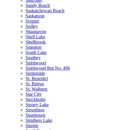
Saltcoats
Sandy Beach
Saskatchewan Beach
Saskatoon
Sceptre
Sedley
Shaunavon
Shell Lake
Shellbrook
Smeaton
South Lake
Southey
Spiritwood
Spiritwood Rm No. 496
Springside
St. Benedict
St. Brieux
St. Walburg
Star City
Stockholm
Stoney Lake
Stoughton
Strasbourg
Struthers Lake
Sturgis