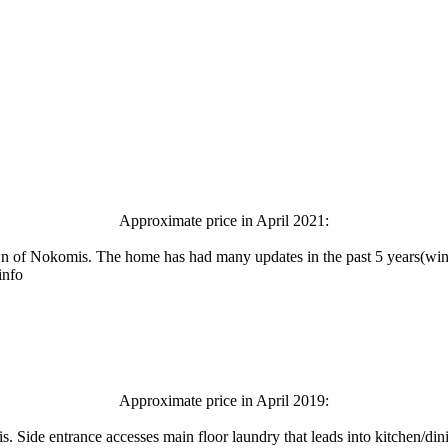
Approximate price in April 2021:
own of Nokomis. The home has had many updates in the past 5 years(wind
info
Approximate price in April 2019:
 Side entrance accesses main floor laundry that leads into kitchen/di