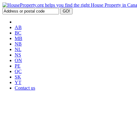
AB
BC
MB
NB
NL
NS
ON
PE
QC
SK
YT
Contact us