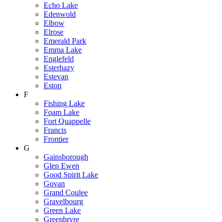
Echo Lake
Edenwold
Elbow
Elrose
Emerald Park
Emma Lake
Englefeld
Esterhazy
Estevan
Eston
F
Fishing Lake
Foam Lake
Fort Quappelle
Francis
Frontier
G
Gainsborough
Glen Ewen
Good Spirit Lake
Govan
Grand Coulee
Gravelbourg
Green Lake
Greenbryre