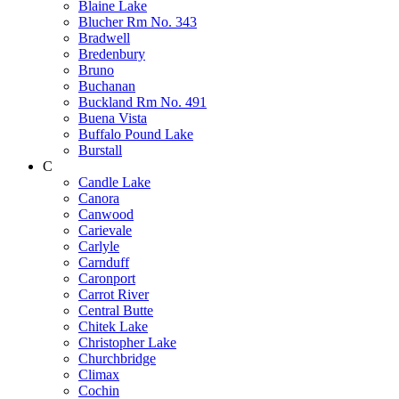
Blaine Lake
Blucher Rm No. 343
Bradwell
Bredenbury
Bruno
Buchanan
Buckland Rm No. 491
Buena Vista
Buffalo Pound Lake
Burstall
C
Candle Lake
Canora
Canwood
Carievale
Carlyle
Carnduff
Caronport
Carrot River
Central Butte
Chitek Lake
Christopher Lake
Churchbridge
Climax
Cochin