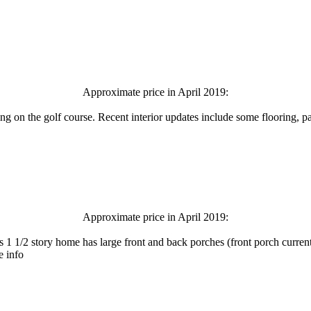
Approximate price in April 2019:
 on the golf course. Recent interior updates include some flooring, pa
Approximate price in April 2019:
 1 1/2 story home has large front and back porches (front porch curren
e info