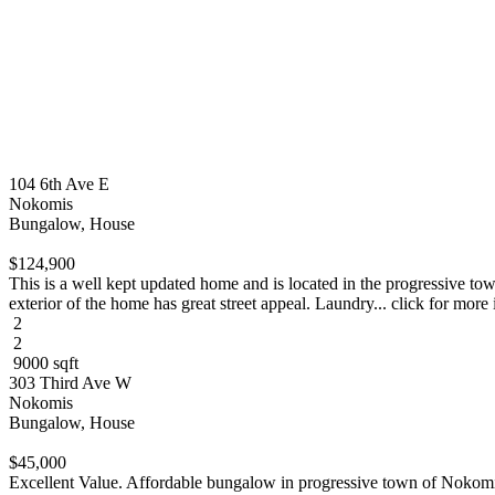
104 6th Ave E
Nokomis
Bungalow, House
$124,900
This is a well kept updated home and is located in the progressive t
exterior of the home has great street appeal. Laundry... click for more 
2
2
9000 sqft
303 Third Ave W
Nokomis
Bungalow, House
$45,000
Excellent Value. Affordable bungalow in progressive town of Nokomis.