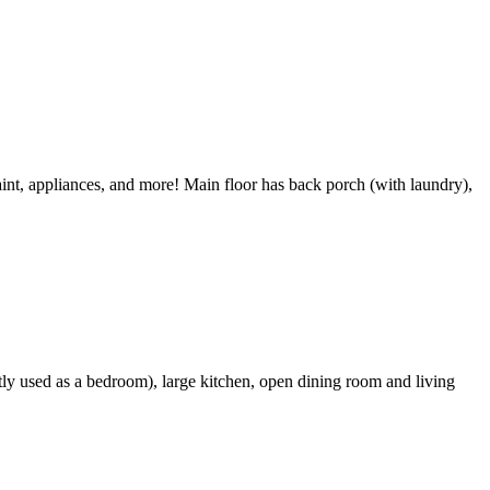
int, appliances, and more! Main floor has back porch (with laundry),
tly used as a bedroom), large kitchen, open dining room and living