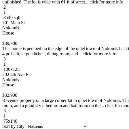
unfinished. The lot is wide with 61 ft of street... click for more info
2
1
8540 sqft
701 Main St
Nokomis
House
$39,900
This home is perched on the edge of the quiet town of Nokomis backing
4 pc bath, large kitchen, dining room, and... click for more info
3
1
100x125
202 4th Ave E
Nokomis
House
$32,900
Revenue property on a large corner lot in quiet town of Nokomis. This
room, and a good sized bedroom and bathroom on the... click for mor
3
1
75x140
Sort by City: