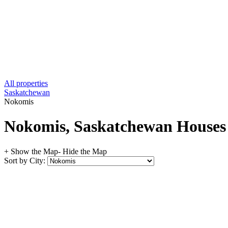
All properties
Saskatchewan
Nokomis
Nokomis, Saskatchewan Houses f
+ Show the Map
- Hide the Map
Sort by City: