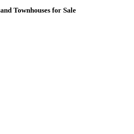
es and Townhouses for Sale