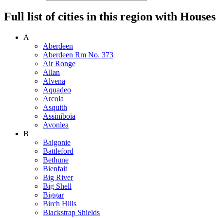
Full list of cities in this region with Hous
A
Aberdeen
Aberdeen Rm No. 373
Air Ronge
Allan
Alvena
Aquadeo
Arcola
Asquith
Assiniboia
Avonlea
B
Balgonie
Battleford
Bethune
Bienfait
Big River
Big Shell
Biggar
Birch Hills
Blackstrap Shields