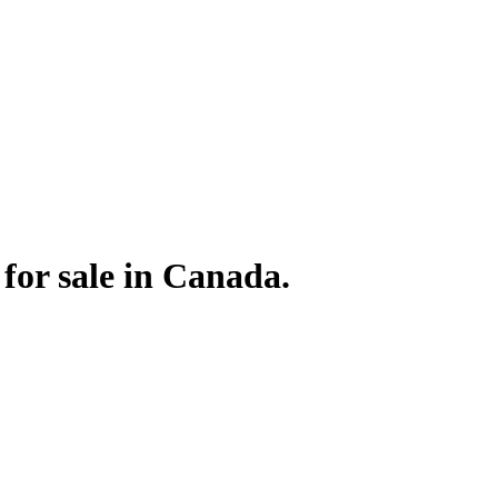
or sale in Canada.