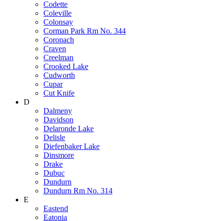
Codette
Coleville
Colonsay
Corman Park Rm No. 344
Coronach
Craven
Creelman
Crooked Lake
Cudworth
Cupar
Cut Knife
D
Dalmeny
Davidson
Delaronde Lake
Delisle
Diefenbaker Lake
Dinsmore
Drake
Dubuc
Dundurn
Dundurn Rm No. 314
E
Eastend
Eatonia