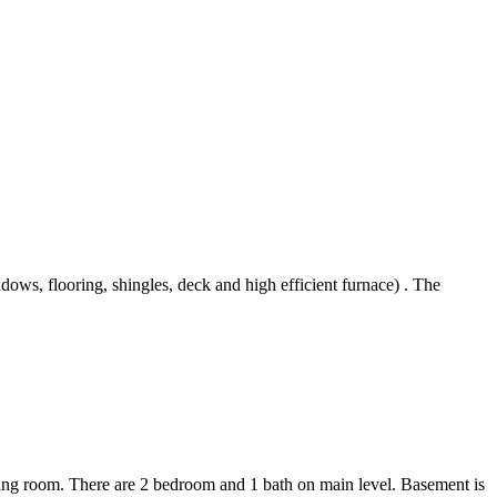
ows, flooring, shingles, deck and high efficient furnace) . The
ning room. There are 2 bedroom and 1 bath on main level. Basement is