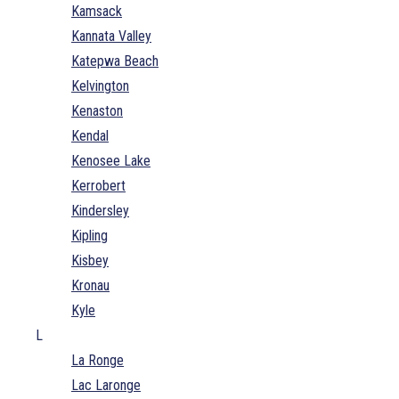
Kamsack
Kannata Valley
Katepwa Beach
Kelvington
Kenaston
Kendal
Kenosee Lake
Kerrobert
Kindersley
Kipling
Kisbey
Kronau
Kyle
L
La Ronge
Lac Laronge