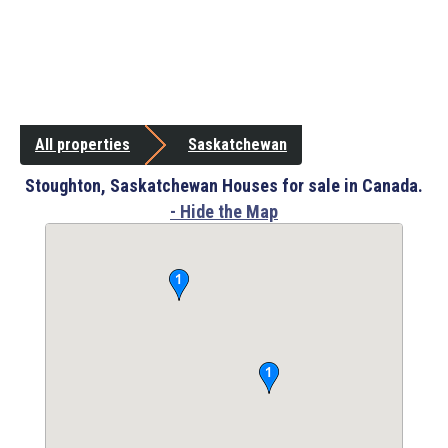
All properties
Saskatchewan
Stoughton, Saskatchewan Houses for sale in Canada.
- Hide the Map