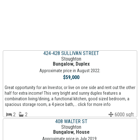
424-428 SULLIVAN STREET
Stoughton
Bungalow, Duplex
Approximate price in August 2022:
$59,000
Great opportunity for an Investor, or live on one side and rent out the other
half for extra income! This very bright and sunny duplex features a
combination living/dining, a functional kitchen, good sized bedroom, a
spacious storage room, a 4 piece bath,... click for more info
2
2
6000 sqft
408 WALTER ST
Stoughton
Bungalow, House
Approximate price in July 2019: