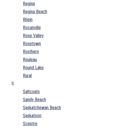
Regina
Regina Beach
Rhein
Rocanville
Rose Valley
Rosetown
Rosthern
Rouleau
Round Lake
Rural
S
Saltcoats
Sandy Beach
Saskatchewan Beach
Saskatoon
Sceptre