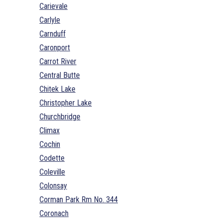
Carievale
Carlyle
Carnduff
Caronport
Carrot River
Central Butte
Chitek Lake
Christopher Lake
Churchbridge
Climax
Cochin
Codette
Coleville
Colonsay
Corman Park Rm No. 344
Coronach