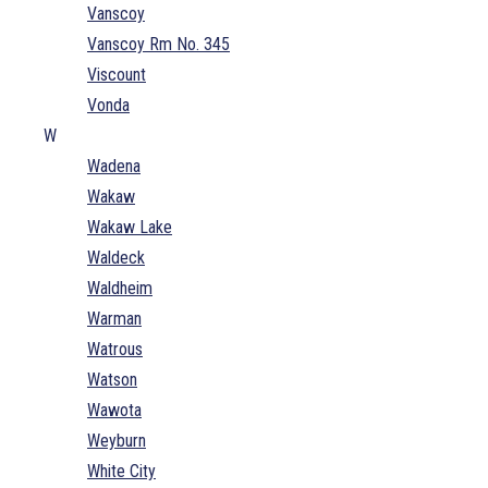
Vanscoy
Vanscoy Rm No. 345
Viscount
Vonda
W
Wadena
Wakaw
Wakaw Lake
Waldeck
Waldheim
Warman
Watrous
Watson
Wawota
Weyburn
White City