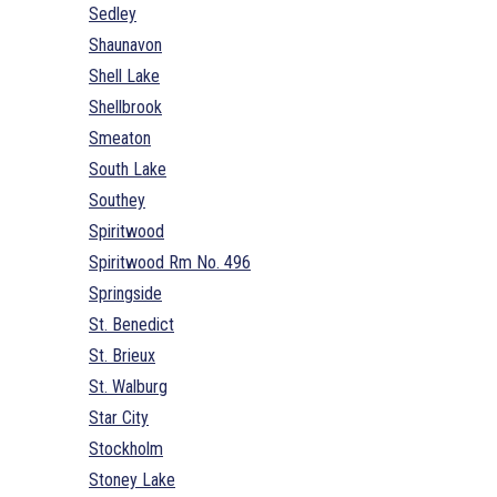
Sedley
Shaunavon
Shell Lake
Shellbrook
Smeaton
South Lake
Southey
Spiritwood
Spiritwood Rm No. 496
Springside
St. Benedict
St. Brieux
St. Walburg
Star City
Stockholm
Stoney Lake