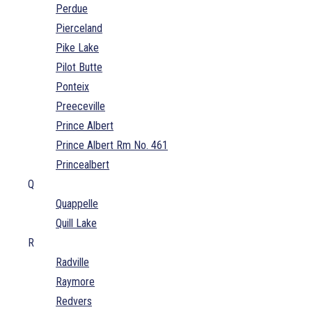
Perdue
Pierceland
Pike Lake
Pilot Butte
Ponteix
Preeceville
Prince Albert
Prince Albert Rm No. 461
Princealbert
Q
Quappelle
Quill Lake
R
Radville
Raymore
Redvers