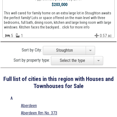
$203,000
This well cared for family home on an extra large lot in Stoughton awaits
the perfect family! Lots or space offered on the main level with three
bedrooms, full bath, dining room, kitchen and large living room with large
windows. Kitchen faces the backyard... click for more info
5
1
0.57 ac
Sort by City:
Stoughton
Sort by property type:
Select the type
Full list of cities in this region with Houses and
Townhouses for Sale
A
Aberdeen
Aberdeen Rm No. 373