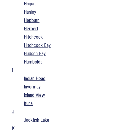
Hague
Hanley
Hepburn
Herbert
Hitchcock
Hitchcock Bay
Hudson Bay
Humboldt
I
Indian Head
Invermay
Island View
Ituna
J
Jackfish Lake
K