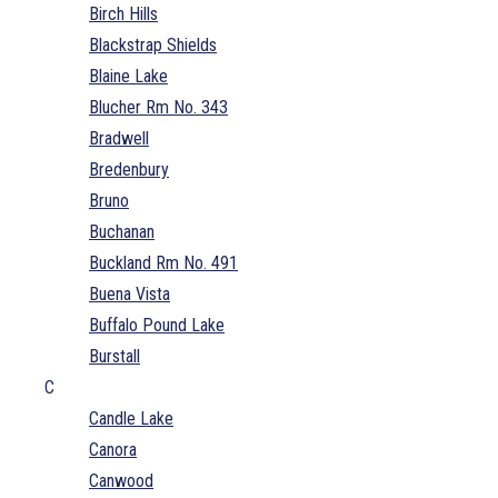
Birch Hills
Blackstrap Shields
Blaine Lake
Blucher Rm No. 343
Bradwell
Bredenbury
Bruno
Buchanan
Buckland Rm No. 491
Buena Vista
Buffalo Pound Lake
Burstall
C
Candle Lake
Canora
Canwood