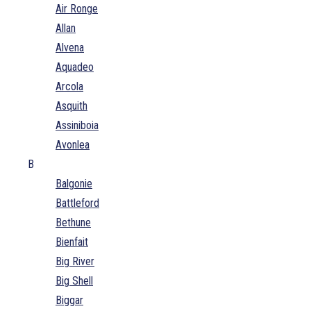
Air Ronge
Allan
Alvena
Aquadeo
Arcola
Asquith
Assiniboia
Avonlea
B
Balgonie
Battleford
Bethune
Bienfait
Big River
Big Shell
Biggar