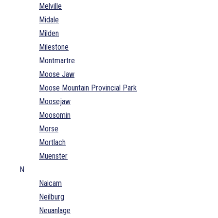
Melville
Midale
Milden
Milestone
Montmartre
Moose Jaw
Moose Mountain Provincial Park
Moosejaw
Moosomin
Morse
Mortlach
Muenster
N
Naicam
Neilburg
Neuanlage