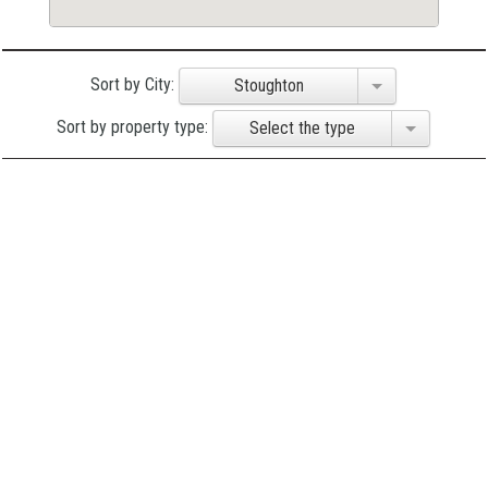
Sort by City:
Stoughton
Sort by property type:
Select the type