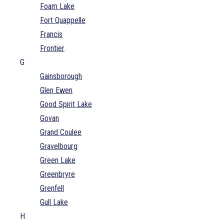
Foam Lake
Fort Quappelle
Francis
Frontier
G
Gainsborough
Glen Ewen
Good Spirit Lake
Govan
Grand Coulee
Gravelbourg
Green Lake
Greenbryre
Grenfell
Gull Lake
H