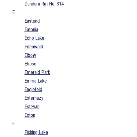
Dundurn Rm No. 314
E
Eastend
Eatonia
Echo Lake
Edenwold
Elbow
Elrose
Emerald Park
Emma Lake
Englefeld
Esterhazy
Estevan
Eston
F
Fishing Lake