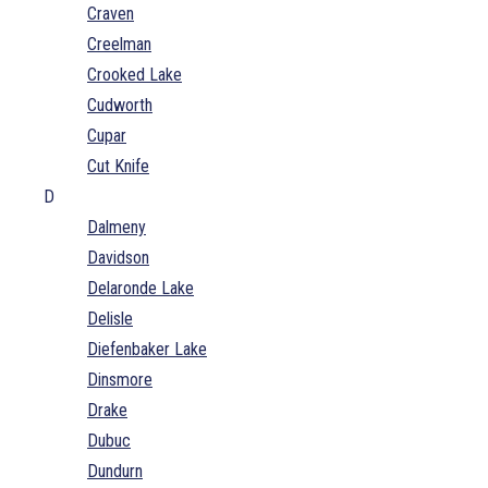
Craven
Creelman
Crooked Lake
Cudworth
Cupar
Cut Knife
D
Dalmeny
Davidson
Delaronde Lake
Delisle
Diefenbaker Lake
Dinsmore
Drake
Dubuc
Dundurn