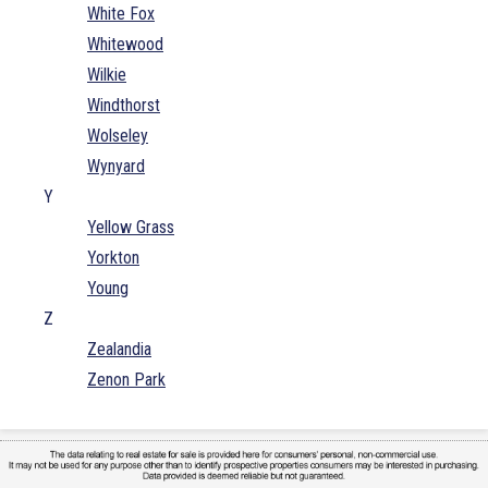
White Fox
Whitewood
Wilkie
Windthorst
Wolseley
Wynyard
Y
Yellow Grass
Yorkton
Young
Z
Zealandia
Zenon Park