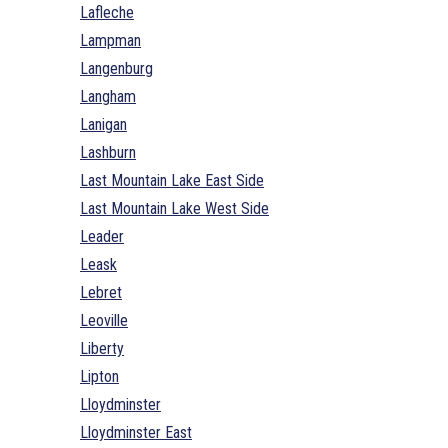
Lafleche
Lampman
Langenburg
Langham
Lanigan
Lashburn
Last Mountain Lake East Side
Last Mountain Lake West Side
Leader
Leask
Lebret
Leoville
Liberty
Lipton
Lloydminster
Lloydminster East