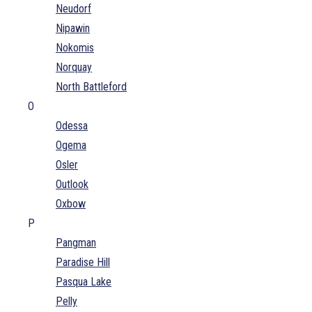
Neudorf
Nipawin
Nokomis
Norquay
North Battleford
O
Odessa
Ogema
Osler
Outlook
Oxbow
P
Pangman
Paradise Hill
Pasqua Lake
Pelly