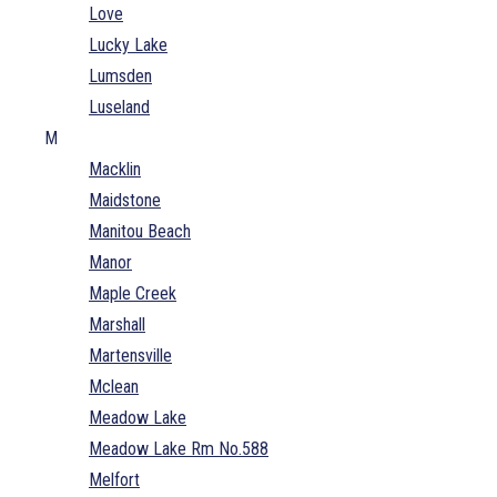
Love
Lucky Lake
Lumsden
Luseland
M
Macklin
Maidstone
Manitou Beach
Manor
Maple Creek
Marshall
Martensville
Mclean
Meadow Lake
Meadow Lake Rm No.588
Melfort