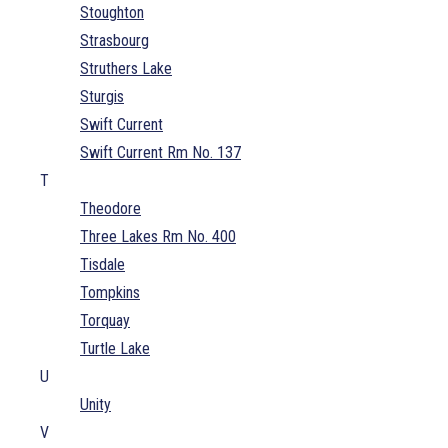
Stoughton
Strasbourg
Struthers Lake
Sturgis
Swift Current
Swift Current Rm No. 137
T
Theodore
Three Lakes Rm No. 400
Tisdale
Tompkins
Torquay
Turtle Lake
U
Unity
V