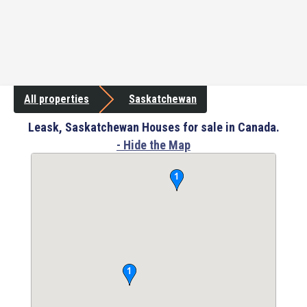
All properties
Saskatchewan
Leask, Saskatchewan Houses for sale in Canada.
- Hide the Map