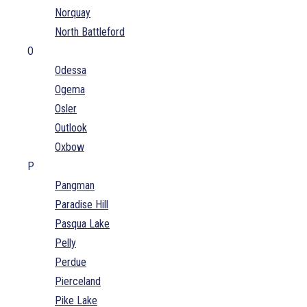
Norquay
North Battleford
O
Odessa
Ogema
Osler
Outlook
Oxbow
P
Pangman
Paradise Hill
Pasqua Lake
Pelly
Perdue
Pierceland
Pike Lake