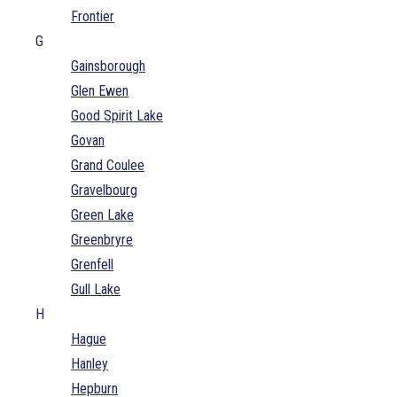
Frontier
G
Gainsborough
Glen Ewen
Good Spirit Lake
Govan
Grand Coulee
Gravelbourg
Green Lake
Greenbryre
Grenfell
Gull Lake
H
Hague
Hanley
Hepburn