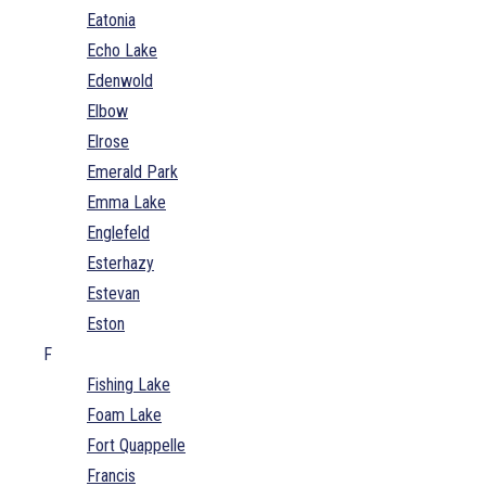
Eatonia
Echo Lake
Edenwold
Elbow
Elrose
Emerald Park
Emma Lake
Englefeld
Esterhazy
Estevan
Eston
F
Fishing Lake
Foam Lake
Fort Quappelle
Francis