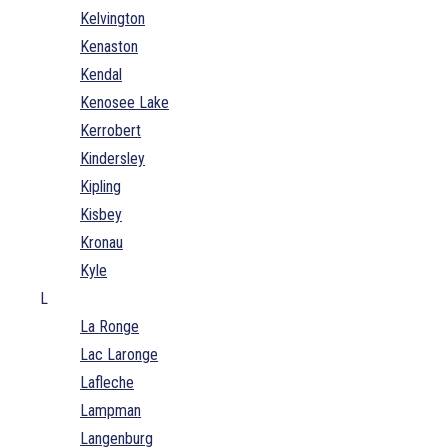
Kelvington
Kenaston
Kendal
Kenosee Lake
Kerrobert
Kindersley
Kipling
Kisbey
Kronau
Kyle
L
La Ronge
Lac Laronge
Lafleche
Lampman
Langenburg