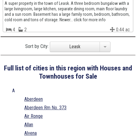
A super property in the town of Leask. A three bedroom bungalow with a
large livingroom, large kitchen, separate dining room, main floor laundry
and a sun room. Basement has a large family room, bedroom, bathroom,
cold room and tons of storage. Newer... click for more info
4
2
0.44 ac
Sort by City:
Leask
Full list of cities in this region with Houses and
Townhouses for Sale
A
Aberdeen
Aberdeen Rm No. 373
Air Ronge
Allan
Alvena