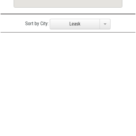
Sort by City:
Leask