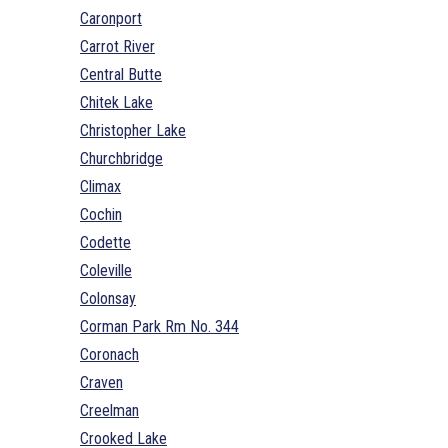
Caronport
Carrot River
Central Butte
Chitek Lake
Christopher Lake
Churchbridge
Climax
Cochin
Codette
Coleville
Colonsay
Corman Park Rm No. 344
Coronach
Craven
Creelman
Crooked Lake