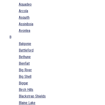
Aquadeo
Arcola
Asquith
Assiniboia
Avonlea
B
Balgonie
Battleford
Bethune
Bienfait
Big River
Big Shell
Biggar
Birch Hills
Blackstrap Shields
Blaine Lake