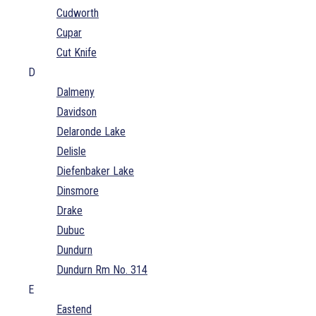
Cudworth
Cupar
Cut Knife
D
Dalmeny
Davidson
Delaronde Lake
Delisle
Diefenbaker Lake
Dinsmore
Drake
Dubuc
Dundurn
Dundurn Rm No. 314
E
Eastend