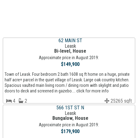
62 MAIN ST
Leask
Bi-level, House
Approximate price in August 2019:
$149,900
Town of Leask. Four bedroom 2 bath 1608 sq ft home on a huge, private
half acre+ parcel in the quiet village of Leask. Large oak country kitchen.
Spacious vaulted main living room / dining room with skylight and patio
doors to deck and screened in gazebo.... click for more info
4
2
25265 sqft
566 1ST ST N
Leask
Bungalow, House
Approximate price in August 2019:
$179,900