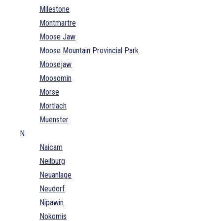
Milestone
Montmartre
Moose Jaw
Moose Mountain Provincial Park
Moosejaw
Moosomin
Morse
Mortlach
Muenster
N
Naicam
Neilburg
Neuanlage
Neudorf
Nipawin
Nokomis