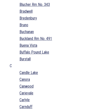
Blucher Rm No. 343
Bradwell
Bredenbury
Bruno
Buchanan
Buckland Rm No. 491
Buena Vista
Buffalo Pound Lake
Burstall
C
Candle Lake
Canora
Canwood
Carievale
Carlyle
Carnduff