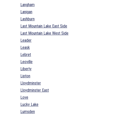
Langham
Lanigan
Lashburn
Last Mountain Lake East Side
Last Mountain Lake West Side
Leader
Leask
Lebret
Leoville
Liberty
Lipton
Lloydminster
Lloydminster East
Love
Lucky Lake
Lumsden