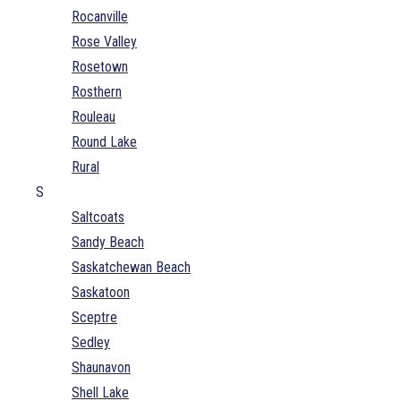
Rocanville
Rose Valley
Rosetown
Rosthern
Rouleau
Round Lake
Rural
S
Saltcoats
Sandy Beach
Saskatchewan Beach
Saskatoon
Sceptre
Sedley
Shaunavon
Shell Lake