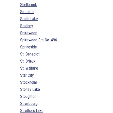
Shellbrook
Smeaton
South Lake
Southey
Spiritwood
Spiritwood Rm No. 496
Springside
St. Benedict
St. Brieux
St. Walburg
Star City
Stockholm
Stoney Lake
Stoughton
Strasbourg
Struthers Lake