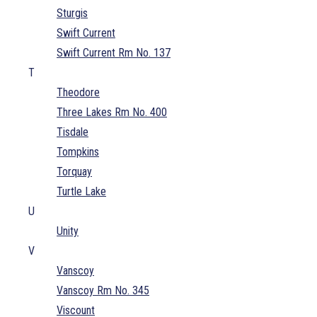
Sturgis
Swift Current
Swift Current Rm No. 137
T
Theodore
Three Lakes Rm No. 400
Tisdale
Tompkins
Torquay
Turtle Lake
U
Unity
V
Vanscoy
Vanscoy Rm No. 345
Viscount