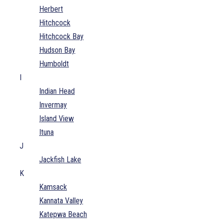
Herbert
Hitchcock
Hitchcock Bay
Hudson Bay
Humboldt
I
Indian Head
Invermay
Island View
Ituna
J
Jackfish Lake
K
Kamsack
Kannata Valley
Katepwa Beach