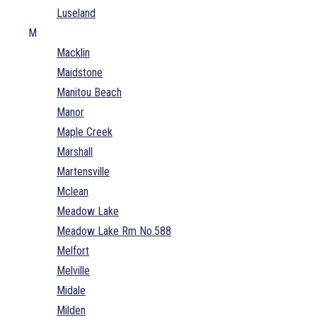
Luseland
M
Macklin
Maidstone
Manitou Beach
Manor
Maple Creek
Marshall
Martensville
Mclean
Meadow Lake
Meadow Lake Rm No.588
Melfort
Melville
Midale
Milden