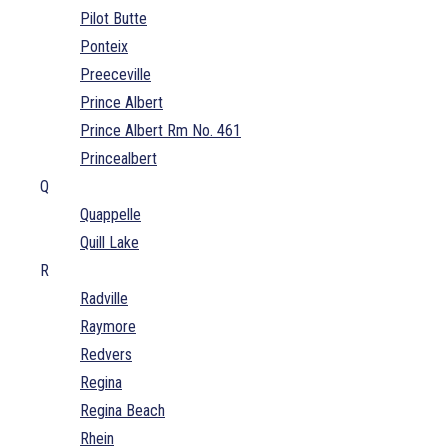
Pilot Butte
Ponteix
Preeceville
Prince Albert
Prince Albert Rm No. 461
Princealbert
Q
Quappelle
Quill Lake
R
Radville
Raymore
Redvers
Regina
Regina Beach
Rhein