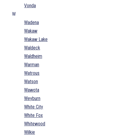
Vonda
W
Wadena
Wakaw
Wakaw Lake
Waldeck
Waldheim
Warman
Watrous
Watson
Wawota
Weyburn
White City
White Fox
Whitewood
Wilkie