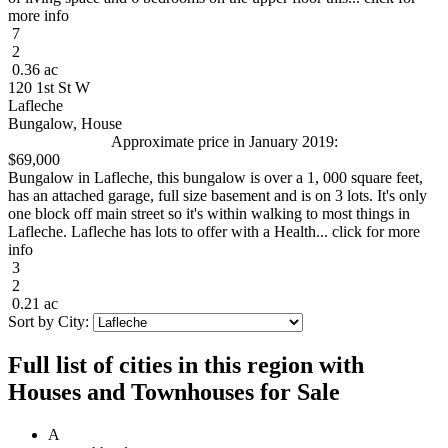
more info
7
2
0.36 ac
120 1st St W
Lafleche
Bungalow, House
Approximate price in January 2019:
$69,000
Bungalow in Lafleche, this bungalow is over a 1, 000 square feet,
has an attached garage, full size basement and is on 3 lots. It's only
one block off main street so it's within walking to most things in
Lafleche. Lafleche has lots to offer with a Health... click for more
info
3
2
0.21 ac
Sort by City:
Full list of cities in this region with
Houses and Townhouses for Sale
A