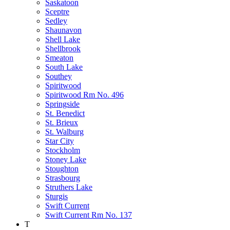
Saskatoon
Sceptre
Sedley
Shaunavon
Shell Lake
Shellbrook
Smeaton
South Lake
Southey
Spiritwood
Spiritwood Rm No. 496
Springside
St. Benedict
St. Brieux
St. Walburg
Star City
Stockholm
Stoney Lake
Stoughton
Strasbourg
Struthers Lake
Sturgis
Swift Current
Swift Current Rm No. 137
T