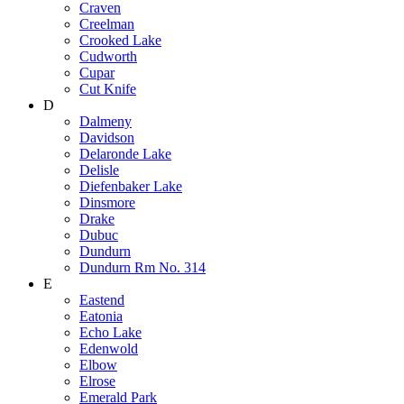
Craven
Creelman
Crooked Lake
Cudworth
Cupar
Cut Knife
D
Dalmeny
Davidson
Delaronde Lake
Delisle
Diefenbaker Lake
Dinsmore
Drake
Dubuc
Dundurn
Dundurn Rm No. 314
E
Eastend
Eatonia
Echo Lake
Edenwold
Elbow
Elrose
Emerald Park