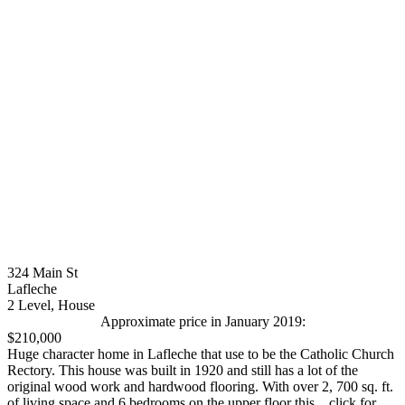
324 Main St
Lafleche
2 Level, House
Approximate price in January 2019:
$210,000
Huge character home in Lafleche that use to be the Catholic Church
Rectory. This house was built in 1920 and still has a lot of the
original wood work and hardwood flooring. With over 2, 700 sq. ft.
of living space and 6 bedrooms on the upper floor this... click for