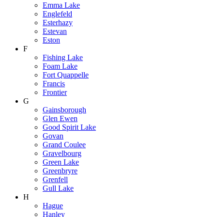
Emma Lake
Englefeld
Esterhazy
Estevan
Eston
F
Fishing Lake
Foam Lake
Fort Quappelle
Francis
Frontier
G
Gainsborough
Glen Ewen
Good Spirit Lake
Govan
Grand Coulee
Gravelbourg
Green Lake
Greenbryre
Grenfell
Gull Lake
H
Hague
Hanley