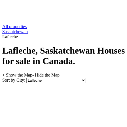
All properties
Saskatchewan
Lafleche
Lafleche, Saskatchewan Houses
for sale in Canada.
+ Show the Map
- Hide the Map
Sort by City: