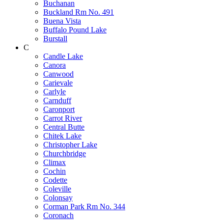
Buchanan
Buckland Rm No. 491
Buena Vista
Buffalo Pound Lake
Burstall
C
Candle Lake
Canora
Canwood
Carievale
Carlyle
Carnduff
Caronport
Carrot River
Central Butte
Chitek Lake
Christopher Lake
Churchbridge
Climax
Cochin
Codette
Coleville
Colonsay
Corman Park Rm No. 344
Coronach