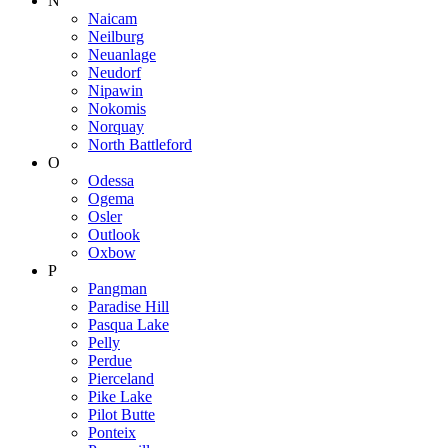
N
Naicam
Neilburg
Neuanlage
Neudorf
Nipawin
Nokomis
Norquay
North Battleford
O
Odessa
Ogema
Osler
Outlook
Oxbow
P
Pangman
Paradise Hill
Pasqua Lake
Pelly
Perdue
Pierceland
Pike Lake
Pilot Butte
Ponteix