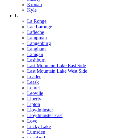
Kronau
Kyle
L
La Ronge
Lac Laronge
Lafleche
Lampman
Langenburg
Langham
Lanigan
Lashburn
Last Mountain Lake East Side
Last Mountain Lake West Side
Leader
Leask
Lebret
Leoville
Liberty
Lipton
Lloydminster
Lloydminster East
Love
Lucky Lake
Lumsden
Luseland