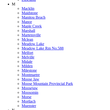
M
Macklin
Maidstone
Manitou Beach
Manor
Maple Creek
Marshall
Martensville
Mclean
Meadow Lake
Meadow Lake Rm No.588
Melfort
Melville
Midale
Milden
Milestone
Montmartre
Moose Jaw
Moose Mountain Provincial Park
Moosejaw
Moosomin
Morse
Mortlach
Muenster