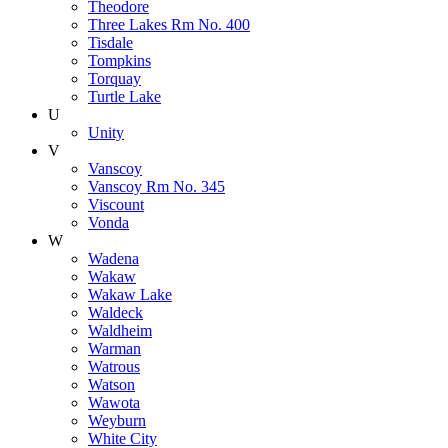
Theodore
Three Lakes Rm No. 400
Tisdale
Tompkins
Torquay
Turtle Lake
U
Unity
V
Vanscoy
Vanscoy Rm No. 345
Viscount
Vonda
W
Wadena
Wakaw
Wakaw Lake
Waldeck
Waldheim
Warman
Watrous
Watson
Wawota
Weyburn
White City