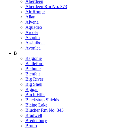
Aberdeen
Aberdeen Rm No. 373
Air Ronge
Allan
Alvena
Aquadeo
Arcola
Asquith
Assiniboia
Avonlea
B
Balgonie
Battleford
Bethune
Bienfait
Big River
Big Shell
Biggar
Birch Hills
Blackstrap Shields
Blaine Lake
Blucher Rm No. 343
Bradwell
Bredenbury
Bruno