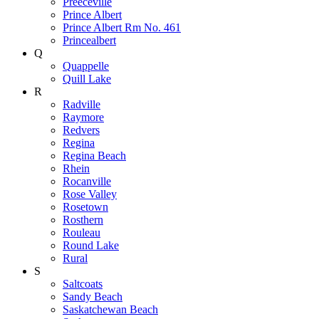
Preeceville
Prince Albert
Prince Albert Rm No. 461
Princealbert
Q
Quappelle
Quill Lake
R
Radville
Raymore
Redvers
Regina
Regina Beach
Rhein
Rocanville
Rose Valley
Rosetown
Rosthern
Rouleau
Round Lake
Rural
S
Saltcoats
Sandy Beach
Saskatchewan Beach