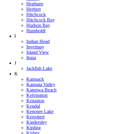
Hepburn
Herbert
Hitchcock
Hitchcock Bay
Hudson Bay
Humboldt
I
Indian Head
Invermay
Island View
Ituna
J
Jackfish Lake
K
Kamsack
Kannata Valley
Katepwa Beach
Kelvington
Kenaston
Kendal
Kenosee Lake
Kerrobert
Kindersley
Kipling
Kisbey