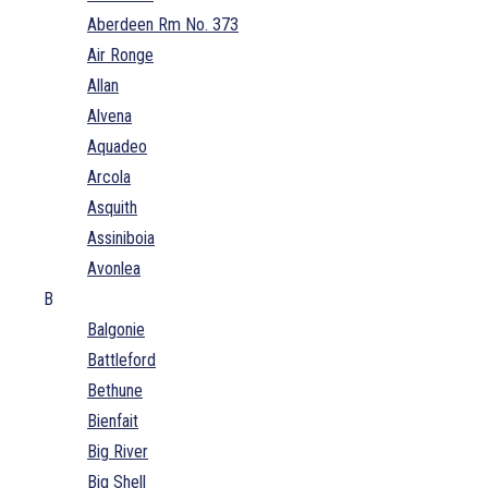
Aberdeen Rm No. 373
Air Ronge
Allan
Alvena
Aquadeo
Arcola
Asquith
Assiniboia
Avonlea
B
Balgonie
Battleford
Bethune
Bienfait
Big River
Big Shell