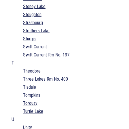
Stoney Lake
Stoughton
Strasbourg
Struthers Lake
Sturgis
Swift Current
Swift Current Rm No. 137
T
Theodore
Three Lakes Rm No. 400
Tisdale
Tompkins
Torquay
Turtle Lake
U
Unity