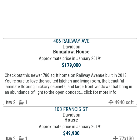
406 RAILWAY AVE
Davidson
Bungalow, House
Approximate price in January 2019:
$179,000
Check out this newer 780 sq ft home on Railway Avenue built in 2013.
You're sure to love the vaulted kitchen and living room, the beautiful
laminate flooring, hickory cabinets, and large front windows that bring in
an abundance of light to the open concept... click for more info
2
1
4940 sqft
103 FRANCIS ST
Davidson
House
Approximate price in January 2019:
$49,900
2
1
77x130