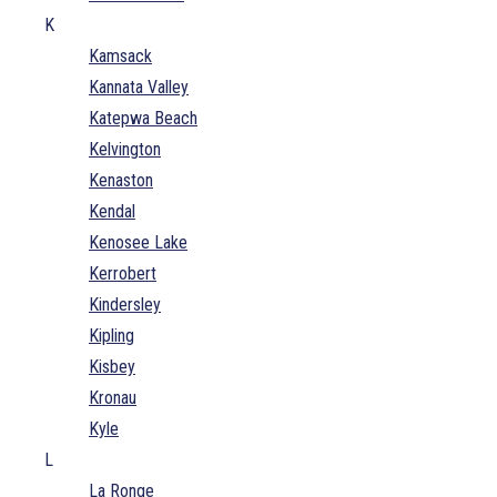
K
Kamsack
Kannata Valley
Katepwa Beach
Kelvington
Kenaston
Kendal
Kenosee Lake
Kerrobert
Kindersley
Kipling
Kisbey
Kronau
Kyle
L
La Ronge