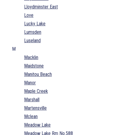
Lloydminster East
Love
Lucky Lake
Lumsden
Luseland
M
Macklin
Maidstone
Manitou Beach
Manor
Maple Creek
Marshall
Martensville
Mclean
Meadow Lake
Meadow Lake Rm No.588