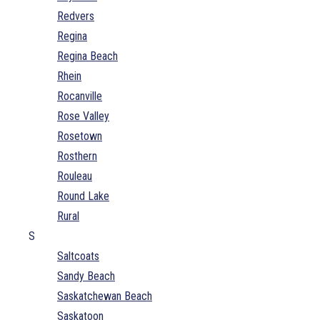
Redvers
Regina
Regina Beach
Rhein
Rocanville
Rose Valley
Rosetown
Rosthern
Rouleau
Round Lake
Rural
S
Saltcoats
Sandy Beach
Saskatchewan Beach
Saskatoon