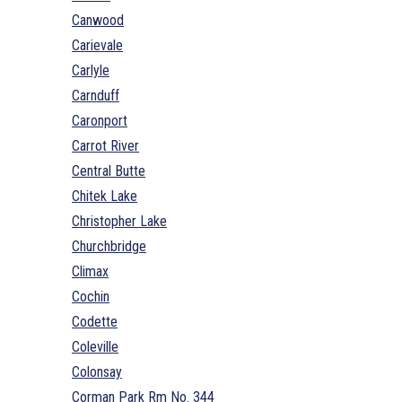
Canwood
Carievale
Carlyle
Carnduff
Caronport
Carrot River
Central Butte
Chitek Lake
Christopher Lake
Churchbridge
Climax
Cochin
Codette
Coleville
Colonsay
Corman Park Rm No. 344