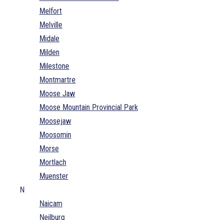
Melfort
Melville
Midale
Milden
Milestone
Montmartre
Moose Jaw
Moose Mountain Provincial Park
Moosejaw
Moosomin
Morse
Mortlach
Muenster
N
Naicam
Neilburg