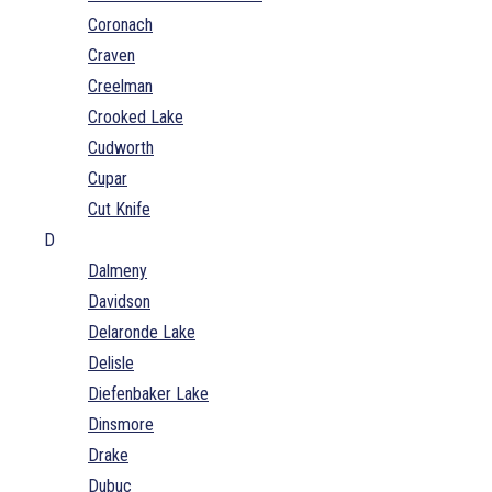
Coronach
Craven
Creelman
Crooked Lake
Cudworth
Cupar
Cut Knife
D
Dalmeny
Davidson
Delaronde Lake
Delisle
Diefenbaker Lake
Dinsmore
Drake
Dubuc