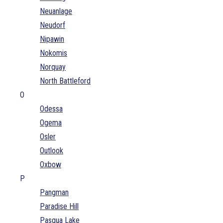
Neuanlage
Neudorf
Nipawin
Nokomis
Norquay
North Battleford
O
Odessa
Ogema
Osler
Outlook
Oxbow
P
Pangman
Paradise Hill
Pasqua Lake