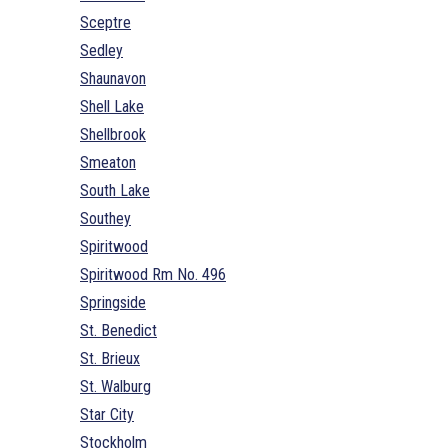
Sceptre
Sedley
Shaunavon
Shell Lake
Shellbrook
Smeaton
South Lake
Southey
Spiritwood
Spiritwood Rm No. 496
Springside
St. Benedict
St. Brieux
St. Walburg
Star City
Stockholm