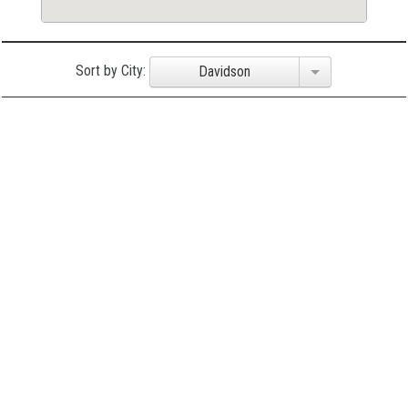
Sort by City:
Davidson