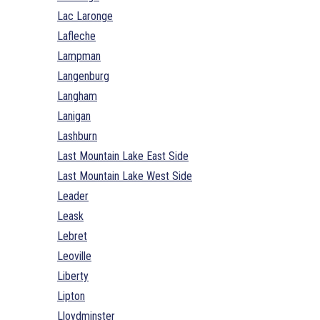
Lac Laronge
Lafleche
Lampman
Langenburg
Langham
Lanigan
Lashburn
Last Mountain Lake East Side
Last Mountain Lake West Side
Leader
Leask
Lebret
Leoville
Liberty
Lipton
Lloydminster