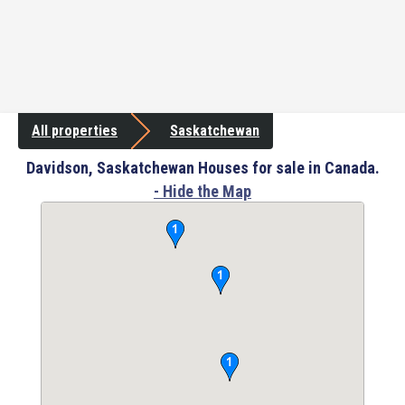
All properties
Saskatchewan
Davidson, Saskatchewan Houses for sale in Canada.
- Hide the Map