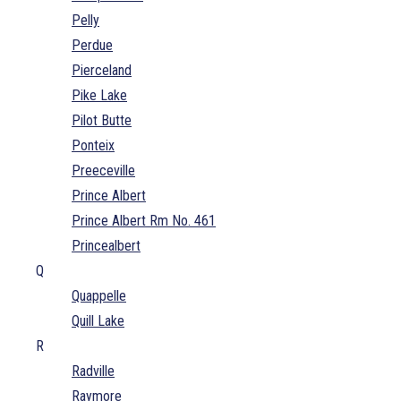
Pelly
Perdue
Pierceland
Pike Lake
Pilot Butte
Ponteix
Preeceville
Prince Albert
Prince Albert Rm No. 461
Princealbert
Q
Quappelle
Quill Lake
R
Radville
Raymore