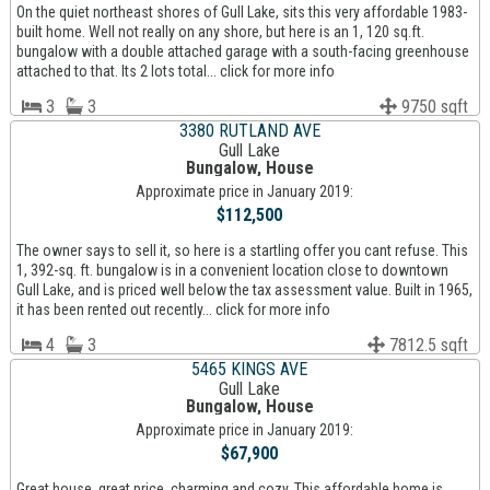
On the quiet northeast shores of Gull Lake, sits this very affordable 1983-
built home. Well not really on any shore, but here is an 1, 120 sq.ft.
bungalow with a double attached garage with a south-facing greenhouse
attached to that. Its 2 lots total... click for more info
3
3
9750 sqft
3380 RUTLAND AVE
Gull Lake
Bungalow, House
Approximate price in January 2019:
$112,500
The owner says to sell it, so here is a startling offer you cant refuse. This
1, 392-sq. ft. bungalow is in a convenient location close to downtown
Gull Lake, and is priced well below the tax assessment value. Built in 1965,
it has been rented out recently... click for more info
4
3
7812.5 sqft
5465 KINGS AVE
Gull Lake
Bungalow, House
Approximate price in January 2019:
$67,900
Great house, great price, charming and cozy. This affordable home is