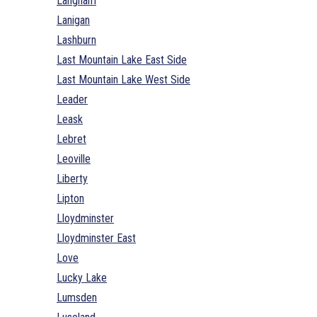
Langham
Lanigan
Lashburn
Last Mountain Lake East Side
Last Mountain Lake West Side
Leader
Leask
Lebret
Leoville
Liberty
Lipton
Lloydminster
Lloydminster East
Love
Lucky Lake
Lumsden