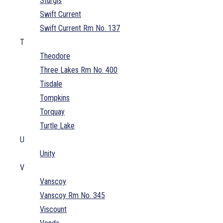
Sturgis
Swift Current
Swift Current Rm No. 137
T
Theodore
Three Lakes Rm No. 400
Tisdale
Tompkins
Torquay
Turtle Lake
U
Unity
V
Vanscoy
Vanscoy Rm No. 345
Viscount