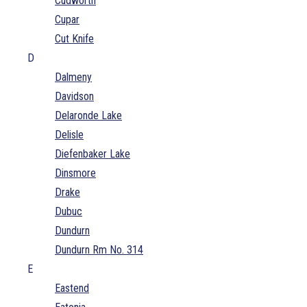
Cudworth
Cupar
Cut Knife
D
Dalmeny
Davidson
Delaronde Lake
Delisle
Diefenbaker Lake
Dinsmore
Drake
Dubuc
Dundurn
Dundurn Rm No. 314
E
Eastend