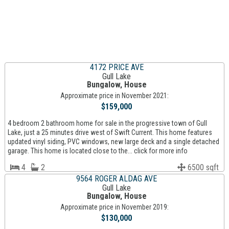
4172 PRICE AVE
Gull Lake
Bungalow, House
Approximate price in November 2021:
$159,000
4 bedroom 2 bathroom home for sale in the progressive town of Gull
Lake, just a 25 minutes drive west of Swift Current. This home features
updated vinyl siding, PVC windows, new large deck and a single detached
garage. This home is located close to the... click for more info
4
2
6500 sqft
9564 ROGER ALDAG AVE
Gull Lake
Bungalow, House
Approximate price in November 2019:
$130,000