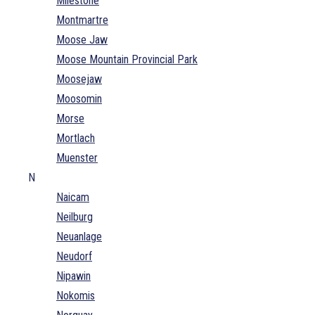
Milestone
Montmartre
Moose Jaw
Moose Mountain Provincial Park
Moosejaw
Moosomin
Morse
Mortlach
Muenster
N
Naicam
Neilburg
Neuanlage
Neudorf
Nipawin
Nokomis