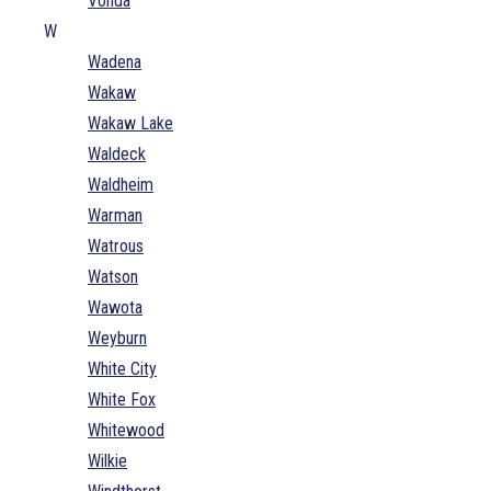
Vonda
W
Wadena
Wakaw
Wakaw Lake
Waldeck
Waldheim
Warman
Watrous
Watson
Wawota
Weyburn
White City
White Fox
Whitewood
Wilkie