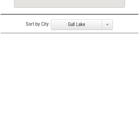
Sort by City:
Gull Lake