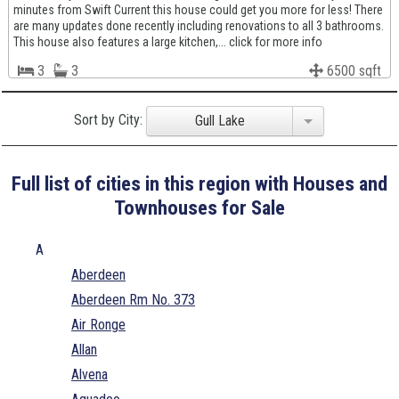
minutes from Swift Current this house could get you more for less! There
are many updates done recently including renovations to all 3 bathrooms.
This house also features a large kitchen,... click for more info
3
3
6500 sqft
Sort by City:
Gull Lake
Full list of cities in this region with Houses and
Townhouses for Sale
A
Aberdeen
Aberdeen Rm No. 373
Air Ronge
Allan
Alvena