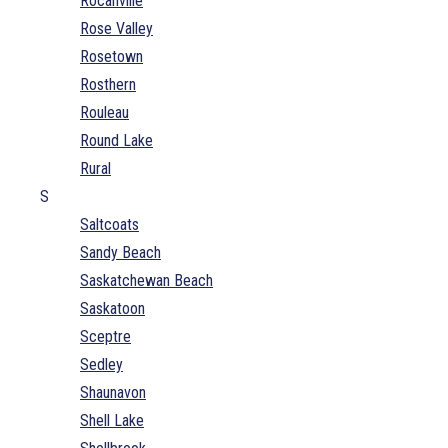
Rocanville
Rose Valley
Rosetown
Rosthern
Rouleau
Round Lake
Rural
S
Saltcoats
Sandy Beach
Saskatchewan Beach
Saskatoon
Sceptre
Sedley
Shaunavon
Shell Lake