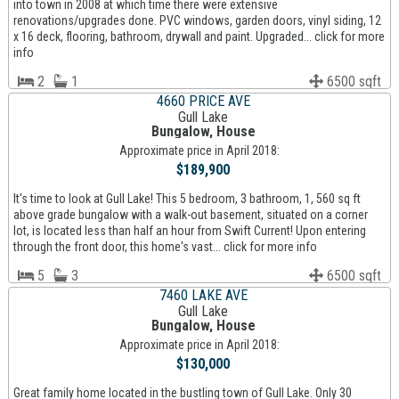
into town in 2008 at which time there were extensive
renovations/upgrades done. PVC windows, garden doors, vinyl siding, 12
x 16 deck, flooring, bathroom, drywall and paint. Upgraded... click for more
info
2
1
6500 sqft
4660 PRICE AVE
Gull Lake
Bungalow, House
Approximate price in April 2018:
$189,900
It's time to look at Gull Lake! This 5 bedroom, 3 bathroom, 1, 560 sq ft
above grade bungalow with a walk-out basement, situated on a corner
lot, is located less than half an hour from Swift Current! Upon entering
through the front door, this home's vast... click for more info
5
3
6500 sqft
7460 LAKE AVE
Gull Lake
Bungalow, House
Approximate price in April 2018:
$130,000
Great family home located in the bustling town of Gull Lake. Only 30