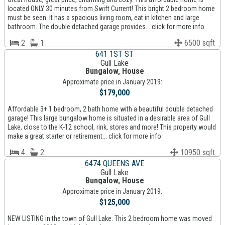
located ONLY 30 minutes from Swift Current! This bright 2 bedroom home
must be seen. It has a spacious living room, eat in kitchen and large
bathroom. The double detached garage provides... click for more info
2
1
6500 sqft
641 1ST ST
Gull Lake
Bungalow, House
Approximate price in January 2019:
$179,000
Affordable 3+ 1 bedroom, 2 bath home with a beautiful double detached
garage! This large bungalow home is situated in a desirable area of Gull
Lake, close to the K-12 school, rink, stores and more! This property would
make a great starter or retirement... click for more info
4
2
10950 sqft
6474 QUEENS AVE
Gull Lake
Bungalow, House
Approximate price in January 2019:
$125,000
NEW LISTING in the town of Gull Lake. This 2 bedroom home was moved