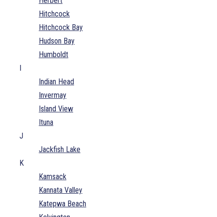
Herbert
Hitchcock
Hitchcock Bay
Hudson Bay
Humboldt
I
Indian Head
Invermay
Island View
Ituna
J
Jackfish Lake
K
Kamsack
Kannata Valley
Katepwa Beach