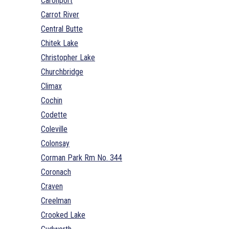
Caronport
Carrot River
Central Butte
Chitek Lake
Christopher Lake
Churchbridge
Climax
Cochin
Codette
Coleville
Colonsay
Corman Park Rm No. 344
Coronach
Craven
Creelman
Crooked Lake