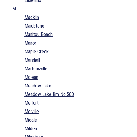
Luseland
M
Macklin
Maidstone
Manitou Beach
Manor
Maple Creek
Marshall
Martensville
Mclean
Meadow Lake
Meadow Lake Rm No.588
Melfort
Melville
Midale
Milden