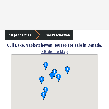
All properties
Saskatchewan
Gull Lake, Saskatchewan Houses for sale in Canada.
- Hide the Map