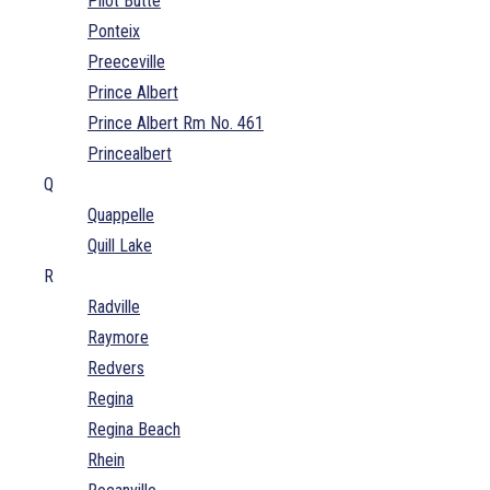
Pilot Butte
Ponteix
Preeceville
Prince Albert
Prince Albert Rm No. 461
Princealbert
Q
Quappelle
Quill Lake
R
Radville
Raymore
Redvers
Regina
Regina Beach
Rhein