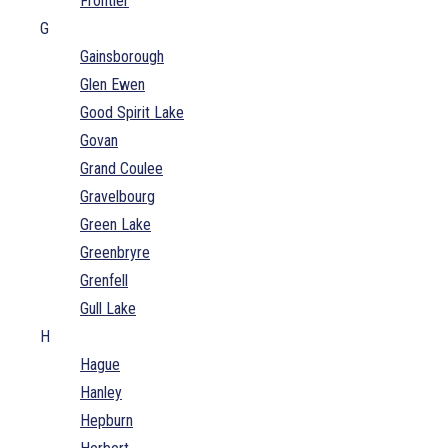
Frontier
G
Gainsborough
Glen Ewen
Good Spirit Lake
Govan
Grand Coulee
Gravelbourg
Green Lake
Greenbryre
Grenfell
Gull Lake
H
Hague
Hanley
Hepburn