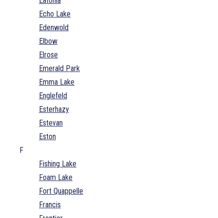
Eatonia
Echo Lake
Edenwold
Elbow
Elrose
Emerald Park
Emma Lake
Englefeld
Esterhazy
Estevan
Eston
F
Fishing Lake
Foam Lake
Fort Quappelle
Francis