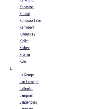
Kelvington
Kenaston
Kendal
Kenosee Lake
Kerrobert
Kindersley
Kipling
Kisbey
Kronau
Kyle
L
La Ronge
Lac Laronge
Lafleche
Lampman
Langenburg