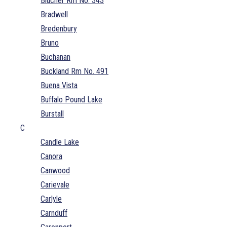
Blucher Rm No. 343
Bradwell
Bredenbury
Bruno
Buchanan
Buckland Rm No. 491
Buena Vista
Buffalo Pound Lake
Burstall
C
Candle Lake
Canora
Canwood
Carievale
Carlyle
Carnduff