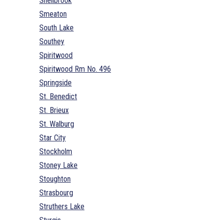
Shellbrook
Smeaton
South Lake
Southey
Spiritwood
Spiritwood Rm No. 496
Springside
St. Benedict
St. Brieux
St. Walburg
Star City
Stockholm
Stoney Lake
Stoughton
Strasbourg
Struthers Lake