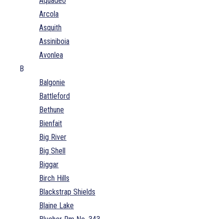
Aquadeo
Arcola
Asquith
Assiniboia
Avonlea
B
Balgonie
Battleford
Bethune
Bienfait
Big River
Big Shell
Biggar
Birch Hills
Blackstrap Shields
Blaine Lake