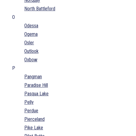
Norquay
North Battleford
O
Odessa
Ogema
Osler
Outlook
Oxbow
P
Pangman
Paradise Hill
Pasqua Lake
Pelly
Perdue
Pierceland
Pike Lake