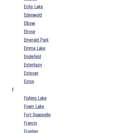
Echo Lake
Edenwold
Elbow
Elrose
Emerald Park
Emma Lake
Englefeld
Esterhazy
Estevan
Eston
F
Fishing Lake
Foam Lake
Fort Quappelle
Francis
Frontier