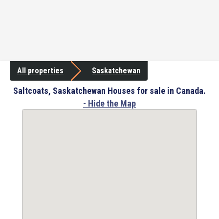
All properties
Saskatchewan
Saltcoats, Saskatchewan Houses for sale in Canada.
- Hide the Map