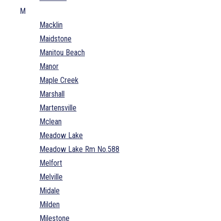
M
Macklin
Maidstone
Manitou Beach
Manor
Maple Creek
Marshall
Martensville
Mclean
Meadow Lake
Meadow Lake Rm No.588
Melfort
Melville
Midale
Milden
Milestone