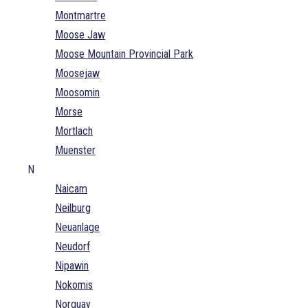
Montmartre
Moose Jaw
Moose Mountain Provincial Park
Moosejaw
Moosomin
Morse
Mortlach
Muenster
N
Naicam
Neilburg
Neuanlage
Neudorf
Nipawin
Nokomis
Norquay