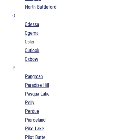
North Battleford
O
Odessa
Ogema
Osler
Outlook
Oxbow
P
Pangman
Paradise Hill
Pasqua Lake
Pelly
Perdue
Pierceland
Pike Lake
Pilot Butte