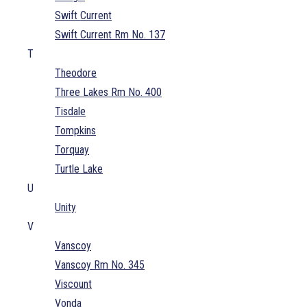
Swift Current
Swift Current Rm No. 137
T
Theodore
Three Lakes Rm No. 400
Tisdale
Tompkins
Torquay
Turtle Lake
U
Unity
V
Vanscoy
Vanscoy Rm No. 345
Viscount
Vonda