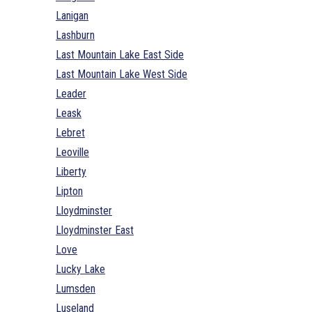
Lanigan
Lashburn
Last Mountain Lake East Side
Last Mountain Lake West Side
Leader
Leask
Lebret
Leoville
Liberty
Lipton
Lloydminster
Lloydminster East
Love
Lucky Lake
Lumsden
Luseland