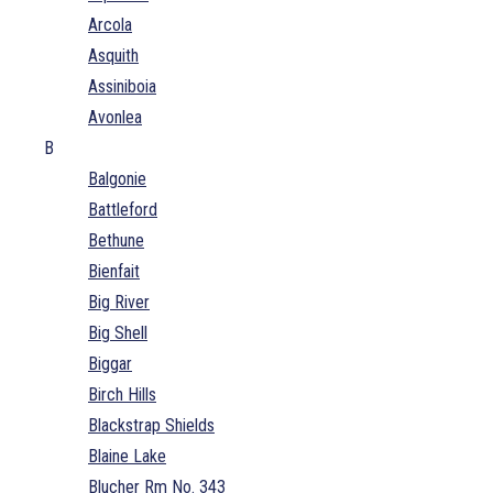
Arcola
Asquith
Assiniboia
Avonlea
B
Balgonie
Battleford
Bethune
Bienfait
Big River
Big Shell
Biggar
Birch Hills
Blackstrap Shields
Blaine Lake
Blucher Rm No. 343