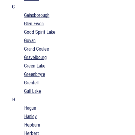
G
Gainsborough
Glen Ewen
Good Spirit Lake
Govan
Grand Coulee
Gravelbourg
Green Lake
Greenbryre
Grenfell
Gull Lake
H
Hague
Hanley
Hepburn
Herbert