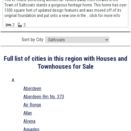
Town of Saltcoats stands a gorgeous heritage home. This home has over
1500 square feet of updated design features and was moved off of its
original foundation and put onto a new one in the... click for more info
3
3
Sort by City:
Full list of cities in this region with Houses and
Townhouses for Sale
A
Aberdeen
Aberdeen Rm No. 373
Air Ronge
Allan
Alvena
Aquadeo