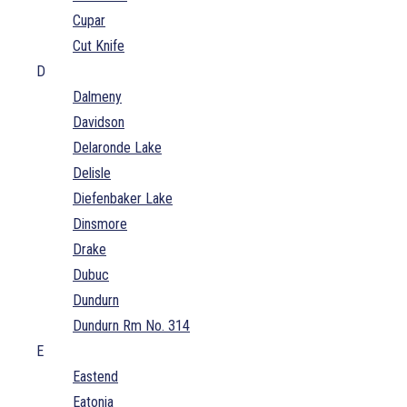
Cupar
Cut Knife
D
Dalmeny
Davidson
Delaronde Lake
Delisle
Diefenbaker Lake
Dinsmore
Drake
Dubuc
Dundurn
Dundurn Rm No. 314
E
Eastend
Eatonia