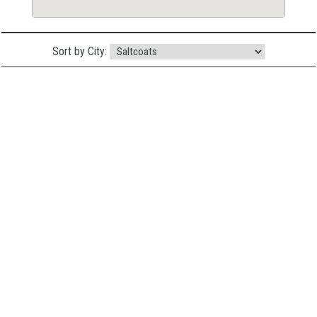
Sort by City: