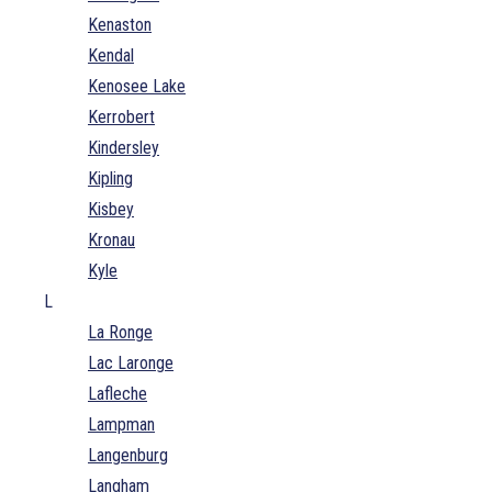
Kenaston
Kendal
Kenosee Lake
Kerrobert
Kindersley
Kipling
Kisbey
Kronau
Kyle
L
La Ronge
Lac Laronge
Lafleche
Lampman
Langenburg
Langham