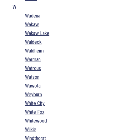
W
Wadena
Wakaw
Wakaw Lake
Waldeck
Waldheim
Warman
Watrous
Watson
Wawota
Weyburn
White City
White Fox
Whitewood
Wilkie
Windthorst