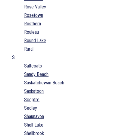
Rose Valley
Rosetown
Rosthern
Rouleau
Round Lake
Rural
S
Saltcoats
Sandy Beach
Saskatchewan Beach
Saskatoon
Sceptre
Sedley
Shaunavon
Shell Lake
Shellbrook