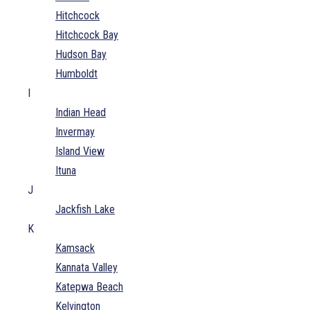
Hitchcock
Hitchcock Bay
Hudson Bay
Humboldt
I
Indian Head
Invermay
Island View
Ituna
J
Jackfish Lake
K
Kamsack
Kannata Valley
Katepwa Beach
Kelvington