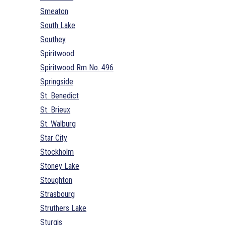
Smeaton
South Lake
Southey
Spiritwood
Spiritwood Rm No. 496
Springside
St. Benedict
St. Brieux
St. Walburg
Star City
Stockholm
Stoney Lake
Stoughton
Strasbourg
Struthers Lake
Sturgis