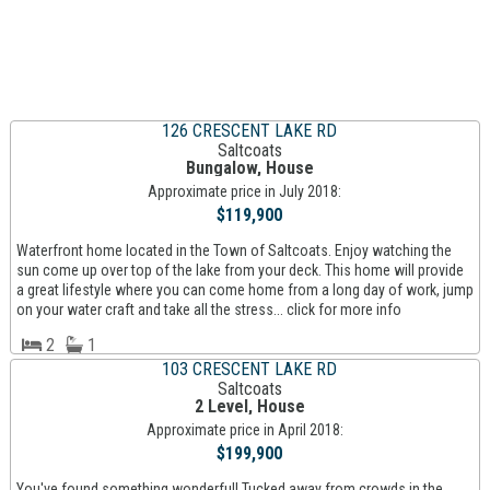
126 CRESCENT LAKE RD
Saltcoats
Bungalow, House
Approximate price in July 2018:
$119,900
Waterfront home located in the Town of Saltcoats. Enjoy watching the
sun come up over top of the lake from your deck. This home will provide
a great lifestyle where you can come home from a long day of work, jump
on your water craft and take all the stress... click for more info
2
1
103 CRESCENT LAKE RD
Saltcoats
2 Level, House
Approximate price in April 2018:
$199,900
You've found something wonderful! Tucked away from crowds in the