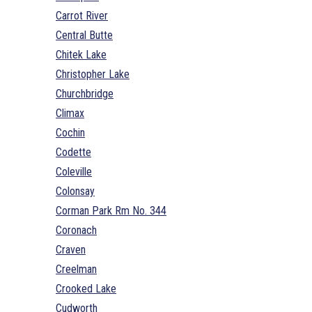
Carrot River
Central Butte
Chitek Lake
Christopher Lake
Churchbridge
Climax
Cochin
Codette
Coleville
Colonsay
Corman Park Rm No. 344
Coronach
Craven
Creelman
Crooked Lake
Cudworth