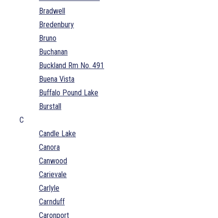
Bradwell
Bredenbury
Bruno
Buchanan
Buckland Rm No. 491
Buena Vista
Buffalo Pound Lake
Burstall
C
Candle Lake
Canora
Canwood
Carievale
Carlyle
Carnduff
Caronport