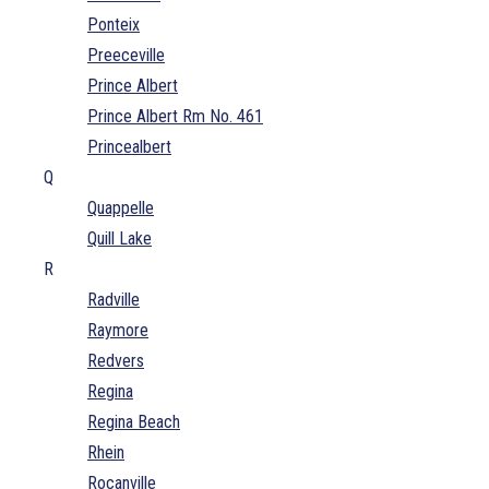
Ponteix
Preeceville
Prince Albert
Prince Albert Rm No. 461
Princealbert
Q
Quappelle
Quill Lake
R
Radville
Raymore
Redvers
Regina
Regina Beach
Rhein
Rocanville