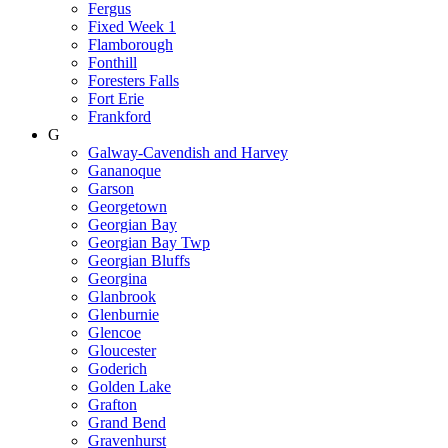
Fergus
Fixed Week 1
Flamborough
Fonthill
Foresters Falls
Fort Erie
Frankford
G
Galway-Cavendish and Harvey
Gananoque
Garson
Georgetown
Georgian Bay
Georgian Bay Twp
Georgian Bluffs
Georgina
Glanbrook
Glenburnie
Glencoe
Gloucester
Goderich
Golden Lake
Grafton
Grand Bend
Gravenhurst