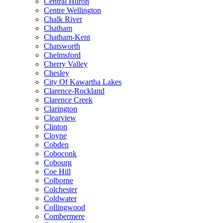
Central Huron
Centre Wellington
Chalk River
Chatham
Chatham-Kent
Chatsworth
Chelmsford
Cherry Valley
Chesley
City Of Kawartha Lakes
Clarence-Rockland
Clarence Creek
Clarington
Clearview
Clinton
Cloyne
Cobden
Coboconk
Cobourg
Coe Hill
Colborne
Colchester
Coldwater
Collingwood
Combermere