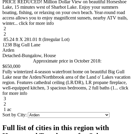
PRICE REDUCED! Million Dollar View on beautiful Horseshoe
Lake, 15 minutes west of Sharbot Lake. Enjoy your summers
boating, fishing, or relaxing on your own beach. Year-round road
access allows you to enjoy magnificent sunsets, nearby ATV trails,
winter... click for more info
2
2
85.24 ft X 281.01 ft (Irregular Lot)
1238 Big Gull Lane
Arden
Detached-Bungalow, House
Approximate price in October 2018:
$650,000
Fully winterized 4-season waterfront home on beautiful Big Gull
Lake near the Arden/Northbrook area of the Land o' Lakes vacation
region. Features cathedral ceiling (LR/DR), LR propane fireplace,
well-equipped kitchen, 3 spacious bedrooms, 2 full baths (1... click
for more info
3
2
1 ac
Sort by City:
Full list of cities in this region with