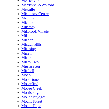
Merrickville
Merrickville-Wolford
Metcalfe
Middlesex Centre
Midhurst
Midland
Mildmay
Millbrook Village
Milton
Minden
Minden Hills
Minesing
Minett
Minto
Minto Twp
Mississauga
Mitchell
Mono
Moonstone
Moorefield
Moose Creek
Morrisburg
Mount Brydges
Mount Forest
Mount Hope