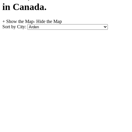
in Canada.
+ Show the Map
- Hide the Map
Sort by City: