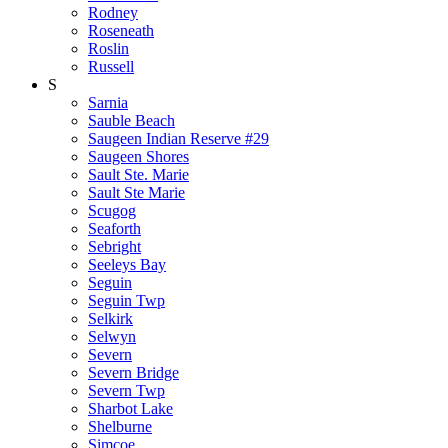
Rodney
Roseneath
Roslin
Russell
S
Sarnia
Sauble Beach
Saugeen Indian Reserve #29
Saugeen Shores
Sault Ste. Marie
Sault Ste Marie
Scugog
Seaforth
Sebright
Seeleys Bay
Seguin
Seguin Twp
Selkirk
Selwyn
Severn
Severn Bridge
Severn Twp
Sharbot Lake
Shelburne
Simcoe