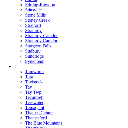
Stirling-Rawdon
Stittsville
Stone Mills
Stoney Creek
Stratford
Strathroy
Strathroy-Caradoc
Strathroy Caradoc
Sturgeon Falls
Sudbury
Sundridge
Sydenham
T
Tamworth
Tara
Tavistock
Tay
Tay Twp
Tecumseh
Teeswater
Temagami
Thames Centre
Thamesford
The Blue Mountains