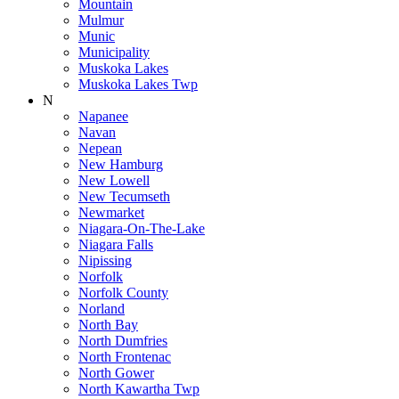
Mountain
Mulmur
Munic
Municipality
Muskoka Lakes
Muskoka Lakes Twp
N
Napanee
Navan
Nepean
New Hamburg
New Lowell
New Tecumseth
Newmarket
Niagara-On-The-Lake
Niagara Falls
Nipissing
Norfolk
Norfolk County
Norland
North Bay
North Dumfries
North Frontenac
North Gower
North Kawartha Twp