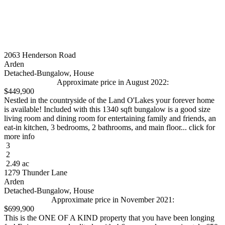
2063 Henderson Road
Arden
Detached-Bungalow, House
Approximate price in August 2022:
$449,900
Nestled in the countryside of the Land O'Lakes your forever home
is available! Included with this 1340 sqft bungalow is a good size
living room and dining room for entertaining family and friends, an
eat-in kitchen, 3 bedrooms, 2 bathrooms, and main floor... click for
more info
3
2
2.49 ac
1279 Thunder Lane
Arden
Detached-Bungalow, House
Approximate price in November 2021:
$699,900
This is the ONE OF A KIND property that you have been longing