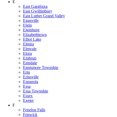
E
East Garafraxa
East Gwillimbury
East Luther Grand Valley
Eganville
Elgin
Elginburg
Elizabethtown
Elliot Lake
Elmira
Elmvale
Elora
Embrun
Emsdale
Ennismore Township
Erin
Erinsville
Espanola
Essa
Essa Township
Essex
Exeter
F
Fenelon Falls
Fenwick