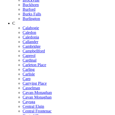
Brockville
Buckhorn
Burford
Burks Falls
Burlington
C
Calabogie
Caledon
Caledonia
Callander
Cambridge
Campbellford
Capreol
Cardinal
Carleton Place
Carling
Carlisle
Carp
Carrying Place
Casselman
Cavan-Monaghan
Cavan Monaghan
Cayuga
Central Elgin
Central Frontenac