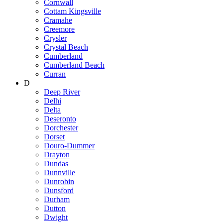
Cornwall
Cottam Kingsville
Cramahe
Creemore
Crysler
Crystal Beach
Cumberland
Cumberland Beach
Curran
D
Deep River
Delhi
Delta
Deseronto
Dorchester
Dorset
Douro-Dummer
Drayton
Dundas
Dunnville
Dunrobin
Dunsford
Durham
Dutton
Dwight