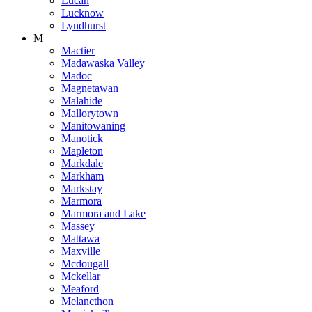
Lucan
Lucknow
Lyndhurst
M
Mactier
Madawaska Valley
Madoc
Magnetawan
Malahide
Mallorytown
Manitowaning
Manotick
Mapleton
Markdale
Markham
Markstay
Marmora
Marmora and Lake
Massey
Mattawa
Maxville
Mcdougall
Mckellar
Meaford
Melancthon