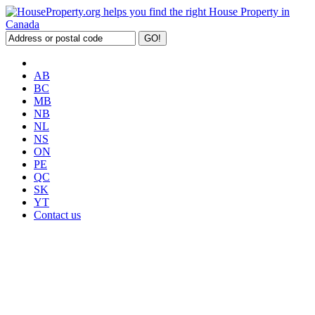
AB
BC
MB
NB
NL
NS
ON
PE
QC
SK
YT
Contact us