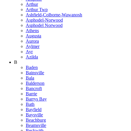
Arthur
Arthur Twp
Ashfield-Colborne-Wawanosh
Asphodel-Norwood
Asphodel Norwood
Athens
Augusta
Aurora
Aylmer
Ayr
Azilda
B
Baden
Bainsville
Bala
Balderson
Bancroft
Barrie
Barrys Bay
Bath
Bayfield
Baysville
Beachburg
Beamsville
Beckwith