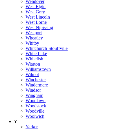
Wendover
West Elgin
West Grey
West Lincoln
West Lorne
West Nipissing
Westport
Wheatley
Whitby
Whitchurch-Stouffville
White Lake
Whitefish
Wiarton
Williamstown
Wilmot
Winchester
Windermere
Windsor
Wingham
Woodlawn
Woodstock
Woodville
Woolwich
Y
Yarker