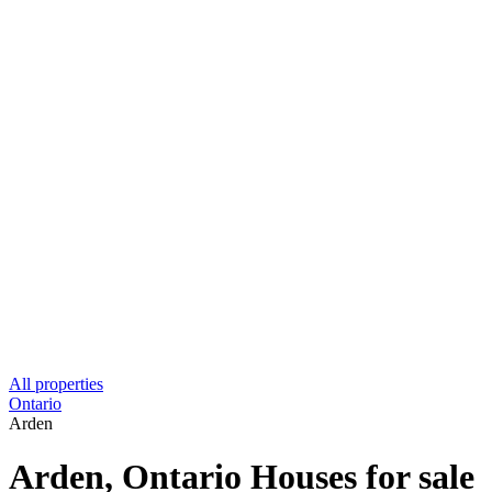
All properties
Ontario
Arden
Arden, Ontario Houses for sale