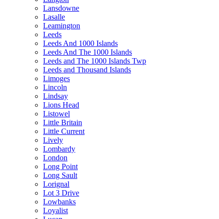
Lansdowne
Lasalle
Leamington
Leeds
Leeds And 1000 Islands
Leeds And The 1000 Islands
Leeds and The 1000 Islands Twp
Leeds and Thousand Islands
Limoges
Lincoln
Lindsay
Lions Head
Listowel
Little Britain
Little Current
Lively
Lombardy
London
Long Point
Long Sault
Lorignal
Lot 3 Drive
Lowbanks
Loyalist