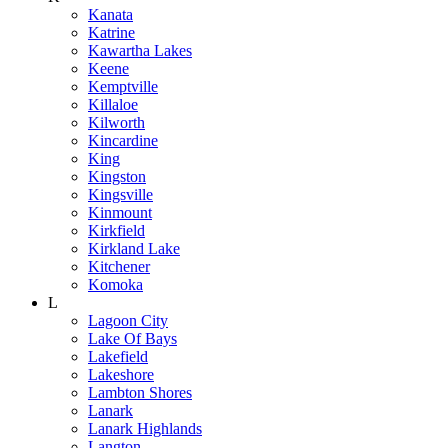
Kanata
Katrine
Kawartha Lakes
Keene
Kemptville
Killaloe
Kilworth
Kincardine
King
Kingston
Kingsville
Kinmount
Kirkfield
Kirkland Lake
Kitchener
Komoka
L
Lagoon City
Lake Of Bays
Lakefield
Lakeshore
Lambton Shores
Lanark
Lanark Highlands
Langton