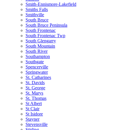
Smith-Ennismore-Lakefield
Smiths Falls
Smithville
South Bruce
South Bruce Peninsula
South Frontenac
South Frontenac Twp
South Glengarry
South Mountain
South River
Southampton
Southgate
Spencerville
Springwater
St. Catharines
St. Davids
St. George
St. Marys
St. Thomas
St Albert
St Clair
St Isidore
Stayner
Stevensville
Stirling