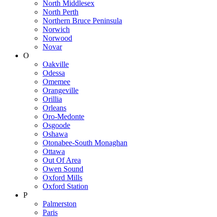
North Middlesex
North Perth
Northern Bruce Peninsula
Norwich
Norwood
Novar
O
Oakville
Odessa
Omemee
Orangeville
Orillia
Orleans
Oro-Medonte
Osgoode
Oshawa
Otonabee-South Monaghan
Ottawa
Out Of Area
Owen Sound
Oxford Mills
Oxford Station
P
Palmerston
Paris