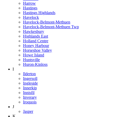
Harrow
Hastings
Hastings Highlands
Havelock
Havelock-Belmont-Methuen
Havelock-Belmont-Methuen Twp
Hawkesbury
Highlands East
Holland Centre
Honey Harbour
Horseshoe Valley
Howe Island
Huntsville
Huron-Kinloss
I
Ilderton
Ingersoll
Ingleside
Innerkip
Innisfil
Inverary
Iroquois
J
Jasper
K