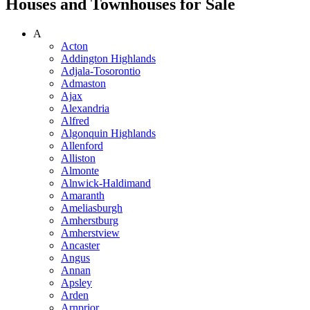
Houses and Townhouses for Sale
A
Acton
Addington Highlands
Adjala-Tosorontio
Admaston
Ajax
Alexandria
Alfred
Algonquin Highlands
Allenford
Alliston
Almonte
Alnwick-Haldimand
Amaranth
Ameliasburgh
Amherstburg
Amherstview
Ancaster
Angus
Annan
Apsley
Arden
Arnprior