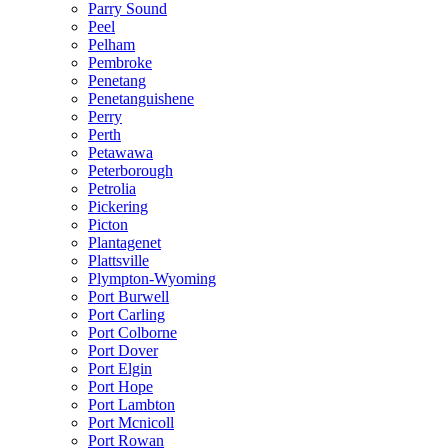
Parry Sound
Peel
Pelham
Pembroke
Penetang
Penetanguishene
Perry
Perth
Petawawa
Peterborough
Petrolia
Pickering
Picton
Plantagenet
Plattsville
Plympton-Wyoming
Port Burwell
Port Carling
Port Colborne
Port Dover
Port Elgin
Port Hope
Port Lambton
Port Mcnicoll
Port Rowan