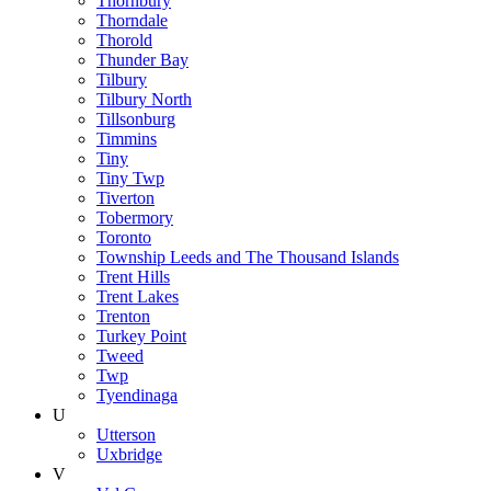
Thornbury
Thorndale
Thorold
Thunder Bay
Tilbury
Tilbury North
Tillsonburg
Timmins
Tiny
Tiny Twp
Tiverton
Tobermory
Toronto
Township Leeds and The Thousand Islands
Trent Hills
Trent Lakes
Trenton
Turkey Point
Tweed
Twp
Tyendinaga
U
Utterson
Uxbridge
V