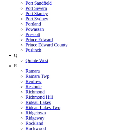
Port Sandfield
Port Severn
Port Stanley
Port Sydney
Portland
Powassan
Prescott
Prince Edward
Prince Edward County
Puslinch
Q
Quinte West
R
Ramara
Ramara Twp
Renfrew
Restoule
Richmond
Richmond Hill
Rideau Lakes
Rideau Lakes Twp
Ridgetown
Ridgeway
Rockland
Rockwood