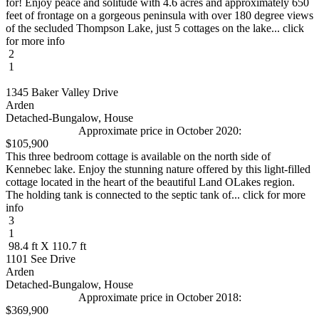
for! Enjoy peace and solitude with 4.6 acres and approximately 650
feet of frontage on a gorgeous peninsula with over 180 degree views
of the secluded Thompson Lake, just 5 cottages on the lake... click
for more info
2
1
1345 Baker Valley Drive
Arden
Detached-Bungalow, House
Approximate price in October 2020:
$105,900
This three bedroom cottage is available on the north side of
Kennebec lake. Enjoy the stunning nature offered by this light-filled
cottage located in the heart of the beautiful Land OLakes region.
The holding tank is connected to the septic tank of... click for more
info
3
1
98.4 ft X 110.7 ft
1101 See Drive
Arden
Detached-Bungalow, House
Approximate price in October 2018:
$369,900