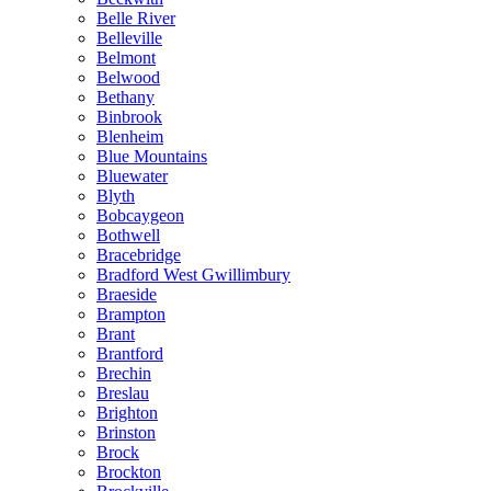
Belle River
Belleville
Belmont
Belwood
Bethany
Binbrook
Blenheim
Blue Mountains
Bluewater
Blyth
Bobcaygeon
Bothwell
Bracebridge
Bradford West Gwillimbury
Braeside
Brampton
Brant
Brantford
Brechin
Breslau
Brighton
Brinston
Brock
Brockton