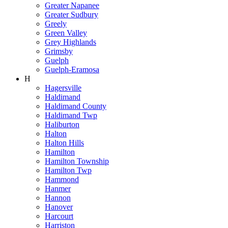
Greater Napanee
Greater Sudbury
Greely
Green Valley
Grey Highlands
Grimsby
Guelph
Guelph-Eramosa
H
Hagersville
Haldimand
Haldimand County
Haldimand Twp
Haliburton
Halton
Halton Hills
Hamilton
Hamilton Township
Hamilton Twp
Hammond
Hanmer
Hannon
Hanover
Harcourt
Harriston