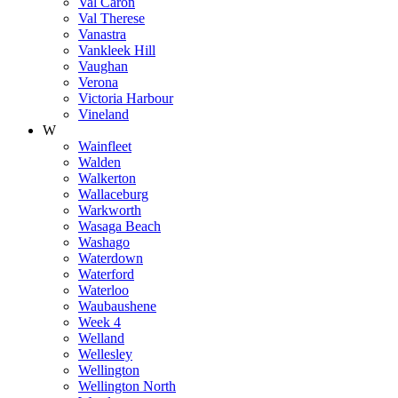
Val Caron
Val Therese
Vanastra
Vankleek Hill
Vaughan
Verona
Victoria Harbour
Vineland
W
Wainfleet
Walden
Walkerton
Wallaceburg
Warkworth
Wasaga Beach
Washago
Waterdown
Waterford
Waterloo
Waubaushene
Week 4
Welland
Wellesley
Wellington
Wellington North