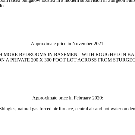
oom raised bungalow located in a modern subdivision in Sturgeon Falls
fo
Approximate price in November 2021:
SH MORE BEDROOMS IN BASEMENT WITH ROUGHED IN BA
 PRIVATE 200 X 300 FOOT LOT ACROSS FROM STURGEON FALL
Approximate price in February 2020:
ngles, natural gas forced air furnace, central air and hot water on dema