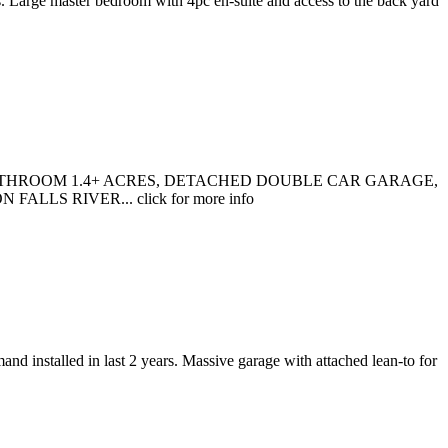
. Large master bedroom with 4pc en-suite and access to the back yard
THROOM 1.4+ ACRES, DETACHED DOUBLE CAR GARAGE,
S RIVER... click for more info
nd installed in last 2 years. Massive garage with attached lean-to for