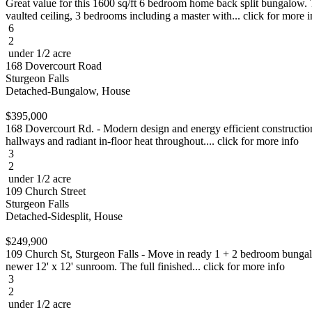
Great value for this 1600 sq/ft 6 bedroom home back split bungalow. T
vaulted ceiling, 3 bedrooms including a master with... click for more i
6
2
under 1/2 acre
168 Dovercourt Road
Sturgeon Falls
Detached-Bungalow, House
$395,000
168 Dovercourt Rd. - Modern design and energy efficient construction 
hallways and radiant in-floor heat throughout.... click for more info
3
2
under 1/2 acre
109 Church Street
Sturgeon Falls
Detached-Sidesplit, House
$249,900
109 Church St, Sturgeon Falls - Move in ready 1 + 2 bedroom bungalow
newer 12' x 12' sunroom. The full finished... click for more info
3
2
under 1/2 acre