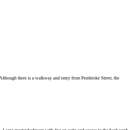
 Although there is a walkway and entry from Pembroke Street, the