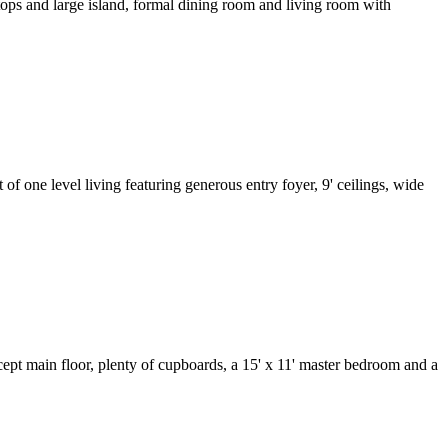
tops and large island, formal dining room and living room with
f one level living featuring generous entry foyer, 9' ceilings, wide
ept main floor, plenty of cupboards, a 15' x 11' master bedroom and a