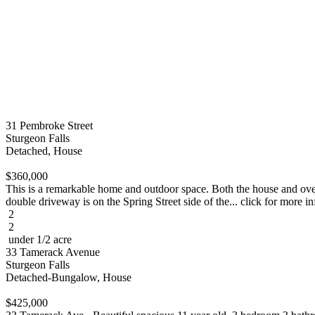
31 Pembroke Street
Sturgeon Falls
Detached, House
$360,000
This is a remarkable home and outdoor space. Both the house and over
double driveway is on the Spring Street side of the... click for more in
2
2
under 1/2 acre
33 Tamerack Avenue
Sturgeon Falls
Detached-Bungalow, House
$425,000