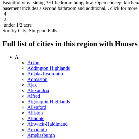
Beautiful vinyl siding 3+1 bedroom bungalow. Open concept kitchen/di
basement includes a second bathroom and additional... click for more 
4
2
under 1/2 acre
Sort by City:
Sturgeon Falls
Full list of cities in this region with Hous
A
Acton
Addington Highlands
Adjala-Tosorontio
Admaston
Ajax
Alexandria
Alfred
Algonquin Highlands
Allenford
Alliston
Almonte
Alnwick-Haldimand
Amaranth
Ameliasburgh