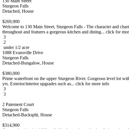
130 Main Street
Sturgeon Falls
Detached, House
$269,900
Welcome to 130 Main Street, Sturgeon Falls - The character and charm
throughout and features a gorgeous kitchen and dining... click for mor
3
2
under 1/2 acre
1088 Evansville Drive
Sturgeon Falls
Detached-Bungalow, House
$380,000
Prime waterfront on the upper Sturgeon River. Gorgeous level lot with
yrs. Exterior/interior upgrades such as... click for more info
3
3
2 Paiement Court
Sturgeon Falls
Detached-Backsplit, House
$314,900