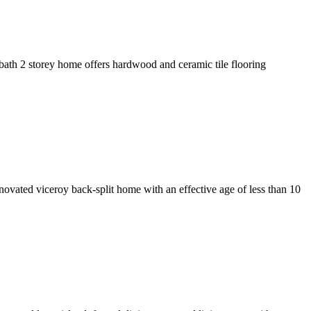
bath 2 storey home offers hardwood and ceramic tile flooring
novated viceroy back-split home with an effective age of less than 10