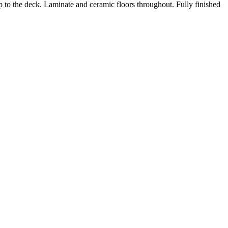
 to the deck. Laminate and ceramic floors throughout. Fully finished