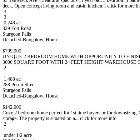
33 Tamerack Ave - Beautiful spacious 11 year old, 3 bedroom 3 bathr
deck. Open concept living room and eat-in kitchen... click for more in
3
3
0.248 ac
329 Fort Road
Sturgeon Falls
Detached-Bungalow, House
$799,900
UNIQUE 2 BEDROOM HOME WITH OPPORUNITY TO FINI
3000 SQUARE FOOT WITH 24 FEET HEIGHT WAREHOUSE ON A
2
1
1.488 ac
288 Perrin Street
Sturgeon Falls
Detached-Bungalow, House
$142,900
Cozy 2 bedroom home perfect for 1st time buyers or for downsizing. Shi
storage. The property is situated on a... click for more info
2
1
under 1/2 acre