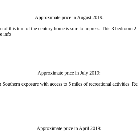
Approximate price in August 2019:
 of this turn of the century home is sure to impress. This 3 bedroom 2 
e info
Approximate price in July 2019:
 Southern exposure with access to 5 miles of recreational activities. Re
Approximate price in April 2019: