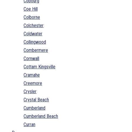
Cobourg
Coe Hill
Colborne
Colchester
Coldwater
Collingwood
Combermere
Cornwall
Cottam Kingsville
Cramahe
Creemore
Crysler
Crystal Beach
Cumberland
Cumberland Beach
Curran