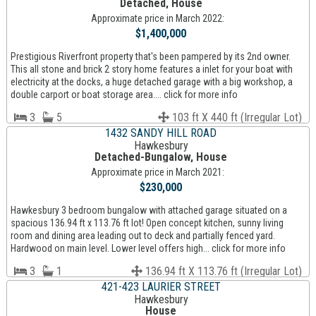
Detached, House
Approximate price in March 2022:
$1,400,000
Prestigious Riverfront property that's been pampered by its 2nd owner.
This all stone and brick 2 story home features a inlet for your boat with
electricity at the docks, a huge detached garage with a big workshop, a
double carport or boat storage area.... click for more info
3
5
103 ft X 440 ft (Irregular Lot)
1432 SANDY HILL ROAD
Hawkesbury
Detached-Bungalow, House
Approximate price in March 2021:
$230,000
Hawkesbury 3 bedroom bungalow with attached garage situated on a
spacious 136.94 ft x 113.76 ft lot! Open concept kitchen, sunny living
room and dining area leading out to deck and partially fenced yard.
Hardwood on main level. Lower level offers high... click for more info
3
1
136.94 ft X 113.76 ft (Irregular Lot)
421-423 LAURIER STREET
Hawkesbury
House