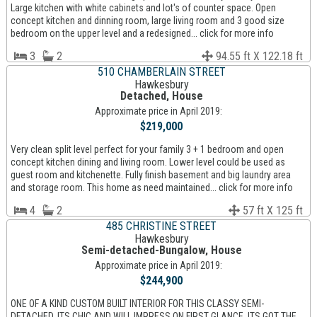
Large kitchen with white cabinets and lot's of counter space. Open
concept kitchen and dinning room, large living room and 3 good size
bedroom on the upper level and a redesigned... click for more info
3
2
94.55 ft X 122.18 ft
510 CHAMBERLAIN STREET
Hawkesbury
Detached, House
Approximate price in April 2019:
$219,000
Very clean split level perfect for your family 3 + 1 bedroom and open
concept kitchen dining and living room. Lower level could be used as
guest room and kitchenette. Fully finish basement and big laundry area
and storage room. This home as need maintained... click for more info
4
2
57 ft X 125 ft
485 CHRISTINE STREET
Hawkesbury
Semi-detached-Bungalow, House
Approximate price in April 2019:
$244,900
ONE OF A KIND CUSTOM BUILT INTERIOR FOR THIS CLASSY SEMI-
DETACHED. ITS CHIC AND WILL IMPRESS ON FIRST GLANCE. ITS GOT THE