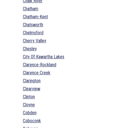
Chalk River
Chatham
Chatham-Kent
Chatsworth
Chelmsford
Cherry Valley
Chesley
City Of Kawartha Lakes
Clarence-Rockland
Clarence Creek
Clarington
Clearview
Clinton
Cloyne
Cobden
Coboconk