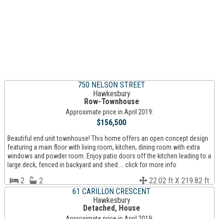
750 NELSON STREET
Hawkesbury
Row-Townhouse
Approximate price in April 2019:
$156,500
Beautiful end unit townhouse! This home offers an open concept design
featuring a main floor with living room, kitchen, dining room with extra
windows and powder room. Enjoy patio doors off the kitchen leading to a
large deck, fenced in backyard and shed.... click for more info
2
2
22.02 ft X 219.82 ft
61 CARILLON CRESCENT
Hawkesbury
Detached, House
Approximate price in April 2019: