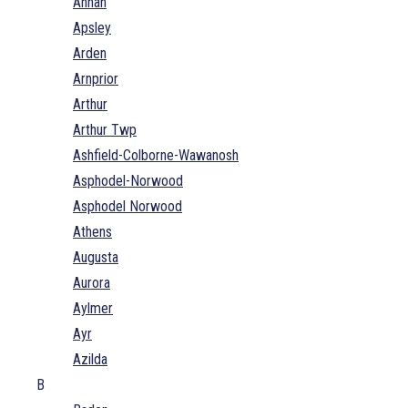
Annan
Apsley
Arden
Arnprior
Arthur
Arthur Twp
Ashfield-Colborne-Wawanosh
Asphodel-Norwood
Asphodel Norwood
Athens
Augusta
Aurora
Aylmer
Ayr
Azilda
B