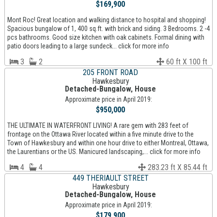
$169,900
Mont Roc! Great location and walking distance to hospital and shopping!
Spacious bungalow of 1, 400 sq.ft. with brick and siding. 3 Bedrooms. 2 -4
pcs bathrooms. Good size kitchen with oak cabinets. Formal dining with
patio doors leading to a large sundeck... click for more info
3
2
60 ft X 100 ft
205 FRONT ROAD
Hawkesbury
Detached-Bungalow, House
Approximate price in April 2019:
$950,000
THE ULTIMATE IN WATERFRONT LIVING! A rare gem with 283 feet of
frontage on the Ottawa River located within a five minute drive to the
Town of Hawkesbury and within one hour drive to either Montreal, Ottawa,
the Laurentians or the US. Manicured landscaping,... click for more info
4
4
283.23 ft X 85.44 ft
449 THERIAULT STREET
Hawkesbury
Detached-Bungalow, House
Approximate price in April 2019:
$179,900