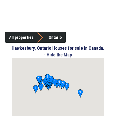
All properties
Ontario
Hawkesbury, Ontario Houses for sale in Canada.
- Hide the Map