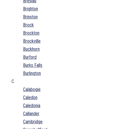
Breslau
Brighton
Brinston
Brock
Brockton
Brockville
Buckhorn
Burford
Burks Falls
Burlington
C
Calabogie
Caledon
Caledonia
Callander
Cambridge