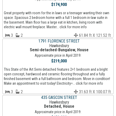
$174,900
Great property with room for the in laws or a teenager wanting their own
space. Spacious 2 bedroom home with a full 1 bedroom in-law suite in
the basement. Main floor has a large eat in kitchen, living room with
electric wall mount fireplace. Master... click for more info
3
2
61.84 ft X 121.52 ft
1791 FLORENCE STREET
Hawkesbury
Semi-detached-Bungalow, House
Approximate price in April 2019:
$219,000
This State of the Art Semi detached features 2+1 bedroom and a bright
open concept, hardwood and ceramic flooring throughout and a fully
finished basement with a full bathroom and bedroom. Move in condition!
Make an appointment to visit today! Electricity=... click for more info
3
2
31.63 ft X 100.07 ft
435 GASCON STREET
Hawkesbury
Detached, House
Approximate price in April 2019: