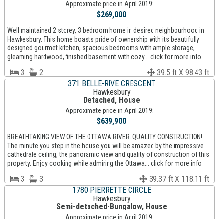
Approximate price in April 2019:
$269,000
Well maintained 2 storey, 3 bedroom home in desired neighbourhood in
Hawkesbury. This home boasts pride of ownership with its beautifully
designed gourmet kitchen, spacious bedrooms with ample storage,
gleaming hardwood, finished basement with cozy... click for more info
3
2
39.5 ft X 98.43 ft
371 BELLE-RIVE CRESCENT
Hawkesbury
Detached, House
Approximate price in April 2019:
$639,900
BREATHTAKING VIEW OF THE OTTAWA RIVER. QUALITY CONSTRUCTION!
The minute you step in the house you will be amazed by the impressive
cathedrale ceiling, the panoramic view and quality of construction of this
property. Enjoy cooking while admiring the Ottawa... click for more info
3
3
39.37 ft X 118.11 ft
1780 PIERRETTE CIRCLE
Hawkesbury
Semi-detached-Bungalow, House
Approximate price in April 2019: