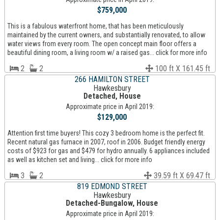
$759,000
This is a fabulous waterfront home, that has been meticulously
maintained by the current owners, and substantially renovated, to allow
water views from every room. The open concept main floor offers a
beautiful dining room, a living room w/ a raised gas... click for more info
2
2
100 ft X 161.45 ft
266 HAMILTON STREET
Hawkesbury
Detached, House
Approximate price in April 2019:
$129,000
Attention first time buyers! This cozy 3 bedroom home is the perfect fit.
Recent natural gas furnace in 2007, roof in 2006. Budget friendly energy
costs of $923 for gas and $479 for hydro annually. 6 appliances included
as well as kitchen set and living... click for more info
3
2
39.59 ft X 69.47 ft
819 EDMOND STREET
Hawkesbury
Detached-Bungalow, House
Approximate price in April 2019: