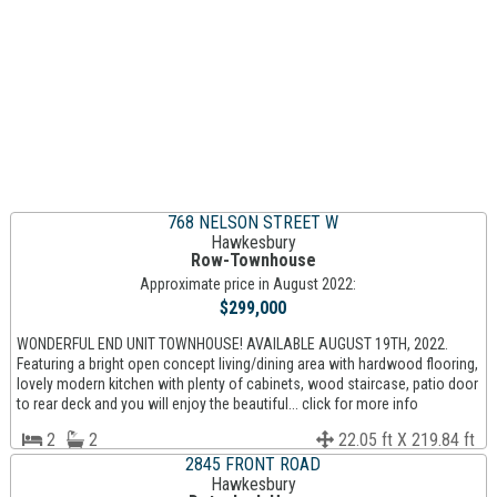
768 NELSON STREET W
Hawkesbury
Row-Townhouse
Approximate price in August 2022:
$299,000
WONDERFUL END UNIT TOWNHOUSE! AVAILABLE AUGUST 19TH, 2022.
Featuring a bright open concept living/dining area with hardwood flooring,
lovely modern kitchen with plenty of cabinets, wood staircase, patio door
to rear deck and you will enjoy the beautiful... click for more info
2
2
22.05 ft X 219.84 ft
2845 FRONT ROAD
Hawkesbury