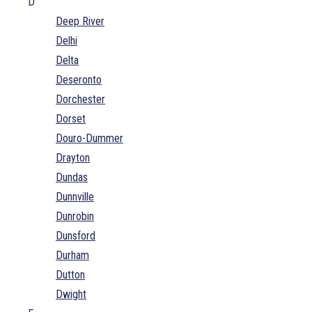
D
Deep River
Delhi
Delta
Deseronto
Dorchester
Dorset
Douro-Dummer
Drayton
Dundas
Dunnville
Dunrobin
Dunsford
Durham
Dutton
Dwight