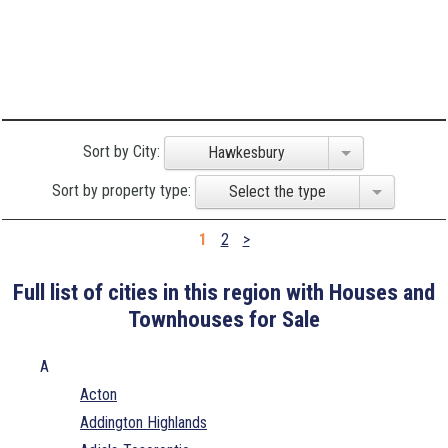
Sort by City:
Hawkesbury
Sort by property type:
Select the type
1
2
>
Full list of cities in this region with Houses and
Townhouses for Sale
A
Acton
Addington Highlands