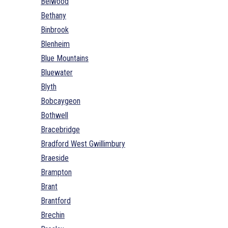
Belwood
Bethany
Binbrook
Blenheim
Blue Mountains
Bluewater
Blyth
Bobcaygeon
Bothwell
Bracebridge
Bradford West Gwillimbury
Braeside
Brampton
Brant
Brantford
Brechin