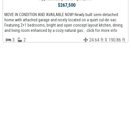
$267,500
MOVE IN CONDITION AND AVAILABLE NOW! Newly built semi-detached
home with attached garage and nicely located on a quiet cul-de-sac.
Featuring 2+1 bedrooms, bright and open concept layout kitchen, dining
and living room enhanced by a cozy natural gas... click for more info
3
2
24.64 ft X 190.86 ft