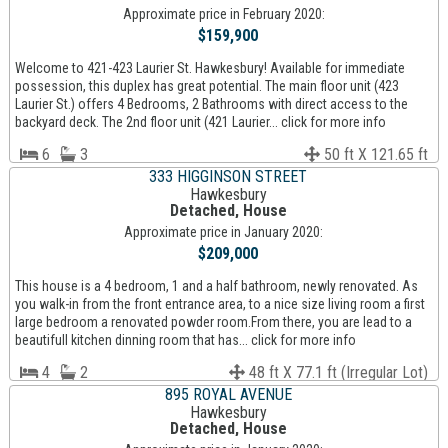
Approximate price in February 2020:
$159,900
Welcome to 421-423 Laurier St. Hawkesbury! Available for immediate
possession, this duplex has great potential. The main floor unit (423
Laurier St.) offers 4 Bedrooms, 2 Bathrooms with direct access to the
backyard deck. The 2nd floor unit (421 Laurier... click for more info
6
3
50 ft X 121.65 ft
333 HIGGINSON STREET
Hawkesbury
Detached, House
Approximate price in January 2020:
$209,000
This house is a 4 bedroom, 1 and a half bathroom, newly renovated. As
you walk-in from the front entrance area, to a nice size living room a first
large bedroom a renovated powder room.From there, you are lead to a
beautifull kitchen dinning room that has... click for more info
4
2
48 ft X 77.1 ft (Irregular Lot)
895 ROYAL AVENUE
Hawkesbury
Detached, House