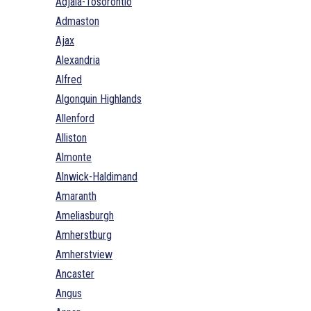
Adjala-Tosorontio
Admaston
Ajax
Alexandria
Alfred
Algonquin Highlands
Allenford
Alliston
Almonte
Alnwick-Haldimand
Amaranth
Ameliasburgh
Amherstburg
Amherstview
Ancaster
Angus