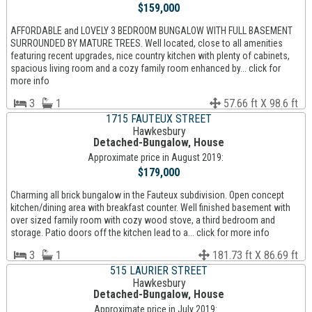
$159,000
AFFORDABLE and LOVELY 3 BEDROOM BUNGALOW WITH FULL BASEMENT
SURROUNDED BY MATURE TREES. Well located, close to all amenities
featuring recent upgrades, nice country kitchen with plenty of cabinets,
spacious living room and a cozy family room enhanced by... click for
more info
3
1
57.66 ft X 98.6 ft
1715 FAUTEUX STREET
Hawkesbury
Detached-Bungalow, House
Approximate price in August 2019:
$179,000
Charming all brick bungalow in the Fauteux subdivision. Open concept
kitchen/dining area with breakfast counter. Well finished basement with
over sized family room with cozy wood stove, a third bedroom and
storage. Patio doors off the kitchen lead to a... click for more info
3
1
181.73 ft X 86.69 ft
515 LAURIER STREET
Hawkesbury
Detached-Bungalow, House
Approximate price in July 2019: