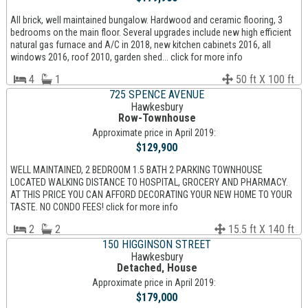
All brick, well maintained bungalow. Hardwood and ceramic flooring, 3
bedrooms on the main floor. Several upgrades include new high efficient
natural gas furnace and A/C in 2018, new kitchen cabinets 2016, all
windows 2016, roof 2010, garden shed... click for more info
4
1
50 ft X 100 ft
725 SPENCE AVENUE
Hawkesbury
Row-Townhouse
Approximate price in April 2019:
$129,900
WELL MAINTAINED, 2 BEDROOM 1.5 BATH 2 PARKING TOWNHOUSE
LOCATED WALKING DISTANCE TO HOSPITAL, GROCERY AND PHARMACY.
AT THIS PRICE YOU CAN AFFORD DECORATING YOUR NEW HOME TO YOUR
TASTE. NO CONDO FEES! click for more info
2
2
15.5 ft X 140 ft
150 HIGGINSON STREET
Hawkesbury
Detached, House
Approximate price in April 2019:
$179,000