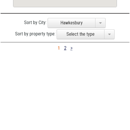
Sort by City:
Hawkesbury
Sort by property type:
Select the type
1
2
>