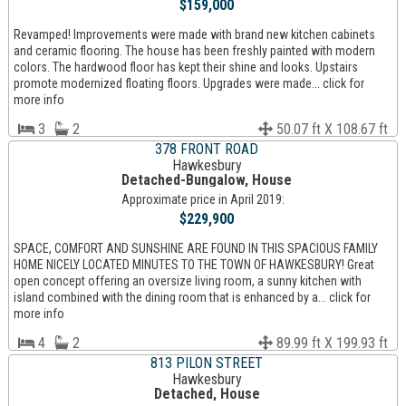
$159,000
Revamped! Improvements were made with brand new kitchen cabinets
and ceramic flooring. The house has been freshly painted with modern
colors. The hardwood floor has kept their shine and looks. Upstairs
promote modernized floating floors. Upgrades were made... click for
more info
3
2
50.07 ft X 108.67 ft
378 FRONT ROAD
Hawkesbury
Detached-Bungalow, House
Approximate price in April 2019:
$229,900
SPACE, COMFORT AND SUNSHINE ARE FOUND IN THIS SPACIOUS FAMILY
HOME NICELY LOCATED MINUTES TO THE TOWN OF HAWKESBURY! Great
open concept offering an oversize living room, a sunny kitchen with
island combined with the dining room that is enhanced by a... click for
more info
4
2
89.99 ft X 199.93 ft
813 PILON STREET
Hawkesbury
Detached, House