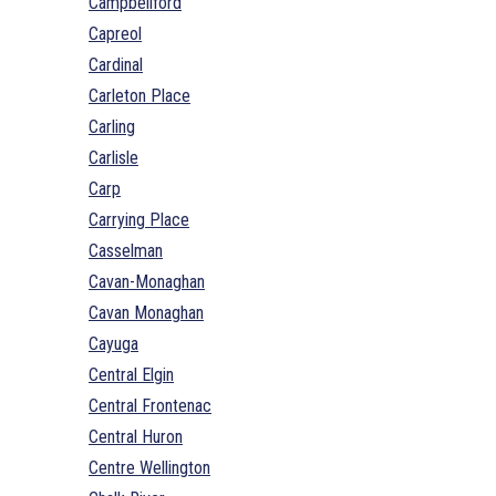
Campbellford
Capreol
Cardinal
Carleton Place
Carling
Carlisle
Carp
Carrying Place
Casselman
Cavan-Monaghan
Cavan Monaghan
Cayuga
Central Elgin
Central Frontenac
Central Huron
Centre Wellington