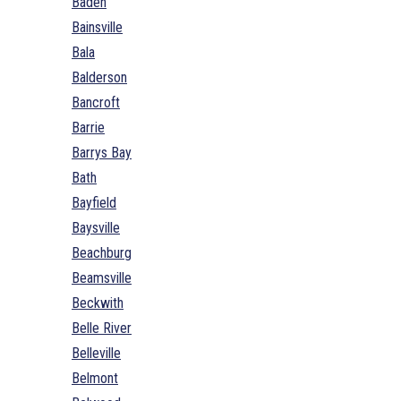
Baden
Bainsville
Bala
Balderson
Bancroft
Barrie
Barrys Bay
Bath
Bayfield
Baysville
Beachburg
Beamsville
Beckwith
Belle River
Belleville
Belmont