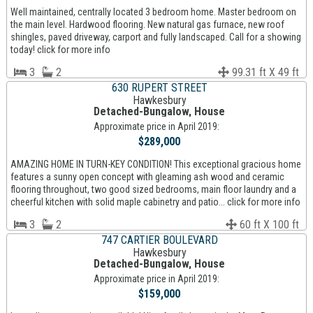
Well maintained, centrally located 3 bedroom home. Master bedroom on
the main level. Hardwood flooring. New natural gas furnace, new roof
shingles, paved driveway, carport and fully landscaped. Call for a showing
today! click for more info
3
2
99.31 ft X 49 ft
630 RUPERT STREET
Hawkesbury
Detached-Bungalow, House
Approximate price in April 2019:
$289,000
AMAZING HOME IN TURN-KEY CONDITION! This exceptional gracious home
features a sunny open concept with gleaming ash wood and ceramic
flooring throughout, two good sized bedrooms, main floor laundry and a
cheerful kitchen with solid maple cabinetry and patio... click for more info
3
2
60 ft X 100 ft
747 CARTIER BOULEVARD
Hawkesbury
Detached-Bungalow, House
Approximate price in April 2019:
$159,000