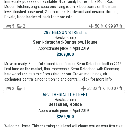
Immediate possession available! Nice family home in the Mont Roc.
Modern kitchen, bright spacious living room, 3 bedrooms on the main
level, finished basement, 2 bathrooms. Hardwood and ceramic flooring.
Private, treed backyard. click for more info
5
2
50 ft X 99.97 ft
283 NELSON STREET E
Hawkesbury
Semi-detached-Bungalow, House
Approximate price in April 2019:
$269,900
Move-in ready! Beautiful stoned face facade Semi-Detached built in 2015.
First time on the market, this impeccable Semi-Detached with Gleaming
hardwood and ceramic floors throughout. Crown mouldings, air
exchanger, central air conditioning and central... click for more info
2
1
32.32 ft X 100.07 ft
652 THERIAULT STREET
Hawkesbury
Detached, House
Approximate price in April 2019:
$269,900
Welcome Home. This charming split level will charm you on your first visit.