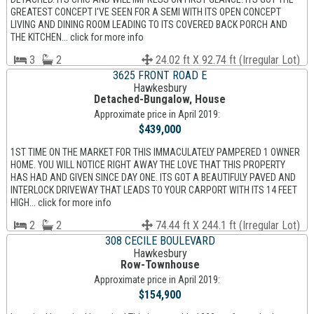
GREATEST CONCEPT I'VE SEEN FOR A SEMI WITH ITS OPEN CONCEPT
LIVING AND DINING ROOM LEADING TO ITS COVERED BACK PORCH AND
THE KITCHEN... click for more info
3
2
24.02 ft X 92.74 ft (Irregular Lot)
3625 FRONT ROAD E
Hawkesbury
Detached-Bungalow, House
Approximate price in April 2019:
$439,000
1ST TIME ON THE MARKET FOR THIS IMMACULATELY PAMPERED 1 OWNER
HOME. YOU WILL NOTICE RIGHT AWAY THE LOVE THAT THIS PROPERTY
HAS HAD AND GIVEN SINCE DAY ONE. ITS GOT A BEAUTIFULY PAVED AND
INTERLOCK DRIVEWAY THAT LEADS TO YOUR CARPORT WITH ITS 14 FEET
HIGH... click for more info
2
2
74.44 ft X 244.1 ft (Irregular Lot)
308 CECILE BOULEVARD
Hawkesbury
Row-Townhouse
Approximate price in April 2019:
$154,900