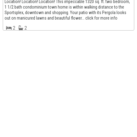
Location! Location! Location! This impeccable 1320 sq. ft. two bedroom,
1 1/2 bath condominium town home is within walking distance to the
Sportsplex, downtown and shopping. Your patio with its Pergola looks
out on manicured lawns and beautiful flower... click for more info
2
2