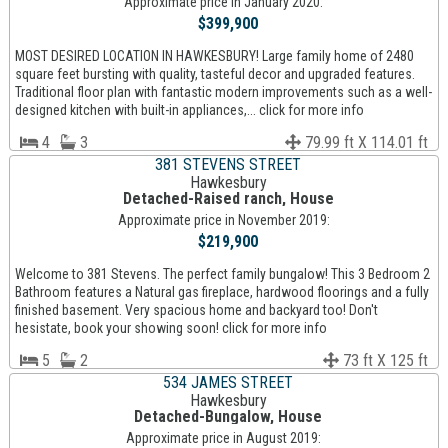
Approximate price in January 2020:
$399,900
MOST DESIRED LOCATION IN HAWKESBURY! Large family home of 2480
square feet bursting with quality, tasteful decor and upgraded features.
Traditional floor plan with fantastic modern improvements such as a well-
designed kitchen with built-in appliances,... click for more info
4
3
79.99 ft X 114.01 ft
381 STEVENS STREET
Hawkesbury
Detached-Raised ranch, House
Approximate price in November 2019:
$219,900
Welcome to 381 Stevens. The perfect family bungalow! This 3 Bedroom 2
Bathroom features a Natural gas fireplace, hardwood floorings and a fully
finished basement. Very spacious home and backyard too! Don't
hesistate, book your showing soon! click for more info
5
2
73 ft X 125 ft
534 JAMES STREET
Hawkesbury
Detached-Bungalow, House
Approximate price in August 2019: