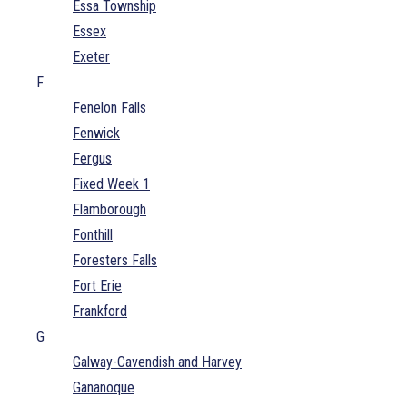
Essa Township
Essex
Exeter
F
Fenelon Falls
Fenwick
Fergus
Fixed Week 1
Flamborough
Fonthill
Foresters Falls
Fort Erie
Frankford
G
Galway-Cavendish and Harvey
Gananoque