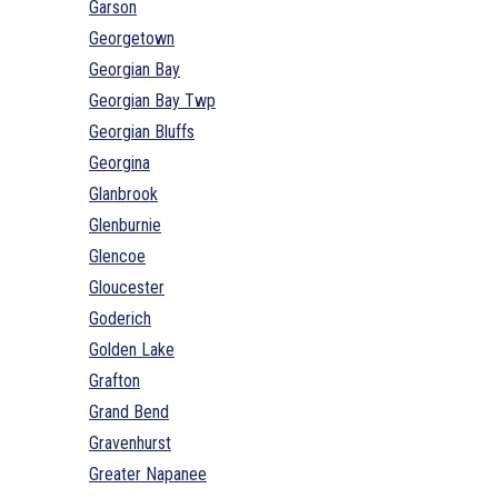
Garson
Georgetown
Georgian Bay
Georgian Bay Twp
Georgian Bluffs
Georgina
Glanbrook
Glenburnie
Glencoe
Gloucester
Goderich
Golden Lake
Grafton
Grand Bend
Gravenhurst
Greater Napanee