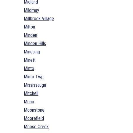
Midland
Mildmay
Millbrook Village
Milton
Minden
Minden Hills
Minesing
Minett
Minto
Minto Twp
Mississauga
Mitchell
Mono
Moonstone
Moorefield
Moose Creek