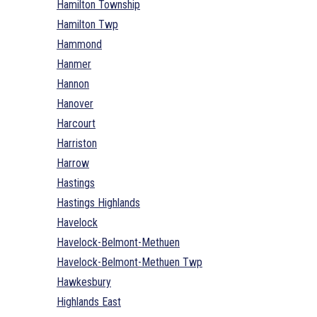
Hamilton Township
Hamilton Twp
Hammond
Hanmer
Hannon
Hanover
Harcourt
Harriston
Harrow
Hastings
Hastings Highlands
Havelock
Havelock-Belmont-Methuen
Havelock-Belmont-Methuen Twp
Hawkesbury
Highlands East