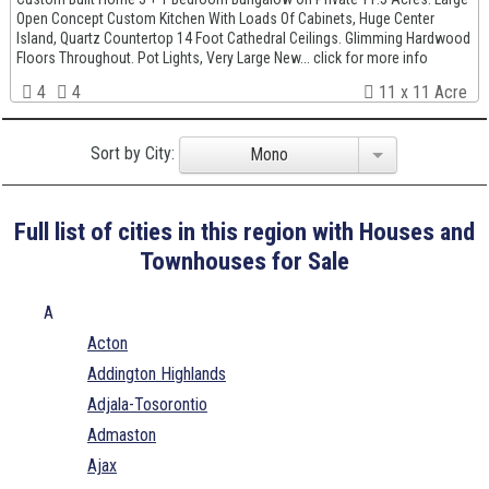
Open Concept Custom Kitchen With Loads Of Cabinets, Huge Center
Island, Quartz Countertop 14 Foot Cathedral Ceilings. Glimming Hardwood
Floors Throughout. Pot Lights, Very Large New... click for more info
4
4
11 x 11 Acre
Sort by City:
Mono
Full list of cities in this region with Houses and
Townhouses for Sale
A
Acton
Addington Highlands
Adjala-Tosorontio
Admaston
Ajax