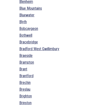
Blenheim
Blue Mountains
Bluewater
Blyth
Bobcaygeon
Bothwell
Bracebridge
Bradford West Gwillimbury
Braeside
Brampton
Brant
Brantford
Brechin
Breslau
Brighton
Brinston