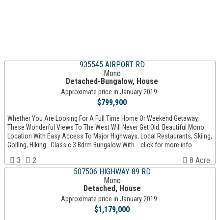
935545 AIRPORT RD
Mono
Detached-Bungalow, House
Approximate price in January 2019:
$799,900
Whether You Are Looking For A Full Time Home Or Weekend Getaway,
These Wonderful Views To The West Will Never Get Old. Beautiful Mono
Location With Easy Access To Major Highways, Local Restaurants, Skiing,
Golfing, Hiking...Classic 3 Bdrm Bungalow With... click for more info
3
2
8 Acre
507506 HIGHWAY 89 RD
Mono
Detached, House
Approximate price in January 2019:
$1,179,000