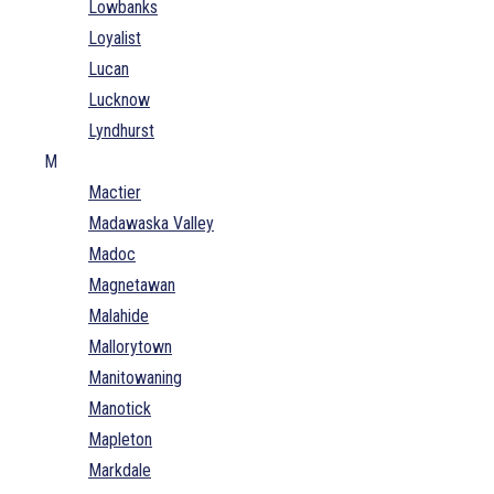
Lowbanks
Loyalist
Lucan
Lucknow
Lyndhurst
M
Mactier
Madawaska Valley
Madoc
Magnetawan
Malahide
Mallorytown
Manitowaning
Manotick
Mapleton
Markdale