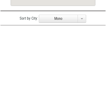
Sort by City:
Mono