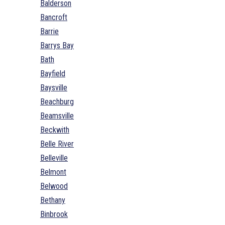
Balderson
Bancroft
Barrie
Barrys Bay
Bath
Bayfield
Baysville
Beachburg
Beamsville
Beckwith
Belle River
Belleville
Belmont
Belwood
Bethany
Binbrook