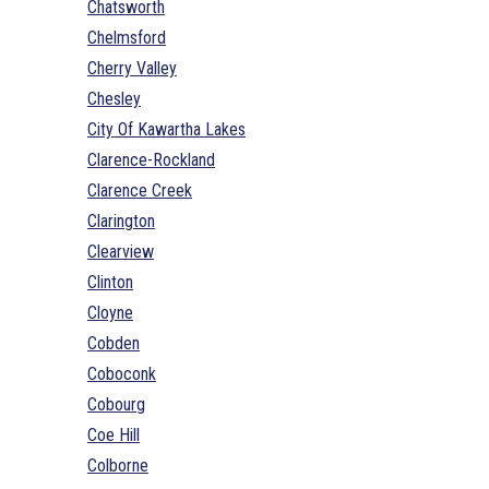
Chatsworth
Chelmsford
Cherry Valley
Chesley
City Of Kawartha Lakes
Clarence-Rockland
Clarence Creek
Clarington
Clearview
Clinton
Cloyne
Cobden
Coboconk
Cobourg
Coe Hill
Colborne