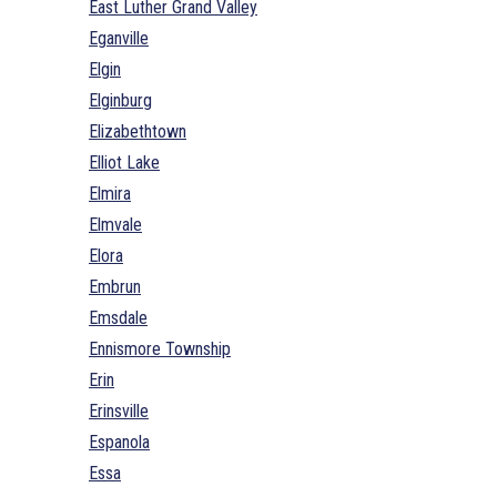
East Luther Grand Valley
Eganville
Elgin
Elginburg
Elizabethtown
Elliot Lake
Elmira
Elmvale
Elora
Embrun
Emsdale
Ennismore Township
Erin
Erinsville
Espanola
Essa