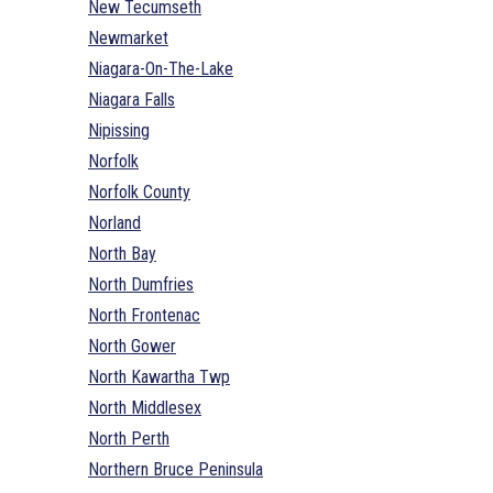
New Tecumseth
Newmarket
Niagara-On-The-Lake
Niagara Falls
Nipissing
Norfolk
Norfolk County
Norland
North Bay
North Dumfries
North Frontenac
North Gower
North Kawartha Twp
North Middlesex
North Perth
Northern Bruce Peninsula