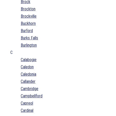
Brock
Brockton
Brockville
Buckhorn
Burford
Burks Falls
Burlington
C
Calabogie
Caledon
Caledonia
Callander
Cambridge
Campbellford
Capreol
Cardinal