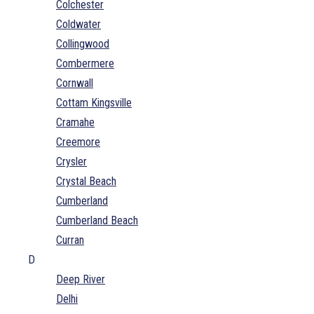
Colchester
Coldwater
Collingwood
Combermere
Cornwall
Cottam Kingsville
Cramahe
Creemore
Crysler
Crystal Beach
Cumberland
Cumberland Beach
Curran
D
Deep River
Delhi