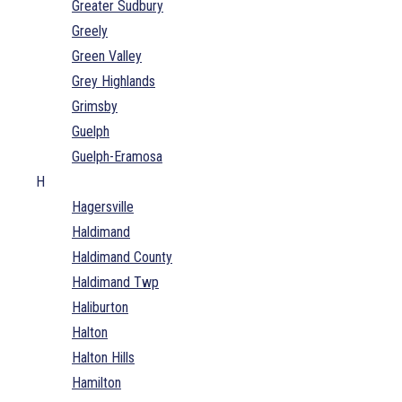
Greater Sudbury
Greely
Green Valley
Grey Highlands
Grimsby
Guelph
Guelph-Eramosa
H
Hagersville
Haldimand
Haldimand County
Haldimand Twp
Haliburton
Halton
Halton Hills
Hamilton