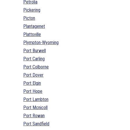
Petrolia
Pickering
Picton
Plantagenet
Plattsville
Plympton-Wyoming
Port Burwell
Port Carling
Port Colborne
Port Dover
Port Elgin
Port Hope
Port Lambton
Port Mcnicoll
Port Rowan
Port Sandfield