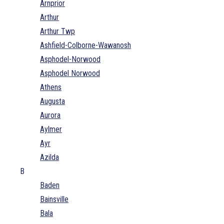
Arnprior
Arthur
Arthur Twp
Ashfield-Colborne-Wawanosh
Asphodel-Norwood
Asphodel Norwood
Athens
Augusta
Aurora
Aylmer
Ayr
Azilda
B
Baden
Bainsville
Bala