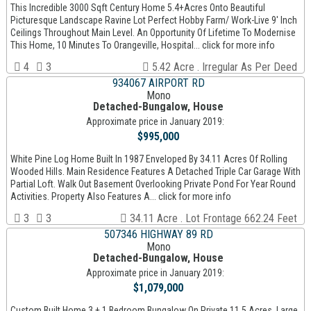
This Incredible 3000 Sqft Century Home 5.4+Acres Onto Beautiful
Picturesque Landscape Ravine Lot Perfect Hobby Farm/ Work-Live 9' Inch
Ceilings Throughout Main Level. An Opportunity Of Lifetime To Modernise
This Home, 10 Minutes To Orangeville, Hospital... click for more info
4
3
5.42 Acre . Irregular As Per Deed
934067 AIRPORT RD
Mono
Detached-Bungalow, House
Approximate price in January 2019:
$995,000
White Pine Log Home Built In 1987 Enveloped By 34.11 Acres Of Rolling
Wooded Hills. Main Residence Features A Detached Triple Car Garage With
Partial Loft. Walk Out Basement Overlooking Private Pond For Year Round
Activities. Property Also Features A... click for more info
3
3
34.11 Acre . Lot Frontage 662.24 Feet
507346 HIGHWAY 89 RD
Mono
Detached-Bungalow, House
Approximate price in January 2019:
$1,079,000
Custom Built Home 3 + 1 Bedroom Bungalow On Private 11.5 Acres. Large