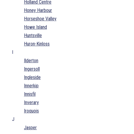
Holland Centre
Honey Harbour
Horseshoe Valley
Howe Island
Huntsville
Huron-Kinloss
I
Ilderton
Ingersoll
Ingleside
Innerkip
Innisfil
Inverary
Iroquois
J
Jasper