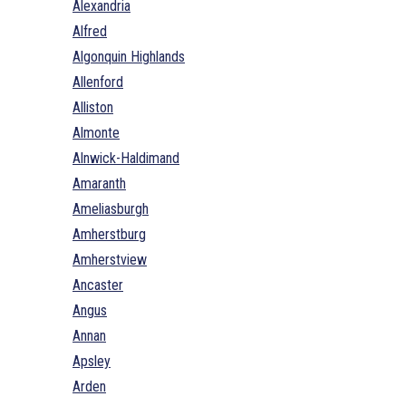
Alexandria
Alfred
Algonquin Highlands
Allenford
Alliston
Almonte
Alnwick-Haldimand
Amaranth
Ameliasburgh
Amherstburg
Amherstview
Ancaster
Angus
Annan
Apsley
Arden