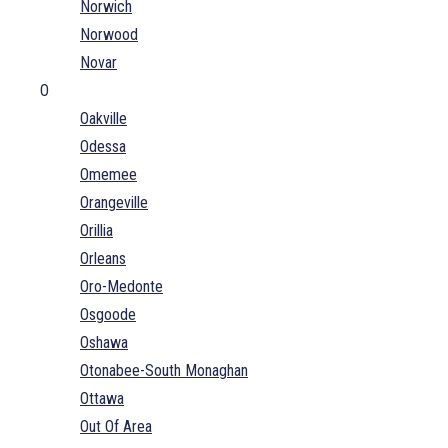
Norwich
Norwood
Novar
O
Oakville
Odessa
Omemee
Orangeville
Orillia
Orleans
Oro-Medonte
Osgoode
Oshawa
Otonabee-South Monaghan
Ottawa
Out Of Area