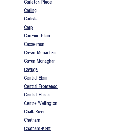
Carleton Place
Carling
Carlisle
Carp
Carrying Place
Casselman
Cavan-Monaghan
Cavan Monaghan
Cayuga
Central Elgin
Central Frontenac
Central Huron
Centre Wellington
Chalk River
Chatham
Chatham-Kent