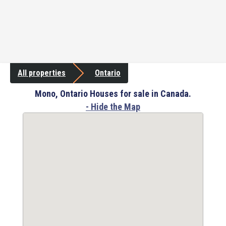
All properties
Ontario
Mono, Ontario Houses for sale in Canada.
- Hide the Map