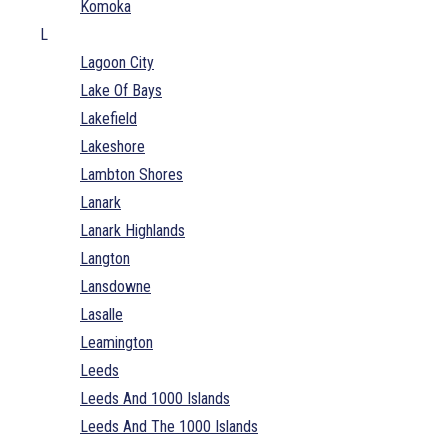
Komoka
L
Lagoon City
Lake Of Bays
Lakefield
Lakeshore
Lambton Shores
Lanark
Lanark Highlands
Langton
Lansdowne
Lasalle
Leamington
Leeds
Leeds And 1000 Islands
Leeds And The 1000 Islands