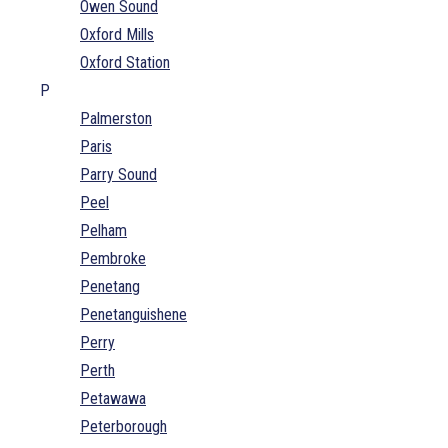
Owen Sound
Oxford Mills
Oxford Station
P
Palmerston
Paris
Parry Sound
Peel
Pelham
Pembroke
Penetang
Penetanguishene
Perry
Perth
Petawawa
Peterborough