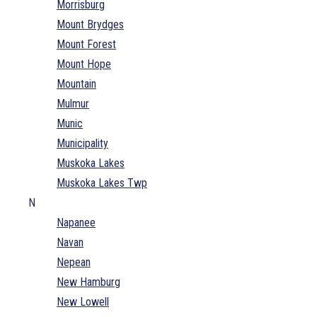
Morrisburg
Mount Brydges
Mount Forest
Mount Hope
Mountain
Mulmur
Munic
Municipality
Muskoka Lakes
Muskoka Lakes Twp
N
Napanee
Navan
Nepean
New Hamburg
New Lowell