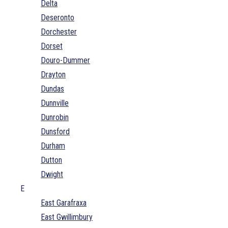
Delta
Deseronto
Dorchester
Dorset
Douro-Dummer
Drayton
Dundas
Dunnville
Dunrobin
Dunsford
Durham
Dutton
Dwight
E
East Garafraxa
East Gwillimbury