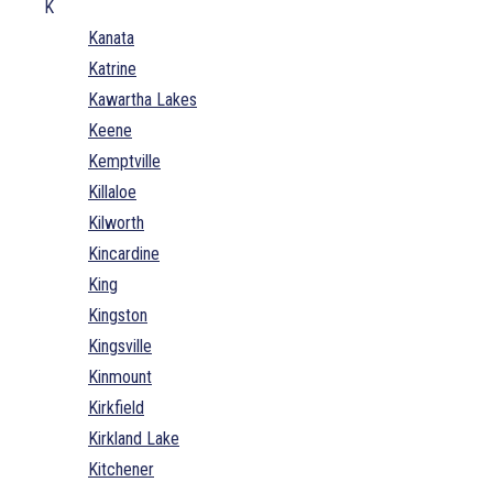
K
Kanata
Katrine
Kawartha Lakes
Keene
Kemptville
Killaloe
Kilworth
Kincardine
King
Kingston
Kingsville
Kinmount
Kirkfield
Kirkland Lake
Kitchener