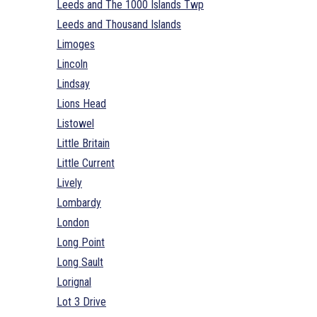
Leeds and The 1000 Islands Twp
Leeds and Thousand Islands
Limoges
Lincoln
Lindsay
Lions Head
Listowel
Little Britain
Little Current
Lively
Lombardy
London
Long Point
Long Sault
Lorignal
Lot 3 Drive