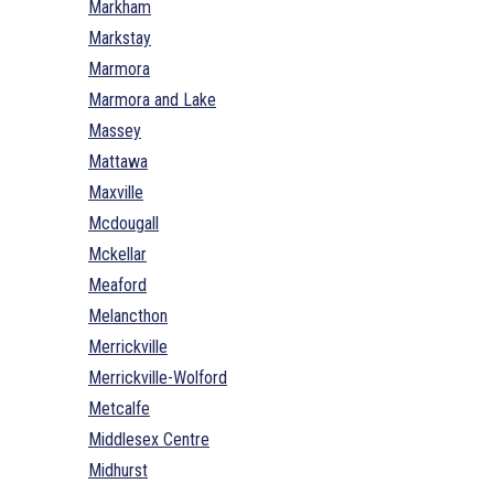
Markham
Markstay
Marmora
Marmora and Lake
Massey
Mattawa
Maxville
Mcdougall
Mckellar
Meaford
Melancthon
Merrickville
Merrickville-Wolford
Metcalfe
Middlesex Centre
Midhurst