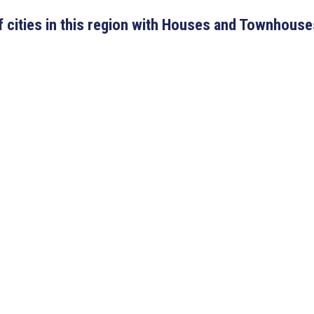
 of cities in this region with Houses and Townhouse