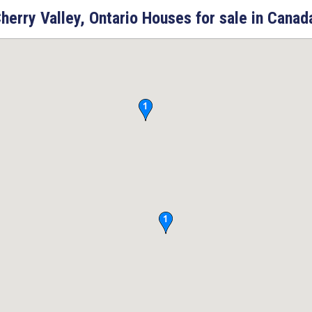
herry Valley, Ontario Houses for sale in Canad