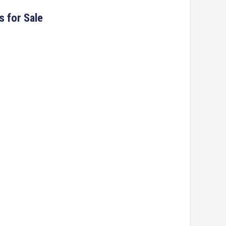
s for Sale