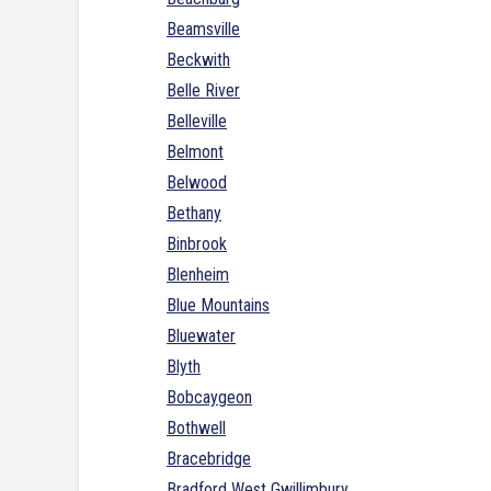
Beamsville
Beckwith
Belle River
Belleville
Belmont
Belwood
Bethany
Binbrook
Blenheim
Blue Mountains
Bluewater
Blyth
Bobcaygeon
Bothwell
Bracebridge
Bradford West Gwillimbury