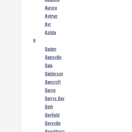
Aurora
Aylmer
Ayr
Azilda
B
Baden
Bainsville
Bala
Balderson
Bancroft
Barrie
Barrys Bay
Bath
Bayfield
Baysville
Beachburg