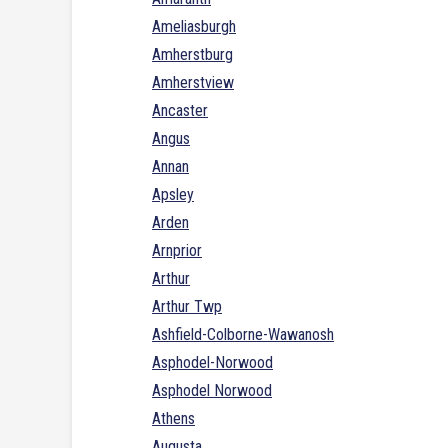
Ameliasburgh
Amherstburg
Amherstview
Ancaster
Angus
Annan
Apsley
Arden
Arnprior
Arthur
Arthur Twp
Ashfield-Colborne-Wawanosh
Asphodel-Norwood
Asphodel Norwood
Athens
Augusta