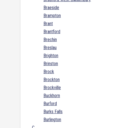
Braeside
Brampton
Brant
Brantford
Brechin
Breslau
Brighton
Brinston
Brock
Brockton
Brockville
Buckhorn
Burford
Burks Falls
Burlington
C