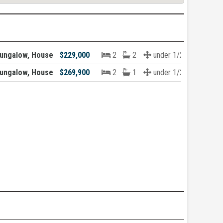
ungalow, House
$229,000
2
2
under 1/2 acre
ungalow, House
$269,900
2
1
under 1/2 acre