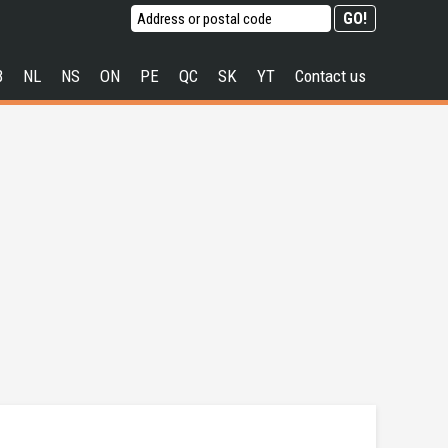
B
NL
NS
ON
PE
QC
SK
YT
Contact us