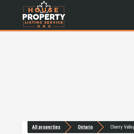
All properties
Ontario
Cherry Valle