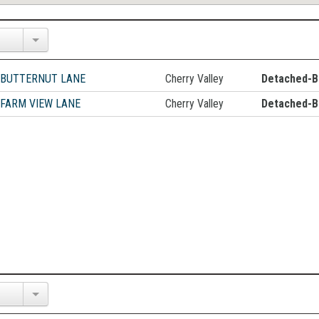
 BUTTERNUT LANE
Cherry Valley
Detached-B
 FARM VIEW LANE
Cherry Valley
Detached-B