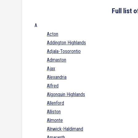
Full list
A
Acton
Addington Highlands
Adjala-Tosorontio
Admaston
Ajax
Alexandria
Alfred
Algonquin Highlands
Allenford
Alliston
Almonte
Alnwick-Haldimand
Amaranth