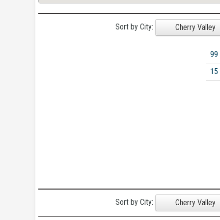
Sort by City:
Cherry Valley
99
15
Sort by City:
Cherry Valley