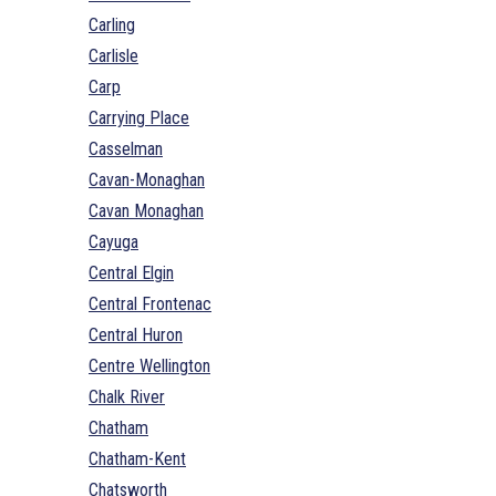
Carling
Carlisle
Carp
Carrying Place
Casselman
Cavan-Monaghan
Cavan Monaghan
Cayuga
Central Elgin
Central Frontenac
Central Huron
Centre Wellington
Chalk River
Chatham
Chatham-Kent
Chatsworth