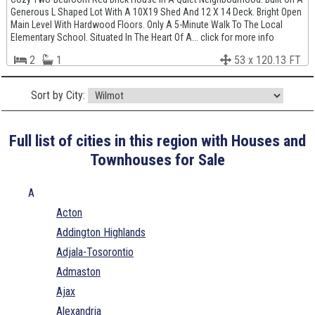
Generous L Shaped Lot With A 10X19 Shed And 12 X 14 Deck. Bright Open
Main Level With Hardwood Floors. Only A 5-Minute Walk To The Local
Elementary School. Situated In The Heart Of A... click for more info
2
1
53 x 120.13 FT
Sort by City:
Full list of cities in this region with Houses and
Townhouses for Sale
A
Acton
Addington Highlands
Adjala-Tosorontio
Admaston
Ajax
Alexandria