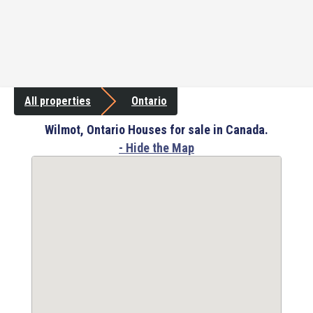
All properties
Ontario
Wilmot, Ontario Houses for sale in Canada.
- Hide the Map