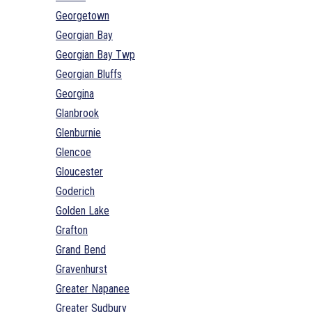
Georgetown
Georgian Bay
Georgian Bay Twp
Georgian Bluffs
Georgina
Glanbrook
Glenburnie
Glencoe
Gloucester
Goderich
Golden Lake
Grafton
Grand Bend
Gravenhurst
Greater Napanee
Greater Sudbury