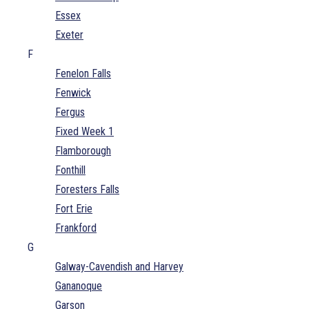
Essex
Exeter
F
Fenelon Falls
Fenwick
Fergus
Fixed Week 1
Flamborough
Fonthill
Foresters Falls
Fort Erie
Frankford
G
Galway-Cavendish and Harvey
Gananoque
Garson