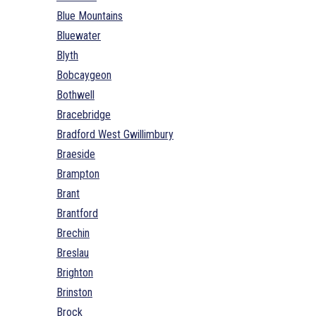
Blue Mountains
Bluewater
Blyth
Bobcaygeon
Bothwell
Bracebridge
Bradford West Gwillimbury
Braeside
Brampton
Brant
Brantford
Brechin
Breslau
Brighton
Brinston
Brock