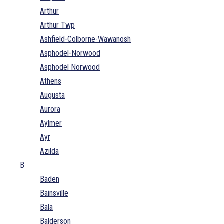
Arthur
Arthur Twp
Ashfield-Colborne-Wawanosh
Asphodel-Norwood
Asphodel Norwood
Athens
Augusta
Aurora
Aylmer
Ayr
Azilda
B
Baden
Bainsville
Bala
Balderson