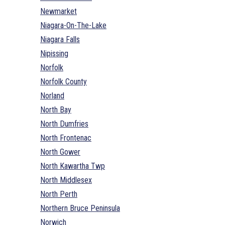
Newmarket
Niagara-On-The-Lake
Niagara Falls
Nipissing
Norfolk
Norfolk County
Norland
North Bay
North Dumfries
North Frontenac
North Gower
North Kawartha Twp
North Middlesex
North Perth
Northern Bruce Peninsula
Norwich