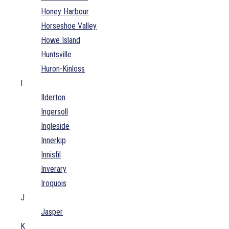
Honey Harbour
Horseshoe Valley
Howe Island
Huntsville
Huron-Kinloss
I
Ilderton
Ingersoll
Ingleside
Innerkip
Innisfil
Inverary
Iroquois
J
Jasper
K