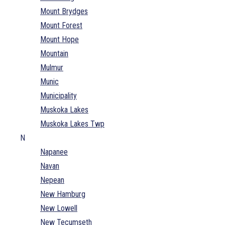
Mount Brydges
Mount Forest
Mount Hope
Mountain
Mulmur
Munic
Municipality
Muskoka Lakes
Muskoka Lakes Twp
N
Napanee
Navan
Nepean
New Hamburg
New Lowell
New Tecumseth