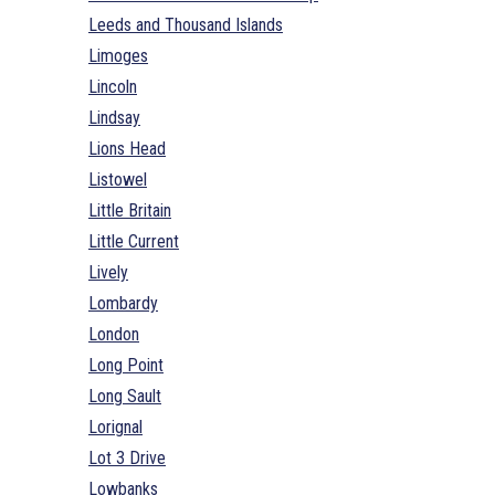
Leeds and Thousand Islands
Limoges
Lincoln
Lindsay
Lions Head
Listowel
Little Britain
Little Current
Lively
Lombardy
London
Long Point
Long Sault
Lorignal
Lot 3 Drive
Lowbanks