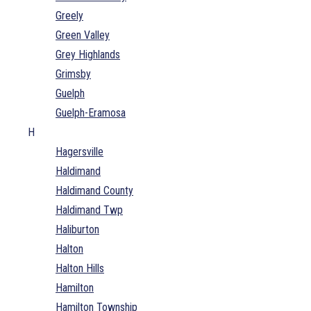
Greely
Green Valley
Grey Highlands
Grimsby
Guelph
Guelph-Eramosa
H
Hagersville
Haldimand
Haldimand County
Haldimand Twp
Haliburton
Halton
Halton Hills
Hamilton
Hamilton Township