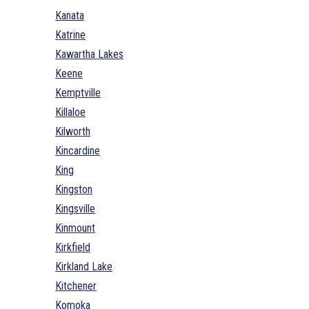
Kanata
Katrine
Kawartha Lakes
Keene
Kemptville
Killaloe
Kilworth
Kincardine
King
Kingston
Kingsville
Kinmount
Kirkfield
Kirkland Lake
Kitchener
Komoka