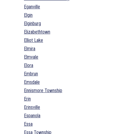
Eganville
Elgin
Elginburg
Elizabethtown
Elliot Lake
Elmira
Elmvale
Elora
Embrun
Emsdale
Ennismore Township
Erin
Erinsville
Espanola
Essa
Essa Township