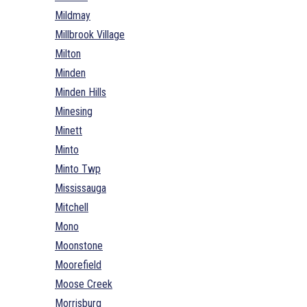
Mildmay
Millbrook Village
Milton
Minden
Minden Hills
Minesing
Minett
Minto
Minto Twp
Mississauga
Mitchell
Mono
Moonstone
Moorefield
Moose Creek
Morrisburg