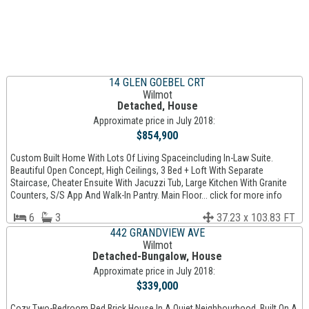
14 GLEN GOEBEL CRT
Wilmot
Detached, House
Approximate price in July 2018:
$854,900
Custom Built Home With Lots Of Living Spaceincluding In-Law Suite.
Beautiful Open Concept, High Ceilings, 3 Bed + Loft With Separate
Staircase, Cheater Ensuite With Jacuzzi Tub, Large Kitchen With Granite
Counters, S/S App And Walk-In Pantry. Main Floor... click for more info
6
3
37.23 x 103.83 FT
442 GRANDVIEW AVE
Wilmot
Detached-Bungalow, House
Approximate price in July 2018:
$339,000
Cozy Two-Bedroom Red Brick House In A Quiet Neighbourhood. Built On A