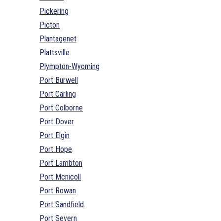
Pickering
Picton
Plantagenet
Plattsville
Plympton-Wyoming
Port Burwell
Port Carling
Port Colborne
Port Dover
Port Elgin
Port Hope
Port Lambton
Port Mcnicoll
Port Rowan
Port Sandfield
Port Severn