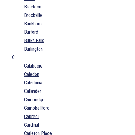
Brockton
Brockville
Buckhorn
Burford
Burks Falls
Burlington
C
Calabogie
Caledon
Caledonia
Callander
Cambridge
Campbellford
Capreol
Cardinal
Carleton Place