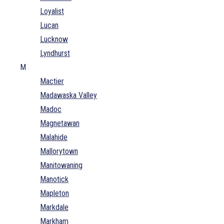
Loyalist
Lucan
Lucknow
Lyndhurst
M
Mactier
Madawaska Valley
Madoc
Magnetawan
Malahide
Mallorytown
Manitowaning
Manotick
Mapleton
Markdale
Markham