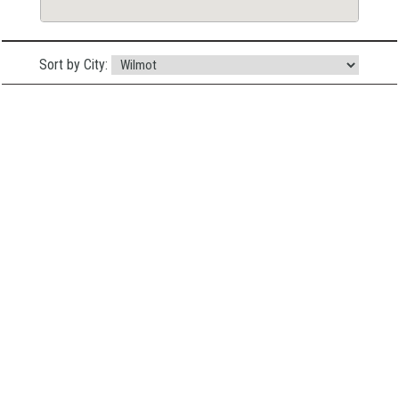
Sort by City: