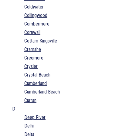
Coldwater
Collingwood
Combermere
Cornwall
Cottam Kingsville
Cramahe
Creemore
Crysler
Crystal Beach
Cumberland
Cumberland Beach
Curran
D
Deep River
Delhi
Delta