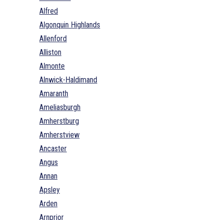
Alfred
Algonquin Highlands
Allenford
Alliston
Almonte
Alnwick-Haldimand
Amaranth
Ameliasburgh
Amherstburg
Amherstview
Ancaster
Angus
Annan
Apsley
Arden
Arnprior