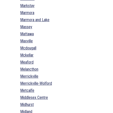
Markstay
Marmora
Marmora and Lake
Massey
Mattawa
Maxville
Mcdougall
Mckellar
Meaford
Melancthon
Merrickville
Merrickville-Wolford
Metcalfe
Middlesex Centre
Midhurst
Midland