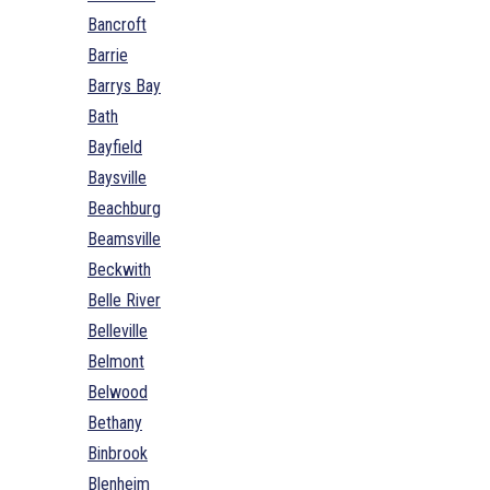
Bancroft
Barrie
Barrys Bay
Bath
Bayfield
Baysville
Beachburg
Beamsville
Beckwith
Belle River
Belleville
Belmont
Belwood
Bethany
Binbrook
Blenheim