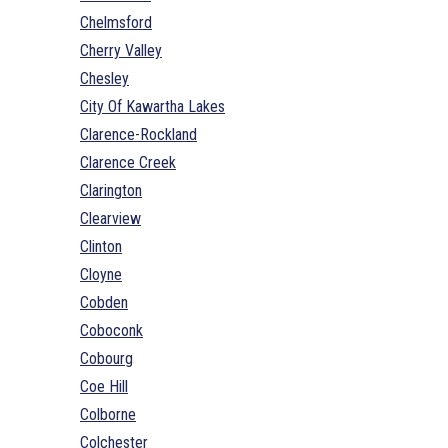
Chelmsford
Cherry Valley
Chesley
City Of Kawartha Lakes
Clarence-Rockland
Clarence Creek
Clarington
Clearview
Clinton
Cloyne
Cobden
Coboconk
Cobourg
Coe Hill
Colborne
Colchester