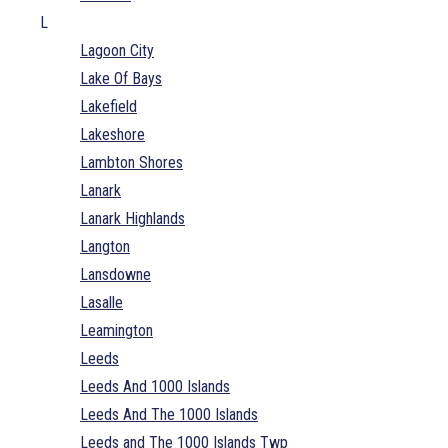
L
Lagoon City
Lake Of Bays
Lakefield
Lakeshore
Lambton Shores
Lanark
Lanark Highlands
Langton
Lansdowne
Lasalle
Leamington
Leeds
Leeds And 1000 Islands
Leeds And The 1000 Islands
Leeds and The 1000 Islands Twp