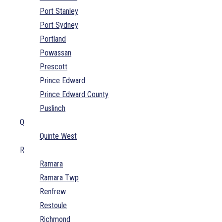
Port Stanley
Port Sydney
Portland
Powassan
Prescott
Prince Edward
Prince Edward County
Puslinch
Q
Quinte West
R
Ramara
Ramara Twp
Renfrew
Restoule
Richmond