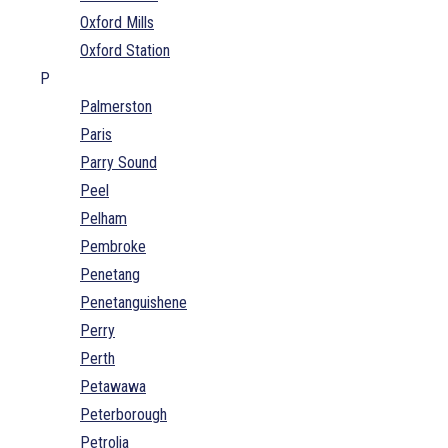
Oxford Mills
Oxford Station
P
Palmerston
Paris
Parry Sound
Peel
Pelham
Pembroke
Penetang
Penetanguishene
Perry
Perth
Petawawa
Peterborough
Petrolia