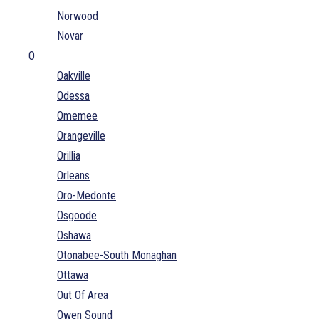
Norwood
Novar
O
Oakville
Odessa
Omemee
Orangeville
Orillia
Orleans
Oro-Medonte
Osgoode
Oshawa
Otonabee-South Monaghan
Ottawa
Out Of Area
Owen Sound