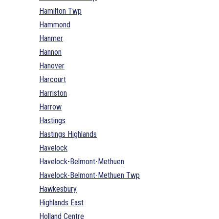
Hamilton Twp
Hammond
Hanmer
Hannon
Hanover
Harcourt
Harriston
Harrow
Hastings
Hastings Highlands
Havelock
Havelock-Belmont-Methuen
Havelock-Belmont-Methuen Twp
Hawkesbury
Highlands East
Holland Centre