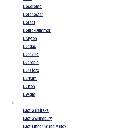
Deseronto
Dorchester
Dorset
Douro-Dummer
Drayton
Dundas
Dunnville
Dunrobin
Dunsford
Durham
Dutton
Dwight
E
East Garafraxa
East Gwillimbury
East Luther Grand Valley