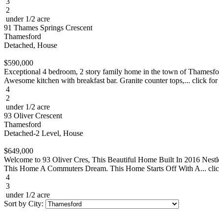
3
2
under 1/2 acre
91 Thames Springs Crescent
Thamesford
Detached, House
$590,000
Exceptional 4 bedroom, 2 story family home in the town of Thamesford
Awesome kitchen with breakfast bar. Granite counter tops,... click for
4
2
under 1/2 acre
93 Oliver Crescent
Thamesford
Detached-2 Level, House
$649,000
Welcome to 93 Oliver Cres, This Beautiful Home Built In 2016 Ne
This Home A Commuters Dream. This Home Starts Off With A... clic
4
3
under 1/2 acre
Sort by City: