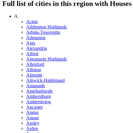
Full list of cities in this region with Hous
A
Acton
Addington Highlands
Adjala-Tosorontio
Admaston
Ajax
Alexandria
Alfred
Algonquin Highlands
Allenford
Alliston
Almonte
Alnwick-Haldimand
Amaranth
Ameliasburgh
Amherstburg
Amherstview
Ancaster
Angus
Annan
Apsley
Arden