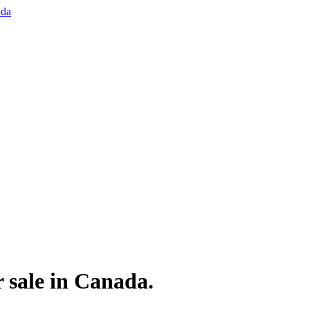
 sale in Canada.