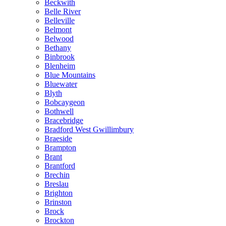
Beckwith
Belle River
Belleville
Belmont
Belwood
Bethany
Binbrook
Blenheim
Blue Mountains
Bluewater
Blyth
Bobcaygeon
Bothwell
Bracebridge
Bradford West Gwillimbury
Braeside
Brampton
Brant
Brantford
Brechin
Breslau
Brighton
Brinston
Brock
Brockton