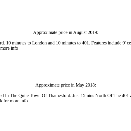
Approximate price in August 2019:
. 10 minutes to London and 10 minutes to 401. Features include 9' cei
 more info
Approximate price in May 2018:
stled In The Quite Town Of Thamesford. Just 15mins North Of The 
k for more info