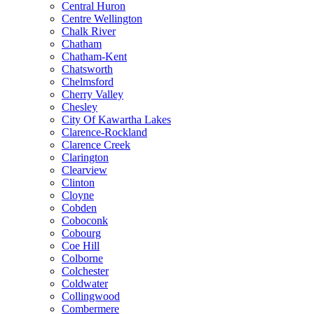
Central Huron
Centre Wellington
Chalk River
Chatham
Chatham-Kent
Chatsworth
Chelmsford
Cherry Valley
Chesley
City Of Kawartha Lakes
Clarence-Rockland
Clarence Creek
Clarington
Clearview
Clinton
Cloyne
Cobden
Coboconk
Cobourg
Coe Hill
Colborne
Colchester
Coldwater
Collingwood
Combermere