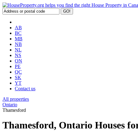
AB
BC
MB
NB
NL
NS
ON
PE
QC
SK
YT
Contact us
All properties
Ontario
Thamesford
Thamesford, Ontario Houses for