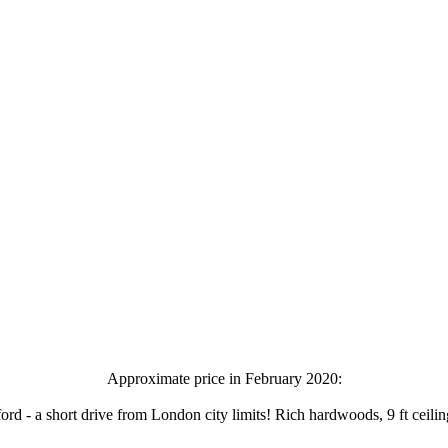
Approximate price in February 2020:
- a short drive from London city limits! Rich hardwoods, 9 ft ceilings, b