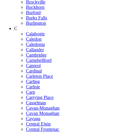
Brockville
Buckhorn
Burford
Burks Falls
Burlington
C
Calabogie
Caledon
Caledonia
Callander
Cambridge
Campbellford
Capreol
Cardinal
Carleton Place
Carling
Carlisle
Carp
Carrying Place
Casselman
Cavan-Monaghan
Cavan Monaghan
Cayuga
Central Elgin
Central Frontenac