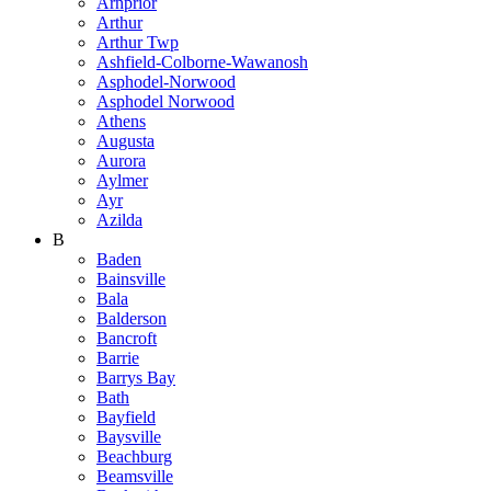
Arnprior
Arthur
Arthur Twp
Ashfield-Colborne-Wawanosh
Asphodel-Norwood
Asphodel Norwood
Athens
Augusta
Aurora
Aylmer
Ayr
Azilda
B
Baden
Bainsville
Bala
Balderson
Bancroft
Barrie
Barrys Bay
Bath
Bayfield
Baysville
Beachburg
Beamsville