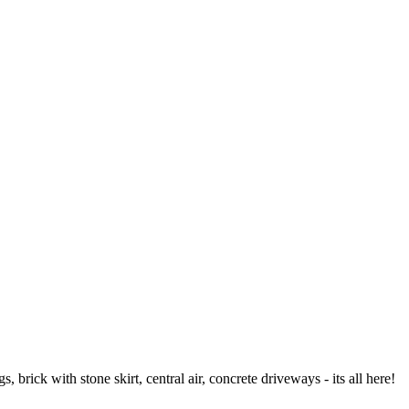
rick with stone skirt, central air, concrete driveways - its all here!