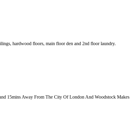
lings, hardwood floors, main floor den and 2nd floor laundry.
401 and 15mins Away From The City Of London And Woodstock Makes