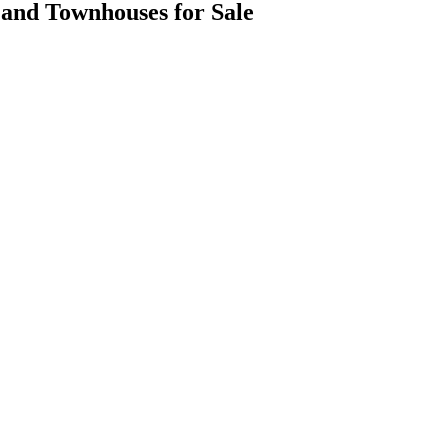
es and Townhouses for Sale