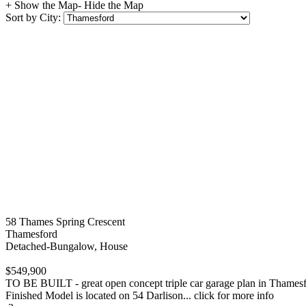
+ Show the Map
- Hide the Map
Sort by City:
58 Thames Spring Crescent
Thamesford
Detached-Bungalow, House
$549,900
TO BE BUILT - great open concept triple car garage plan in Thamesford 
Finished Model is located on 54 Darlison... click for more info