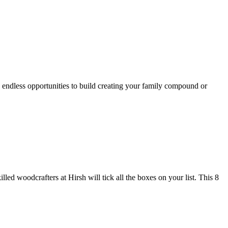
 endless opportunities to build creating your family compound or
lled woodcrafters at Hirsh will tick all the boxes on your list. This 8