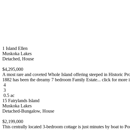
1 Island Ellen
Muskoka Lakes
Detached, House
$4,295,000
A most rare and coveted Whole Island offering steeped in Historic Pr
1882 has been the dreamy 7 bedroom Family Estate... click for more 
4
3
0.5 ac
15 Fairylands Island
Muskoka Lakes
Detached-Bungalow, House
$2,199,000
This centrally located 3-bedroom cottage is just minutes by boat to P