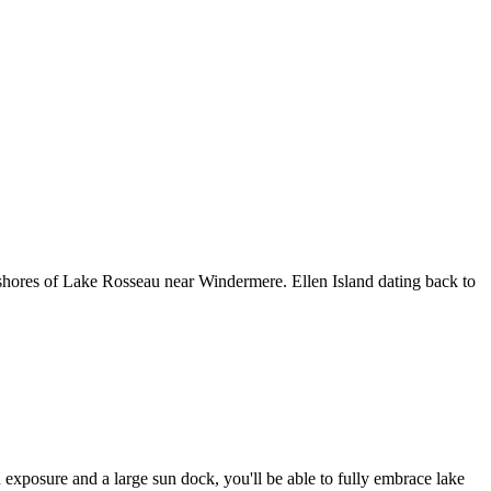
 shores of Lake Rosseau near Windermere. Ellen Island dating back to
 exposure and a large sun dock, you'll be able to fully embrace lake