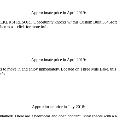
Approximate price in April 2019:
ORT Opportunity knocks w/ this Custom Built 3845sqft home/c
en is a... click for more info
Approximate price in April 2019:
s to move in and enjoy immediately. Located on Three Mile Lake, this p
nfo
Approximate price in July 2018:
l maintained! There are 3 bedrooms and open concept living spaces with 