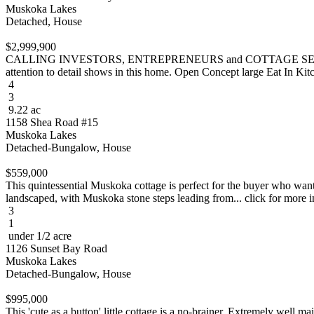
Muskoka Lakes
Detached, House
$2,999,900
CALLING INVESTORS, ENTREPRENEURS and COTTAGE SEEKERS! RES
attention to detail shows in this home. Open Concept large Eat In Kitch
4
3
9.22 ac
1158 Shea Road #15
Muskoka Lakes
Detached-Bungalow, House
$559,000
This quintessential Muskoka cottage is perfect for the buyer who want
landscaped, with Muskoka stone steps leading from... click for more i
3
1
under 1/2 acre
1126 Sunset Bay Road
Muskoka Lakes
Detached-Bungalow, House
$995,000
This 'cute as a button' little cottage is a no-brainer. Extremely wel