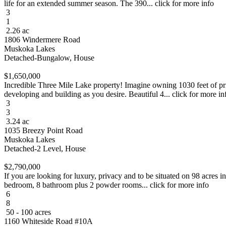
life for an extended summer season. The 390... click for more info
3
1
2.26 ac
1806 Windermere Road
Muskoka Lakes
Detached-Bungalow, House
$1,650,000
Incredible Three Mile Lake property! Imagine owning 1030 feet of pri
developing and building as you desire. Beautiful 4... click for more in
3
3
3.24 ac
1035 Breezy Point Road
Muskoka Lakes
Detached-2 Level, House
$2,790,000
If you are looking for luxury, privacy and to be situated on 98 acres i
bedroom, 8 bathroom plus 2 powder rooms... click for more info
6
8
50 - 100 acres
1160 Whiteside Road #10A