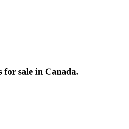
for sale in Canada.