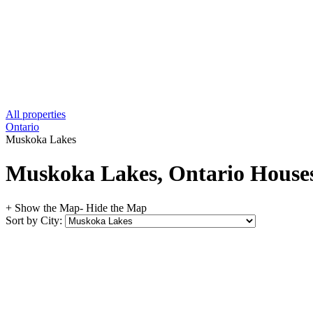
All properties
Ontario
Muskoka Lakes
Muskoka Lakes, Ontario Houses 
+ Show the Map
- Hide the Map
Sort by City: