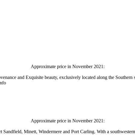
Approximate price in November 2021:
ovenance and Exquisite beauty, exclusively located along the Southern
info
Approximate price in November 2021:
ort Sandfield, Minett, Windermere and Port Carling. With a southwestern