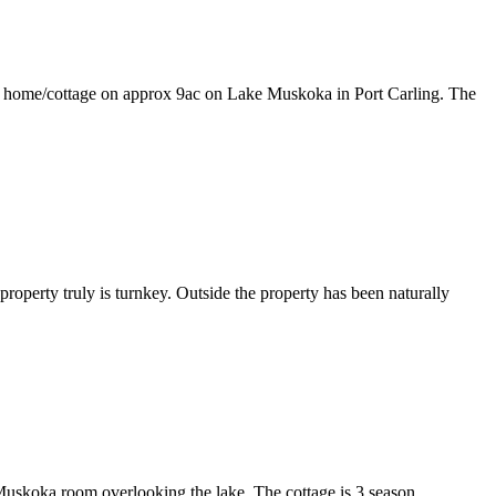
ottage on approx 9ac on Lake Muskoka in Port Carling. The
roperty truly is turnkey. Outside the property has been naturally
a Muskoka room overlooking the lake. The cottage is 3 season