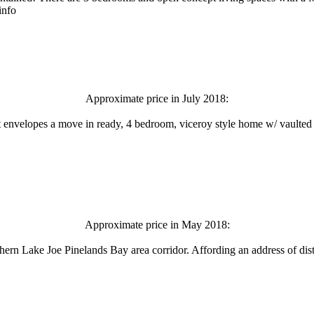
info
Approximate price in July 2018:
t envelopes a move in ready, 4 bedroom, viceroy style home w/ vaulted c
Approximate price in May 2018:
hern Lake Joe Pinelands Bay area corridor. Affording an address of disti