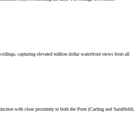
eilings, capturing elevated million dollar waterfront views from all
nction with close proximity to both the Ports (Carling and Sandfield).