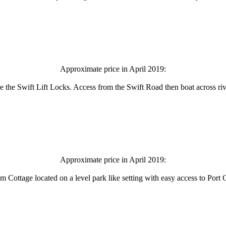
Approximate price in April 2019:
ve the Swift Lift Locks. Access from the Swift Road then boat across r
Approximate price in April 2019:
Cottage located on a level park like setting with easy access to Port 