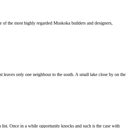
 of the most highly regarded Muskoka builders and designers,
st leaves only one neighbour to the south. A small lake close by on the
sh list. Once in a while opportunity knocks and such is the case with