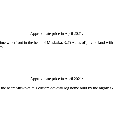
Approximate price in April 2021:
me waterfront in the heart of Muskoka. 3.25 Acres of private land with
fo
Approximate price in April 2021:
n the heart Muskoka this custom dovetail log home built by the highly ski