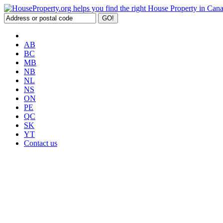
AB
BC
MB
NB
NL
NS
ON
PE
QC
SK
YT
Contact us