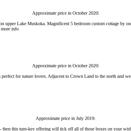
Approximate price in October 2020:
ce on upper Lake Muskoka. Magnificent 5 bedroom custom cottage by one
r more info
Approximate price in October 2020:
 is perfect for nature lovers. Adjacent to Crown Land to the north and we
Approximate price in July 2019:
- then this turn-key offering will tick off all of those boxes on your wi