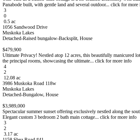
Panabode built, with gentle land and several outdoor... click for more 
3
0
0.5 ac
1056 Sandwood Drive
Muskoka Lakes
Detached-Raised bungalow-Backsplit, House
$479,900
Ultimate Privacy! Nestled atop 12 acres, this beautifully manicured lo
the principal rooms, showcasing the ultimate... click for more info
4
2
12.08 ac
3986 Muskoka Road 118w
Muskoka Lakes
Detached-Bungalow, House
$3,989,000
Spectacular summer sunset offering exclusively nestled along the sout
Elegant custom 3 bedroom 2 bath main cottage... click for more info
3
2
3.17 ac
1158 Shea Road #41