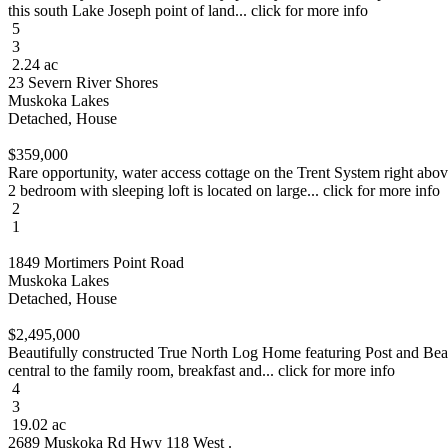
this south Lake Joseph point of land... click for more info
5
3
2.24 ac
23 Severn River Shores
Muskoka Lakes
Detached, House
$359,000
Rare opportunity, water access cottage on the Trent System right abo
2 bedroom with sleeping loft is located on large... click for more info
2
1
1849 Mortimers Point Road
Muskoka Lakes
Detached, House
$2,495,000
Beautifully constructed True North Log Home featuring Post and Beam 
central to the family room, breakfast and... click for more info
4
3
19.02 ac
2689 Muskoka Rd Hwy 118 West .