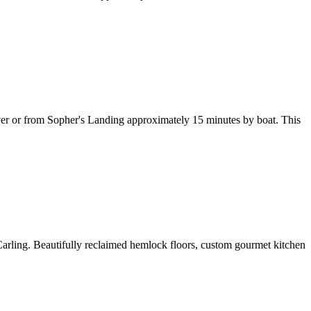
iver or from Sopher's Landing approximately 15 minutes by boat. This
Carling. Beautifully reclaimed hemlock floors, custom gourmet kitchen