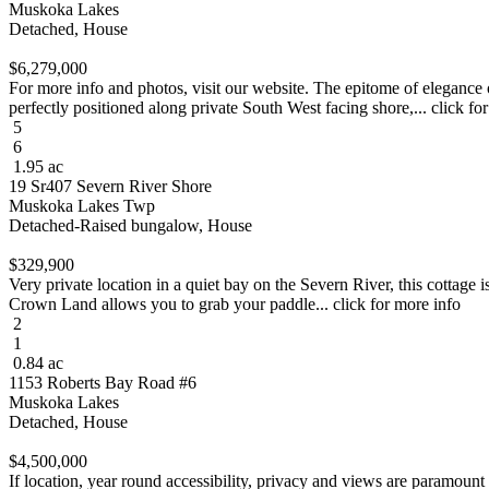
Muskoka Lakes
Detached, House
$6,279,000
For more info and photos, visit our website. The epitome of elegan
perfectly positioned along private South West facing shore,... click fo
5
6
1.95 ac
19 Sr407 Severn River Shore
Muskoka Lakes Twp
Detached-Raised bungalow, House
$329,900
Very private location in a quiet bay on the Severn River, this cottage
Crown Land allows you to grab your paddle... click for more info
2
1
0.84 ac
1153 Roberts Bay Road #6
Muskoka Lakes
Detached, House
$4,500,000
If location, year round accessibility, privacy and views are paramount 