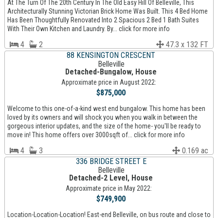
At The Turn Of The 20th Century In The Old Easy Hill Of Belleville, This
Architecturally Stunning Victorian Brick Home Was Built. This 4 Bed Home
Has Been Thoughtfully Renovated Into 2 Spacious 2 Bed 1 Bath Suites
With Their Own Kitchen and Laundry. By... click for more info
4
2
47.3 x 132 FT
88 KENSINGTON CRESCENT
Belleville
Detached-Bungalow, House
Approximate price in August 2022:
$875,000
Welcome to this one-of-a-kind west end bungalow. This home has been
loved by its owners and will shock you when you walk in between the
gorgeous interior updates, and the size of the home- you'll be ready to
move in! This home offers over 3000sqft of... click for more info
4
3
0.169 ac
336 BRIDGE STREET E
Belleville
Detached-2 Level, House
Approximate price in May 2022:
$749,900
Location-Location-Location! East-end Belleville, on bus route and close to