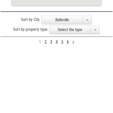
Sort by City:
Belleville
Sort by property type:
Select the type
1
2
3
4
5
6
>