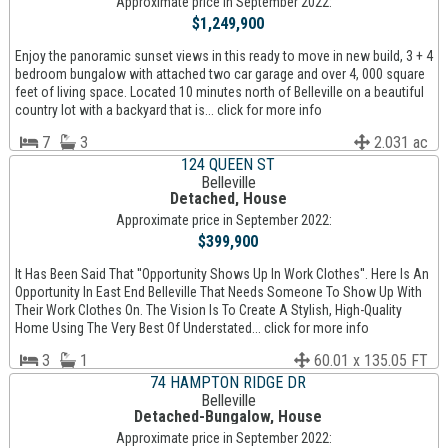
Approximate price in September 2022:
$1,249,900
Enjoy the panoramic sunset views in this ready to move in new build, 3 + 4
bedroom bungalow with attached two car garage and over 4, 000 square
feet of living space. Located 10 minutes north of Belleville on a beautiful
country lot with a backyard that is... click for more info
7
3
2.031 ac
124 QUEEN ST
Belleville
Detached, House
Approximate price in September 2022:
$399,900
It Has Been Said That ''Opportunity Shows Up In Work Clothes''. Here Is An
Opportunity In East End Belleville That Needs Someone To Show Up With
Their Work Clothes On. The Vision Is To Create A Stylish, High-Quality
Home Using The Very Best Of Understated... click for more info
3
1
60.01 x 135.05 FT
74 HAMPTON RIDGE DR
Belleville
Detached-Bungalow, House
Approximate price in September 2022: