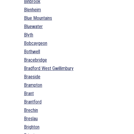
Binbrook
Blenheim
Blue Mountains
Bluewater
Blyth
Bobcaygeon
Bothwell
Bracebridge
Bradford West Gwillimbury
Braeside
Brampton
Brant
Brantford
Brechin
Breslau
Brighton