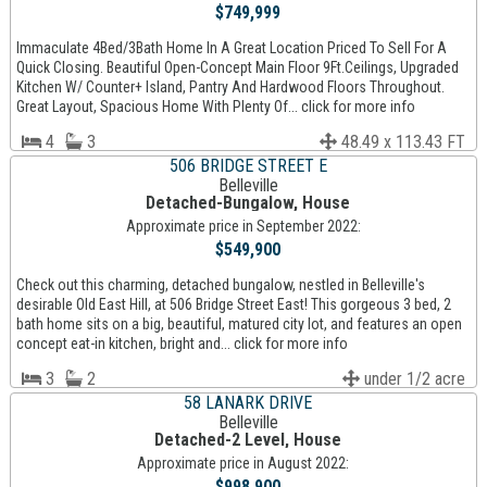
$749,999
Immaculate 4Bed/3Bath Home In A Great Location Priced To Sell For A
Quick Closing. Beautiful Open-Concept Main Floor 9Ft.Ceilings, Upgraded
Kitchen W/ Counter+ Island, Pantry And Hardwood Floors Throughout.
Great Layout, Spacious Home With Plenty Of... click for more info
4
3
48.49 x 113.43 FT
506 BRIDGE STREET E
Belleville
Detached-Bungalow, House
Approximate price in September 2022:
$549,900
Check out this charming, detached bungalow, nestled in Belleville's
desirable Old East Hill, at 506 Bridge Street East! This gorgeous 3 bed, 2
bath home sits on a big, beautiful, matured city lot, and features an open
concept eat-in kitchen, bright and... click for more info
3
2
under 1/2 acre
58 LANARK DRIVE
Belleville
Detached-2 Level, House
Approximate price in August 2022:
$998,900