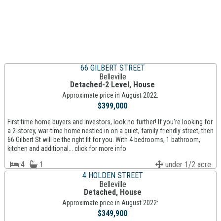
66 GILBERT STREET
Belleville
Detached-2 Level, House
Approximate price in August 2022:
$399,000
First time home buyers and investors, look no further! If you're looking for
a 2-storey, war-time home nestled in on a quiet, family friendly street, then
66 Gilbert St will be the right fit for you. With 4 bedrooms, 1 bathroom,
kitchen and additional... click for more info
4
1
under 1/2 acre
4 HOLDEN STREET
Belleville
Detached, House
Approximate price in August 2022:
$349,900