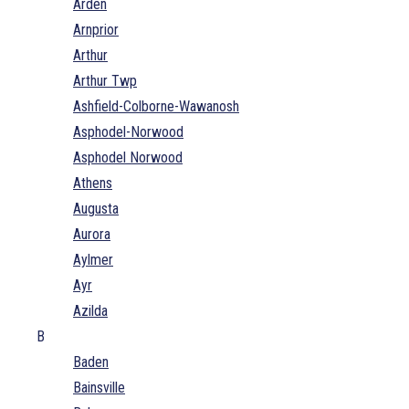
Arden
Arnprior
Arthur
Arthur Twp
Ashfield-Colborne-Wawanosh
Asphodel-Norwood
Asphodel Norwood
Athens
Augusta
Aurora
Aylmer
Ayr
Azilda
B
Baden
Bainsville