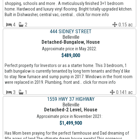
shopping, schools and more . A meticulously finished 3+1 bedroom
home. Hardwood and luxury vinyl flooring. Bright totally upgraded kitchen.
Built in Dishwasher, central vac, central... click for more info
4
2
0.15 ac
444 SIDNEY STREET
Belleville
Detached-Bungalow, House
Approximate price in May 2022:
$489,000
Perfect property for Investors or as a starter home. This 3 bedroom, 1
bath bungalow is currently tenanted by long term tenants and they'd like
to stay. New furnace and sump pump in 2017. Windows in the front room
were replaced in 2019. Plumbing, front and... click for more info
3
1
0.141 ac
1559 HWY 37 HIGHWAY
Belleville
Detached-2 Level, House
Approximate price in November 2021:
$1,499,900
Has Mom been praying for the perfect farmhouse and Dad dreaming of
90+ acres of land The ultimate dream house awaits! This gorgeous