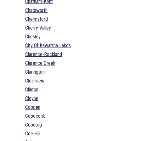
Chatham-Kent
Chatsworth
Chelmsford
Cherry Valley
Chesley
City Of Kawartha Lakes
Clarence-Rockland
Clarence Creek
Clarington
Clearview
Clinton
Cloyne
Cobden
Coboconk
Cobourg
Coe Hill