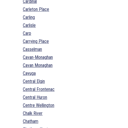
Cardinal
Carleton Place
Carling
Carlisle
Carp
Carrying Place
Casselman
Cavan-Monaghan
Cavan Monaghan
Cayuga
Central Elgin
Central Frontenac
Central Huron
Centre Wellington
Chalk River
Chatham