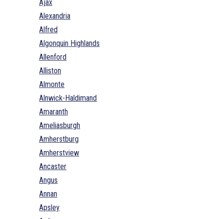
Ajax
Alexandria
Alfred
Algonquin Highlands
Allenford
Alliston
Almonte
Alnwick-Haldimand
Amaranth
Ameliasburgh
Amherstburg
Amherstview
Ancaster
Angus
Annan
Apsley