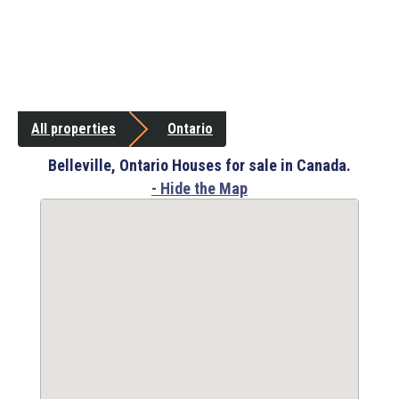
All properties
Ontario
Belleville, Ontario Houses for sale in Canada.
- Hide the Map