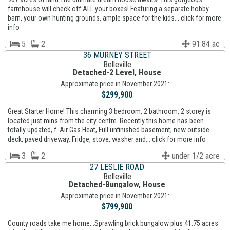
farmhouse will check off ALL your boxes! Featuring a separate hobby
barn, your own hunting grounds, ample space for the kids... click for more
info
5
2
91.84 ac
36 MURNEY STREET
Belleville
Detached-2 Level, House
Approximate price in November 2021:
$299,900
Great Starter Home! This charming 3 bedroom, 2 bathroom, 2 storey is
located just mins from the city centre. Recently this home has been
totally updated, f. Air Gas Heat, Full unfinished basement, new outside
deck, paved driveway. Fridge, stove, washer and... click for more info
3
2
under 1/2 acre
27 LESLIE ROAD
Belleville
Detached-Bungalow, House
Approximate price in November 2021:
$799,900
County roads take me home...Sprawling brick bungalow plus 41.75 acres