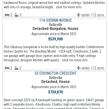
hardwood floors, original wood trim and vaulted ceilings. Updated kitchen
with lots of storage, beautiful bright... click for more info
3
3
under 1/2 acre
114 SIENNA AVENUE
Belleville
Detached-Bungalow, House
Approximate price in March 2021:
$539,900
This fabulous bungalow is to-be-built by high-quality builder Cobblestone
Homes Quinte Inc. The Brackley Model - 1324 sqft, 2 bedroom, 2 bath, 2
car garage with garage door opener and inside entry. 9 high ceilings
throughout, designer kitchen with quartz... click for more info
2
2
under 1/2 acre
53 COVINGTON CRESCENT
Belleville
Detached, House
Approximate price in March 2021:
$730,870
Open concept 2223 sq ft backsplit backing on green space. 24x21 garage
with 2 separate doors. 4 bedroom, 3 baths, high vault in kitchen/dining
room. Separate laundry room. Large covered deck off kitchen. Ceramic in