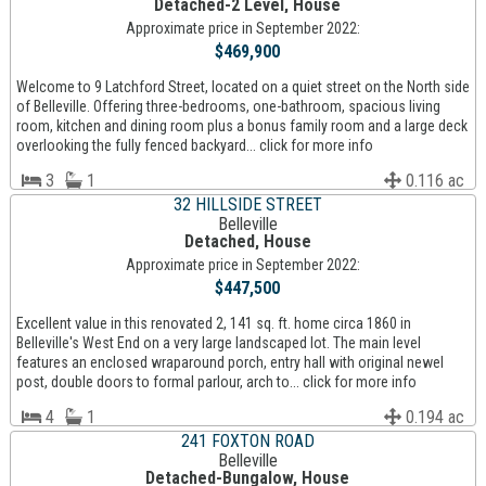
Detached-2 Level, House
Approximate price in September 2022:
$469,900
Welcome to 9 Latchford Street, located on a quiet street on the North side
of Belleville. Offering three-bedrooms, one-bathroom, spacious living
room, kitchen and dining room plus a bonus family room and a large deck
overlooking the fully fenced backyard... click for more info
3
1
0.116 ac
32 HILLSIDE STREET
Belleville
Detached, House
Approximate price in September 2022:
$447,500
Excellent value in this renovated 2, 141 sq. ft. home circa 1860 in
Belleville's West End on a very large landscaped lot. The main level
features an enclosed wraparound porch, entry hall with original newel
post, double doors to formal parlour, arch to... click for more info
4
1
0.194 ac
241 FOXTON ROAD
Belleville
Detached-Bungalow, House