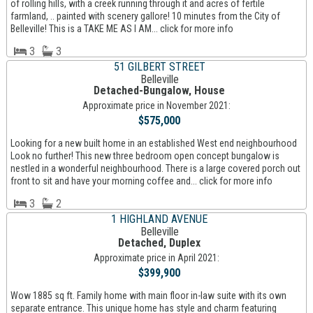
of rolling hills, with a creek running through it and acres of fertile
farmland, .. painted with scenery gallore! 10 minutes from the City of
Belleville! This is a TAKE ME AS I AM... click for more info
3
3
51 GILBERT STREET
Belleville
Detached-Bungalow, House
Approximate price in November 2021:
$575,000
Looking for a new built home in an established West end neighbourhood
Look no further! This new three bedroom open concept bungalow is
nestled in a wonderful neighbourhood. There is a large covered porch out
front to sit and have your morning coffee and... click for more info
3
2
1 HIGHLAND AVENUE
Belleville
Detached, Duplex
Approximate price in April 2021:
$399,900
Wow 1885 sq ft. Family home with main floor in-law suite with its own
separate entrance. This unique home has style and charm featuring