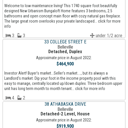
Welcome to low maintenance living! This 1740 square foot beautifully
designed New Urbanism Bungaloft Home features 3 bedrooms, 2.5
bathrooms and open concept main floor with cozy natural gas fireplace.
The large great room overlooks your private landscaped... click for more
info
3
3
under 1/2 acre
33 COLLEGE STREET E
Belleville
Detached, Duplex
Approximate price in August 2022:
$464,900
Investor Alert! Buyer's market...Seller's market...., but its always a
Landlord's market. Dip your foot in the income property pool with this
easy to manage, centrally located up/down duplex. Three bedroom upper
unit has long term month to month tenant... click for more info
4
2
38 ATHABASKA DRIVE
Belleville
Detached-2 Level, House
Approximate price in August 2022:
$919,900