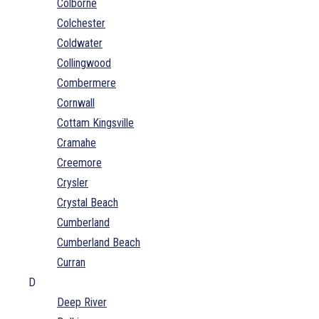
Colborne
Colchester
Coldwater
Collingwood
Combermere
Cornwall
Cottam Kingsville
Cramahe
Creemore
Crysler
Crystal Beach
Cumberland
Cumberland Beach
Curran
D
Deep River