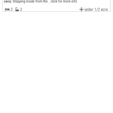
away. Stepping inside from the... click for more info
3
2
under 1/2 acre