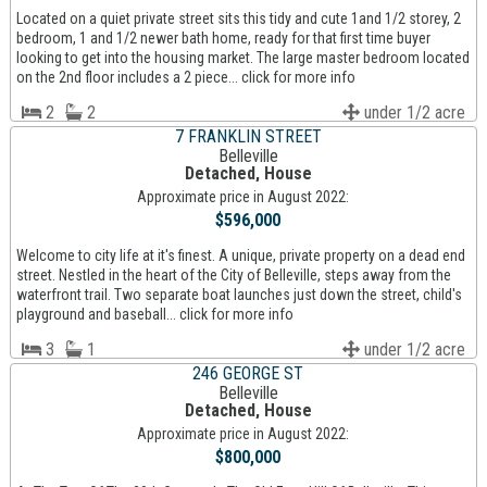
Located on a quiet private street sits this tidy and cute 1and 1/2 storey, 2
bedroom, 1 and 1/2 newer bath home, ready for that first time buyer
looking to get into the housing market. The large master bedroom located
on the 2nd floor includes a 2 piece... click for more info
2
2
under 1/2 acre
7 FRANKLIN STREET
Belleville
Detached, House
Approximate price in August 2022:
$596,000
Welcome to city life at it's finest. A unique, private property on a dead end
street. Nestled in the heart of the City of Belleville, steps away from the
waterfront trail. Two separate boat launches just down the street, child's
playground and baseball... click for more info
3
1
under 1/2 acre
246 GEORGE ST
Belleville
Detached, House
Approximate price in August 2022:
$800,000