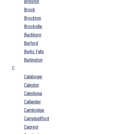
Brinston
Brock
Brockton
Brockville
Buckhorn
Burford
Burks Falls
Burlington
C
Calabogie
Caledon
Caledonia
Callander
Cambridge
Campbellford
Capreol