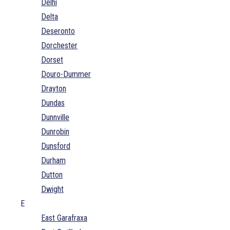
Delhi
Delta
Deseronto
Dorchester
Dorset
Douro-Dummer
Drayton
Dundas
Dunnville
Dunrobin
Dunsford
Durham
Dutton
Dwight
E
East Garafraxa