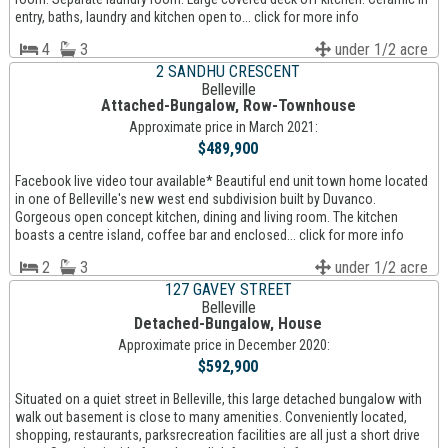
entry, baths, laundry and kitchen open to... click for more info
4
3
under 1/2 acre
2 SANDHU CRESCENT
Belleville
Attached-Bungalow, Row-Townhouse
Approximate price in March 2021:
$489,900
Facebook live video tour available* Beautiful end unit town home located
in one of Belleville's new west end subdivision built by Duvanco.
Gorgeous open concept kitchen, dining and living room. The kitchen
boasts a centre island, coffee bar and enclosed... click for more info
2
3
under 1/2 acre
127 GAVEY STREET
Belleville
Detached-Bungalow, House
Approximate price in December 2020:
$592,900
Situated on a quiet street in Belleville, this large detached bungalow with
walk out basement is close to many amenities. Conveniently located,
shopping, restaurants, parksrecreation facilities are all just a short drive