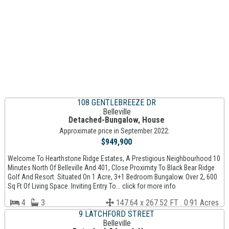
108 GENTLEBREEZE DR
Belleville
Detached-Bungalow, House
Approximate price in September 2022:
$949,900
Welcome To Hearthstone Ridge Estates, A Prestigious Neighbourhood 10
Minutes North Of Belleville And 401, Close Proximity To Black Bear Ridge
Golf And Resort. Situated On 1 Acre, 3+1 Bedroom Bungalow. Over 2, 600
Sq Ft Of Living Space. Inviting Entry To... click for more info
4
3
147.64 x 267.52 FT . 0.91 Acres
9 LATCHFORD STREET
Belleville