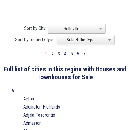
Sort by City:
Belleville
Sort by property type:
Select the type
1
2
3
4
5
6
>
Full list of cities in this region with Houses and
Townhouses for Sale
A
Acton
Addington Highlands
Adjala-Tosorontio
Admaston