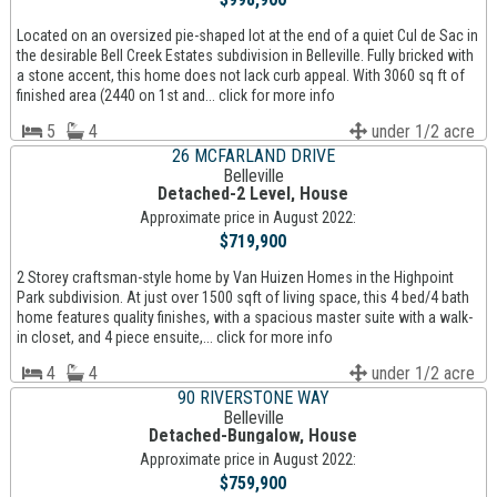
Located on an oversized pie-shaped lot at the end of a quiet Cul de Sac in
the desirable Bell Creek Estates subdivision in Belleville. Fully bricked with
a stone accent, this home does not lack curb appeal. With 3060 sq ft of
finished area (2440 on 1st and... click for more info
5
4
under 1/2 acre
26 MCFARLAND DRIVE
Belleville
Detached-2 Level, House
Approximate price in August 2022:
$719,900
2 Storey craftsman-style home by Van Huizen Homes in the Highpoint
Park subdivision. At just over 1500 sqft of living space, this 4 bed/4 bath
home features quality finishes, with a spacious master suite with a walk-
in closet, and 4 piece ensuite,... click for more info
4
4
under 1/2 acre
90 RIVERSTONE WAY
Belleville
Detached-Bungalow, House
Approximate price in August 2022:
$759,900