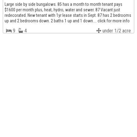
Large side by side bungalows. 85 has a month to month tenant pays
$1600 per month plus, heat, hydro, water and sewer. 87 Vacant just
redecorated. New tenant with 1yr lease starts in Sept. 87 has 2 bedrooms
up and 2 bedrooms down. 2 baths 1 up and 1 down.... click for more info
9
4
under 1/2 acre