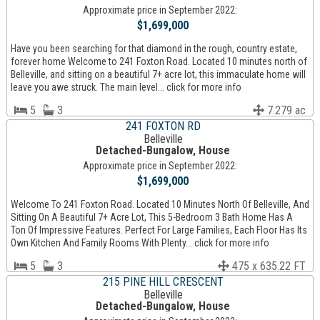
Approximate price in September 2022:
$1,699,000
Have you been searching for that diamond in the rough, country estate,
forever home Welcome to 241 Foxton Road. Located 10 minutes north of
Belleville, and sitting on a beautiful 7+ acre lot, this immaculate home will
leave you awe struck. The main level... click for more info
5
3
7.279 ac
241 FOXTON RD
Belleville
Detached-Bungalow, House
Approximate price in September 2022:
$1,699,000
Welcome To 241 Foxton Road. Located 10 Minutes North Of Belleville, And
Sitting On A Beautiful 7+ Acre Lot, This 5-Bedroom 3 Bath Home Has A
Ton Of Impressive Features. Perfect For Large Families, Each Floor Has Its
Own Kitchen And Family Rooms With Plenty... click for more info
5
3
475 x 635.22 FT
215 PINE HILL CRESCENT
Belleville
Detached-Bungalow, House