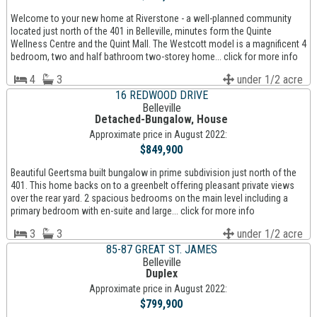
Welcome to your new home at Riverstone - a well-planned community
located just north of the 401 in Belleville, minutes form the Quinte
Wellness Centre and the Quint Mall. The Westcott model is a magnificent 4
bedroom, two and half bathroom two-storey home... click for more info
4
3
under 1/2 acre
16 REDWOOD DRIVE
Belleville
Detached-Bungalow, House
Approximate price in August 2022:
$849,900
Beautiful Geertsma built bungalow in prime subdivision just north of the
401. This home backs on to a greenbelt offering pleasant private views
over the rear yard. 2 spacious bedrooms on the main level including a
primary bedroom with en-suite and large... click for more info
3
3
under 1/2 acre
85-87 GREAT ST. JAMES
Belleville
Duplex
Approximate price in August 2022:
$799,900