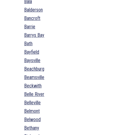
Bala
Balderson
Bancroft
Barrie
Barrys Bay
Bath
Bayfield
Baysville
Beachburg
Beamsville
Beckwith
Belle River
Belleville
Belmont
Belwood
Bethany