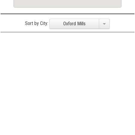
Sort by City:
Oxford Mills