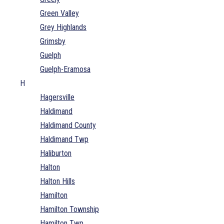
Green Valley
Grey Highlands
Grimsby
Guelph
Guelph-Eramosa
H
Hagersville
Haldimand
Haldimand County
Haldimand Twp
Haliburton
Halton
Halton Hills
Hamilton
Hamilton Township
Hamilton Twp