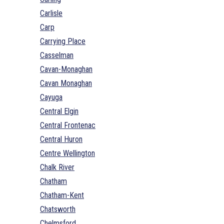
Carlisle
Carp
Carrying Place
Casselman
Cavan-Monaghan
Cavan Monaghan
Cayuga
Central Elgin
Central Frontenac
Central Huron
Centre Wellington
Chalk River
Chatham
Chatham-Kent
Chatsworth
Chelmsford