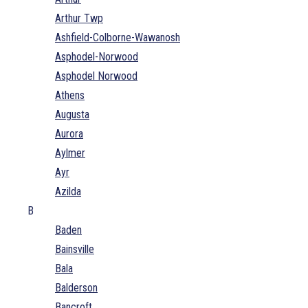
Arthur Twp
Ashfield-Colborne-Wawanosh
Asphodel-Norwood
Asphodel Norwood
Athens
Augusta
Aurora
Aylmer
Ayr
Azilda
B
Baden
Bainsville
Bala
Balderson
Bancroft