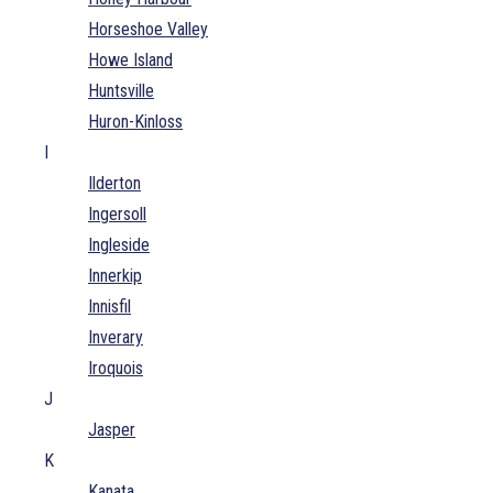
Horseshoe Valley
Howe Island
Huntsville
Huron-Kinloss
I
Ilderton
Ingersoll
Ingleside
Innerkip
Innisfil
Inverary
Iroquois
J
Jasper
K
Kanata