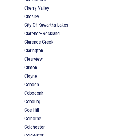
Cherry Valley
Chesley
City Of Kawartha Lakes
Clarence-Rockland
Clarence Creek
Clarington
Clearview
Clinton
Cloyne
Cobden
Coboconk
Cobourg
Coe Hill
Colborne
Colchester
Coldwater