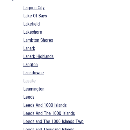
Lagoon City
Lake Of Bays
Lakefield
Lakeshore
Lambton Shores
Lanark
Lanark Highlands
Langton
Lansdowne
Lasalle
Leamington
Leeds
Leeds And 1000 Islands
Leeds And The 1000 Islands
Leeds and The 1000 Islands Twp
Leeds and Thousand Islands