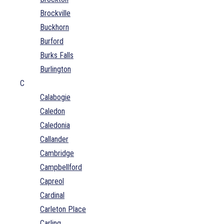
Brockville
Buckhorn
Burford
Burks Falls
Burlington
C
Calabogie
Caledon
Caledonia
Callander
Cambridge
Campbellford
Capreol
Cardinal
Carleton Place
Carling