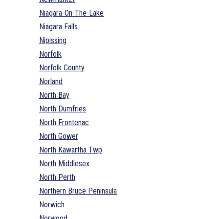
Niagara-On-The-Lake
Niagara Falls
Nipissing
Norfolk
Norfolk County
Norland
North Bay
North Dumfries
North Frontenac
North Gower
North Kawartha Twp
North Middlesex
North Perth
Northern Bruce Peninsula
Norwich
Norwood