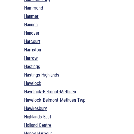
Hammond
Hanmer
Hannon
Hanover
Harcourt
Harriston
Harrow
Hastings
Hastings Highlands
Havelock
Havelock-Belmont-Methuen
Havelock-Belmont-Methuen Twp
Hawkesbury
Highlands East
Holland Centre
Honey Harbour