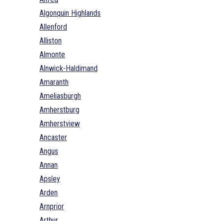
Algonquin Highlands
Allenford
Alliston
Almonte
Alnwick-Haldimand
Amaranth
Ameliasburgh
Amherstburg
Amherstview
Ancaster
Angus
Annan
Apsley
Arden
Arnprior
Arthur