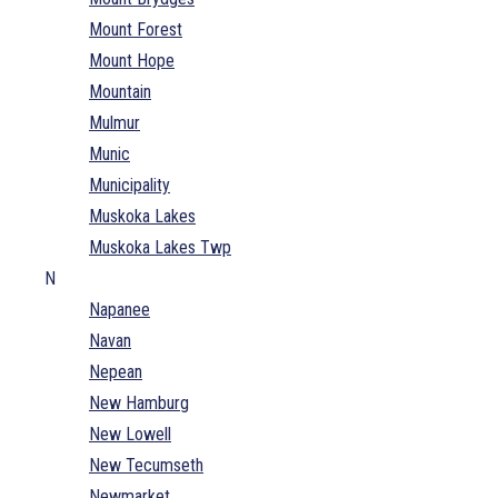
Mount Forest
Mount Hope
Mountain
Mulmur
Munic
Municipality
Muskoka Lakes
Muskoka Lakes Twp
N
Napanee
Navan
Nepean
New Hamburg
New Lowell
New Tecumseth
Newmarket