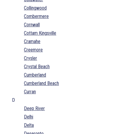
Collingwood
Combermere
Cornwall
Cottam Kingsville
Cramahe
Creemore
Crysler
Crystal Beach
Cumberland
Cumberland Beach
Curran
D
Deep River
Delhi
Delta
Deseronto