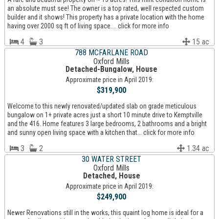
an absolute must see! The owner is a top rated, well respected custom
builder and it shows! This property has a private location with the home
having over 2000 sq ft of living space.... click for more info
4
3
15 ac
788 MCFARLANE ROAD
Oxford Mills
Detached-Bungalow, House
Approximate price in April 2019:
$319,900
Welcome to this newly renovated/updated slab on grade meticulous
bungalow on 1+ private acres just a short 10 minute drive to Kemptville
and the 416. Home features 3 large bedrooms, 2 bathrooms and a bright
and sunny open living space with a kitchen that... click for more info
3
2
1.34 ac
30 WATER STREET
Oxford Mills
Detached, House
Approximate price in April 2019:
$249,900
Newer Renovations still in the works, this quaint log home is ideal for a