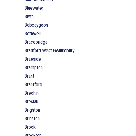
Bluewater
Blyth
Bobcaygeon
Bothwell
Bracebridge
Bradford West Gwillimbury
Braeside
Brampton
Brant
Brantford
Brechin
Breslau
Brighton
Brinston
Brock
Brockton