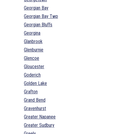
Georgian Bay
Georgian Bay Twp
Georgian Bluffs
Georgina
Glanbrook
Glenburnie
Glencoe
Gloucester
Goderich
Golden Lake
Grafton
Grand Bend
Gravenhurst
Greater Napanee
Greater Sudbury
Greely