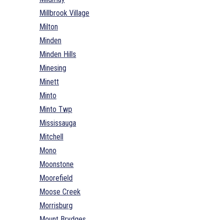
Millbrook Village
Milton
Minden
Minden Hills
Minesing
Minett
Minto
Minto Twp
Mississauga
Mitchell
Mono
Moonstone
Moorefield
Moose Creek
Morrisburg
Mount Brydges