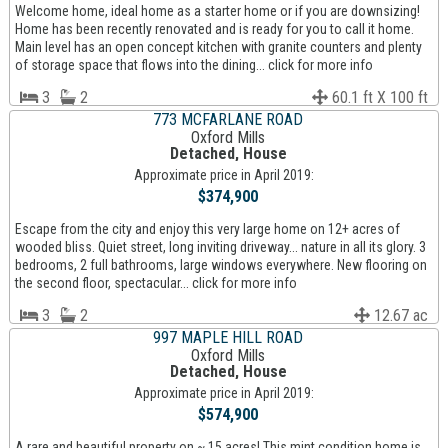
Welcome home, ideal home as a starter home or if you are downsizing!
Home has been recently renovated and is ready for you to call it home.
Main level has an open concept kitchen with granite counters and plenty
of storage space that flows into the dining... click for more info
3
2
60.1 ft X 100 ft
773 MCFARLANE ROAD
Oxford Mills
Detached, House
Approximate price in April 2019:
$374,900
Escape from the city and enjoy this very large home on 12+ acres of
wooded bliss. Quiet street, long inviting driveway... nature in all its glory. 3
bedrooms, 2 full bathrooms, large windows everywhere. New flooring on
the second floor, spectacular... click for more info
3
2
12.67 ac
997 MAPLE HILL ROAD
Oxford Mills
Detached, House
Approximate price in April 2019:
$574,900
A rare and beautiful property on ~ 15 acres! This mint condition home is