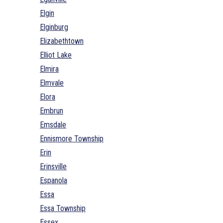
Elgin
Elginburg
Elizabethtown
Elliot Lake
Elmira
Elmvale
Elora
Embrun
Emsdale
Ennismore Township
Erin
Erinsville
Espanola
Essa
Essa Township
Essex