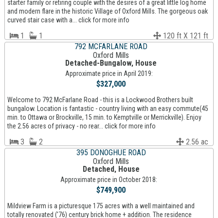
starter family or retiring couple with the desires of a great little log home
and modern flare in the historic Village of Oxford Mills. The gorgeous oak
curved stair case with a... click for more info
1
1
120 ft X 121 ft
792 MCFARLANE ROAD
Oxford Mills
Detached-Bungalow, House
Approximate price in April 2019:
$327,000
Welcome to 792 McFarlane Road - this is a Lockwood Brothers built
bungalow. Location is fantastic - country living with an easy commute(45
min. to Ottawa or Brockville, 15 min. to Kemptville or Merrickville). Enjoy
the 2.56 acres of privacy - no rear... click for more info
3
2
2.56 ac
395 DONOGHUE ROAD
Oxford Mills
Detached, House
Approximate price in October 2018:
$749,900
Mildview Farm is a picturesque 175 acres with a well maintained and
totally renovated ('76) century brick home + addition. The residence