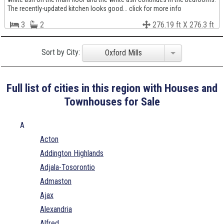
The recently-updated kitchen looks good... click for more info
3
2
276.19 ft X 276.3 ft
Sort by City:
Oxford Mills
Full list of cities in this region with Houses and
Townhouses for Sale
A
Acton
Addington Highlands
Adjala-Tosorontio
Admaston
Ajax
Alexandria
Alfred