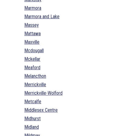
Marmora
Marmora and Lake
Massey
Mattawa
Maxville
Mcdougall
Mckellar
Meaford
Melancthon
Merrickville
Merrickville-Wolford
Metcalfe
Middlesex Centre
Midhurst
Midland
Mildmay