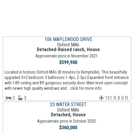
106 MAPLEWOOD DRIVE
Oxford Mills
Detached-Raised ranch, House
Approximate price in November 2021:
$599,900
Located in historic Oxford Mills (8 minutes to Kemptville). This beautifully
upgraded 3+2 bedroom 3 bathroom 1-4pc, 2-3pc.Expanded front entrance
with 14ft ceiling and 8ft gorgeous security door. Main level open concept
with newer high quality windows and... click for more info
5
3
151 ft X 0 ft
23 WATER STREET
Oxford Mills
Detached, House
Approximate price in October 2020:
$360,000