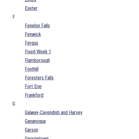
Exeter
F
Fenelon Falls
Fenwick
Fergus
Fixed Week 1
Flamborough
Fonthill
Foresters Falls
Fort Erie
Frankford
G
Galway-Cavendish and Harvey
Gananoque
Garson
Georgetown