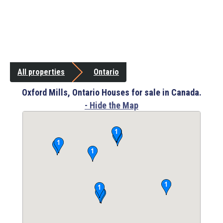
All properties
Ontario
Oxford Mills, Ontario Houses for sale in Canada.
- Hide the Map