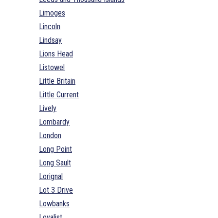
Limoges
Lincoln
Lindsay
Lions Head
Listowel
Little Britain
Little Current
Lively
Lombardy
London
Long Point
Long Sault
Lorignal
Lot 3 Drive
Lowbanks
Loyalist