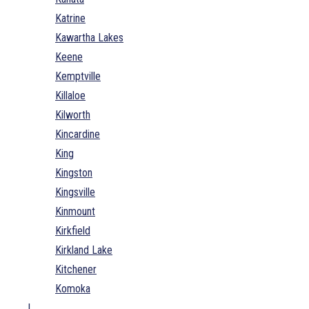
Katrine
Kawartha Lakes
Keene
Kemptville
Killaloe
Kilworth
Kincardine
King
Kingston
Kingsville
Kinmount
Kirkfield
Kirkland Lake
Kitchener
Komoka
L