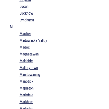
Lucan
Lucknow
Lyndhurst
M
Mactier
Madawaska Valley
Madoc
Magnetawan
Malahide
Mallorytown
Manitowaning
Manotick
Mapleton
Markdale
Markham
Markstay