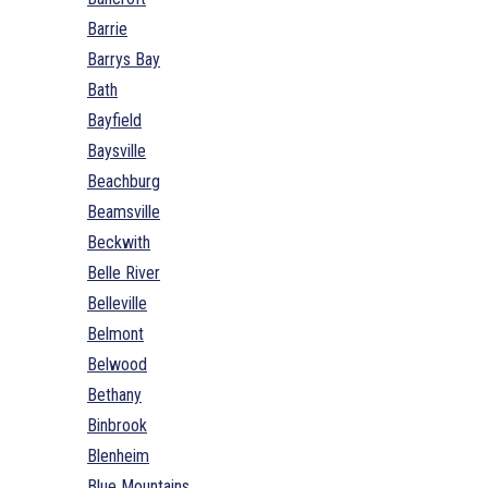
Barrie
Barrys Bay
Bath
Bayfield
Baysville
Beachburg
Beamsville
Beckwith
Belle River
Belleville
Belmont
Belwood
Bethany
Binbrook
Blenheim
Blue Mountains