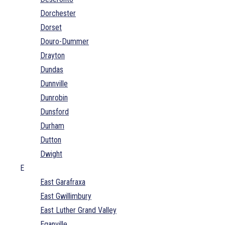
Dorchester
Dorset
Douro-Dummer
Drayton
Dundas
Dunnville
Dunrobin
Dunsford
Durham
Dutton
Dwight
E
East Garafraxa
East Gwillimbury
East Luther Grand Valley
Eganville