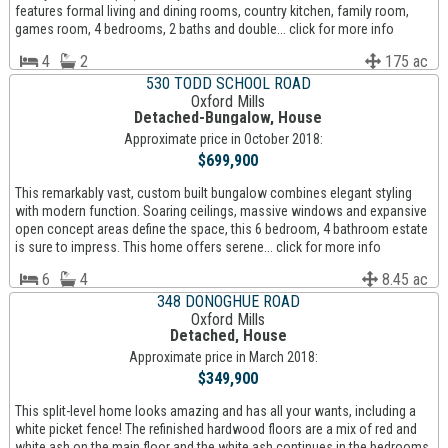
features formal living and dining rooms, country kitchen, family room,
games room, 4 bedrooms, 2 baths and double... click for more info
4
2
175 ac
530 TODD SCHOOL ROAD
Oxford Mills
Detached-Bungalow, House
Approximate price in October 2018:
$699,900
This remarkably vast, custom built bungalow combines elegant styling
with modern function. Soaring ceilings, massive windows and expansive
open concept areas define the space, this 6 bedroom, 4 bathroom estate
is sure to impress. This home offers serene... click for more info
6
4
8.45 ac
348 DONOGHUE ROAD
Oxford Mills
Detached, House
Approximate price in March 2018:
$349,900
This split-level home looks amazing and has all your wants, including a
white picket fence! The refinished hardwood floors are a mix of red and
white ash on the main floor and the white ash continues in the bedrooms.