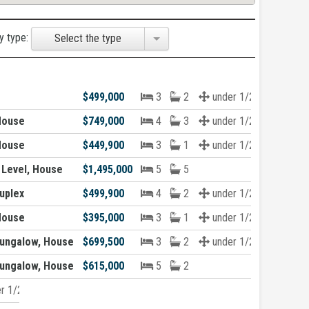
y type:
Select the type
$499,000
3
2
under 1/2 acre
House
$749,000
4
3
under 1/2 acre
House
$449,900
3
1
under 1/2 acre
 Level, House
$1,495,000
5
5
uplex
$499,900
4
2
under 1/2 acre
House
$395,000
3
1
under 1/2 acre
ungalow, House
$699,500
3
2
under 1/2 acre
ungalow, House
$615,000
5
2
r 1/2 acre