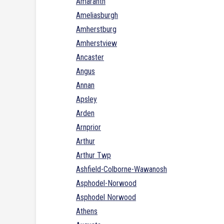
Amaranth
Ameliasburgh
Amherstburg
Amherstview
Ancaster
Angus
Annan
Apsley
Arden
Arnprior
Arthur
Arthur Twp
Ashfield-Colborne-Wawanosh
Asphodel-Norwood
Asphodel Norwood
Athens