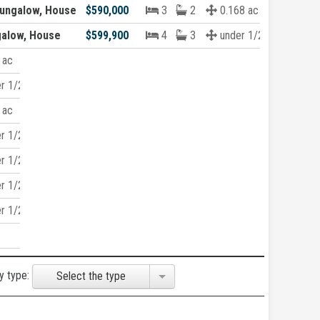
ungalow, House
$590,000
3
2
0.168 ac
galow, House
$599,900
4
3
under 1/2 acre
 ac
r 1/2 acre
 ac
r 1/2 acre
r 1/2 acre
r 1/2 acre
r 1/2 acre
y type:
Select the type