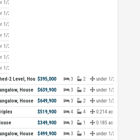
r 1/2 acre
r 1/2 acre
r 1/2 acre
r 1/2 acre
r 1/2 acre
r 1/2 acre
r 1/2 acre
hed-2 Level, House
$395,000
3
2
under 1/2 acre
ungalow, House
$639,900
3
2
under 1/2 acre
ungalow, House
$649,900
3
2
under 1/2 acre
riplex
$519,900
4
4
0.214 ac
House
$349,900
3
1
0.185 ac
ungalow, House
$499,900
3
1
under 1/2 acre