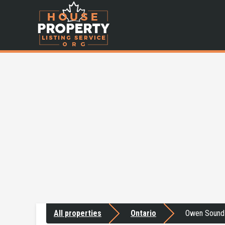
All properties
Ontario
Owen Sound