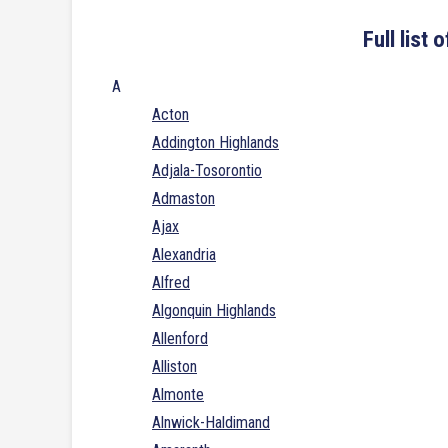
Full list
A
Acton
Addington Highlands
Adjala-Tosorontio
Admaston
Ajax
Alexandria
Alfred
Algonquin Highlands
Allenford
Alliston
Almonte
Alnwick-Haldimand