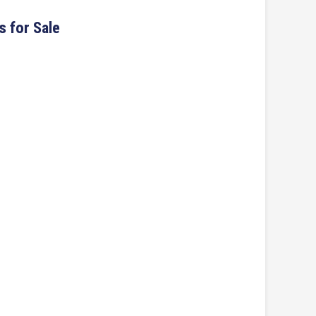
s for Sale