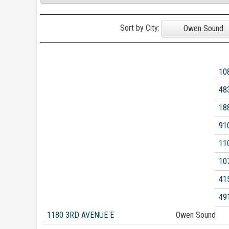
Sort by City:
Owen Sound
10
48
18
91
11
10
41
49
1180 3RD AVENUE E
Owen Sound