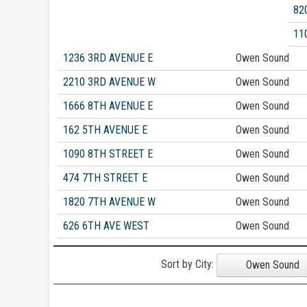
82
11
1236 3RD AVENUE E
Owen Sound
2210 3RD AVENUE W
Owen Sound
1666 8TH AVENUE E
Owen Sound
162 5TH AVENUE E
Owen Sound
1090 8TH STREET E
Owen Sound
474 7TH STREET E
Owen Sound
1820 7TH AVENUE W
Owen Sound
626 6TH AVE WEST
Owen Sound
Sort by City:
Owen Sound