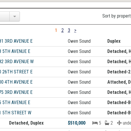
Sort by propert
1
2
3
>
81 3RD AVENUE E
Owen Sound
Duplex
3 5TH AVENUE E
Owen Sound
Detached, 
82 3RD AVENUE W
Owen Sound
Detached, 
0 26TH STREET E
Owen Sound
Detached-2
00 4TH AVENUE E
Owen Sound
Attached, D
75 3RD AVENUE E
Owen Sound
Detached, 
5 5TH AVENUE E
Owen Sound
Detached-B
1 5TH STREET W
Owen Sound
Detached-B
Detached, Duplex
$510,000
5
2
unde