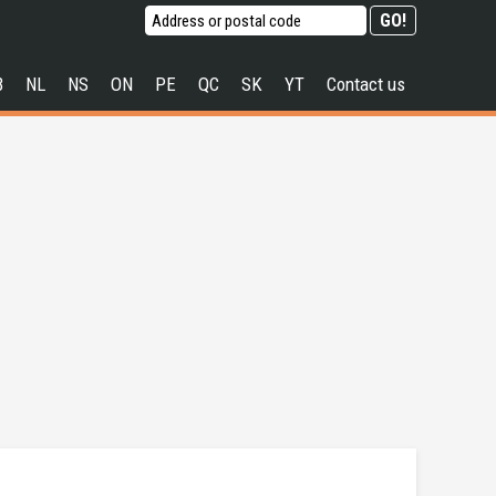
B
NL
NS
ON
PE
QC
SK
YT
Contact us