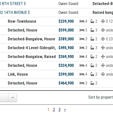
0 8TH STREET E
Owen Sound
Detached-B
02 14TH AVENUE E
Owen Sound
Raised bun
Row-Townhouse
$239,900
4
2
0.12
Detached, House
$599,000
5
3
unde
Detached-Bungalow, House
$389,000
3
2
0.23
Detached-4 Level-Sidesplit, House
$495,900
3
3
unde
Detached-Bungalow, Raised bungalow, House
$369,900
4
2
unde
Detached, House
$334,900
4
2
unde
Link, House
$399,000
4
2
unde
Detached, House
$464,900
3
2
Sort by propert
1
2
3
>