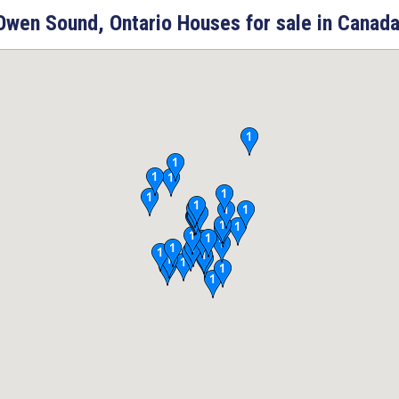
Owen Sound, Ontario Houses for sale in Canada