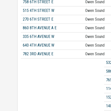
758 6TH STREET E
Owen Sound
515 4TH STREET W
Owen Sound
270 6TH STREET E
Owen Sound
860 8TH AVENUE A E
Owen Sound
335 6TH AVENUE W
Owen Sound
640 4TH AVENUE W
Owen Sound
782 3RD AVENUE E
Owen Sound
53
58
76
11
15
14