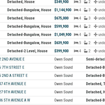
Detached, House
$349,900
3
2
unde
Detached-Bungalow, House
$1,144,900
4
3
unde
Detached, House
$675,000
4
3
unde
Detached-Bungalow, House
$599,900
4
2
unde
Detached-Bungalow, House
$1,049,900
4
3
unde
Detached-Bungalow, House
$639,900
5
2
unde
Detached-2 Level, House
$399,900
4
2
unde
2 2ND AVENUE E
Owen Sound
Semi-detac
6 7TH STREET E
Owen Sound
Detached-B
5 2ND A STREET E
Owen Sound
Detached-B
47 4TH AVENUE E
Owen Sound
Detached, T
27 9TH AVENUE E
Owen Sound
Detached, 
06 5TH AVENUE A W
Owen Sound
Detached-B