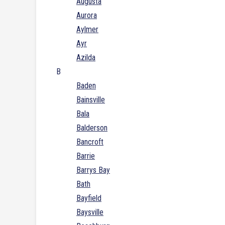
Augusta
Aurora
Aylmer
Ayr
Azilda
B
Baden
Bainsville
Bala
Balderson
Bancroft
Barrie
Barrys Bay
Bath
Bayfield
Baysville