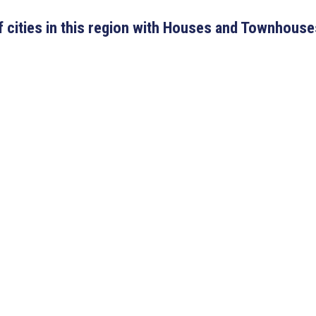
 of cities in this region with Houses and Townhouse