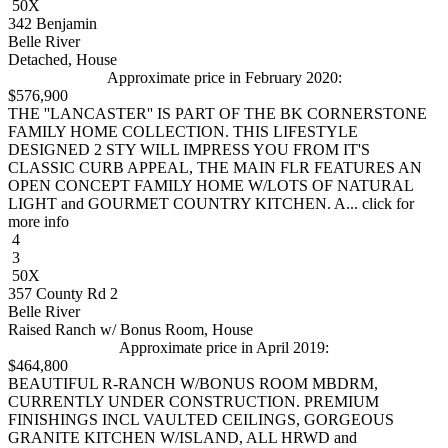
50X
342 Benjamin
Belle River
Detached, House
Approximate price in February 2020:
$576,900
THE ''LANCASTER'' IS PART OF THE BK CORNERSTONE
FAMILY HOME COLLECTION. THIS LIFESTYLE
DESIGNED 2 STY WILL IMPRESS YOU FROM IT'S
CLASSIC CURB APPEAL, THE MAIN FLR FEATURES AN
OPEN CONCEPT FAMILY HOME W/LOTS OF NATURAL
LIGHT and GOURMET COUNTRY KITCHEN. A... click for
more info
4
3
50X
357 County Rd 2
Belle River
Raised Ranch w/ Bonus Room, House
Approximate price in April 2019:
$464,800
BEAUTIFUL R-RANCH W/BONUS ROOM MBDRM,
CURRENTLY UNDER CONSTRUCTION. PREMIUM
FINISHINGS INCL VAULTED CEILINGS, GORGEOUS
GRANITE KITCHEN W/ISLAND, ALL HRWD and