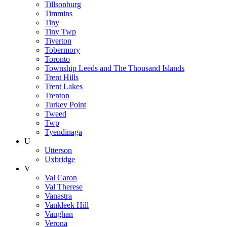
Tillsonburg
Timmins
Tiny
Tiny Twp
Tiverton
Tobermory
Toronto
Township Leeds and The Thousand Islands
Trent Hills
Trent Lakes
Trenton
Turkey Point
Tweed
Twp
Tyendinaga
U
Utterson
Uxbridge
V
Val Caron
Val Therese
Vanastra
Vankleek Hill
Vaughan
Verona