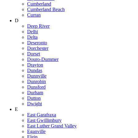
Cumberland
Cumberland Beach
Curran
D
Deep River
Delhi
Delta
Deseronto
Dorchester
Dorset
Douro-Dummer
Drayton
Dundas
Dunnville
Dunrobin
Dunsford
Durham
Dutton
Dwight
E
East Garafraxa
East Gwillimbury
East Luther Grand Valley
Eganville
Elgin