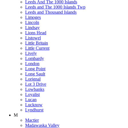
Leeds And The 1000 Islands
Leeds and The 1000 Islands Twp
Leeds and Thousand Islands
Limoges
Lincoln
Lindsay
Lions Head
Listowel
Little Britain
Little Current
Lively
Lombardy
London
Long Point
Long Sault
Lorignal
Lot 3 Drive
Lowbanks
Loyalist
Lucan
Lucknow
Lyndhurst
M
Mactier
Madawaska Valley