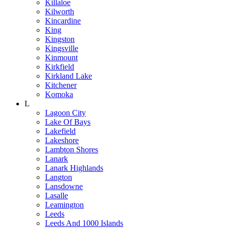
Killaloe
Kilworth
Kincardine
King
Kingston
Kingsville
Kinmount
Kirkfield
Kirkland Lake
Kitchener
Komoka
L
Lagoon City
Lake Of Bays
Lakefield
Lakeshore
Lambton Shores
Lanark
Lanark Highlands
Langton
Lansdowne
Lasalle
Leamington
Leeds
Leeds And 1000 Islands