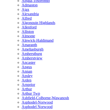
Adjala-Tosorontio
Admaston
Ajax
Alexandria
Alfred
Algonquin Highlands
Allenford
Alliston
Almonte
Alnwick-Haldimand
Amaranth
Ameliasburgh
Amherstburg
Amherstview
Ancaster
Angus
Annan
Apsley
Arden
Arnprior
Arthur
Arthur Twp
Ashfield-Colborne-Wawanosh
Asphodel-Norwood
Asphodel Norwood