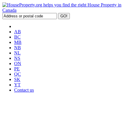
AB
BC
MB
NB
NL
NS
ON
PE
QC
SK
YT
Contact us