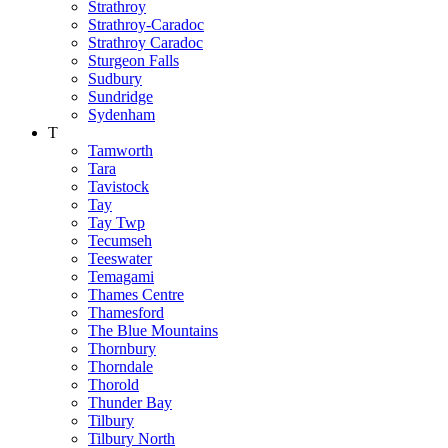
Strathroy
Strathroy-Caradoc
Strathroy Caradoc
Sturgeon Falls
Sudbury
Sundridge
Sydenham
T
Tamworth
Tara
Tavistock
Tay
Tay Twp
Tecumseh
Teeswater
Temagami
Thames Centre
Thamesford
The Blue Mountains
Thornbury
Thorndale
Thorold
Thunder Bay
Tilbury
Tilbury North