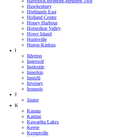
Havelock-Belmont-Methuen Twp
Hawkesbury
Highlands East
Holland Centre
Honey Harbour
Horseshoe Valley
Howe Island
Huntsville
Huron-Kinloss
I
Ilderton
Ingersoll
Ingleside
Innerkip
Innisfil
Inverary
Iroquois
J
Jasper
K
Kanata
Katrine
Kawartha Lakes
Keene
Kemptville