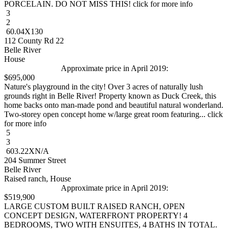
PORCELAIN. DO NOT MISS THIS! click for more info
3
2
60.04X130
112 County Rd 22
Belle River
House
Approximate price in April 2019:
$695,000
Nature's playground in the city! Over 3 acres of naturally lush
grounds right in Belle River! Property known as Duck Creek, this
home backs onto man-made pond and beautiful natural wonderland.
Two-storey open concept home w/large great room featuring... click
for more info
5
3
603.22XN/A
204 Summer Street
Belle River
Raised ranch, House
Approximate price in April 2019:
$519,900
LARGE CUSTOM BUILT RAISED RANCH, OPEN
CONCEPT DESIGN, WATERFRONT PROPERTY! 4
BEDROOMS, TWO WITH ENSUITES, 4 BATHS IN TOTAL.