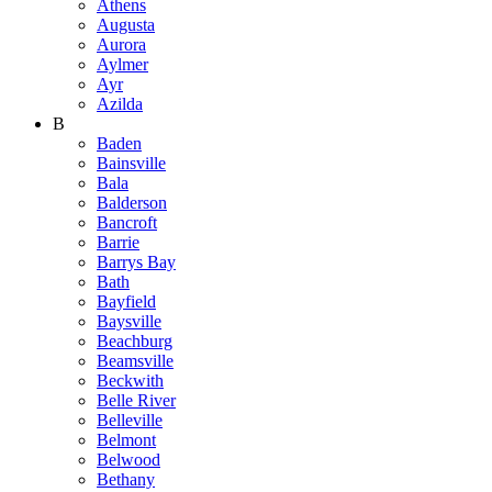
Athens
Augusta
Aurora
Aylmer
Ayr
Azilda
B
Baden
Bainsville
Bala
Balderson
Bancroft
Barrie
Barrys Bay
Bath
Bayfield
Baysville
Beachburg
Beamsville
Beckwith
Belle River
Belleville
Belmont
Belwood
Bethany