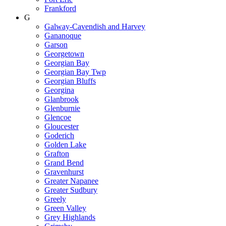
Frankford
G
Galway-Cavendish and Harvey
Gananoque
Garson
Georgetown
Georgian Bay
Georgian Bay Twp
Georgian Bluffs
Georgina
Glanbrook
Glenburnie
Glencoe
Gloucester
Goderich
Golden Lake
Grafton
Grand Bend
Gravenhurst
Greater Napanee
Greater Sudbury
Greely
Green Valley
Grey Highlands