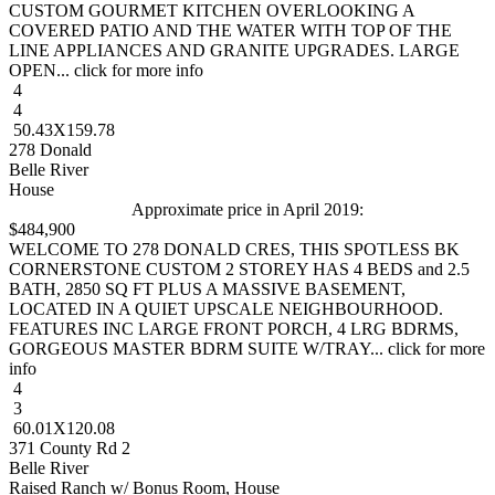
CUSTOM GOURMET KITCHEN OVERLOOKING A
COVERED PATIO AND THE WATER WITH TOP OF THE
LINE APPLIANCES AND GRANITE UPGRADES. LARGE
OPEN... click for more info
4
4
50.43X159.78
278 Donald
Belle River
House
Approximate price in April 2019:
$484,900
WELCOME TO 278 DONALD CRES, THIS SPOTLESS BK
CORNERSTONE CUSTOM 2 STOREY HAS 4 BEDS and 2.5
BATH, 2850 SQ FT PLUS A MASSIVE BASEMENT,
LOCATED IN A QUIET UPSCALE NEIGHBOURHOOD.
FEATURES INC LARGE FRONT PORCH, 4 LRG BDRMS,
GORGEOUS MASTER BDRM SUITE W/TRAY... click for more
info
4
3
60.01X120.08
371 County Rd 2
Belle River
Raised Ranch w/ Bonus Room, House