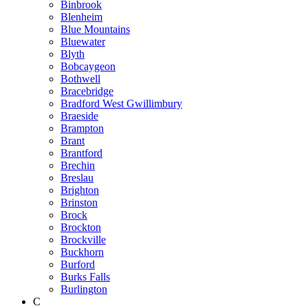
Binbrook
Blenheim
Blue Mountains
Bluewater
Blyth
Bobcaygeon
Bothwell
Bracebridge
Bradford West Gwillimbury
Braeside
Brampton
Brant
Brantford
Brechin
Breslau
Brighton
Brinston
Brock
Brockton
Brockville
Buckhorn
Burford
Burks Falls
Burlington
C