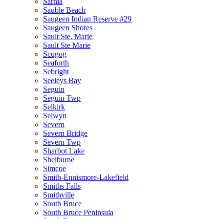
Sarnia
Sauble Beach
Saugeen Indian Reserve #29
Saugeen Shores
Sault Ste. Marie
Sault Ste Marie
Scugog
Seaforth
Sebright
Seeleys Bay
Seguin
Seguin Twp
Selkirk
Selwyn
Severn
Severn Bridge
Severn Twp
Sharbot Lake
Shelburne
Simcoe
Smith-Ennismore-Lakefield
Smiths Falls
Smithville
South Bruce
South Bruce Peninsula