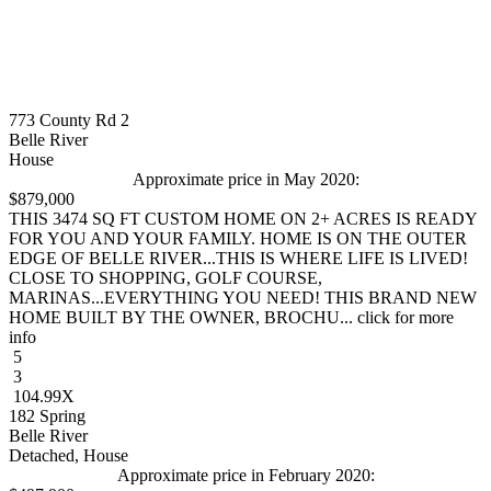
773 County Rd 2
Belle River
House
Approximate price in May 2020:
$879,000
THIS 3474 SQ FT CUSTOM HOME ON 2+ ACRES IS READY
FOR YOU AND YOUR FAMILY. HOME IS ON THE OUTER
EDGE OF BELLE RIVER...THIS IS WHERE LIFE IS LIVED!
CLOSE TO SHOPPING, GOLF COURSE,
MARINAS...EVERYTHING YOU NEED! THIS BRAND NEW
HOME BUILT BY THE OWNER, BROCHU... click for more
info
5
3
104.99X
182 Spring
Belle River
Detached, House
Approximate price in February 2020: