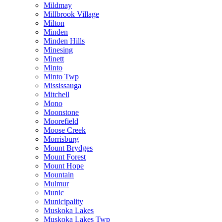
Mildmay
Millbrook Village
Milton
Minden
Minden Hills
Minesing
Minett
Minto
Minto Twp
Mississauga
Mitchell
Mono
Moonstone
Moorefield
Moose Creek
Morrisburg
Mount Brydges
Mount Forest
Mount Hope
Mountain
Mulmur
Munic
Municipality
Muskoka Lakes
Muskoka Lakes Twp