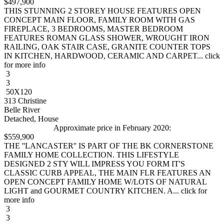
$497,900
THIS STUNNING 2 STOREY HOUSE FEATURES OPEN
CONCEPT MAIN FLOOR, FAMILY ROOM WITH GAS
FIREPLACE, 3 BEDROOMS, MASTER BEDROOM
FEATURES ROMAN GLASS SHOWER, WROUGHT IRON
RAILING, OAK STAIR CASE, GRANITE COUNTER TOPS
IN KITCHEN, HARDWOOD, CERAMIC AND CARPET... click
for more info
3
3
50X120
313 Christine
Belle River
Detached, House
Approximate price in February 2020:
$559,900
THE ''LANCASTER'' IS PART OF THE BK CORNERSTONE
FAMILY HOME COLLECTION. THIS LIFESTYLE
DESIGNED 2 STY WILL IMPRESS YOU FORM IT'S
CLASSIC CURB APPEAL, THE MAIN FLR FEATURES AN
OPEN CONCEPT FAMILY HOME W/LOTS OF NATURAL
LIGHT and GOURMET COUNTRY KITCHEN. A... click for
more info
3
3