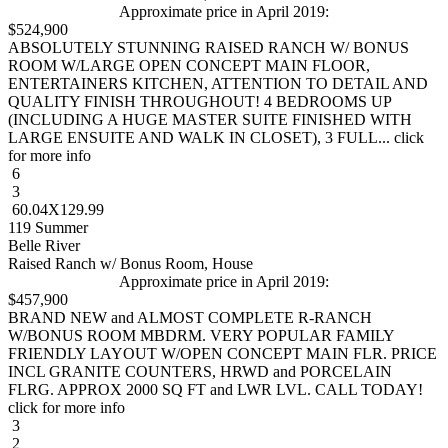
Approximate price in April 2019:
$524,900
ABSOLUTELY STUNNING RAISED RANCH W/ BONUS
ROOM W/LARGE OPEN CONCEPT MAIN FLOOR,
ENTERTAINERS KITCHEN, ATTENTION TO DETAIL AND
QUALITY FINISH THROUGHOUT! 4 BEDROOMS UP
(INCLUDING A HUGE MASTER SUITE FINISHED WITH
LARGE ENSUITE AND WALK IN CLOSET), 3 FULL... click
for more info
6
3
60.04X129.99
119 Summer
Belle River
Raised Ranch w/ Bonus Room, House
Approximate price in April 2019:
$457,900
BRAND NEW and ALMOST COMPLETE R-RANCH
W/BONUS ROOM MBDRM. VERY POPULAR FAMILY
FRIENDLY LAYOUT W/OPEN CONCEPT MAIN FLR. PRICE
INCL GRANITE COUNTERS, HRWD and PORCELAIN
FLRG. APPROX 2000 SQ FT and LWR LVL. CALL TODAY!
click for more info
3
2