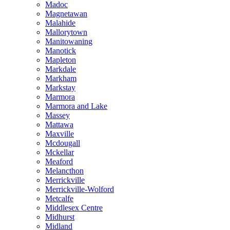
Madoc
Magnetawan
Malahide
Mallorytown
Manitowaning
Manotick
Mapleton
Markdale
Markham
Markstay
Marmora
Marmora and Lake
Massey
Mattawa
Maxville
Mcdougall
Mckellar
Meaford
Melancthon
Merrickville
Merrickville-Wolford
Metcalfe
Middlesex Centre
Midhurst
Midland