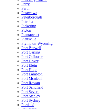
Perry
Perth
Petawawa
Peterborough
Petrolia
Pickering
Picton
Plantagenet
Plattsville
Plympton-Wyoming
Port Burwell
Port Carling
Port Colborne
Port Dover
Port Elgin
Port Hope
Port Lambton
Port Mcnicoll
Port Rowan
Port Sandfield
Port Severn
Port Stanley
Port Sydney
Portland