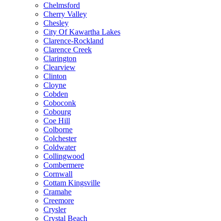
Chelmsford
Cherry Valley
Chesley
City Of Kawartha Lakes
Clarence-Rockland
Clarence Creek
Clarington
Clearview
Clinton
Cloyne
Cobden
Coboconk
Cobourg
Coe Hill
Colborne
Colchester
Coldwater
Collingwood
Combermere
Cornwall
Cottam Kingsville
Cramahe
Creemore
Crysler
Crystal Beach