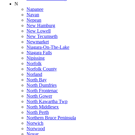
N
Napanee
Navan
Nepean
New Hamburg
New Lowell
New Tecumseth
Newmarket
Niagara-On-The-Lake
Niagara Falls
Nipissing
Norfolk
Norfolk County
Norland
North Bay
North Dumfries
North Frontenac
North Gower
North Kawartha Twp
North Middlesex
North Perth
Northern Bruce Peninsula
Norwich
Norwood
Novar