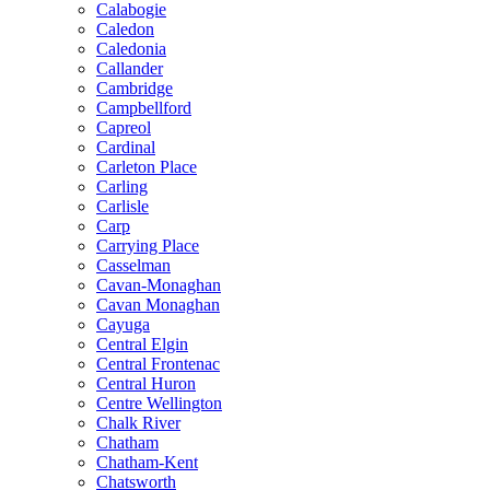
Calabogie
Caledon
Caledonia
Callander
Cambridge
Campbellford
Capreol
Cardinal
Carleton Place
Carling
Carlisle
Carp
Carrying Place
Casselman
Cavan-Monaghan
Cavan Monaghan
Cayuga
Central Elgin
Central Frontenac
Central Huron
Centre Wellington
Chalk River
Chatham
Chatham-Kent
Chatsworth