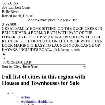
50.2X155
303 Lambert Court
Belle River
Raised ranch, House
Approximate price in April 2019:
$499,900
GREAT FAMILY HOME SITTING ON THE DUCK CREEK IN
BELLE RIVER. 4 BDRM, 3 BATH WITH PART OF THE
LOWER LEVEL SET UP AS AN IN-LAW SUITE WITH FULL
KITCHEN. 75 FT FRONTAGE ON THE CREEK WITH 3 TIER
DOCK MAKING IT EASY TO LAUNCH YOUR CANOE OR
KAYAKS, INCLUDES BOAT... click for more info
4
3
75XIRREGULAR
Sort by City:
Full list of cities in this region with
Houses and Townhouses for Sale
A
Acton
Addington Highlands