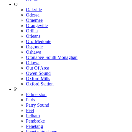
O
Oakville
Odessa
Omemee
Orangeville
Orillia
Orleans
Oro-Medonte
Osgoode
Oshawa
Otonabee-South Monaghan
Ottawa
Out Of Area
Owen Sound
Oxford Mills
Oxford Station
P
Palmerston
Paris
Parry Sound
Peel
Pelham
Pembroke
Penetang
Penetanguishene