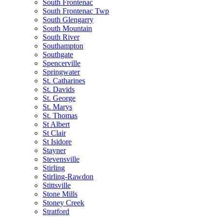
South Frontenac
South Frontenac Twp
South Glengarry
South Mountain
South River
Southampton
Southgate
Spencerville
Springwater
St. Catharines
St. Davids
St. George
St. Marys
St. Thomas
St Albert
St Clair
St Isidore
Stayner
Stevensville
Stirling
Stirling-Rawdon
Stittsville
Stone Mills
Stoney Creek
Stratford