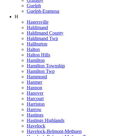
Grimsby
Guelph
Guelph-Eramosa
H
Hagersville
Haldimand
Haldimand County
Haldimand Twp
Haliburton
Halton
Halton Hills
Hamilton
Hamilton Township
Hamilton Twp
Hammond
Hanmer
Hannon
Hanover
Harcourt
Harriston
Harrow
Hastings
Hastings Highlands
Havelock
Havelock-Belmont-Methuen