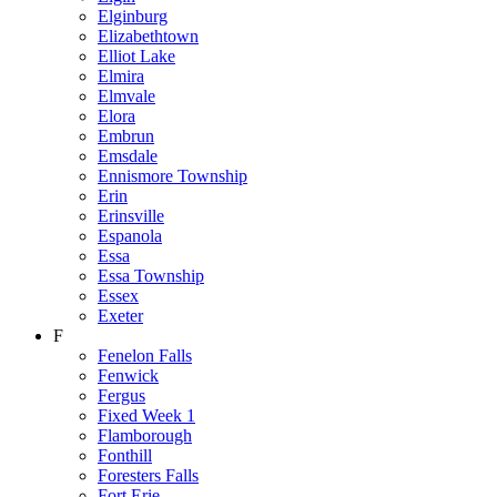
Elginburg
Elizabethtown
Elliot Lake
Elmira
Elmvale
Elora
Embrun
Emsdale
Ennismore Township
Erin
Erinsville
Espanola
Essa
Essa Township
Essex
Exeter
F
Fenelon Falls
Fenwick
Fergus
Fixed Week 1
Flamborough
Fonthill
Foresters Falls
Fort Erie