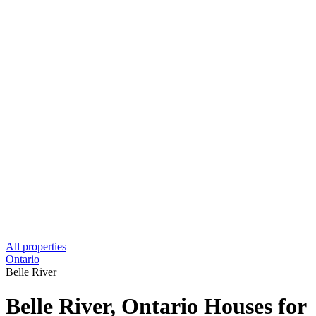
All properties
Ontario
Belle River
Belle River, Ontario Houses for