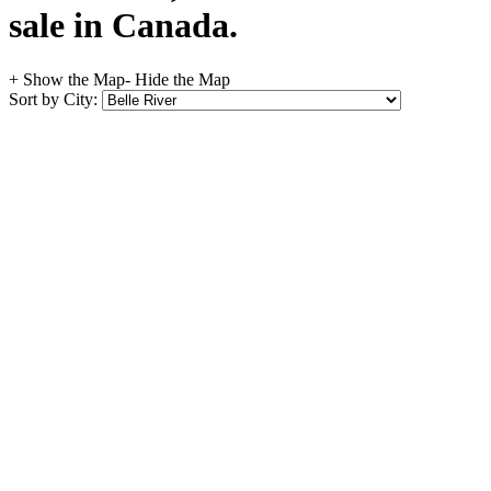
sale in Canada.
+ Show the Map
- Hide the Map
Sort by City: