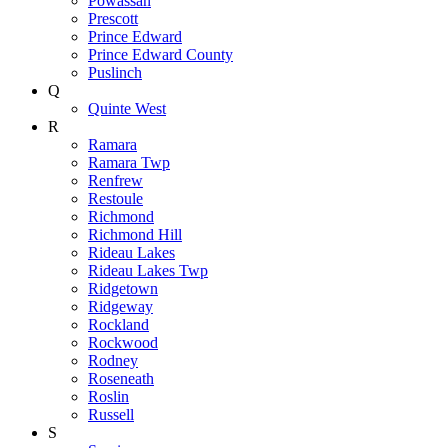
Powassan
Prescott
Prince Edward
Prince Edward County
Puslinch
Q
Quinte West
R
Ramara
Ramara Twp
Renfrew
Restoule
Richmond
Richmond Hill
Rideau Lakes
Rideau Lakes Twp
Ridgetown
Ridgeway
Rockland
Rockwood
Rodney
Roseneath
Roslin
Russell
S