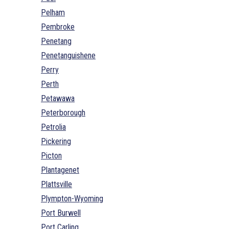
Pelham
Pembroke
Penetang
Penetanguishene
Perry
Perth
Petawawa
Peterborough
Petrolia
Pickering
Picton
Plantagenet
Plattsville
Plympton-Wyoming
Port Burwell
Port Carling