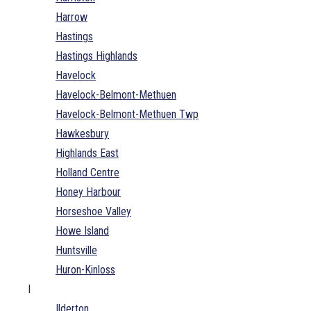
Harrow
Hastings
Hastings Highlands
Havelock
Havelock-Belmont-Methuen
Havelock-Belmont-Methuen Twp
Hawkesbury
Highlands East
Holland Centre
Honey Harbour
Horseshoe Valley
Howe Island
Huntsville
Huron-Kinloss
I
Ilderton