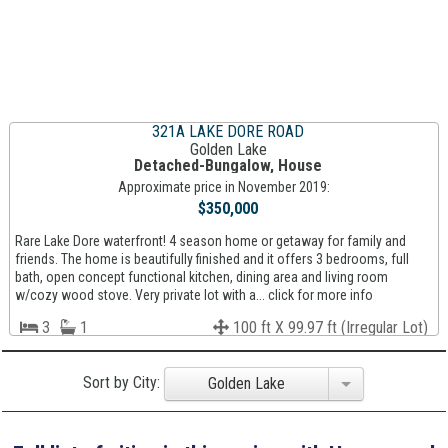
321A LAKE DORE ROAD
Golden Lake
Detached-Bungalow, House
Approximate price in November 2019:
$350,000
Rare Lake Dore waterfront! 4 season home or getaway for family and
friends. The home is beautifully finished and it offers 3 bedrooms, full
bath, open concept functional kitchen, dining area and living room
w/cozy wood stove. Very private lot with a... click for more info
3
1
100 ft X 99.97 ft (Irregular Lot)
Sort by City:
Golden Lake