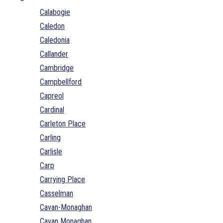
Calabogie
Caledon
Caledonia
Callander
Cambridge
Campbellford
Capreol
Cardinal
Carleton Place
Carling
Carlisle
Carp
Carrying Place
Casselman
Cavan-Monaghan
Cavan Monaghan