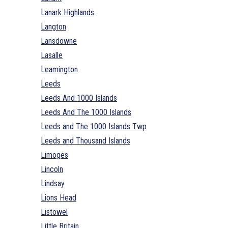
Lanark Highlands
Langton
Lansdowne
Lasalle
Leamington
Leeds
Leeds And 1000 Islands
Leeds And The 1000 Islands
Leeds and The 1000 Islands Twp
Leeds and Thousand Islands
Limoges
Lincoln
Lindsay
Lions Head
Listowel
Little Britain