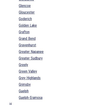
Glencoe
Gloucester
Goderich
Golden Lake
Grafton
Grand Bend
Gravenhurst
Greater Napanee
Greater Sudbury
Greely
Green Valley
Grey Highlands
Grimsby
Guelph
Guelph-Eramosa
H