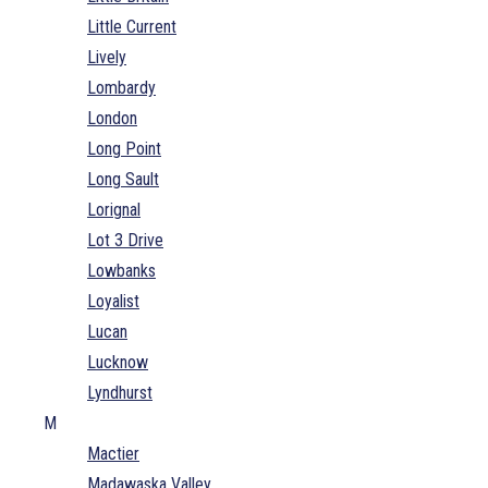
Little Current
Lively
Lombardy
London
Long Point
Long Sault
Lorignal
Lot 3 Drive
Lowbanks
Loyalist
Lucan
Lucknow
Lyndhurst
M
Mactier
Madawaska Valley