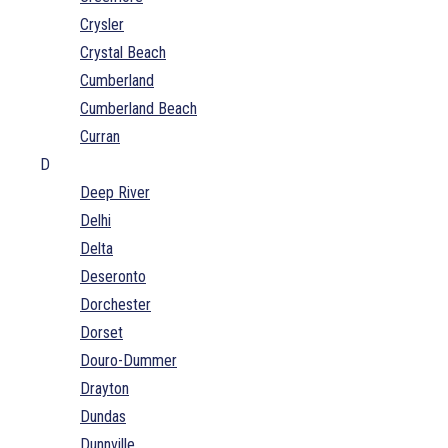
Crysler
Crystal Beach
Cumberland
Cumberland Beach
Curran
D
Deep River
Delhi
Delta
Deseronto
Dorchester
Dorset
Douro-Dummer
Drayton
Dundas
Dunnville