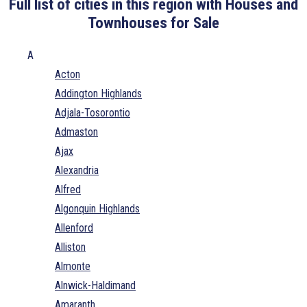
Full list of cities in this region with Houses and
Townhouses for Sale
A
Acton
Addington Highlands
Adjala-Tosorontio
Admaston
Ajax
Alexandria
Alfred
Algonquin Highlands
Allenford
Alliston
Almonte
Alnwick-Haldimand
Amaranth