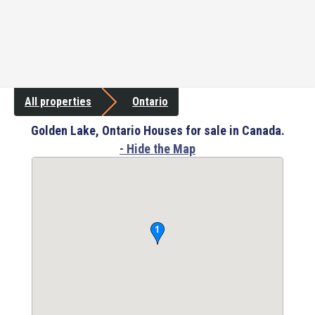
All properties
Ontario
Golden Lake, Ontario Houses for sale in Canada.
- Hide the Map