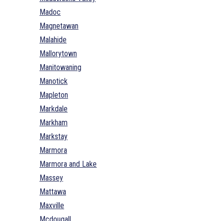
Madoc
Magnetawan
Malahide
Mallorytown
Manitowaning
Manotick
Mapleton
Markdale
Markham
Markstay
Marmora
Marmora and Lake
Massey
Mattawa
Maxville
Mcdougall