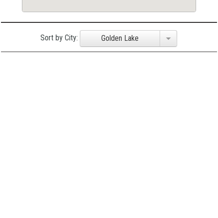
Sort by City:
Golden Lake