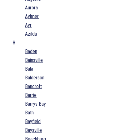
Aurora
Aylmer
Ayr
Azilda
B
Baden
Bainsville
Bala
Balderson
Bancroft
Barrie
Barrys Bay
Bath
Bayfield
Baysville
Beachburg