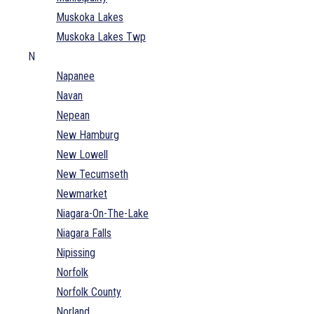
Muskoka Lakes
Muskoka Lakes Twp
N
Napanee
Navan
Nepean
New Hamburg
New Lowell
New Tecumseth
Newmarket
Niagara-On-The-Lake
Niagara Falls
Nipissing
Norfolk
Norfolk County
Norland