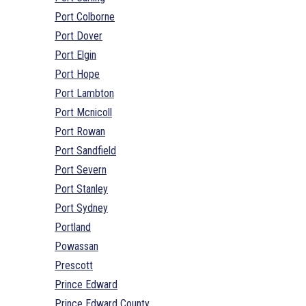
Port Colborne
Port Dover
Port Elgin
Port Hope
Port Lambton
Port Mcnicoll
Port Rowan
Port Sandfield
Port Severn
Port Stanley
Port Sydney
Portland
Powassan
Prescott
Prince Edward
Prince Edward County