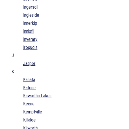
Ingersoll
Ingleside
Innerkip
Innisfil
Inverary
Iroquois
J
Jasper
K
Kanata
Katrine
Kawartha Lakes
Keene
Kemptville
Killaloe
Kilworth