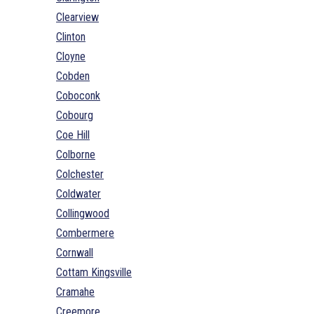
Clearview
Clinton
Cloyne
Cobden
Coboconk
Cobourg
Coe Hill
Colborne
Colchester
Coldwater
Collingwood
Combermere
Cornwall
Cottam Kingsville
Cramahe
Creemore