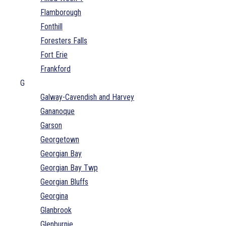
Flamborough
Fonthill
Foresters Falls
Fort Erie
Frankford
G
Galway-Cavendish and Harvey
Gananoque
Garson
Georgetown
Georgian Bay
Georgian Bay Twp
Georgian Bluffs
Georgina
Glanbrook
Glenburnie