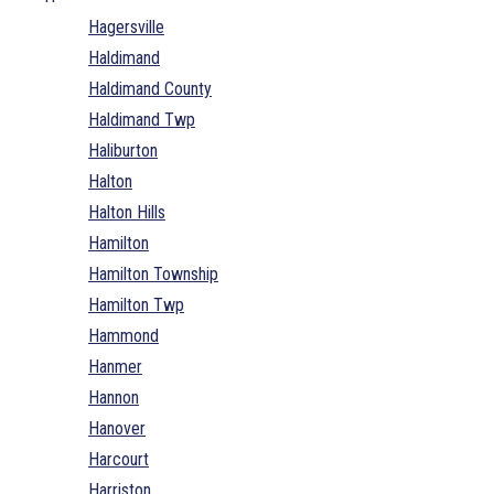
Hagersville
Haldimand
Haldimand County
Haldimand Twp
Haliburton
Halton
Halton Hills
Hamilton
Hamilton Township
Hamilton Twp
Hammond
Hanmer
Hannon
Hanover
Harcourt
Harriston