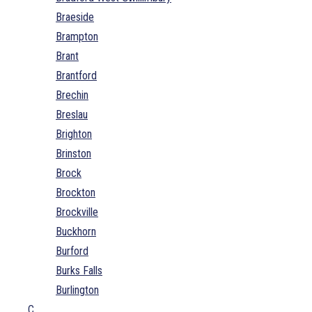
Braeside
Brampton
Brant
Brantford
Brechin
Breslau
Brighton
Brinston
Brock
Brockton
Brockville
Buckhorn
Burford
Burks Falls
Burlington
C