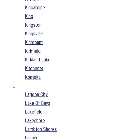
Kincardine
King
Kingston
Kingsville
Kinmount
Kirkfield
Kirkland Lake
Kitchener
Komoka
L
Lagoon City
Lake Of Bays
Lakefield
Lakeshore
Lambton Shores
Lanark