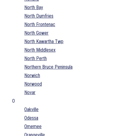
North Bay
North Dumfries
North Frontenac
North Gower
North Kawartha Twp
North Middlesex
North Perth
Northern Bruce Peninsula
Norwich
Norwood
Novar
O
Oakville
Odessa
Omemee
Orangeville