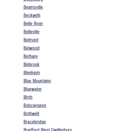
Beamsville
Beckwith
Belle River
Belleville
Belmont
Belwood
Bethany
Binbrook
Blenheim
Blue Mountains
Bluewater
Blyth
Bobcaygeon
Bothwell
Bracebridge
Bradford West Gwillimbury