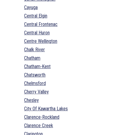
Cayuga
Central Elgin
Central Frontenac
Central Huron
Centre Wellington
Chalk River
Chatham
Chatham-Kent
Chatsworth
Chelmsford
Cherry Valley
Chesley
City Of Kawartha Lakes
Clarence-Rockland
Clarence Creek
Clarington