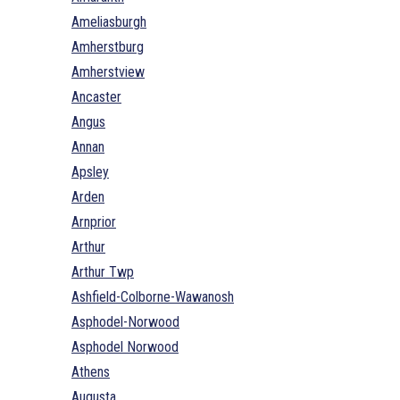
Ameliasburgh
Amherstburg
Amherstview
Ancaster
Angus
Annan
Apsley
Arden
Arnprior
Arthur
Arthur Twp
Ashfield-Colborne-Wawanosh
Asphodel-Norwood
Asphodel Norwood
Athens
Augusta