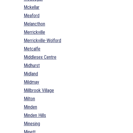
Mckellar
Meaford
Melancthon
Merrickville
Merrickville-Wolford
Metcalfe
Middlesex Centre
Midhurst
Midland
Mildmay
Millbrook Village
Milton
Minden
Minden Hills
Minesing
Minett