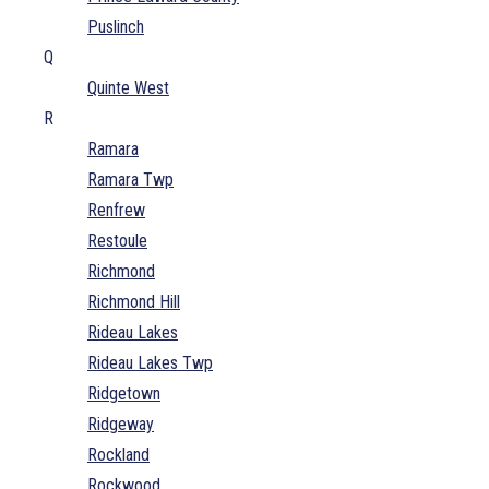
Puslinch
Q
Quinte West
R
Ramara
Ramara Twp
Renfrew
Restoule
Richmond
Richmond Hill
Rideau Lakes
Rideau Lakes Twp
Ridgetown
Ridgeway
Rockland
Rockwood