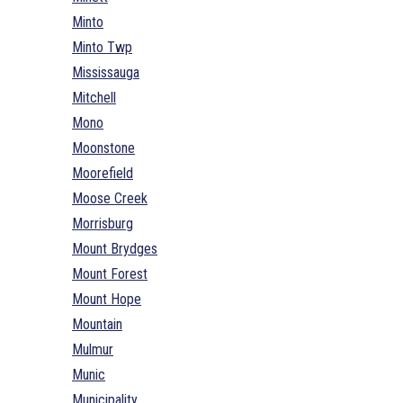
Minto
Minto Twp
Mississauga
Mitchell
Mono
Moonstone
Moorefield
Moose Creek
Morrisburg
Mount Brydges
Mount Forest
Mount Hope
Mountain
Mulmur
Munic
Municipality