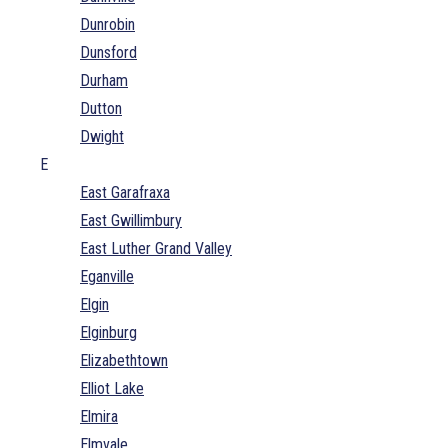
Dunrobin
Dunsford
Durham
Dutton
Dwight
E
East Garafraxa
East Gwillimbury
East Luther Grand Valley
Eganville
Elgin
Elginburg
Elizabethtown
Elliot Lake
Elmira
Elmvale