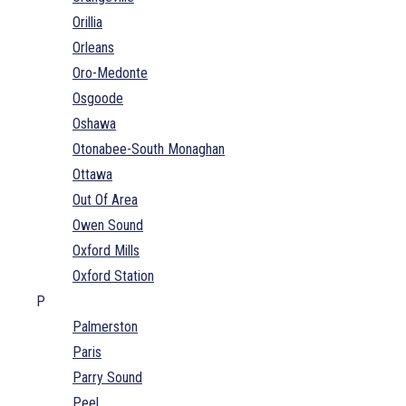
Orillia
Orleans
Oro-Medonte
Osgoode
Oshawa
Otonabee-South Monaghan
Ottawa
Out Of Area
Owen Sound
Oxford Mills
Oxford Station
P
Palmerston
Paris
Parry Sound
Peel