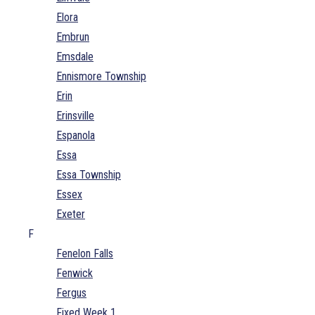
Elora
Embrun
Emsdale
Ennismore Township
Erin
Erinsville
Espanola
Essa
Essa Township
Essex
Exeter
F
Fenelon Falls
Fenwick
Fergus
Fixed Week 1