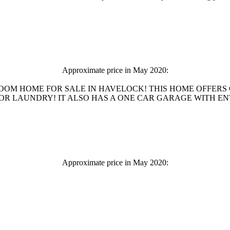
Approximate price in May 2020:
ROOM HOME FOR SALE IN HAVELOCK! THIS HOME OFFERS
LAUNDRY! IT ALSO HAS A ONE CAR GARAGE WITH ENTRANCE
Approximate price in May 2020: