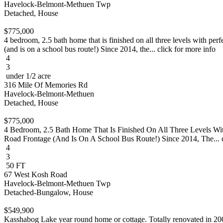
Havelock-Belmont-Methuen Twp
Detached, House
$775,000
4 bedroom, 2.5 bath home that is finished on all three levels with per
(and is on a school bus route!) Since 2014, the... click for more info
4
3
under 1/2 acre
316 Mile Of Memories Rd
Havelock-Belmont-Methuen
Detached, House
$775,000
4 Bedroom, 2.5 Bath Home That Is Finished On All Three Levels Wi
Road Frontage (And Is On A School Bus Route!) Since 2014, The... c
4
3
50 FT
67 West Kosh Road
Havelock-Belmont-Methuen Twp
Detached-Bungalow, House
$549,900
Kasshabog Lake year round home or cottage. Totally renovated in 2004