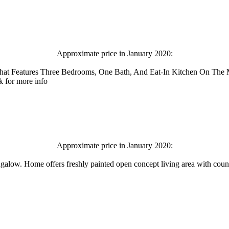
Approximate price in January 2020:
hat Features Three Bedrooms, One Bath, And Eat-In Kitchen On The
k for more info
Approximate price in January 2020:
ngalow. Home offers freshly painted open concept living area with coun