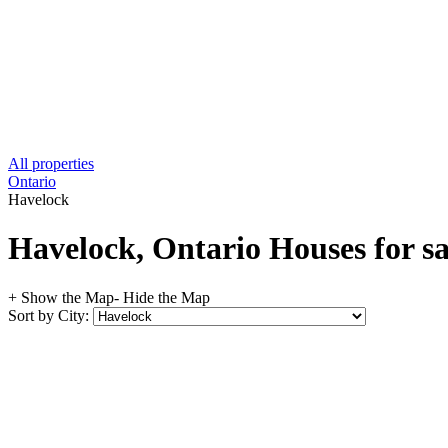
All properties
Ontario
Havelock
Havelock, Ontario Houses for sa
+ Show the Map
- Hide the Map
Sort by City: