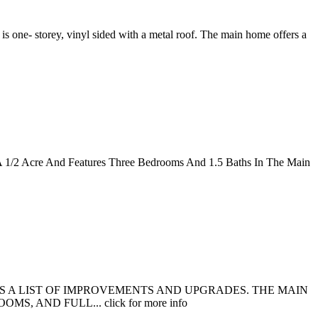
s one- storey, vinyl sided with a metal roof. The main home offers a
n A 1/2 Acre And Features Three Bedrooms And 1.5 Baths In The Main
ES A LIST OF IMPROVEMENTS AND UPGRADES. THE MAIN
AND FULL... click for more info