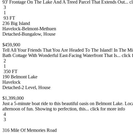
93' Frontage On The Lake And A Treed Parcel That Extends Out... cli
3
1
93 FT
236 Big Island
Havelock-Belmont-Methuen
Detached-Bungalow, House
$459,900
Tell All Your Friends That You Are Headed To The Island! In The 
Bath Cottage With Wonderful East-Facing Waterfront That Is... click 
2
1
350 FT
190 Belmont Lake
Havelock
Detached-2 Level, House
$1,399,000
Just a 5-minute boat ride to this beautiful oasis on Belmont Lake. Loc
afternoon of fun. Showing to perfection, this... click for more info
4
3
316 Mile Of Memories Road