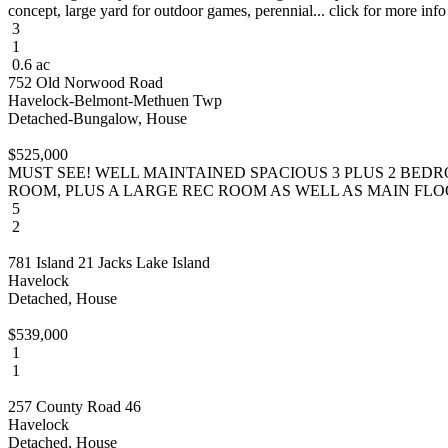
concept, large yard for outdoor games, perennial... click for more info
3
1
0.6 ac
752 Old Norwood Road
Havelock-Belmont-Methuen Twp
Detached-Bungalow, House
$525,000
MUST SEE! WELL MAINTAINED SPACIOUS 3 PLUS 2 BED
ROOM, PLUS A LARGE REC ROOM AS WELL AS MAIN FLOOR 
5
2
781 Island 21 Jacks Lake Island
Havelock
Detached, House
$539,000
1
1
257 County Road 46
Havelock
Detached, House