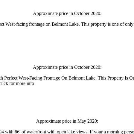
Approximate price in October 2020:
fect West-facing frontage on Belmont Lake. This property is one of only
Approximate price in October 2020:
th Perfect West-Facing Frontage On Belmont Lake. This Property Is 
lick for more info
Approximate price in May 2020:
 with 66' of waterfront with open lake views. If your a morning perso