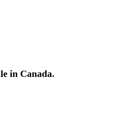
le in Canada.