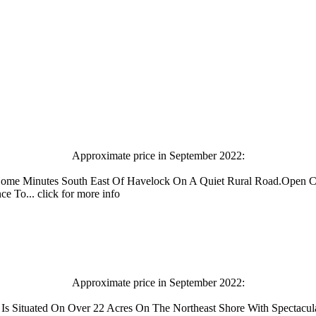
Approximate price in September 2022:
Home Minutes South East Of Havelock On A Quiet Rural Road.Open C
To... click for more info
Approximate price in September 2022:
 Is Situated On Over 22 Acres On The Northeast Shore With Spectacu