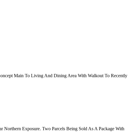
oncept Main To Living And Dining Area With Walkout To Recently
lar Northern Exposure. Two Parcels Being Sold As A Package With