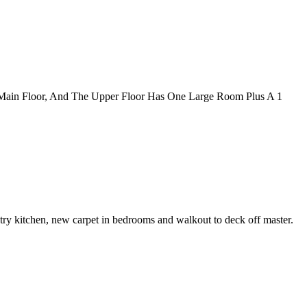
 Main Floor, And The Upper Floor Has One Large Room Plus A 1
try kitchen, new carpet in bedrooms and walkout to deck off master.