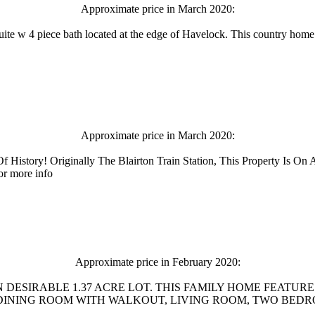
Approximate price in March 2020:
te w 4 piece bath located at the edge of Havelock. This country home i
Approximate price in March 2020:
f History! Originally The Blairton Train Station, This Property Is O
or more info
Approximate price in February 2020:
 DESIRABLE 1.37 ACRE LOT. THIS FAMILY HOME FEATUR
NING ROOM WITH WALKOUT, LIVING ROOM, TWO BEDROOMS, 