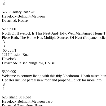
3
5723 County Road 46
Havelock-Belmont-Methuen
Detached, House
$299,900
North Of Havelock Is This Neat-And-Tidy, Well Maintained Home T
Piece Bath. The Home Has Multiple Sources Of Heat (Propane... clic
3
3
60.33 FT
1217 Preston Road
Havelock
Detached-Raised bungalow, House
$309,000
Welcome to country living with this tidy 3 bedroom, 1 bath raised bu
Updates include partial new roof and propane... click for more info
3
1
628 Island 38 Road
Havelock-Belmont-Methuen Twp
Detached-Bungalow, House