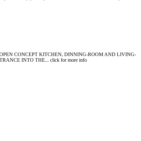
 OPEN CONCEPT KITCHEN, DINNING-ROOM AND LIVING-
 INTO THE... click for more info