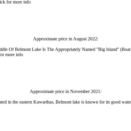
ck for more info
Approximate price in August 2022:
Middle Of Belmont Lake Is The Appropriately Named ''Big Island'' (B
for more info
Approximate price in November 2021:
ated in the eastern Kawarthas, Belmont lake is known for its good water 