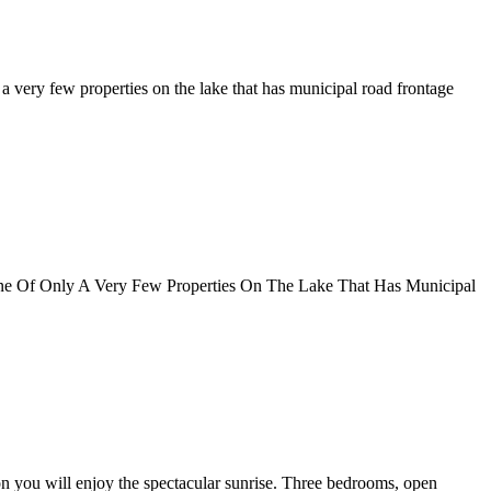
 a very few properties on the lake that has municipal road frontage
One Of Only A Very Few Properties On The Lake That Has Municipal
n you will enjoy the spectacular sunrise. Three bedrooms, open