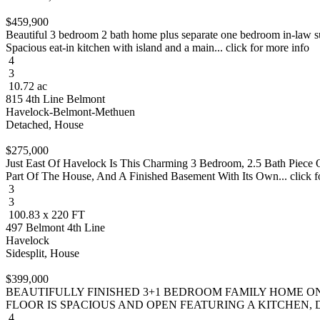
$459,900
Beautiful 3 bedroom 2 bath home plus separate one bedroom in-law sui
Spacious eat-in kitchen with island and a main... click for more info
4
3
10.72 ac
815 4th Line Belmont
Havelock-Belmont-Methuen
Detached, House
$275,000
Just East Of Havelock Is This Charming 3 Bedroom, 2.5 Bath Piece O
Part Of The House, And A Finished Basement With Its Own... click f
3
3
100.83 x 220 FT
497 Belmont 4th Line
Havelock
Sidesplit, House
$399,000
BEAUTIFULLY FINISHED 3+1 BEDROOM FAMILY HOME ON
FLOOR IS SPACIOUS AND OPEN FEATURING A KITCHEN, DI
4