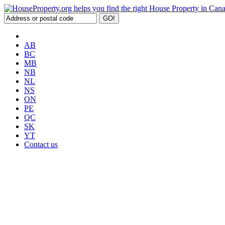
AB
BC
MB
NB
NL
NS
ON
PE
QC
SK
YT
Contact us