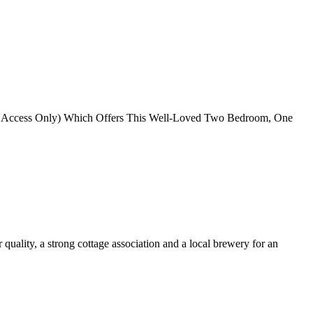
oat Access Only) Which Offers This Well-Loved Two Bedroom, One
quality, a strong cottage association and a local brewery for an