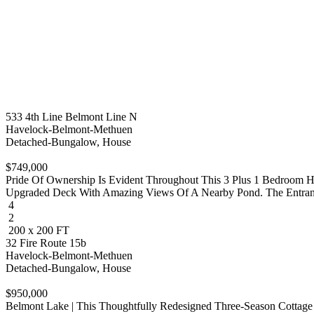
533 4th Line Belmont Line N
Havelock-Belmont-Methuen
Detached-Bungalow, House
$749,000
Pride Of Ownership Is Evident Throughout This 3 Plus 1 Bedroom 
Upgraded Deck With Amazing Views Of A Nearby Pond. The Entrance 
4
2
200 x 200 FT
32 Fire Route 15b
Havelock-Belmont-Methuen
Detached-Bungalow, House
$950,000
Belmont Lake | This Thoughtfully Redesigned Three-Season Cottage