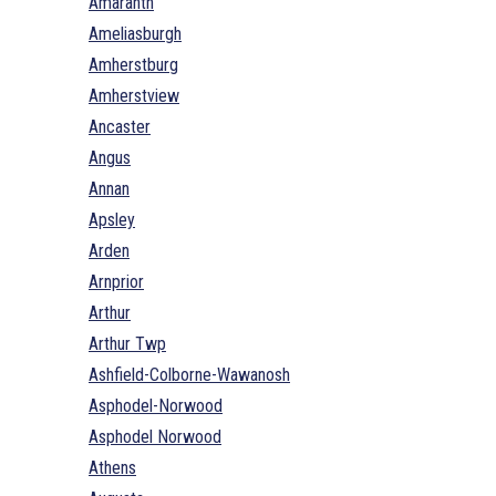
Amaranth
Ameliasburgh
Amherstburg
Amherstview
Ancaster
Angus
Annan
Apsley
Arden
Arnprior
Arthur
Arthur Twp
Ashfield-Colborne-Wawanosh
Asphodel-Norwood
Asphodel Norwood
Athens