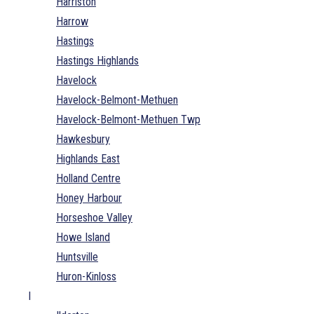
Harriston
Harrow
Hastings
Hastings Highlands
Havelock
Havelock-Belmont-Methuen
Havelock-Belmont-Methuen Twp
Hawkesbury
Highlands East
Holland Centre
Honey Harbour
Horseshoe Valley
Howe Island
Huntsville
Huron-Kinloss
I