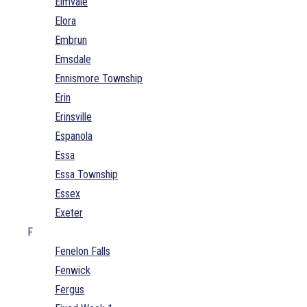
Elmvale
Elora
Embrun
Emsdale
Ennismore Township
Erin
Erinsville
Espanola
Essa
Essa Township
Essex
Exeter
F
Fenelon Falls
Fenwick
Fergus