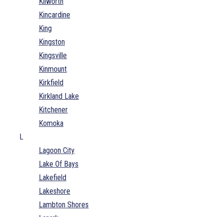
Kilworth
Kincardine
King
Kingston
Kingsville
Kinmount
Kirkfield
Kirkland Lake
Kitchener
Komoka
L
Lagoon City
Lake Of Bays
Lakefield
Lakeshore
Lambton Shores