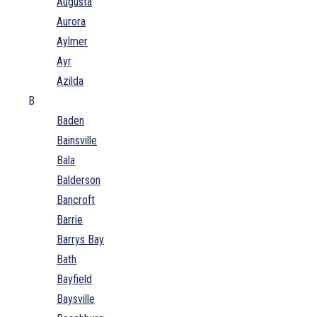
Augusta
Aurora
Aylmer
Ayr
Azilda
B
Baden
Bainsville
Bala
Balderson
Bancroft
Barrie
Barrys Bay
Bath
Bayfield
Baysville