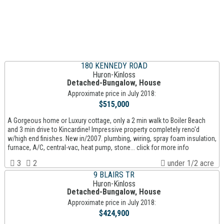
180 KENNEDY ROAD
Huron-Kinloss
Detached-Bungalow, House
Approximate price in July 2018:
$515,000
A Gorgeous home or Luxury cottage, only a 2 min walk to Boiler Beach
and 3 min drive to Kincardine! Impressive property completely reno'd
w/high end finishes. New in/2007. plumbing, wiring, spray foam insulation,
furnace, A/C, central-vac, heat pump, stone... click for more info
3
2
under 1/2 acre
9 BLAIRS TR
Huron-Kinloss
Detached-Bungalow, House
Approximate price in July 2018:
$424,900