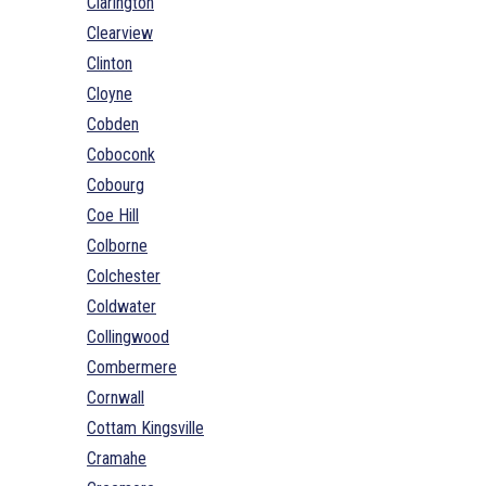
Clarington
Clearview
Clinton
Cloyne
Cobden
Coboconk
Cobourg
Coe Hill
Colborne
Colchester
Coldwater
Collingwood
Combermere
Cornwall
Cottam Kingsville
Cramahe