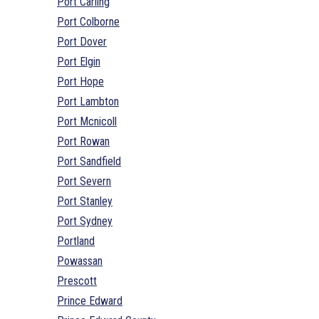
Port Carling
Port Colborne
Port Dover
Port Elgin
Port Hope
Port Lambton
Port Mcnicoll
Port Rowan
Port Sandfield
Port Severn
Port Stanley
Port Sydney
Portland
Powassan
Prescott
Prince Edward