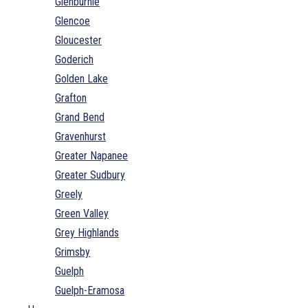
Glenburnie
Glencoe
Gloucester
Goderich
Golden Lake
Grafton
Grand Bend
Gravenhurst
Greater Napanee
Greater Sudbury
Greely
Green Valley
Grey Highlands
Grimsby
Guelph
Guelph-Eramosa