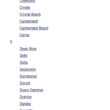
Creemore
Crysler
Crystal Beach
Cumberland
Cumberland Beach
Curran
D
Deep River
Delhi
Delta
Deseronto
Dorchester
Dorset
Douro-Dummer
Drayton
Dundas