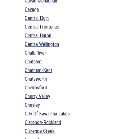
Cavan Monaghan
Cayuga
Central Elgin
Central Frontenac
Central Huron
Centre Wellington
Chalk River
Chatham
Chatham-Kent
Chatsworth
Chelmsford
Cherry Valley
Chesley
City Of Kawartha Lakes
Clarence-Rockland
Clarence Creek