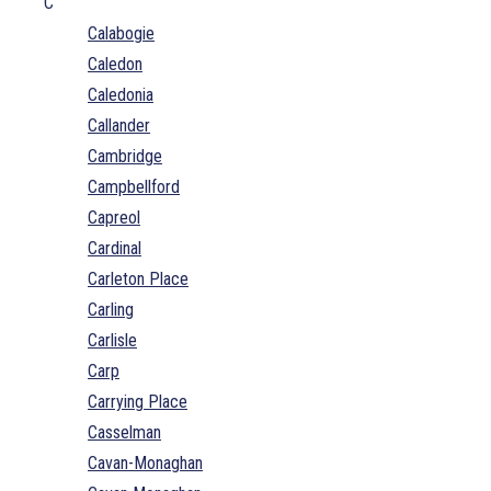
C
Calabogie
Caledon
Caledonia
Callander
Cambridge
Campbellford
Capreol
Cardinal
Carleton Place
Carling
Carlisle
Carp
Carrying Place
Casselman
Cavan-Monaghan