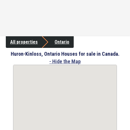
All properties
Ontario
Huron-Kinloss, Ontario Houses for sale in Canada.
- Hide the Map