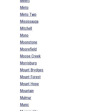
Minett
Minto
Minto Twp
Mississauga
Mitchell
Mono
Moonstone
Moorefield
Moose Creek
Morrisburg
Mount Brydges
Mount Forest
Mount Hope
Mountain
Mulmur
Munic