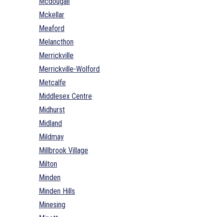
Mcdougall
Mckellar
Meaford
Melancthon
Merrickville
Merrickville-Wolford
Metcalfe
Middlesex Centre
Midhurst
Midland
Mildmay
Millbrook Village
Milton
Minden
Minden Hills
Minesing