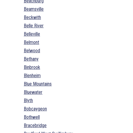
Beachburg
Beamsville
Beckwith
Belle River
Belleville
Belmont
Belwood
Bethany
Binbrook
Blenheim
Blue Mountains
Bluewater
Blyth
Bobcaygeon
Bothwell
Bracebridge