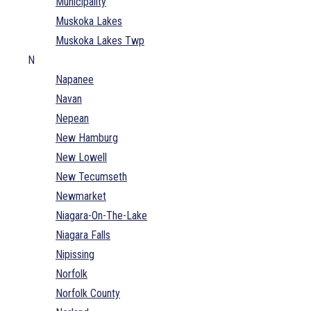
Municipality
Muskoka Lakes
Muskoka Lakes Twp
N
Napanee
Navan
Nepean
New Hamburg
New Lowell
New Tecumseth
Newmarket
Niagara-On-The-Lake
Niagara Falls
Nipissing
Norfolk
Norfolk County