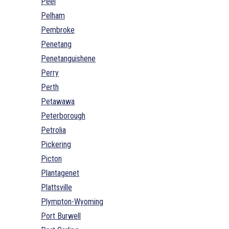
Peel
Pelham
Pembroke
Penetang
Penetanguishene
Perry
Perth
Petawawa
Peterborough
Petrolia
Pickering
Picton
Plantagenet
Plattsville
Plympton-Wyoming
Port Burwell