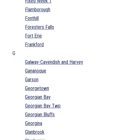
Fixed Week 1
Flamborough
Fonthill
Foresters Falls
Fort Erie
Frankford
G
Galway-Cavendish and Harvey
Gananoque
Garson
Georgetown
Georgian Bay
Georgian Bay Twp
Georgian Bluffs
Georgina
Glanbrook