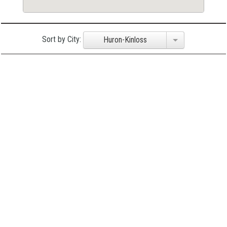
Sort by City:
Huron-Kinloss