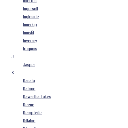
Ilderton
Ingersoll
Ingleside
Innerkip
Innisfil
Inverary
Iroquois
J
Jasper
K
Kanata
Katrine
Kawartha Lakes
Keene
Kemptville
Killaloe