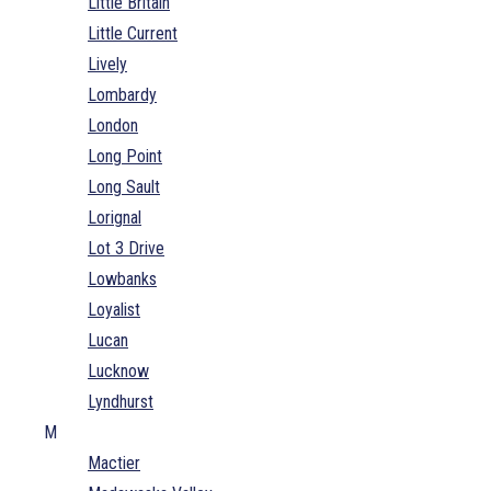
Little Britain
Little Current
Lively
Lombardy
London
Long Point
Long Sault
Lorignal
Lot 3 Drive
Lowbanks
Loyalist
Lucan
Lucknow
Lyndhurst
M
Mactier