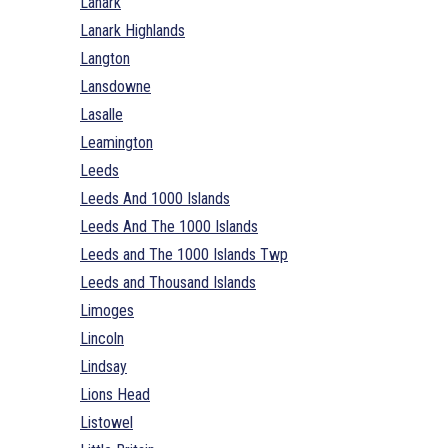
Lanark
Lanark Highlands
Langton
Lansdowne
Lasalle
Leamington
Leeds
Leeds And 1000 Islands
Leeds And The 1000 Islands
Leeds and The 1000 Islands Twp
Leeds and Thousand Islands
Limoges
Lincoln
Lindsay
Lions Head
Listowel