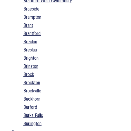
Bradford West Gwillimbury
Braeside
Brampton
Brant
Brantford
Brechin
Breslau
Brighton
Brinston
Brock
Brockton
Brockville
Buckhorn
Burford
Burks Falls
Burlington