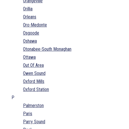
Orangeville
Orillia
Orleans
Oro-Medonte
Osgoode
Oshawa
Otonabee-South Monaghan
Ottawa
Out Of Area
Owen Sound
Oxford Mills
Oxford Station
P
Palmerston
Paris
Parry Sound