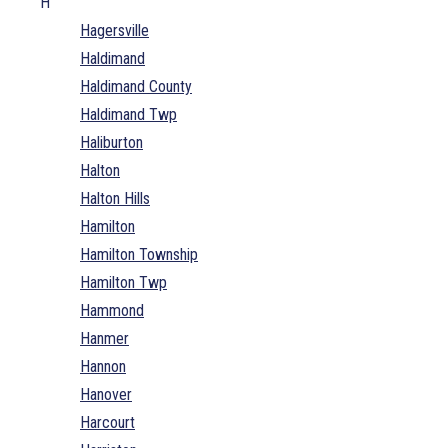
H
Hagersville
Haldimand
Haldimand County
Haldimand Twp
Haliburton
Halton
Halton Hills
Hamilton
Hamilton Township
Hamilton Twp
Hammond
Hanmer
Hannon
Hanover
Harcourt