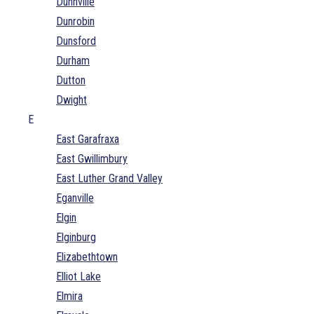
Dunnville
Dunrobin
Dunsford
Durham
Dutton
Dwight
E
East Garafraxa
East Gwillimbury
East Luther Grand Valley
Eganville
Elgin
Elginburg
Elizabethtown
Elliot Lake
Elmira