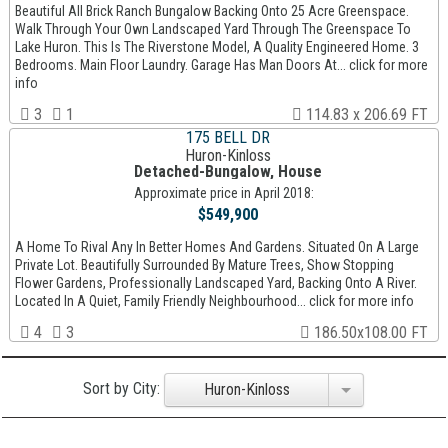
Beautiful All Brick Ranch Bungalow Backing Onto 25 Acre Greenspace.
Walk Through Your Own Landscaped Yard Through The Greenspace To
Lake Huron. This Is The Riverstone Model, A Quality Engineered Home. 3
Bedrooms. Main Floor Laundry. Garage Has Man Doors At... click for more
info
3
1
114.83 x 206.69 FT
175 BELL DR
Huron-Kinloss
Detached-Bungalow, House
Approximate price in April 2018:
$549,900
A Home To Rival Any In Better Homes And Gardens. Situated On A Large
Private Lot. Beautifully Surrounded By Mature Trees, Show Stopping
Flower Gardens, Professionally Landscaped Yard, Backing Onto A River.
Located In A Quiet, Family Friendly Neighbourhood... click for more info
4
3
186.50x108.00 FT
Sort by City:
Huron-Kinloss