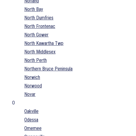
Norland
North Bay
North Dumfries
North Frontenac
North Gower
North Kawartha Twp
North Middlesex
North Perth
Northern Bruce Peninsula
Norwich
Norwood
Novar
O
Oakville
Odessa
Omemee