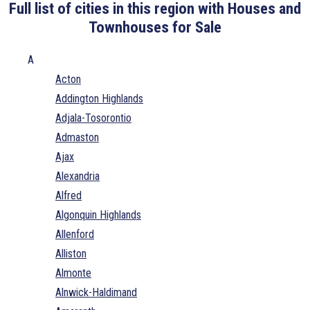
Full list of cities in this region with Houses and
Townhouses for Sale
A
Acton
Addington Highlands
Adjala-Tosorontio
Admaston
Ajax
Alexandria
Alfred
Algonquin Highlands
Allenford
Alliston
Almonte
Alnwick-Haldimand