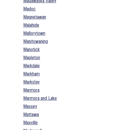
Madawaska Valley
Madoc
Magnetawan
Malahide
Mallorytown
Manitowaning
Manotick
Mapleton
Markdale
Markham
Markstay
Marmora
Marmora and Lake
Massey
Mattawa
Maxville