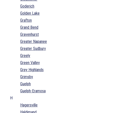
Goderich
Golden Lake
Grafton
Grand Bend
Gravenhurst
Greater Napanee
Greater Sudbury
Greely
Green Valley
Grey Highlands
Grimsby
Guelph
Guelph-Eramosa
H
Hagersville
Haldimand