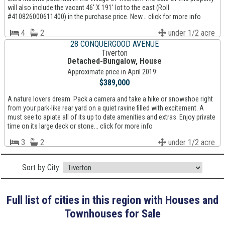
will also include the vacant 46' X 191' lot to the east (Roll
#410826000611400) in the purchase price. New... click for more info
4
2
under 1/2 acre
28 CONQUERGOOD AVENUE
Tiverton
Detached-Bungalow, House
Approximate price in April 2019:
$389,000
A nature lovers dream. Pack a camera and take a hike or snowshoe right
from your park-like rear yard on a quiet ravine filled with excitement. A
must see to apiate all of its up to date amenities and extras. Enjoy private
time on its large deck or stone... click for more info
3
2
under 1/2 acre
Sort by City:
Full list of cities in this region with Houses and
Townhouses for Sale