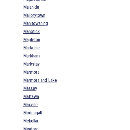
Malahide
Mallorytown
Manitowaning
Manotick
Mapleton
Markdale
Markham
Markstay
Marmora
Marmora and Lake
Massey
Mattawa
Maxville
Mcdougall
Mckellar
Meaford