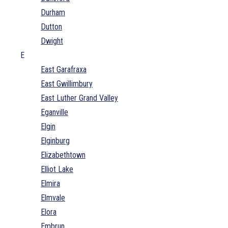
Durham
Dutton
Dwight
E
East Garafraxa
East Gwillimbury
East Luther Grand Valley
Eganville
Elgin
Elginburg
Elizabethtown
Elliot Lake
Elmira
Elmvale
Elora
Embrun