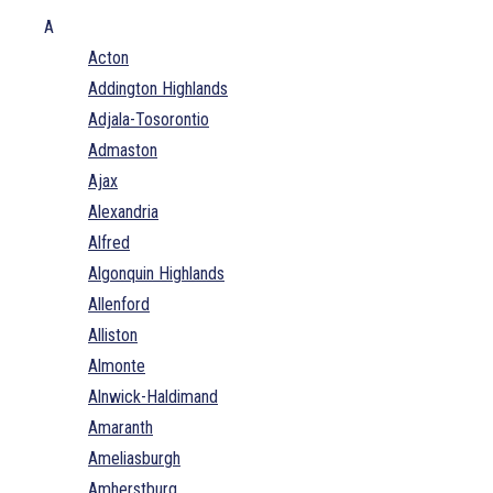
A
Acton
Addington Highlands
Adjala-Tosorontio
Admaston
Ajax
Alexandria
Alfred
Algonquin Highlands
Allenford
Alliston
Almonte
Alnwick-Haldimand
Amaranth
Ameliasburgh
Amherstburg