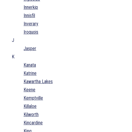
Innerkip
Innisfil
Inverary
Iroquois
J
Jasper
K
Kanata
Katrine
Kawartha Lakes
Keene
Kemptville
Killaloe
Kilworth
Kincardine
King