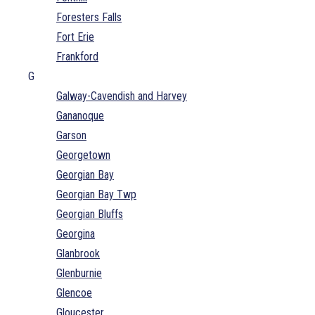
Foresters Falls
Fort Erie
Frankford
G
Galway-Cavendish and Harvey
Gananoque
Garson
Georgetown
Georgian Bay
Georgian Bay Twp
Georgian Bluffs
Georgina
Glanbrook
Glenburnie
Glencoe
Gloucester