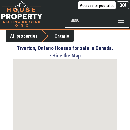
MENU
All properties
Ontario
Tiverton, Ontario Houses for sale in Canada.
- Hide the Map