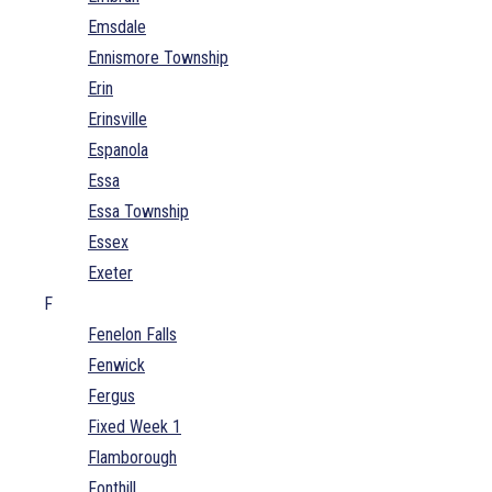
Emsdale
Ennismore Township
Erin
Erinsville
Espanola
Essa
Essa Township
Essex
Exeter
F
Fenelon Falls
Fenwick
Fergus
Fixed Week 1
Flamborough
Fonthill