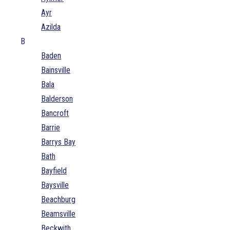
Ayr
Azilda
B
Baden
Bainsville
Bala
Balderson
Bancroft
Barrie
Barrys Bay
Bath
Bayfield
Baysville
Beachburg
Beamsville
Beckwith