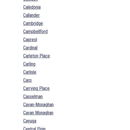
Caledonia
Callander
Cambridge
Campbellford
Capreol
Cardinal
Carleton Place
Carling
Carlisle
Carp
Carrying Place
Casselman
Cavan-Monaghan
Cavan Monaghan
Cayuga
Central Elgin