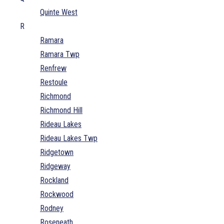
Quinte West
R
Ramara
Ramara Twp
Renfrew
Restoule
Richmond
Richmond Hill
Rideau Lakes
Rideau Lakes Twp
Ridgetown
Ridgeway
Rockland
Rockwood
Rodney
Roseneath