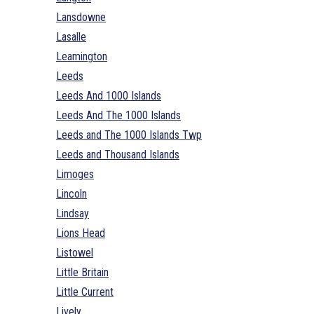
Lansdowne
Lasalle
Leamington
Leeds
Leeds And 1000 Islands
Leeds And The 1000 Islands
Leeds and The 1000 Islands Twp
Leeds and Thousand Islands
Limoges
Lincoln
Lindsay
Lions Head
Listowel
Little Britain
Little Current
Lively