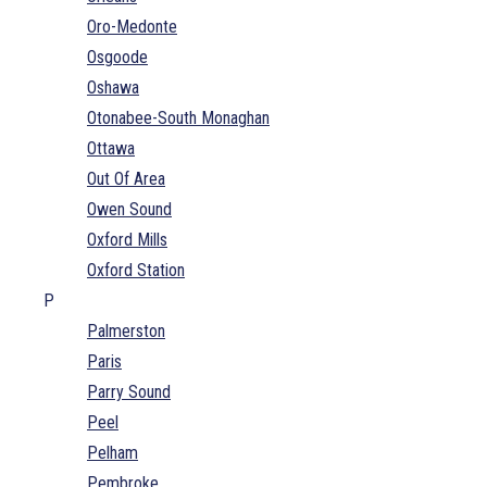
Oro-Medonte
Osgoode
Oshawa
Otonabee-South Monaghan
Ottawa
Out Of Area
Owen Sound
Oxford Mills
Oxford Station
P
Palmerston
Paris
Parry Sound
Peel
Pelham
Pembroke