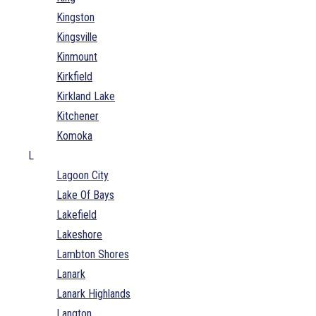
Kingston
Kingsville
Kinmount
Kirkfield
Kirkland Lake
Kitchener
Komoka
L
Lagoon City
Lake Of Bays
Lakefield
Lakeshore
Lambton Shores
Lanark
Lanark Highlands
Langton