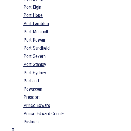
Port Elgin
Port Hope
Port Lambton
Port Mcnicoll
Port Rowan
Port Sandfield
Port Severn
Port Stanley
Port Sydney
Portland
Powassan
Prescott
Prince Edward
Prince Edward County
Puslinch
Q