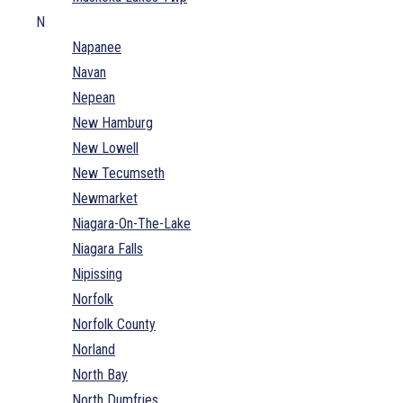
N
Napanee
Navan
Nepean
New Hamburg
New Lowell
New Tecumseth
Newmarket
Niagara-On-The-Lake
Niagara Falls
Nipissing
Norfolk
Norfolk County
Norland
North Bay
North Dumfries