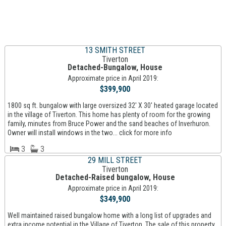
13 SMITH STREET
Tiverton
Detached-Bungalow, House
Approximate price in April 2019:
$399,900
1800 sq ft. bungalow with large oversized 32' X 30' heated garage located
in the village of Tiverton. This home has plenty of room for the growing
family, minutes from Bruce Power and the sand beaches of Inverhuron.
Owner will install windows in the two... click for more info
3
3
29 MILL STREET
Tiverton
Detached-Raised bungalow, House
Approximate price in April 2019:
$349,900
Well maintained raised bungalow home with a long list of upgrades and
extra income potential in the Village of Tiverton. The sale of this property