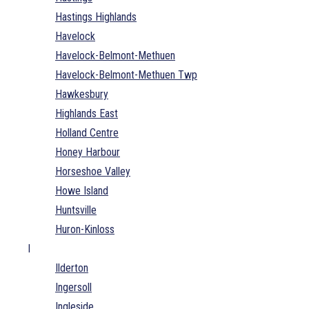
Hastings Highlands
Havelock
Havelock-Belmont-Methuen
Havelock-Belmont-Methuen Twp
Hawkesbury
Highlands East
Holland Centre
Honey Harbour
Horseshoe Valley
Howe Island
Huntsville
Huron-Kinloss
I
Ilderton
Ingersoll
Ingleside