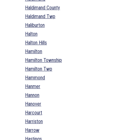
Haldimand County
Haldimand Twp
Haliburton
Halton
Halton Hills
Hamilton
Hamilton Township
Hamilton Twp
Hammond
Hanmer
Hannon
Hanover
Harcourt
Harriston
Harrow
Hastings