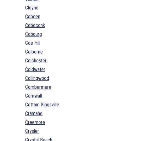
Cloyne
Cobden
Coboconk
Cobourg
Coe Hill
Colborne
Colchester
Coldwater
Collingwood
Combermere
Cornwall
Cottam Kingsville
Cramahe
Creemore
Crysler
Crystal Beach