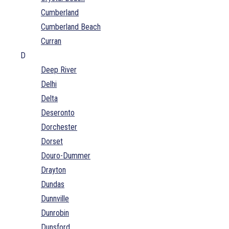
Cumberland
Cumberland Beach
Curran
D
Deep River
Delhi
Delta
Deseronto
Dorchester
Dorset
Douro-Dummer
Drayton
Dundas
Dunnville
Dunrobin
Dunsford