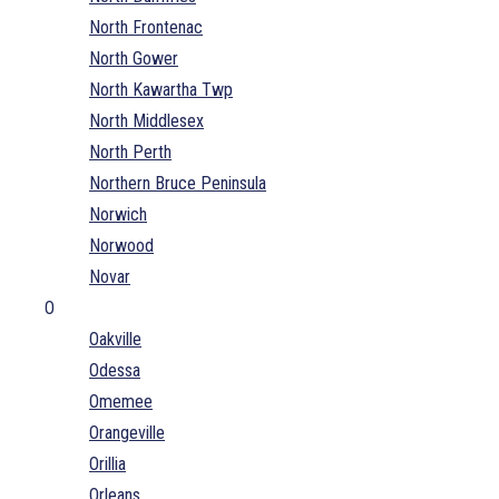
North Frontenac
North Gower
North Kawartha Twp
North Middlesex
North Perth
Northern Bruce Peninsula
Norwich
Norwood
Novar
O
Oakville
Odessa
Omemee
Orangeville
Orillia
Orleans