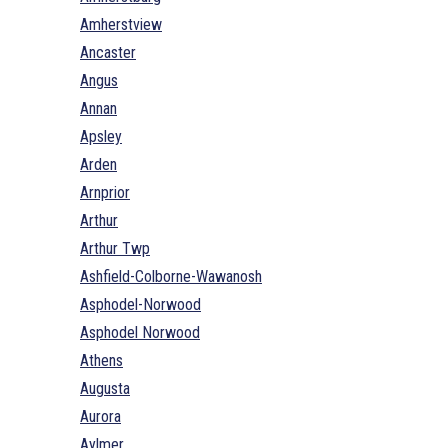
Amherstview
Ancaster
Angus
Annan
Apsley
Arden
Arnprior
Arthur
Arthur Twp
Ashfield-Colborne-Wawanosh
Asphodel-Norwood
Asphodel Norwood
Athens
Augusta
Aurora
Aylmer