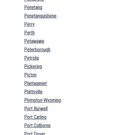
Penetang
Penetanguishene
Perry
Perth
Petawawa
Peterborough
Petrolia
Pickering
Picton
Plantagenet
Plattsville
Plympton-Wyoming
Port Burwell
Port Carling
Port Colborne
Port Dover