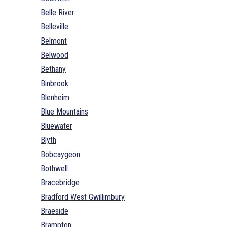
Belle River
Belleville
Belmont
Belwood
Bethany
Binbrook
Blenheim
Blue Mountains
Bluewater
Blyth
Bobcaygeon
Bothwell
Bracebridge
Bradford West Gwillimbury
Braeside
Brampton