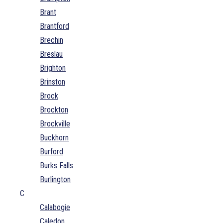
Brant
Brantford
Brechin
Breslau
Brighton
Brinston
Brock
Brockton
Brockville
Buckhorn
Burford
Burks Falls
Burlington
C
Calabogie
Caledon