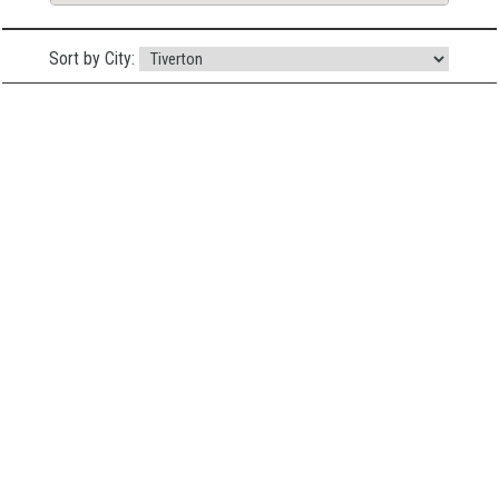
Sort by City: