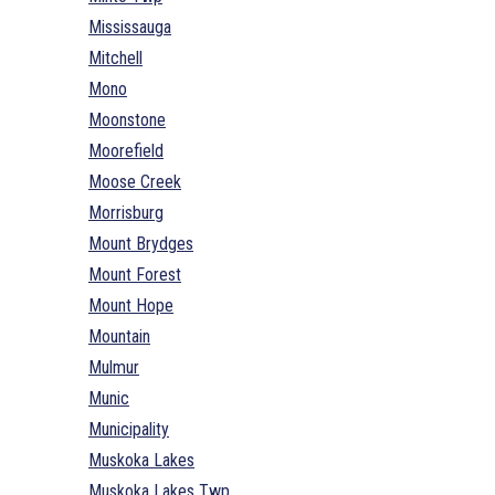
Mississauga
Mitchell
Mono
Moonstone
Moorefield
Moose Creek
Morrisburg
Mount Brydges
Mount Forest
Mount Hope
Mountain
Mulmur
Munic
Municipality
Muskoka Lakes
Muskoka Lakes Twp