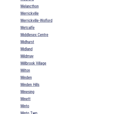
Melancthon
Merrickville
Merrickville-Wolford
Metcalfe
Middlesex Centre
Midhurst
Midland
Mildmay
Millbrook Village
Milton
Minden
Minden Hills
Minesing
Minett
Minto
Minto Twp