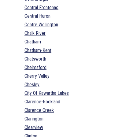
Central Frontenac
Central Huron
Centre Wellington
Chalk River
Chatham
Chatham-Kent
Chatsworth
Chelmsford
Cherry Valley
Chesley
City Of Kawartha Lakes
Clarence-Rockland
Clarence Creek
Clarington
Clearview
Clinton