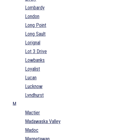
Lombardy
London
Long Point
Long Sault
Lorignal
Lot 3 Drive
Lowbanks
Loyalist
Lucan
Lucknow
Lyndhurst
M
Mactier
Madawaska Valley
Madoc
Magnetawan