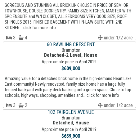
GORGEOUS AND STUNNING ALL BRICK LINK HOUSE IN PRICE OF SEMI OR
TOWNHOUSE, DOUBLE DOOR ENTRY. FAMILY SIZE KITCHEN, MASTER WITH
5PC ENSUITE and W/I CLOSET, ALL BEDROOMS VERY GOOD SIZE, ROOF
SHINGLES 2015, FINISHED BASEMENT WITH IN-LAW SUITE WITH 2ND
KITCHEN... click for more info
3
4
under 1/2 acre
60 RAWLING CRESCENT
Brampton
Detached-2 Level, House
Approximate price in April 2019:
$609,000
Amazing value for a detached brick home in the high-demand Heart Lake
East community! Newly renovated, family size home has a large fully
fenced backyard with party deck backing onto green space. Close to top
schools, highways, shopping, amenities and... click for more info
3
2
under 1/2 acre
102 FAIRGLEN AVENUE
Brampton
Detached, House
Approximate price in April 2019:
$659,900