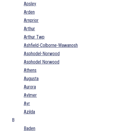
Apsley
Arden
Arnprior
Arthur
Arthur Twp
Ashfield-Colborne-Wawanosh
Asphodel-Norwood
Asphodel Norwood
Athens
Augusta
Aurora
Aylmer
Ayr
Azilda
B
Baden