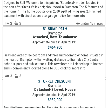
D'zigned to Sell! Welcome to this pristine 'Boardwalk model' located in
the sort after Credit Valley neighbourhood in Brampton. Top 5 features of
the home: 1. The home boosts over 2000 sq/ft of living area 2. Finished
basement with direct access to garage... click for more info
3
3
under 1/2 acre
51 BRIAR PATH
Brampton
Attached, Row-Townhouse
Approximate price in April 2019:
$464,900
Fully renovated three bedroom and three bathroom townhome situated in
the heart of Brampton within walking distance to Bramalea City Centre,
schools, park and public transit. This townhome is finished top to bottom
and is conveniently located close to GO... click for more info
3
3
3 TURRET CRESCENT
Brampton
Detached-2 Level, House
Approximate price in April 2019:
$939,000
Beautiful home on premium lot. No detail has been over looked and