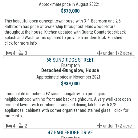
Approximate price in August 2022:
$879,000
This beautiful open concept townhouse with 3+1 Bedroom and 2.5
Bathroom has pride of ownership throughout. Hardwood Floors
throughout the house, Kitchen updated with Quartz Countertops/back
splash and Washrooms updated to provide a modern look. Finished...
click for more info
4
3
under 1/2 acre
68 SUNDRIDGE STREET
Brampton
Detached-Bungalow, House
Approximate price in November 2021:
$939,000
Immaculate detached 2+2 raised bungalow in a prestigious
neighbourhood with no front and back neighbours. A very well kept open
concept layout with combined living and dining, kitchen with S/S
appliances, cabinets with corner organizer and stained glass... click for
more info
4
2
under 1/2 acre
47 EAGLERIDGE DRIVE