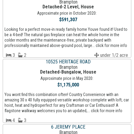
Brampton
Detached-2 Level, House
Approximate price in October 2020:
$591,307
Looking for a perfect move-in ready family home Youve found it! Used to
be a 4-bed! The natural gas fireplace can heat the whole home in the
colder months and the maintenance-free, private backyard with
professionally maintained above-ground pool, large... click for more info
3
2
under 1/2 acre
10525 HERITAGE ROAD
Brampton
Detached-Bungalow, House
Approximate price in May 2020:
$1,175,000
You wont find this combination often! Country Convenience with an
amazing 30 x 40 fully equipped versatile workshop complete with loft, car
hoist, heat and hydroperfect for any Craftsman or Car Enthusiast! A
flagstone walkway welcomes you to an updated,... click for more info
4
3
6 JEREMY PLACE
Brampton