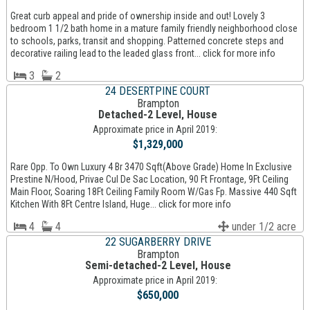
Great curb appeal and pride of ownership inside and out! Lovely 3
bedroom 1 1/2 bath home in a mature family friendly neighborhood close
to schools, parks, transit and shopping. Patterned concrete steps and
decorative railing lead to the leaded glass front... click for more info
3
2
24 DESERTPINE COURT
Brampton
Detached-2 Level, House
Approximate price in April 2019:
$1,329,000
Rare Opp. To Own Luxury 4 Br 3470 Sqft(Above Grade) Home In Exclusive
Prestine N/Hood, Privae Cul De Sac Location, 90 Ft Frontage, 9Ft Ceiling
Main Floor, Soaring 18Ft Ceiling Family Room W/Gas Fp. Massive 440 Sqft
Kitchen With 8Ft Centre Island, Huge... click for more info
4
4
under 1/2 acre
22 SUGARBERRY DRIVE
Brampton
Semi-detached-2 Level, House
Approximate price in April 2019:
$650,000