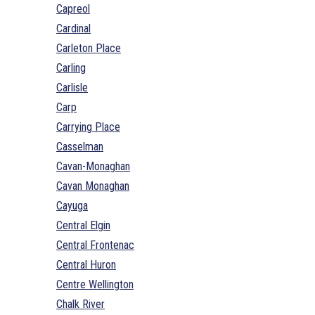
Capreol
Cardinal
Carleton Place
Carling
Carlisle
Carp
Carrying Place
Casselman
Cavan-Monaghan
Cavan Monaghan
Cayuga
Central Elgin
Central Frontenac
Central Huron
Centre Wellington
Chalk River