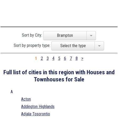
Sort by City:
Brampton
Sort by property type:
Select the type
1
2
3
4
5
6
7
8
>
Full list of cities in this region with Houses and
Townhouses for Sale
A
Acton
Addington Highlands
Adjala-Tosorontio