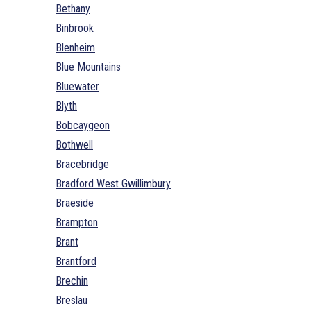
Bethany
Binbrook
Blenheim
Blue Mountains
Bluewater
Blyth
Bobcaygeon
Bothwell
Bracebridge
Bradford West Gwillimbury
Braeside
Brampton
Brant
Brantford
Brechin
Breslau