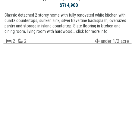
$714,900
Classic detached 2 storey home with fully renovated white kitchen with
quartz countertops, sunken sink, silver travertine backsplash, oversized
pantry and storage in island countertop. Slate flooring in kitchen and
dining room, living room with hardwood... click for more info
2
2
under 1/2 acre