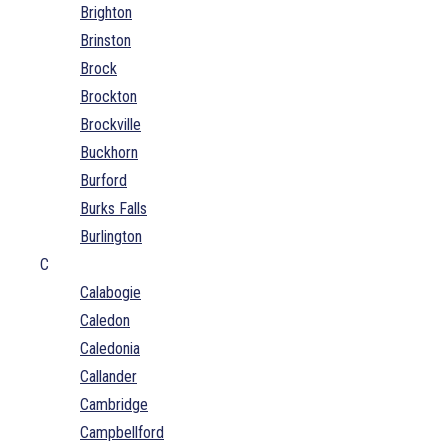
Brighton
Brinston
Brock
Brockton
Brockville
Buckhorn
Burford
Burks Falls
Burlington
C
Calabogie
Caledon
Caledonia
Callander
Cambridge
Campbellford