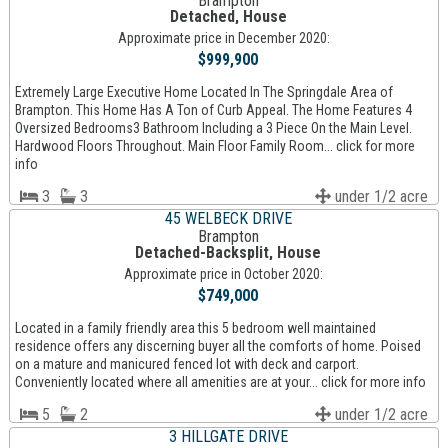
Brampton
Detached, House
Approximate price in December 2020:
$999,900
Extremely Large Executive Home Located In The Springdale Area of
Brampton. This Home Has A Ton of Curb Appeal. The Home Features 4
Oversized Bedrooms3 Bathroom Including a 3 Piece On the Main Level.
Hardwood Floors Throughout. Main Floor Family Room... click for more
info
3
3
under 1/2 acre
45 WELBECK DRIVE
Brampton
Detached-Backsplit, House
Approximate price in October 2020:
$749,000
Located in a family friendly area this 5 bedroom well maintained
residence offers any discerning buyer all the comforts of home. Poised
on a mature and manicured fenced lot with deck and carport.
Conveniently located where all amenities are at your... click for more info
5
2
under 1/2 acre
3 HILLGATE DRIVE