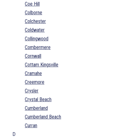
Coe Hill
Colborne
Colchester
Coldwater
Collingwood
Combermere
Cornwall
Cottam Kingsville
Cramahe
Creemore
Crysler
Crystal Beach
Cumberland
Cumberland Beach
Curran
D