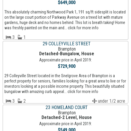
$649,000
This absolutely charming Northwood Park 1, 191 sq/ft sidesplit is located
on the large court portion of Parkway Avenue on a treed lot with mature
gardens, huge deck and no homes behind. This lot is breath taking! Home
was freshly painted on the main and... click for more info
3
1
29 COLLEYVILLE STREET
Brampton
Detached-Bungalow, House
Approximate price in April 2019:
$729,900
29 Colleyville Street located in the Snelgrove Area of Brampton is a
perfect property for seniors, families looking for a great area to live or for
investors looking at a possible income property. This beautifully situated
bungalow with amazing curb appeal... click for more info
3
2
under 1/2 acre
23 HOMELAND COURT
Brampton
Detached-2 Level, House
Approximate price in April 2019:
$549,000