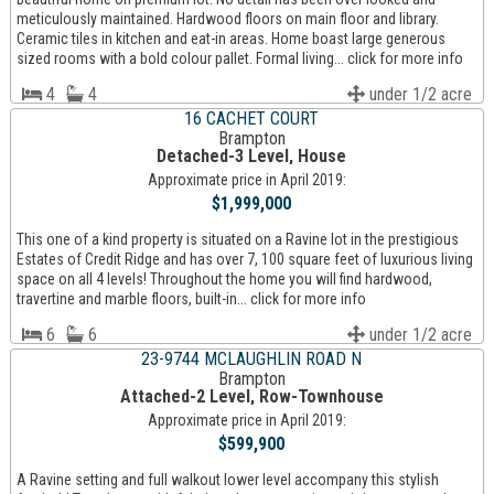
meticulously maintained. Hardwood floors on main floor and library.
Ceramic tiles in kitchen and eat-in areas. Home boast large generous
sized rooms with a bold colour pallet. Formal living... click for more info
4
4
under 1/2 acre
16 CACHET COURT
Brampton
Detached-3 Level, House
Approximate price in April 2019:
$1,999,000
This one of a kind property is situated on a Ravine lot in the prestigious
Estates of Credit Ridge and has over 7, 100 square feet of luxurious living
space on all 4 levels! Throughout the home you will find hardwood,
travertine and marble floors, built-in... click for more info
6
6
under 1/2 acre
23-9744 MCLAUGHLIN ROAD N
Brampton
Attached-2 Level, Row-Townhouse
Approximate price in April 2019:
$599,900
A Ravine setting and full walkout lower level accompany this stylish