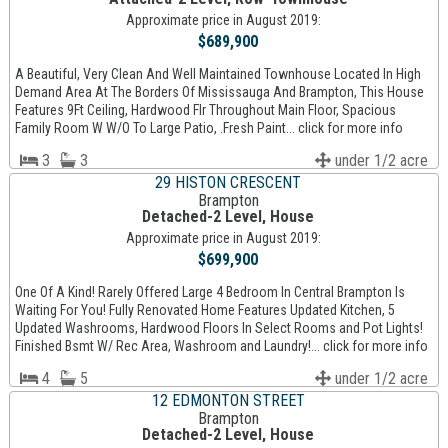
Approximate price in August 2019:
$689,900
A Beautiful, Very Clean And Well Maintained Townhouse Located In High
Demand Area At The Borders Of Mississauga And Brampton, This House
Features 9Ft Ceiling, Hardwood Flr Throughout Main Floor, Spacious
Family Room W W/O To Large Patio, .Fresh Paint... click for more info
3
3
under 1/2 acre
29 HISTON CRESCENT
Brampton
Detached-2 Level, House
Approximate price in August 2019:
$699,900
One Of A Kind! Rarely Offered Large 4 Bedroom In Central Brampton Is
Waiting For You! Fully Renovated Home Features Updated Kitchen, 5
Updated Washrooms, Hardwood Floors In Select Rooms and Pot Lights!
Finished Bsmt W/ Rec Area, Washroom and Laundry!... click for more info
4
5
under 1/2 acre
12 EDMONTON STREET
Brampton
Detached-2 Level, House