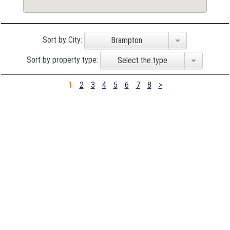
Sort by City:
Brampton
Sort by property type:
Select the type
1
2
3
4
5
6
7
8
>