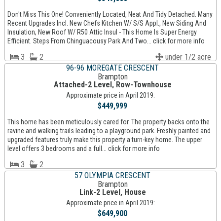
Don't Miss This One! Conveniently Located, Neat And Tidy Detached. Many
Recent Upgrades Incl. New Chefs Kitchen W/ S/S Appl., New Siding And
Insulation, New Roof W/ R50 Attic Insul - This Home Is Super Energy
Efficient. Steps From Chinguacousy Park And Two... click for more info
3
2
under 1/2 acre
96-96 MOREGATE CRESCENT
Brampton
Attached-2 Level, Row-Townhouse
Approximate price in April 2019:
$449,999
This home has been meticulously cared for. The property backs onto the
ravine and walking trails leading to a playground park. Freshly painted and
upgraded features truly make this property a turn-key home. The upper
level offers 3 bedrooms and a full... click for more info
3
2
57 OLYMPIA CRESCENT
Brampton
Link-2 Level, House
Approximate price in April 2019:
$649,900