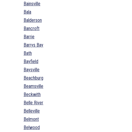
Bainsville
Bala
Balderson
Bancroft
Barrie
Barrys Bay
Bath
Bayfield
Baysville
Beachburg
Beamsville
Beckwith
Belle River
Belleville
Belmont
Belwood