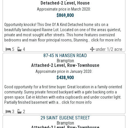
Detached-2 Level, House
Approximate price in March 2020:
$869,800
Opportunity knocks! This One Of A Kind Detached home sits on a
beautifully landscaped Ravine Lot. Located on one of the areas quietest,
private and most sought after streets. This home features oversized
bedrooms and main floor principal rooms, Stunning... click for more info
5
4
under 1/2 acre
87-45 N HANSEN ROAD
Brampton
Attached-2 Level, Row-Townhouse
Approximate price in January 2020:
$438,900
Good opportunity for a first time buyer. Great location in a family-oriented
community. Sunny private fenced backyard with a gate backing onto a
green space. Eat-in kitchen with extra cupboards and under counter light.
Partially finished basement with a... click for more info
3
2
29 SAINT EUGENE STREET
Brampton
Attached-2 Level, Row-Townhouse