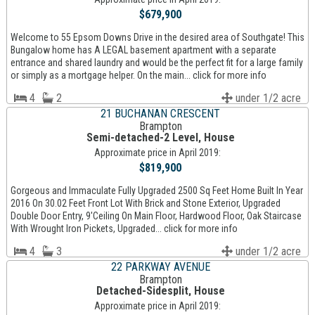
$679,900
Welcome to 55 Epsom Downs Drive in the desired area of Southgate! This
Bungalow home has A LEGAL basement apartment with a separate
entrance and shared laundry and would be the perfect fit for a large family
or simply as a mortgage helper. On the main... click for more info
4
2
under 1/2 acre
21 BUCHANAN CRESCENT
Brampton
Semi-detached-2 Level, House
Approximate price in April 2019:
$819,900
Gorgeous and Immaculate Fully Upgraded 2500 Sq Feet Home Built In Year
2016 On 30.02 Feet Front Lot With Brick and Stone Exterior, Upgraded
Double Door Entry, 9'Ceiling On Main Floor, Hardwood Floor, Oak Staircase
With Wrought Iron Pickets, Upgraded... click for more info
4
3
under 1/2 acre
22 PARKWAY AVENUE
Brampton
Detached-Sidesplit, House
Approximate price in April 2019: