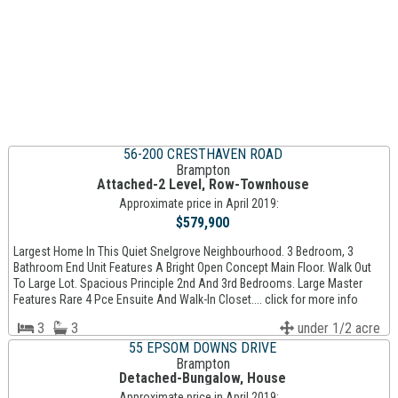
56-200 CRESTHAVEN ROAD
Brampton
Attached-2 Level, Row-Townhouse
Approximate price in April 2019:
$579,900
Largest Home In This Quiet Snelgrove Neighbourhood. 3 Bedroom, 3
Bathroom End Unit Features A Bright Open Concept Main Floor. Walk Out
To Large Lot. Spacious Principle 2nd And 3rd Bedrooms. Large Master
Features Rare 4 Pce Ensuite And Walk-In Closet.... click for more info
3
3
under 1/2 acre
55 EPSOM DOWNS DRIVE
Brampton
Detached-Bungalow, House
Approximate price in April 2019: