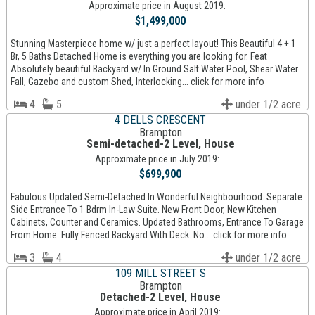
Approximate price in August 2019:
$1,499,000
Stunning Masterpiece home w/ just a perfect layout! This Beautiful 4 + 1
Br, 5 Baths Detached Home is everything you are looking for. Feat
Absolutely beautiful Backyard w/ In Ground Salt Water Pool, Shear Water
Fall, Gazebo and custom Shed, Interlocking... click for more info
4
5
under 1/2 acre
4 DELLS CRESCENT
Brampton
Semi-detached-2 Level, House
Approximate price in July 2019:
$699,900
Fabulous Updated Semi-Detached In Wonderful Neighbourhood. Separate
Side Entrance To 1 Bdrm In-Law Suite. New Front Door, New Kitchen
Cabinets, Counter and Ceramics. Updated Bathrooms, Entrance To Garage
From Home. Fully Fenced Backyard With Deck. No... click for more info
3
4
under 1/2 acre
109 MILL STREET S
Brampton
Detached-2 Level, House
Approximate price in April 2019: