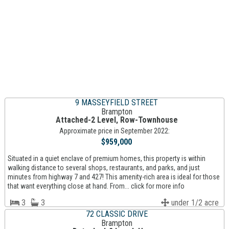
9 MASSEYFIELD STREET
Brampton
Attached-2 Level, Row-Townhouse
Approximate price in September 2022:
$959,000
Situated in a quiet enclave of premium homes, this property is within
walking distance to several shops, restaurants, and parks, and just
minutes from highway 7 and 427! This amenity-rich area is ideal for those
that want everything close at hand. From... click for more info
3
3
under 1/2 acre
72 CLASSIC DRIVE
Brampton