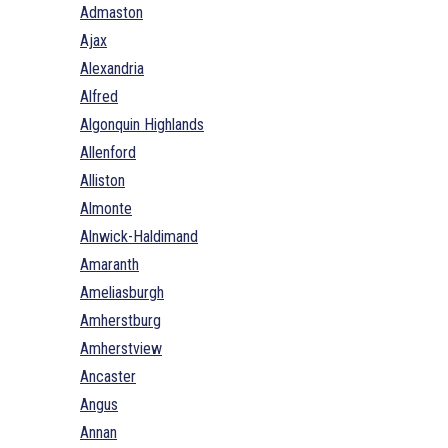
Admaston
Ajax
Alexandria
Alfred
Algonquin Highlands
Allenford
Alliston
Almonte
Alnwick-Haldimand
Amaranth
Ameliasburgh
Amherstburg
Amherstview
Ancaster
Angus
Annan