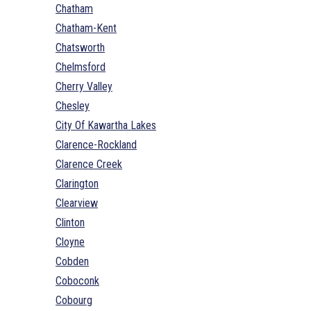
Chatham
Chatham-Kent
Chatsworth
Chelmsford
Cherry Valley
Chesley
City Of Kawartha Lakes
Clarence-Rockland
Clarence Creek
Clarington
Clearview
Clinton
Cloyne
Cobden
Coboconk
Cobourg