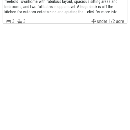
freehold Townhome with fabulous layout, spacious sitting areas and
bedrooms, and two full baths in upper level. A huge deck is off the
kitchen for outdoor entertaining and apiating the... click for more info
3
3
under 1/2 acre