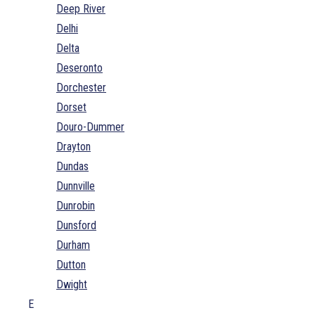
Deep River
Delhi
Delta
Deseronto
Dorchester
Dorset
Douro-Dummer
Drayton
Dundas
Dunnville
Dunrobin
Dunsford
Durham
Dutton
Dwight
E