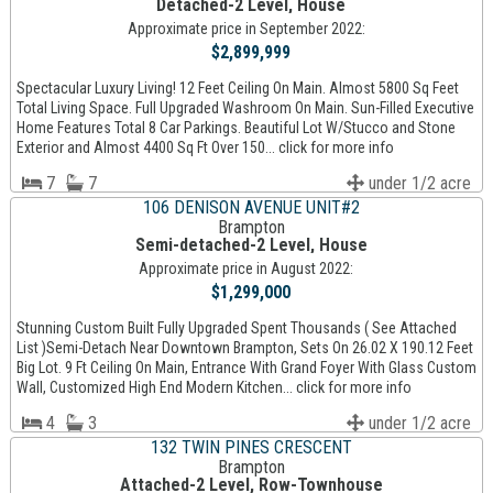
Detached-2 Level, House
Approximate price in September 2022:
$2,899,999
Spectacular Luxury Living! 12 Feet Ceiling On Main. Almost 5800 Sq Feet
Total Living Space. Full Upgraded Washroom On Main. Sun-Filled Executive
Home Features Total 8 Car Parkings. Beautiful Lot W/Stucco and Stone
Exterior and Almost 4400 Sq Ft Over 150... click for more info
7
7
under 1/2 acre
106 DENISON AVENUE UNIT#2
Brampton
Semi-detached-2 Level, House
Approximate price in August 2022:
$1,299,000
Stunning Custom Built Fully Upgraded Spent Thousands ( See Attached
List )Semi-Detach Near Downtown Brampton, Sets On 26.02 X 190.12 Feet
Big Lot. 9 Ft Ceiling On Main, Entrance With Grand Foyer With Glass Custom
Wall, Customized High End Modern Kitchen... click for more info
4
3
under 1/2 acre
132 TWIN PINES CRESCENT
Brampton
Attached-2 Level, Row-Townhouse