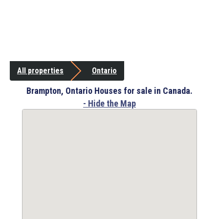
All properties
Ontario
Brampton, Ontario Houses for sale in Canada.
- Hide the Map