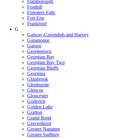
Flamborough
Fonthill
Foresters Falls
Fort Erie
Frankford
G
Galway-Cavendish and Harvey
Gananoque
Garson
Georgetown
Georgian Bay
Georgian Bay Twp
Georgian Bluffs
Georgina
Glanbrook
Glenburnie
Glencoe
Gloucester
Goderich
Golden Lake
Grafton
Grand Bend
Gravenhurst
Greater Napanee
Greater Sudbury