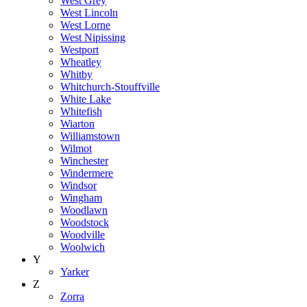
West Grey
West Lincoln
West Lorne
West Nipissing
Westport
Wheatley
Whitby
Whitchurch-Stouffville
White Lake
Whitefish
Wiarton
Williamstown
Wilmot
Winchester
Windermere
Windsor
Wingham
Woodlawn
Woodstock
Woodville
Woolwich
Y
Yarker
Z
Zorra