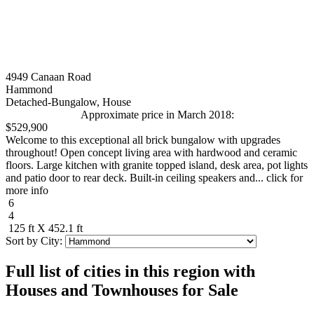
4949 Canaan Road
Hammond
Detached-Bungalow, House
Approximate price in March 2018:
$529,900
Welcome to this exceptional all brick bungalow with upgrades
throughout! Open concept living area with hardwood and ceramic
floors. Large kitchen with granite topped island, desk area, pot lights
and patio door to rear deck. Built-in ceiling speakers and... click for
more info
6
4
125 ft X 452.1 ft
Sort by City:
Full list of cities in this region with
Houses and Townhouses for Sale