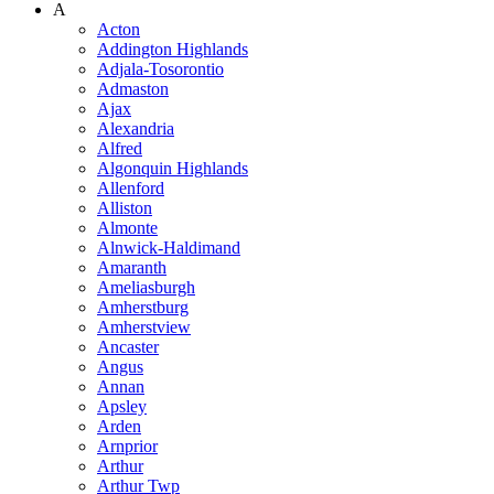
A
Acton
Addington Highlands
Adjala-Tosorontio
Admaston
Ajax
Alexandria
Alfred
Algonquin Highlands
Allenford
Alliston
Almonte
Alnwick-Haldimand
Amaranth
Ameliasburgh
Amherstburg
Amherstview
Ancaster
Angus
Annan
Apsley
Arden
Arnprior
Arthur
Arthur Twp