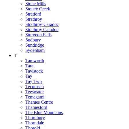
Stone Mills
Stoney Creek
Stratford
Strathroy
Strathroy-Caradoc
Strathroy Caradoc
Sturgeon Falls
Sudbury
Sundridge
Sydenham
T
Tamworth
Tara
Tavistock
Tay
Tay Twp
Tecumseh
Teeswater
Temagami
Thames Centre
Thamesford
The Blue Mountains
Thornbury
Thorndale
Thorold