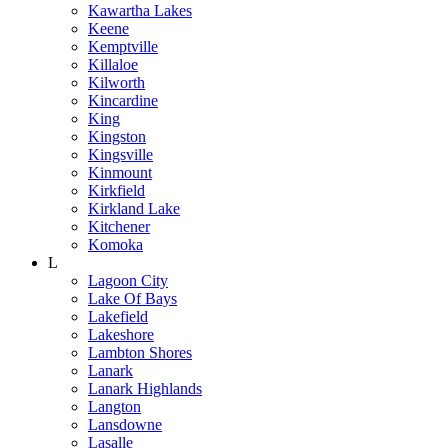
Kawartha Lakes
Keene
Kemptville
Killaloe
Kilworth
Kincardine
King
Kingston
Kingsville
Kinmount
Kirkfield
Kirkland Lake
Kitchener
Komoka
L
Lagoon City
Lake Of Bays
Lakefield
Lakeshore
Lambton Shores
Lanark
Lanark Highlands
Langton
Lansdowne
Lasalle