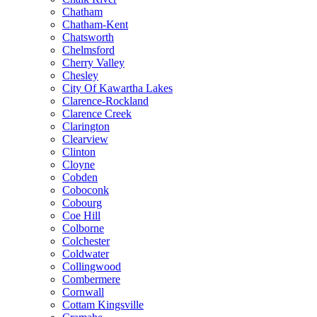
Chatham
Chatham-Kent
Chatsworth
Chelmsford
Cherry Valley
Chesley
City Of Kawartha Lakes
Clarence-Rockland
Clarence Creek
Clarington
Clearview
Clinton
Cloyne
Cobden
Coboconk
Cobourg
Coe Hill
Colborne
Colchester
Coldwater
Collingwood
Combermere
Cornwall
Cottam Kingsville