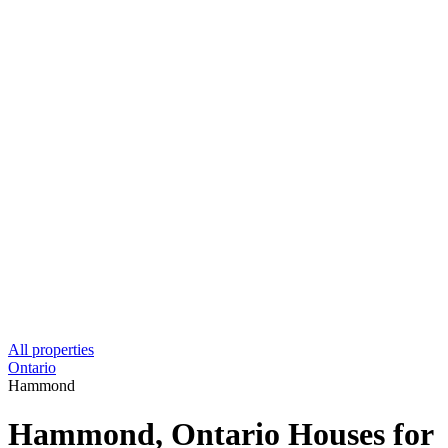
All properties
Ontario
Hammond
Hammond, Ontario Houses for