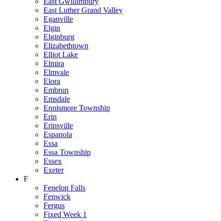
East Gwillimbury
East Luther Grand Valley
Eganville
Elgin
Elginburg
Elizabethtown
Elliot Lake
Elmira
Elmvale
Elora
Embrun
Emsdale
Ennismore Township
Erin
Erinsville
Espanola
Essa
Essa Township
Essex
Exeter
F
Fenelon Falls
Fenwick
Fergus
Fixed Week 1