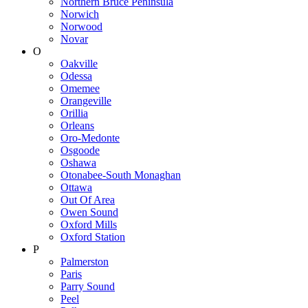
Northern Bruce Peninsula
Norwich
Norwood
Novar
O
Oakville
Odessa
Omemee
Orangeville
Orillia
Orleans
Oro-Medonte
Osgoode
Oshawa
Otonabee-South Monaghan
Ottawa
Out Of Area
Owen Sound
Oxford Mills
Oxford Station
P
Palmerston
Paris
Parry Sound
Peel