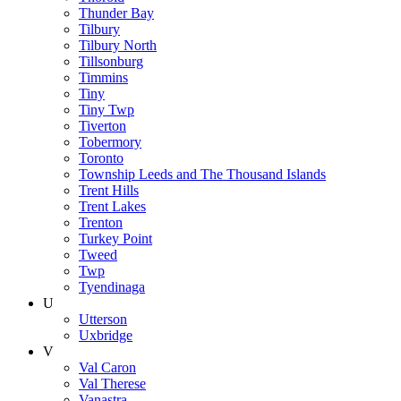
Thunder Bay
Tilbury
Tilbury North
Tillsonburg
Timmins
Tiny
Tiny Twp
Tiverton
Tobermory
Toronto
Township Leeds and The Thousand Islands
Trent Hills
Trent Lakes
Trenton
Turkey Point
Tweed
Twp
Tyendinaga
U
Utterson
Uxbridge
V
Val Caron
Val Therese
Vanastra