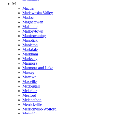
M
Mactier
Madawaska Valley
Madoc
Magnetawan
Malahide
Mallorytown
Manitowaning
Manotick
Mapleton
Markdale
Markham
Markstay
Marmora
Marmora and Lake
Massey
Mattawa
Maxville
Mcdougall
Mckellar
Meaford
Melancthon
Merrickville
Merrickville-Wolford
Metcalfe