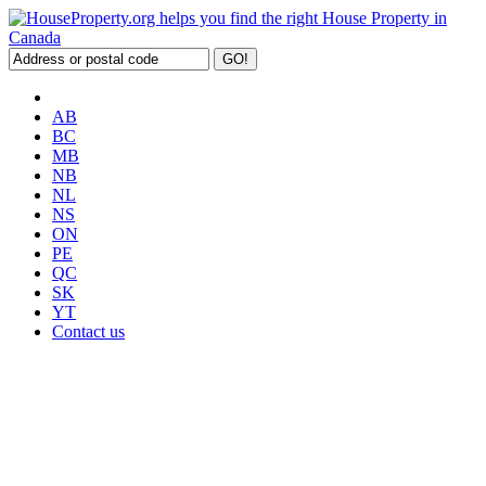
AB
BC
MB
NB
NL
NS
ON
PE
QC
SK
YT
Contact us