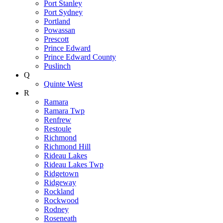
Port Stanley
Port Sydney
Portland
Powassan
Prescott
Prince Edward
Prince Edward County
Puslinch
Q
Quinte West
R
Ramara
Ramara Twp
Renfrew
Restoule
Richmond
Richmond Hill
Rideau Lakes
Rideau Lakes Twp
Ridgetown
Ridgeway
Rockland
Rockwood
Rodney
Roseneath