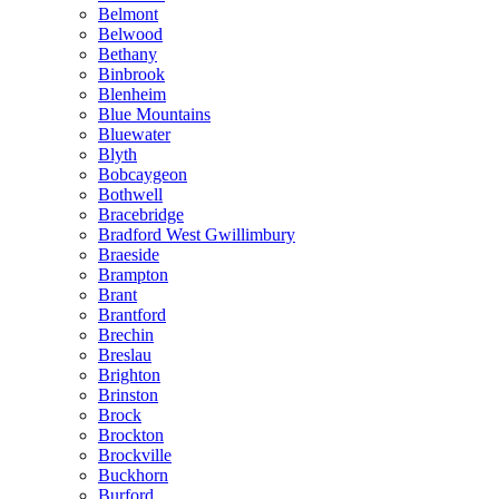
Belmont
Belwood
Bethany
Binbrook
Blenheim
Blue Mountains
Bluewater
Blyth
Bobcaygeon
Bothwell
Bracebridge
Bradford West Gwillimbury
Braeside
Brampton
Brant
Brantford
Brechin
Breslau
Brighton
Brinston
Brock
Brockton
Brockville
Buckhorn
Burford