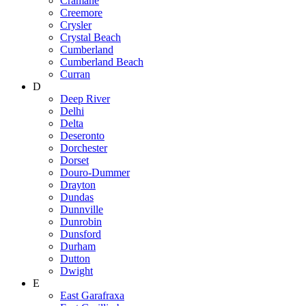
Cramahe
Creemore
Crysler
Crystal Beach
Cumberland
Cumberland Beach
Curran
D
Deep River
Delhi
Delta
Deseronto
Dorchester
Dorset
Douro-Dummer
Drayton
Dundas
Dunnville
Dunrobin
Dunsford
Durham
Dutton
Dwight
E
East Garafraxa