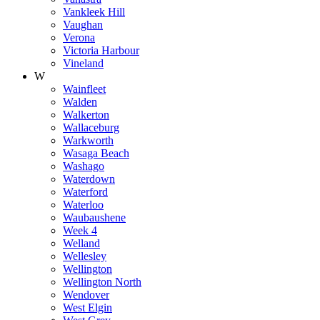
Vankleek Hill
Vaughan
Verona
Victoria Harbour
Vineland
W
Wainfleet
Walden
Walkerton
Wallaceburg
Warkworth
Wasaga Beach
Washago
Waterdown
Waterford
Waterloo
Waubaushene
Week 4
Welland
Wellesley
Wellington
Wellington North
Wendover
West Elgin