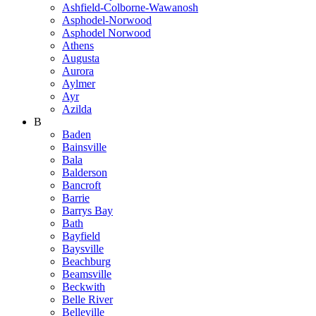
Ashfield-Colborne-Wawanosh
Asphodel-Norwood
Asphodel Norwood
Athens
Augusta
Aurora
Aylmer
Ayr
Azilda
B
Baden
Bainsville
Bala
Balderson
Bancroft
Barrie
Barrys Bay
Bath
Bayfield
Baysville
Beachburg
Beamsville
Beckwith
Belle River
Belleville