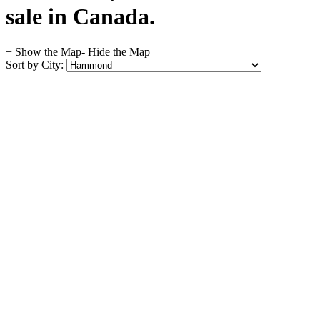
sale in Canada.
+ Show the Map
- Hide the Map
Sort by City: