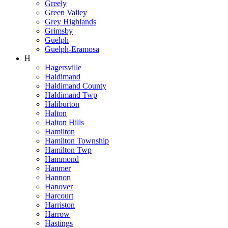
Greely
Green Valley
Grey Highlands
Grimsby
Guelph
Guelph-Eramosa
H
Hagersville
Haldimand
Haldimand County
Haldimand Twp
Haliburton
Halton
Halton Hills
Hamilton
Hamilton Township
Hamilton Twp
Hammond
Hanmer
Hannon
Hanover
Harcourt
Harriston
Harrow
Hastings