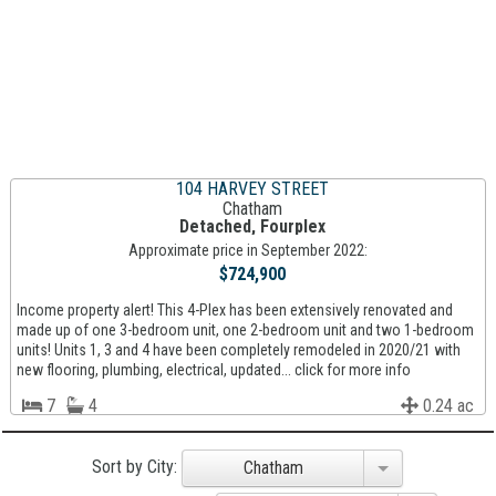
104 HARVEY STREET
Chatham
Detached, Fourplex
Approximate price in September 2022:
$724,900
Income property alert! This 4-Plex has been extensively renovated and
made up of one 3-bedroom unit, one 2-bedroom unit and two 1-bedroom
units! Units 1, 3 and 4 have been completely remodeled in 2020/21 with
new flooring, plumbing, electrical, updated... click for more info
7
4
0.24 ac
Sort by City:
Chatham