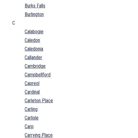
Burks Falls
Burlington
C
Calabogie
Caledon
Caledonia
Callander
Cambridge
Campbellford
Capreol
Cardinal
Carleton Place
Carling
Carlisle
Carp
Carrying Place