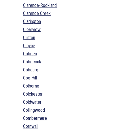
Clarence-Rockland
Clarence Creek
Clarington
Clearview
Clinton
Cloyne
Cobden
Coboconk
Cobourg
Coe Hill
Colborne
Colchester
Coldwater
Collingwood
Combermere
Cornwall