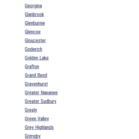
Georgina
Glanbrook
Glenburnie
Glencoe
Gloucester
Goderich
Golden Lake
Grafton
Grand Bend
Gravenhurst
Greater Napanee
Greater Sudbury
Greely
Green Valley
Grey Highlands
Grimsby