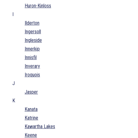
Huron-Kinloss
I
Ilderton
Ingersoll
Ingleside
Innerkip
Innisfil
Inverary
Iroquois
J
Jasper
K
Kanata
Katrine
Kawartha Lakes
Keene