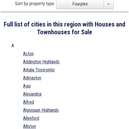
Sort by property type:
Fourplex
Full list of cities in this region with Houses and
Townhouses for Sale
A
Acton
Addington Highlands
Adjala-Tosorontio
Admaston
Ajax
Alexandria
Alfred
Algonquin Highlands
Allenford
Alliston