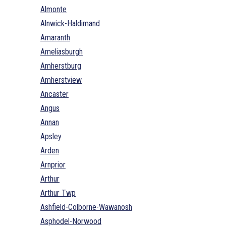
Almonte
Alnwick-Haldimand
Amaranth
Ameliasburgh
Amherstburg
Amherstview
Ancaster
Angus
Annan
Apsley
Arden
Arnprior
Arthur
Arthur Twp
Ashfield-Colborne-Wawanosh
Asphodel-Norwood