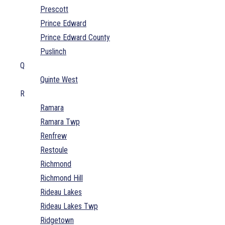
Prescott
Prince Edward
Prince Edward County
Puslinch
Q
Quinte West
R
Ramara
Ramara Twp
Renfrew
Restoule
Richmond
Richmond Hill
Rideau Lakes
Rideau Lakes Twp
Ridgetown