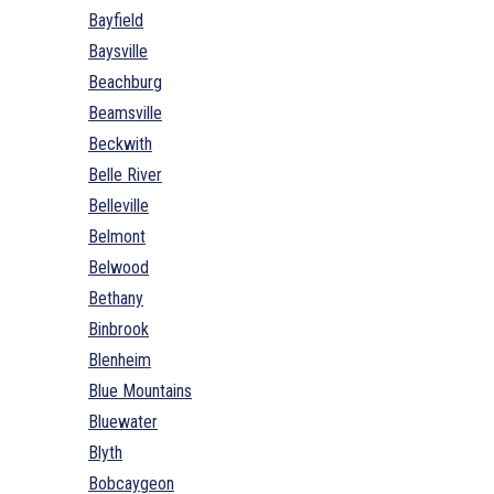
Bayfield
Baysville
Beachburg
Beamsville
Beckwith
Belle River
Belleville
Belmont
Belwood
Bethany
Binbrook
Blenheim
Blue Mountains
Bluewater
Blyth
Bobcaygeon