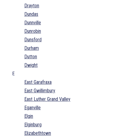
Drayton
Dundas
Dunnville
Dunrobin
Dunsford
Durham
Dutton
Dwight
E
East Garafraxa
East Gwillimbury
East Luther Grand Valley
Eganville
Elgin
Elginburg
Elizabethtown