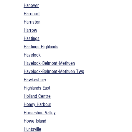
Hanover
Harcourt
Harriston
Harrow
Hastings
Hastings Highlands
Havelock
Havelock-Belmont-Methuen
Havelock-Belmont-Methuen Twp
Hawkesbury
Highlands East
Holland Centre
Honey Harbour
Horseshoe Valley
Howe Island
Huntsville