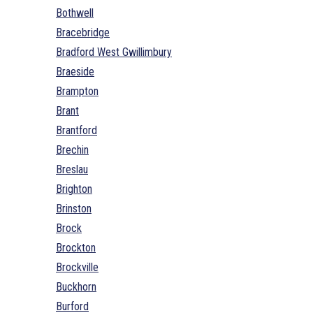
Bothwell
Bracebridge
Bradford West Gwillimbury
Braeside
Brampton
Brant
Brantford
Brechin
Breslau
Brighton
Brinston
Brock
Brockton
Brockville
Buckhorn
Burford