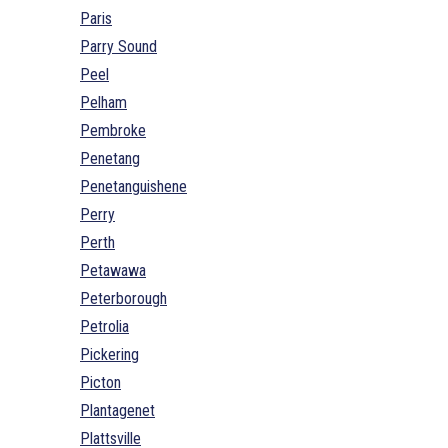
Paris
Parry Sound
Peel
Pelham
Pembroke
Penetang
Penetanguishene
Perry
Perth
Petawawa
Peterborough
Petrolia
Pickering
Picton
Plantagenet
Plattsville