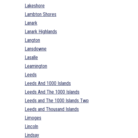
Lakeshore
Lambton Shores
Lanark
Lanark Highlands
Langton
Lansdowne
Lasalle
Leamington
Leeds
Leeds And 1000 Islands
Leeds And The 1000 Islands
Leeds and The 1000 Islands Twp
Leeds and Thousand Islands
Limoges
Lincoln
Lindsay