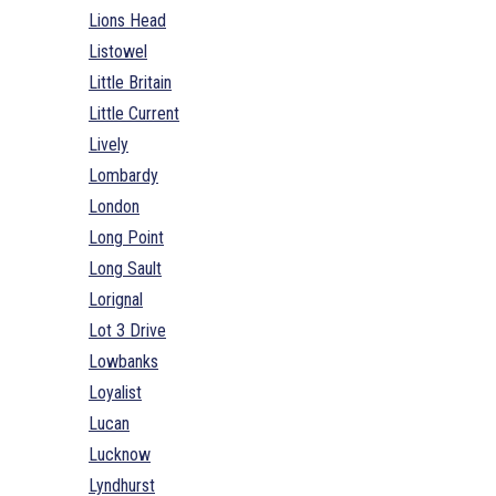
Lions Head
Listowel
Little Britain
Little Current
Lively
Lombardy
London
Long Point
Long Sault
Lorignal
Lot 3 Drive
Lowbanks
Loyalist
Lucan
Lucknow
Lyndhurst