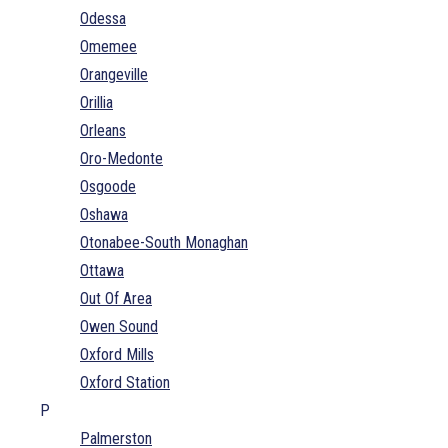
Odessa
Omemee
Orangeville
Orillia
Orleans
Oro-Medonte
Osgoode
Oshawa
Otonabee-South Monaghan
Ottawa
Out Of Area
Owen Sound
Oxford Mills
Oxford Station
P
Palmerston