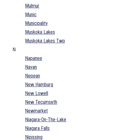
Mulmur
Munic
Municipality
Muskoka Lakes
Muskoka Lakes Twp
N
Napanee
Navan
Nepean
New Hamburg
New Lowell
New Tecumseth
Newmarket
Niagara-On-The-Lake
Niagara Falls
Nipissing