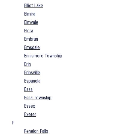
Elliot Lake
Elmira
Elmvale
Elora
Embrun
Emsdale
Ennismore Township
Erin
Erinsville
Espanola
Essa
Essa Township
Essex
Exeter
F
Fenelon Falls