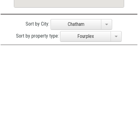
Sort by City:
Chatham
Sort by property type:
Fourplex