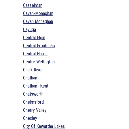
Casselman
Cavan-Monaghan
Cavan Monaghan
Cayuga
Central Elgin
Central Frontenac
Central Huron
Centre Wellington
Chalk River
Chatham
Chatham-Kent
Chatsworth
Chelmsford
Cherry Valley
Chesley
City Of Kawartha Lakes