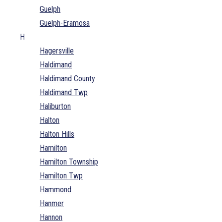
Guelph
Guelph-Eramosa
H
Hagersville
Haldimand
Haldimand County
Haldimand Twp
Haliburton
Halton
Halton Hills
Hamilton
Hamilton Township
Hamilton Twp
Hammond
Hanmer
Hannon