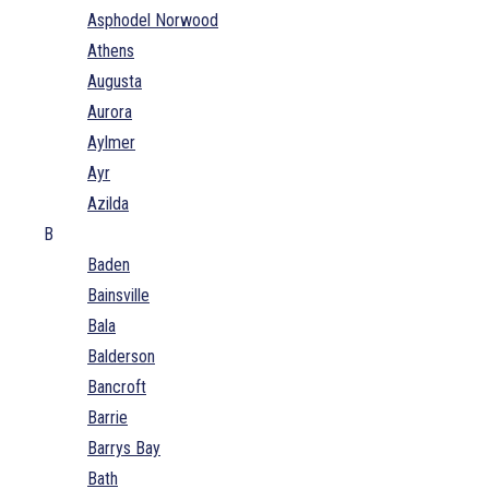
Asphodel Norwood
Athens
Augusta
Aurora
Aylmer
Ayr
Azilda
B
Baden
Bainsville
Bala
Balderson
Bancroft
Barrie
Barrys Bay
Bath