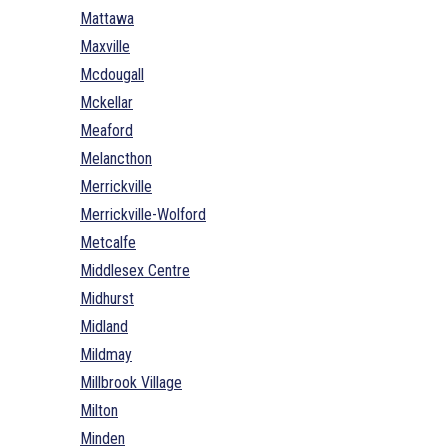
Mattawa
Maxville
Mcdougall
Mckellar
Meaford
Melancthon
Merrickville
Merrickville-Wolford
Metcalfe
Middlesex Centre
Midhurst
Midland
Mildmay
Millbrook Village
Milton
Minden