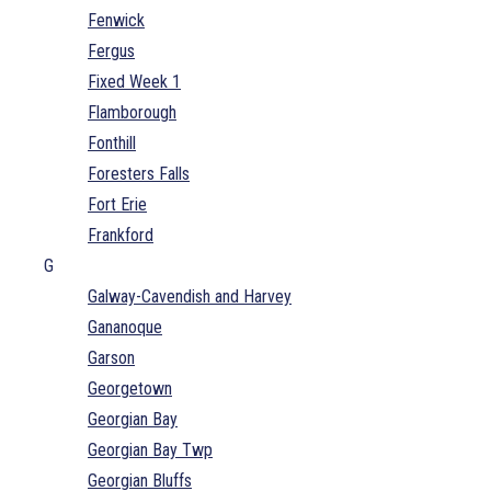
Fenwick
Fergus
Fixed Week 1
Flamborough
Fonthill
Foresters Falls
Fort Erie
Frankford
G
Galway-Cavendish and Harvey
Gananoque
Garson
Georgetown
Georgian Bay
Georgian Bay Twp
Georgian Bluffs