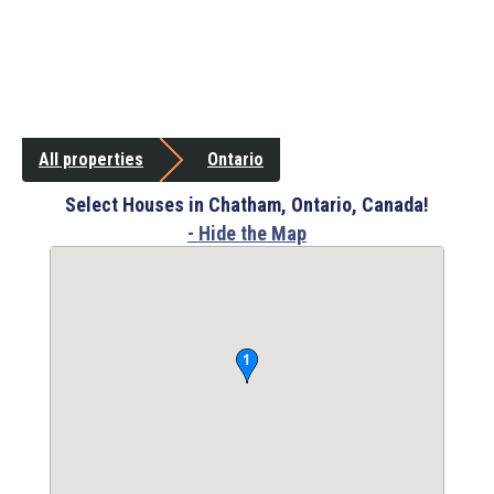
All properties
Ontario
Select Houses in Chatham, Ontario, Canada!
- Hide the Map