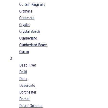
Cottam Kingsville
Cramahe
Creemore
Crysler
Crystal Beach
Cumberland
Cumberland Beach
Curran
D
Deep River
Delhi
Delta
Deseronto
Dorchester
Dorset
Douro-Dummer