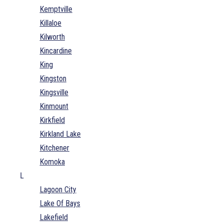
Kemptville
Killaloe
Kilworth
Kincardine
King
Kingston
Kingsville
Kinmount
Kirkfield
Kirkland Lake
Kitchener
Komoka
L
Lagoon City
Lake Of Bays
Lakefield