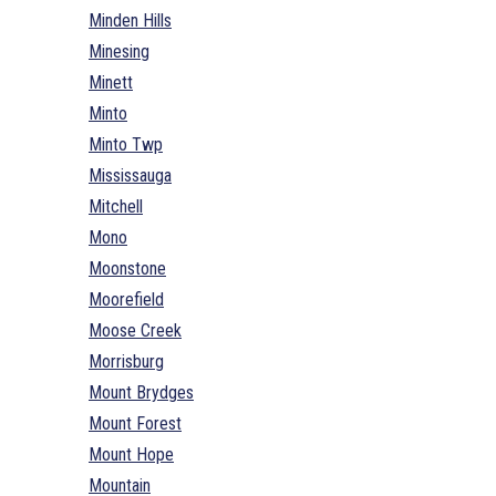
Minden Hills
Minesing
Minett
Minto
Minto Twp
Mississauga
Mitchell
Mono
Moonstone
Moorefield
Moose Creek
Morrisburg
Mount Brydges
Mount Forest
Mount Hope
Mountain