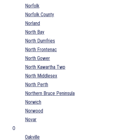
Norfolk
Norfolk County
Norland
North Bay
North Dumfries
North Frontenac
North Gower
North Kawartha Twp
North Middlesex
North Perth
Northern Bruce Peninsula
Norwich
Norwood
Novar
O
Oakville