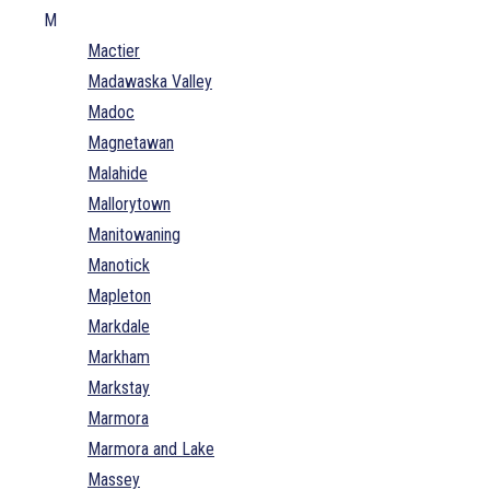
M
Mactier
Madawaska Valley
Madoc
Magnetawan
Malahide
Mallorytown
Manitowaning
Manotick
Mapleton
Markdale
Markham
Markstay
Marmora
Marmora and Lake
Massey