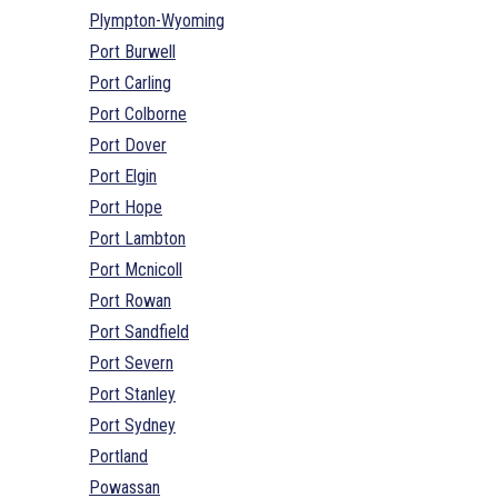
Plympton-Wyoming
Port Burwell
Port Carling
Port Colborne
Port Dover
Port Elgin
Port Hope
Port Lambton
Port Mcnicoll
Port Rowan
Port Sandfield
Port Severn
Port Stanley
Port Sydney
Portland
Powassan