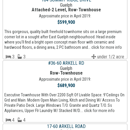
Guelph
Attached-2 Level, Row-Townhouse
Approximate price in April 2019:
$599,900
This gorgeous, quality built freehold townhome sits on a large premium
corner lot in a sought after East Guelph neighbourhood. Head inside
where you'll find a bright open concept main floor with ceramic and
hardwood floors, a dining area, 2 PC bathroom and... click for more info
3
3
under 1/2 acre
#36-60 ARKELL RD
Guelph
Row-Townhouse
Approximate price in April 2019:
$689,900
Executive Townhouse With Over 2200 Sqft Of Livable Space. 9'Ceilings On
Grd and Main. Modern Open Main Living, Kitch and Dining W/ Access To
Private Patio Deck. Large Windows T/O. Granite and Quartz T/O. Ss
Appliances, Upper Flr Laundry W/ Stacked W/D.... click for more info
4
4
17-60 ARKELL ROAD