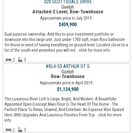
320 SCOTTSDALE DRIVE
Guelph
Attached-2 Level, Row-Townhouse
Approximate price in July 2019:
$439,900
Dual purpose ownership. Add this to your investment portfolio or
downsize into this large unit. Just under 1700 sqft, main floor bathroom
for those in need of having everything on ground level. Located close to a
lot of the south end amenities you will not... click for more info
3
3
#RL4-53 ARTHUR ST S
Guelph
Row-Townhouse
Approximate price in April 2019:
$1,124,900
This Luxurious River Loft Is Large, Bright, And Modern. A Beautifully-
Appointed Open-Concept Main Floor Is The Heart Of The Home - The
Perfect Place To Relax, Unwind, And Entertain. No Expense Was Spared
Here, With Upgrades And Luxurious Finishes From Top... click for more
info
2
3