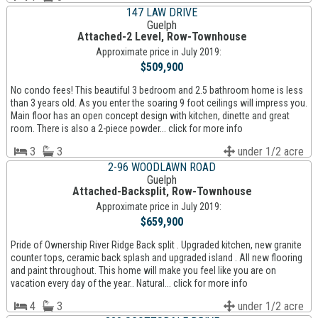
147 LAW DRIVE
Guelph
Attached-2 Level, Row-Townhouse
Approximate price in July 2019:
$509,900
No condo fees! This beautiful 3 bedroom and 2.5 bathroom home is less
than 3 years old. As you enter the soaring 9 foot ceilings will impress you.
Main floor has an open concept design with kitchen, dinette and great
room. There is also a 2-piece powder... click for more info
3
3
under 1/2 acre
2-96 WOODLAWN ROAD
Guelph
Attached-Backsplit, Row-Townhouse
Approximate price in July 2019:
$659,900
Pride of Ownership River Ridge Back split . Upgraded kitchen, new granite
counter tops, ceramic back splash and upgraded island . All new flooring
and paint throughout. This home will make you feel like you are on
vacation every day of the year.. Natural... click for more info
4
3
under 1/2 acre