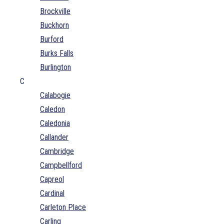
Brockville
Buckhorn
Burford
Burks Falls
Burlington
C
Calabogie
Caledon
Caledonia
Callander
Cambridge
Campbellford
Capreol
Cardinal
Carleton Place
Carling