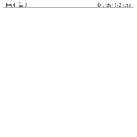
4
3
under 1/2 acre