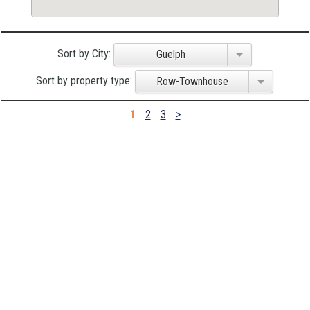
Sort by City:
Guelph
Sort by property type:
Row-Townhouse
1
2
3
>