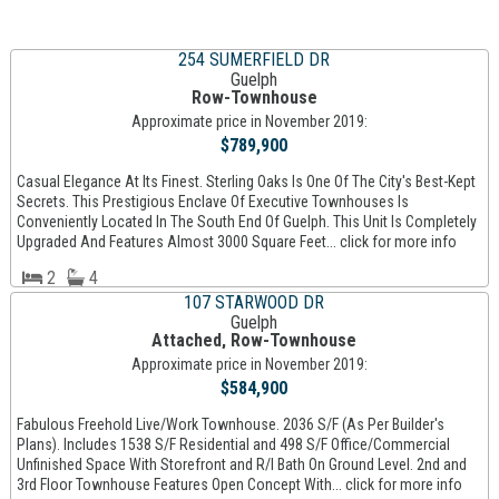
254 SUMERFIELD DR
Guelph
Row-Townhouse
Approximate price in November 2019:
$789,900
Casual Elegance At Its Finest. Sterling Oaks Is One Of The City's Best-Kept
Secrets. This Prestigious Enclave Of Executive Townhouses Is
Conveniently Located In The South End Of Guelph. This Unit Is Completely
Upgraded And Features Almost 3000 Square Feet... click for more info
2
4
107 STARWOOD DR
Guelph
Attached, Row-Townhouse
Approximate price in November 2019:
$584,900
Fabulous Freehold Live/Work Townhouse. 2036 S/F (As Per Builder's
Plans). Includes 1538 S/F Residential and 498 S/F Office/Commercial
Unfinished Space With Storefront and R/I Bath On Ground Level. 2nd and
3rd Floor Townhouse Features Open Concept With... click for more info