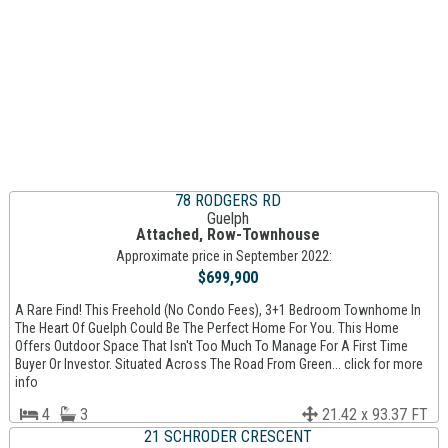
78 RODGERS RD
Guelph
Attached, Row-Townhouse
Approximate price in September 2022:
$699,900
A Rare Find! This Freehold (No Condo Fees), 3+1 Bedroom Townhome In
The Heart Of Guelph Could Be The Perfect Home For You. This Home
Offers Outdoor Space That Isn't Too Much To Manage For A First Time
Buyer Or Investor. Situated Across The Road From Green... click for more
info
4
3
21.42 x 93.37 FT
21 SCHRODER CRESCENT