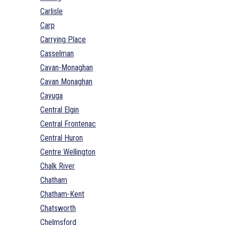
Carlisle
Carp
Carrying Place
Casselman
Cavan-Monaghan
Cavan Monaghan
Cayuga
Central Elgin
Central Frontenac
Central Huron
Centre Wellington
Chalk River
Chatham
Chatham-Kent
Chatsworth
Chelmsford