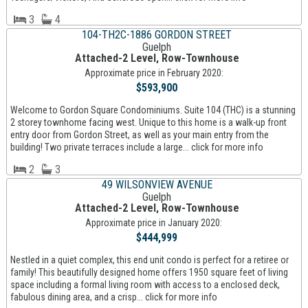
3
4
104-TH2C-1886 GORDON STREET
Guelph
Attached-2 Level, Row-Townhouse
Approximate price in February 2020:
$593,900
Welcome to Gordon Square Condominiums. Suite 104 (THC) is a stunning
2 storey townhome facing west. Unique to this home is a walk-up front
entry door from Gordon Street, as well as your main entry from the
building! Two private terraces include a large... click for more info
2
3
49 WILSONVIEW AVENUE
Guelph
Attached-2 Level, Row-Townhouse
Approximate price in January 2020:
$444,999
Nestled in a quiet complex, this end unit condo is perfect for a retiree or
family! This beautifully designed home offers 1950 square feet of living
space including a formal living room with access to a enclosed deck,
fabulous dining area, and a crisp... click for more info