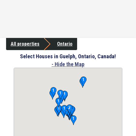
All properties
Ontario
Select Houses in Guelph, Ontario, Canada!
- Hide the Map