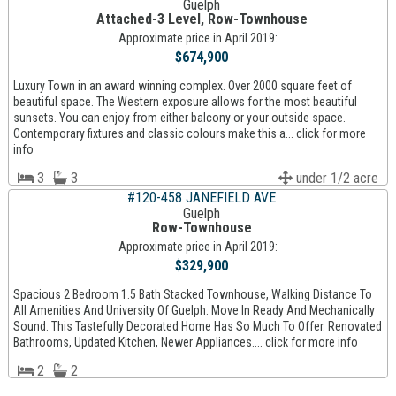
Guelph
Attached-3 Level, Row-Townhouse
Approximate price in April 2019:
$674,900
Luxury Town in an award winning complex. Over 2000 square feet of
beautiful space. The Western exposure allows for the most beautiful
sunsets. You can enjoy from either balcony or your outside space.
Contemporary fixtures and classic colours make this a... click for more
info
3
3
under 1/2 acre
#120-458 JANEFIELD AVE
Guelph
Row-Townhouse
Approximate price in April 2019:
$329,900
Spacious 2 Bedroom 1.5 Bath Stacked Townhouse, Walking Distance To
All Amenities And University Of Guelph. Move In Ready And Mechanically
Sound. This Tastefully Decorated Home Has So Much To Offer. Renovated
Bathrooms, Updated Kitchen, Newer Appliances.... click for more info
2
2