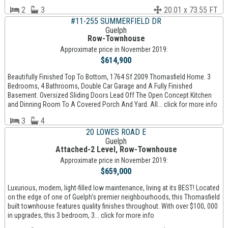
2
3
20.01 x 73.55 FT
#11-255 SUMMERFIELD DR
Guelph
Row-Townhouse
Approximate price in November 2019:
$614,900
Beautifully Finished Top To Bottom, 1764 Sf 2009 Thomasfield Home. 3
Bedrooms, 4 Bathrooms, Double Car Garage and A Fully Finished
Basement. Oversized Sliding Doors Lead Off The Open Concept Kitchen
and Dinning Room To A Covered Porch And Yard. All... click for more info
3
4
20 LOWES ROAD E
Guelph
Attached-2 Level, Row-Townhouse
Approximate price in November 2019:
$659,000
Luxurious, modern, light-filled low maintenance, living at its BEST! Located
on the edge of one of Guelph's premier neighbourhoods, this Thomasfield
built townhouse features quality finishes throughout. With over $100, 000
in upgrades, this 3 bedroom, 3... click for more info