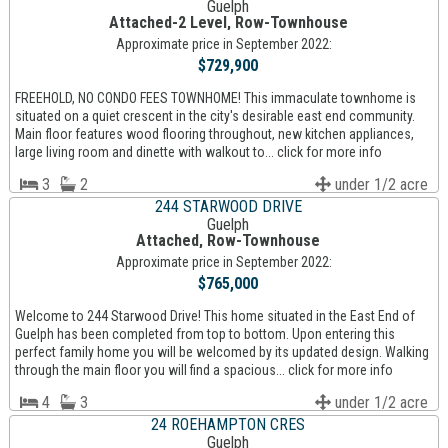
Guelph
Attached-2 Level, Row-Townhouse
Approximate price in September 2022:
$729,900
FREEHOLD, NO CONDO FEES TOWNHOME! This immaculate townhome is
situated on a quiet crescent in the city's desirable east end community.
Main floor features wood flooring throughout, new kitchen appliances,
large living room and dinette with walkout to... click for more info
3
2
under 1/2 acre
244 STARWOOD DRIVE
Guelph
Attached, Row-Townhouse
Approximate price in September 2022:
$765,000
Welcome to 244 Starwood Drive! This home situated in the East End of
Guelph has been completed from top to bottom. Upon entering this
perfect family home you will be welcomed by its updated design. Walking
through the main floor you will find a spacious... click for more info
4
3
under 1/2 acre
24 ROEHAMPTON CRES
Guelph