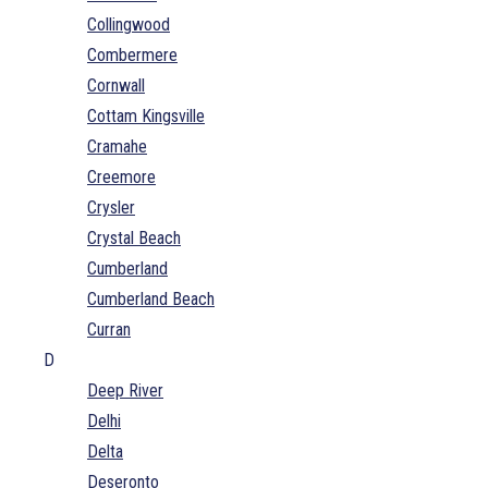
Collingwood
Combermere
Cornwall
Cottam Kingsville
Cramahe
Creemore
Crysler
Crystal Beach
Cumberland
Cumberland Beach
Curran
D
Deep River
Delhi
Delta
Deseronto