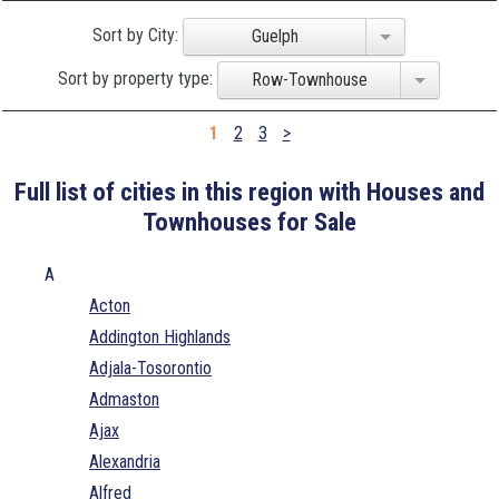
Sort by City:
Guelph
Sort by property type:
Row-Townhouse
1
2
3
>
Full list of cities in this region with Houses and
Townhouses for Sale
A
Acton
Addington Highlands
Adjala-Tosorontio
Admaston
Ajax
Alexandria
Alfred