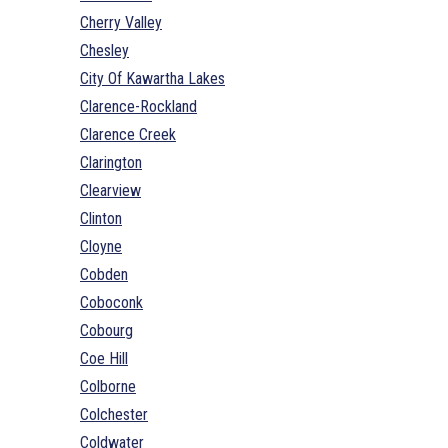
Cherry Valley
Chesley
City Of Kawartha Lakes
Clarence-Rockland
Clarence Creek
Clarington
Clearview
Clinton
Cloyne
Cobden
Coboconk
Cobourg
Coe Hill
Colborne
Colchester
Coldwater