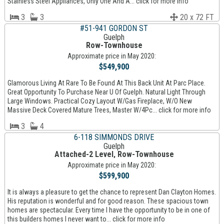
Stainless Steel Appliances, Only One And A... click for more info
3
3
20 x 72 FT
#51-941 GORDON ST
Guelph
Row-Townhouse
Approximate price in May 2020:
$549,900
Glamorous Living At Rare To Be Found At This Back Unit At Parc Place.
Great Opportunity To Purchase Near U Of Guelph. Natural Light Through
Large Windows. Practical Cozy Layout W/Gas Fireplace, W/O New
Massive Deck Covered Mature Trees, Master W/4Pc... click for more info
3
4
6-118 SIMMONDS DRIVE
Guelph
Attached-2 Level, Row-Townhouse
Approximate price in May 2020:
$599,900
It is always a pleasure to get the chance to represent Dan Clayton Homes.
His reputation is wonderful and for good reason. These spacious town
homes are spectacular. Every time I have the opportunity to be in one of
this builders homes I never want to... click for more info