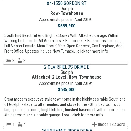
#4-1550 GORDON ST
Guelph
Row-Townhouse
Approximate price in April 2019:
$559,900
South End Beautiful And Bright 2 Storey With Attached Garage, Within
Walking Distance To All Amenities. 3 Bedrooms, 3 Bathrooms Including
Full Master Ensuite. Main Floor Offers Open Concept, Gas Fireplace, And
Front Office. Updates Include New Furnace... click for more info
3
3
2 CLAIRFIELDS DRIVE E
Guelph
Attached-2 Level, Row-Townhouse
Approximate price in April 2019:
$635,000
Great modern executive style townhome in the highly desirable South end
of Guelph - steps to all amenities and close to the 401. 3 bedrooms up,
large principal rooms, bright kitchen, finished basement with recroom and
4th bedroom and a double garage. Low... click for more info
4
4
under 1/2 acre
164 SUMMIT RIDGE DRIVE