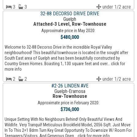
3
3
under 1/2 acre
32-88 DECORSO DRIVE DRIVE
Guelph
Attached-3 Level, Row-Townhouse
Approximate price in May 2020:
$480,000
Welcome to 32-88 Decorso Drive in the incredible Royal Valley
neighbourhood! This beautiful townhouse is located in the sought after
South East area of Guelph and has been beautifully constructed by
Country Green Homes. Boasting 1, 130 square feet and over... click for
more info
2
2
under 1/2 acre
#2-26 LINDEN AVE
Guelph-Eramosa
Row-Townhouse
Approximate price in February 2020:
$736,000
Unique Setting With No Neighbours Behind! Only Beautiful Views And
Wildlife. Very Tranquil! Meticulous Brookfield Model, 2056 Sqft. Just Move
In To This 2+1 Bdrm Turn Key Great Opportunity To Downsize W/ Room For
Teenagers/Visitors, And Generous Open... click for more info