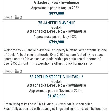
Attached, Row-Townhouse
Approximate price in August 2022:
$899,000
4
3
75 JANEFIELD AVENUE
Guelph
Attached-2 Level, Row-Townhouse
Approximate price in May 2022:
$799,900
Welcome to 75 Janefield Avenue, a property bursting with potential in one
of Guelph's best neighborhoods. Over 2, 000 square feet of living space
spread across 3 levels above grade, with a potential rental income of
over $4500/month. This townhome offers... click for more info
6
3
53 ARTHUR STREET S UNIT#RL-6
Guelph
Attached-3 Level, Row-Townhouse
Approximate price in November 2021:
$1,499,000
Urban living at its finest. This luxurious River Loft is spectacular.
Beautifully appointed with soaring ceilings and light for days. The location