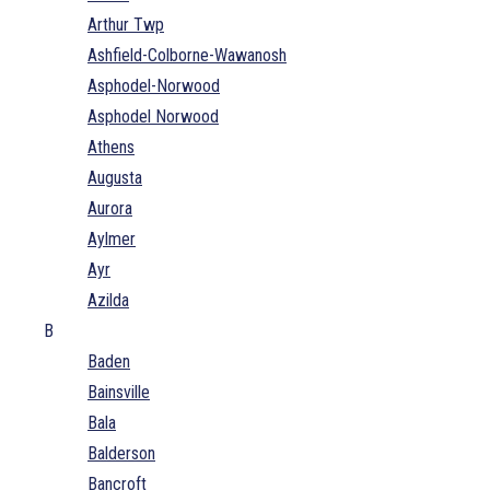
Arthur Twp
Ashfield-Colborne-Wawanosh
Asphodel-Norwood
Asphodel Norwood
Athens
Augusta
Aurora
Aylmer
Ayr
Azilda
B
Baden
Bainsville
Bala
Balderson
Bancroft