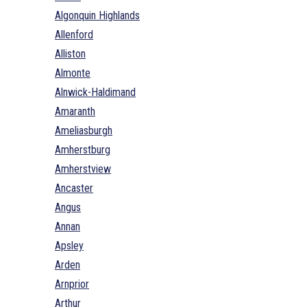
Algonquin Highlands
Allenford
Alliston
Almonte
Alnwick-Haldimand
Amaranth
Ameliasburgh
Amherstburg
Amherstview
Ancaster
Angus
Annan
Apsley
Arden
Arnprior
Arthur