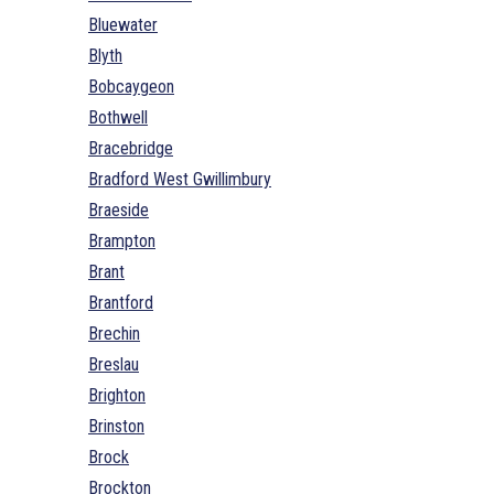
Bluewater
Blyth
Bobcaygeon
Bothwell
Bracebridge
Bradford West Gwillimbury
Braeside
Brampton
Brant
Brantford
Brechin
Breslau
Brighton
Brinston
Brock
Brockton