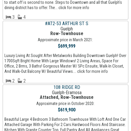
to start off is second to none. Steps to Downtown and all that Guelph's
dining district has to offer. The... click for more info
3
4
#AT2-53 ARTHUR ST S
Guelph
Row-Townhouse
Approximate price in March 2021:
$699,999
Luxury Living At Sought After Metalworks Building Downtown Guelph! Over
1700Sqft Bright Home With Large Windows! 2 Living Areas, Space For
Office, 2 Brms, 3 Baths! Gorgeous Master W/ 5Pc Ensuite, Walk-In Closet,
And Walk-Out Balcony W/ Beautiful Views.... click for more info
2
2
108 RIDGE RD
Guelph-Eramosa
Attached, Row-Townhouse
Approximate price in October 2020:
$619,900
Beautiful Large 4 Bedroom 3 Bathroom Townhouse With Loft And One Car
Attached Garage With Parking For 2 Cars.Hardwood Floors And Staircase.
Kitchen With Granite Counter Top, Full Pantry And All Appliances.Great