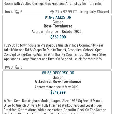
Room With Vaulted Ceilings, Gas Fireplace And... click for more info
4
3
27 x 92.99 FT . Irregularly Shaped
#18-9 AMOS DR
Guelph
Row-Townhouse
Approximate price in October 2020:
$569,900
1525 Sq Ft Townhouse In Prestigious Guelph Village Community Near
Arkell/Victoria Rd S. Steps To Public Transit, Groceries, School. Open
Concept Living/Dining/Kitchen With Granite Counter Top. Stainless Steel
Appliances. Large Washer and Dryer On Second... click for more info
3
3
#5-88 DECORSO DR
Guelph
Attached, Row-Townhouse
Approximate price in May 2020:
$549,999
A Real Gem. Buckingham Model, Largest Size, 1933 Sq Feet. 5 Minute
Drive To Guelph University. Fully Finished Walkout Ground Level, Huge
Breakfast Room Along With Nice Kitchen. Beautiful Deck On The Garage