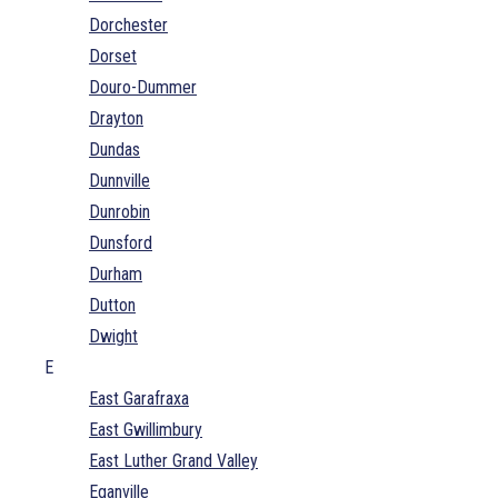
Dorchester
Dorset
Douro-Dummer
Drayton
Dundas
Dunnville
Dunrobin
Dunsford
Durham
Dutton
Dwight
E
East Garafraxa
East Gwillimbury
East Luther Grand Valley
Eganville