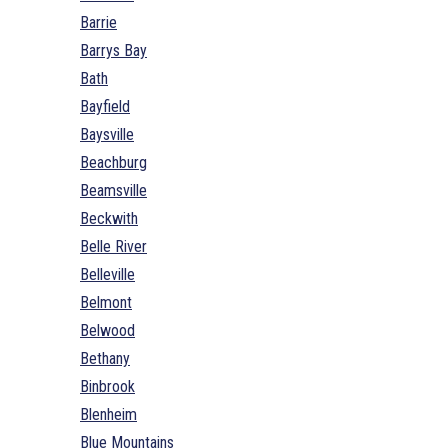
Barrie
Barrys Bay
Bath
Bayfield
Baysville
Beachburg
Beamsville
Beckwith
Belle River
Belleville
Belmont
Belwood
Bethany
Binbrook
Blenheim
Blue Mountains