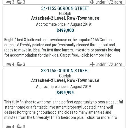
3
3
under 1/2 acre
54-1155 GORDON STREET
Guelph
Attached-2 Level, Row-Townhouse
Approximate price in August 2019:
$499,900
Bright 4 bed 3 bath end unit townhouse in the popular 1155 Gordon
complex! Freshly painted and professionally cleaned throughout and
ready to move in. Ideal for first time buyers, investors or parents looking
for accommodation for their kids. Carpet free... click for more info
4
3
under 1/2 acre
38-1155 GORDON STREET
Guelph
Attached-2 Level, Row-Townhouse
Approximate price in August 2019:
$499,999
This fully finished townhome is the perfect opportunity to own a beautiful
starter home or a fantastic investment property! Located in the well
desired Kortright neighbourhood and close to many amenities and
minutes from the University! This 3 bedroom plus... click for more info
4
3