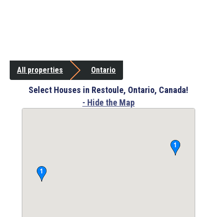
All properties
Ontario
Select Houses in Restoule, Ontario, Canada!
- Hide the Map