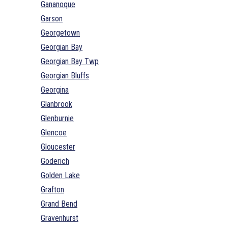
Gananoque
Garson
Georgetown
Georgian Bay
Georgian Bay Twp
Georgian Bluffs
Georgina
Glanbrook
Glenburnie
Glencoe
Gloucester
Goderich
Golden Lake
Grafton
Grand Bend
Gravenhurst