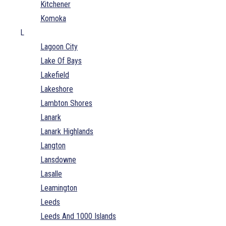
Kitchener
Komoka
L
Lagoon City
Lake Of Bays
Lakefield
Lakeshore
Lambton Shores
Lanark
Lanark Highlands
Langton
Lansdowne
Lasalle
Leamington
Leeds
Leeds And 1000 Islands