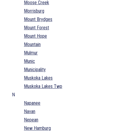
Moose Creek
Morrisburg
Mount Brydges
Mount Forest
Mount Hope
Mountain
Mulmur
Munic
Municipality
Muskoka Lakes
Muskoka Lakes Twp
N
Napanee
Navan
Nepean
New Hamburg