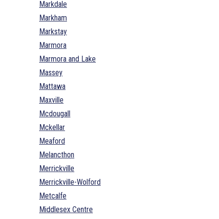
Markdale
Markham
Markstay
Marmora
Marmora and Lake
Massey
Mattawa
Maxville
Mcdougall
Mckellar
Meaford
Melancthon
Merrickville
Merrickville-Wolford
Metcalfe
Middlesex Centre