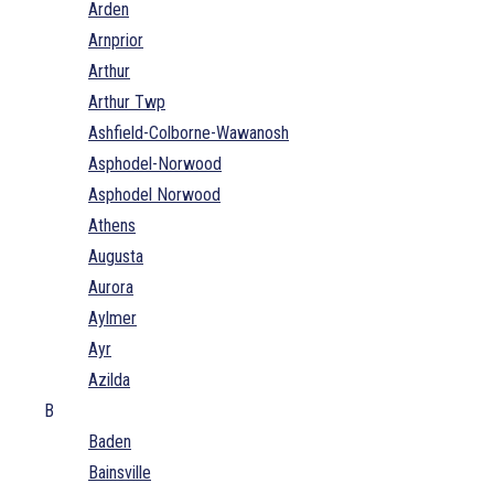
Arden
Arnprior
Arthur
Arthur Twp
Ashfield-Colborne-Wawanosh
Asphodel-Norwood
Asphodel Norwood
Athens
Augusta
Aurora
Aylmer
Ayr
Azilda
B
Baden
Bainsville