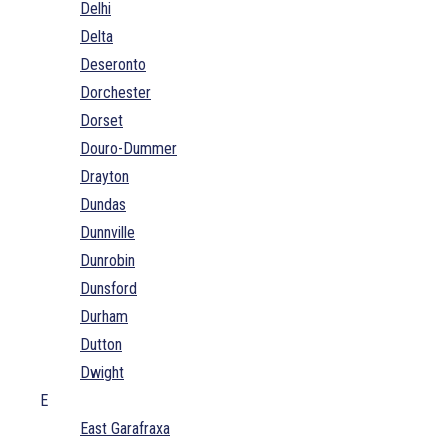
Delhi
Delta
Deseronto
Dorchester
Dorset
Douro-Dummer
Drayton
Dundas
Dunnville
Dunrobin
Dunsford
Durham
Dutton
Dwight
E
East Garafraxa