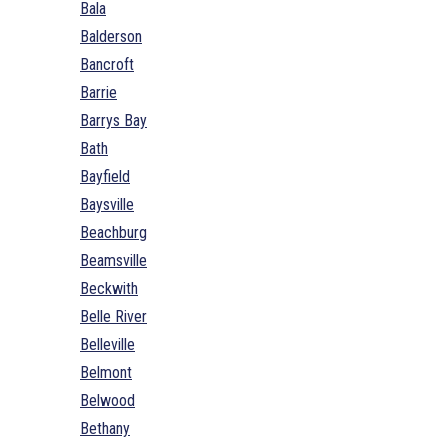
Bala
Balderson
Bancroft
Barrie
Barrys Bay
Bath
Bayfield
Baysville
Beachburg
Beamsville
Beckwith
Belle River
Belleville
Belmont
Belwood
Bethany