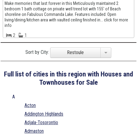
Make memories that last forever in this Meticulously maintained 2
bedroom 1 bath cottage on private well treed lot with 155' of Beach
shoreline on Fabulous Commanda Lake. Features included: Open
living/dining/kitchen area with vaulted ceiling finished in... click for more
info
2
1
Sort by City:
Restoule
Full list of cities in this region with Houses and
Townhouses for Sale
A
Acton
Addington Highlands
Adjala-Tosorontio
Admaston