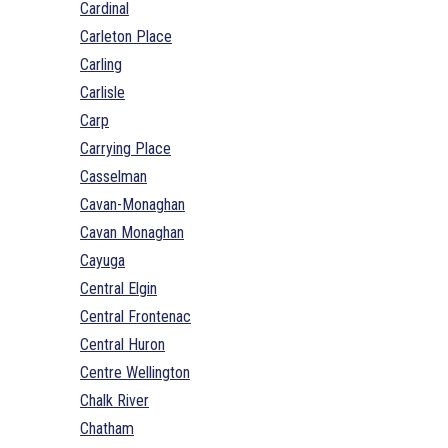
Cardinal
Carleton Place
Carling
Carlisle
Carp
Carrying Place
Casselman
Cavan-Monaghan
Cavan Monaghan
Cayuga
Central Elgin
Central Frontenac
Central Huron
Centre Wellington
Chalk River
Chatham