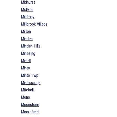
Midhurst
Midland
Mildmay
Millbrook Village
Milton
Minden
Minden Hills
Minesing
Minett
Minto
Minto Twp
Mississauga
Mitchell
Mono
Moonstone
Moorefield