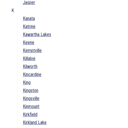
Jasper
K
Kanata
Katrine
Kawartha Lakes
Keene
Kemptville
Killaloe
Kilworth
Kincardine
King
Kingston
Kingsville
Kinmount
Kirkfield
Kirkland Lake