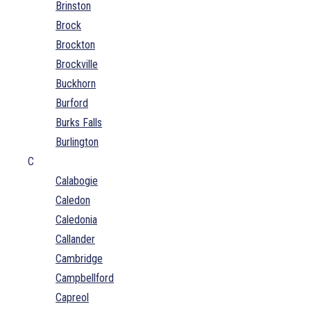
Brinston
Brock
Brockton
Brockville
Buckhorn
Burford
Burks Falls
Burlington
C
Calabogie
Caledon
Caledonia
Callander
Cambridge
Campbellford
Capreol