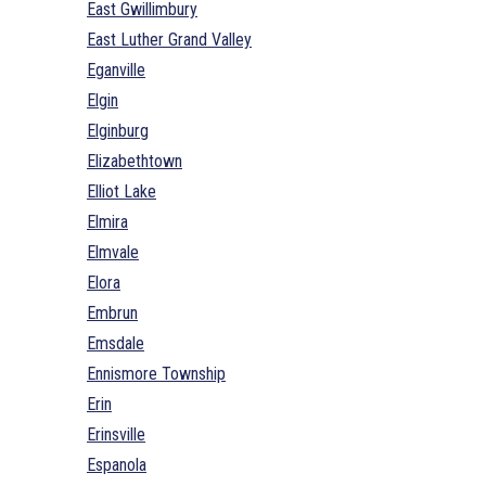
East Gwillimbury
East Luther Grand Valley
Eganville
Elgin
Elginburg
Elizabethtown
Elliot Lake
Elmira
Elmvale
Elora
Embrun
Emsdale
Ennismore Township
Erin
Erinsville
Espanola