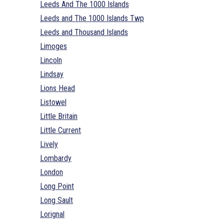
Leeds And The 1000 Islands
Leeds and The 1000 Islands Twp
Leeds and Thousand Islands
Limoges
Lincoln
Lindsay
Lions Head
Listowel
Little Britain
Little Current
Lively
Lombardy
London
Long Point
Long Sault
Lorignal