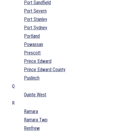
Port Sandfield
Port Severn
Port Stanley
Port Sydney
Portland
Powassan
Prescott
Prince Edward
Prince Edward County
Puslinch
Q
Quinte West
R
Ramara
Ramara Twp
Renfrew