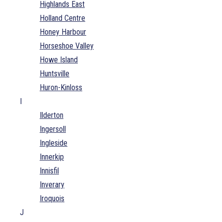
Highlands East
Holland Centre
Honey Harbour
Horseshoe Valley
Howe Island
Huntsville
Huron-Kinloss
I
Ilderton
Ingersoll
Ingleside
Innerkip
Innisfil
Inverary
Iroquois
J