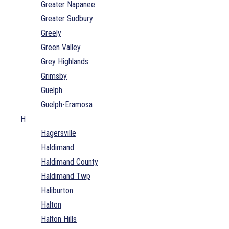
Greater Napanee
Greater Sudbury
Greely
Green Valley
Grey Highlands
Grimsby
Guelph
Guelph-Eramosa
H
Hagersville
Haldimand
Haldimand County
Haldimand Twp
Haliburton
Halton
Halton Hills