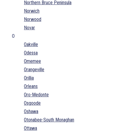
Northern Bruce Peninsula
Norwich
Norwood
Novar
O
Oakville
Odessa
Omemee
Orangeville
Orillia
Orleans
Oro-Medonte
Osgoode
Oshawa
Otonabee-South Monaghan
Ottawa