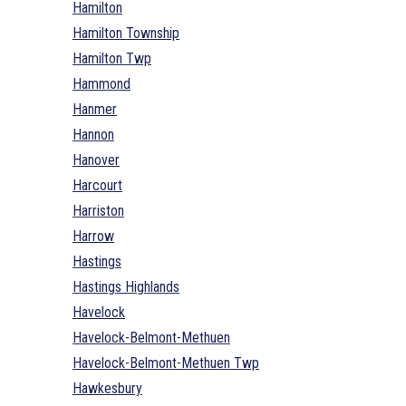
Hamilton
Hamilton Township
Hamilton Twp
Hammond
Hanmer
Hannon
Hanover
Harcourt
Harriston
Harrow
Hastings
Hastings Highlands
Havelock
Havelock-Belmont-Methuen
Havelock-Belmont-Methuen Twp
Hawkesbury