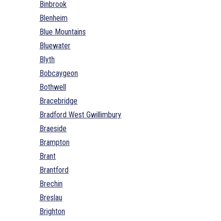
Binbrook
Blenheim
Blue Mountains
Bluewater
Blyth
Bobcaygeon
Bothwell
Bracebridge
Bradford West Gwillimbury
Braeside
Brampton
Brant
Brantford
Brechin
Breslau
Brighton