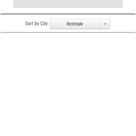
Sort by City:
Restoule