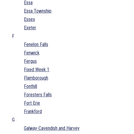
Essa
Essa Township
Essex
Exeter
F
Fenelon Falls
Fenwick
Fergus
Fixed Week 1
Flamborough
Fonthill
Foresters Falls
Fort Erie
Frankford
G
Galway-Cavendish and Harvey