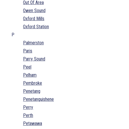
Out Of Area
Owen Sound
Oxford Mills
Oxford Station
P
Palmerston
Paris
Parry Sound
Peel
Pelham
Pembroke
Penetang
Penetanguishene
Perry
Perth
Petawawa