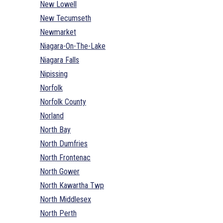
New Lowell
New Tecumseth
Newmarket
Niagara-On-The-Lake
Niagara Falls
Nipissing
Norfolk
Norfolk County
Norland
North Bay
North Dumfries
North Frontenac
North Gower
North Kawartha Twp
North Middlesex
North Perth