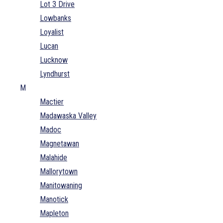
Lot 3 Drive
Lowbanks
Loyalist
Lucan
Lucknow
Lyndhurst
M
Mactier
Madawaska Valley
Madoc
Magnetawan
Malahide
Mallorytown
Manitowaning
Manotick
Mapleton