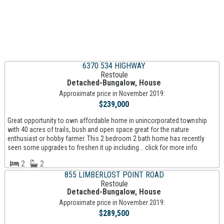
6370 534 HIGHWAY
Restoule
Detached-Bungalow, House
Approximate price in November 2019:
$239,000
Great opportunity to own affordable home in unincorporated township
with 40 acres of trails, bush and open space great for the nature
enthusiast or hobby farmer. This 2 bedroom 2 bath home has recently
seen some upgrades to freshen it up including... click for more info
2
2
855 LIMBERLOST POINT ROAD
Restoule
Detached-Bungalow, House
Approximate price in November 2019:
$289,500