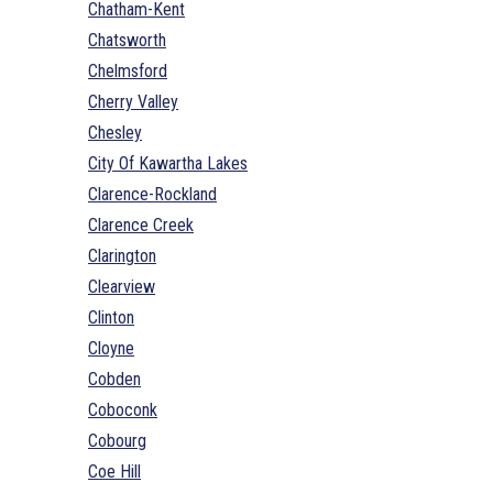
Chatham-Kent
Chatsworth
Chelmsford
Cherry Valley
Chesley
City Of Kawartha Lakes
Clarence-Rockland
Clarence Creek
Clarington
Clearview
Clinton
Cloyne
Cobden
Coboconk
Cobourg
Coe Hill