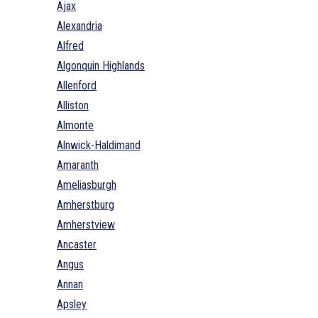
Ajax
Alexandria
Alfred
Algonquin Highlands
Allenford
Alliston
Almonte
Alnwick-Haldimand
Amaranth
Ameliasburgh
Amherstburg
Amherstview
Ancaster
Angus
Annan
Apsley