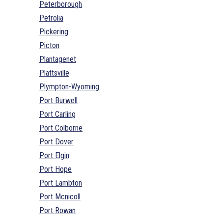
Peterborough
Petrolia
Pickering
Picton
Plantagenet
Plattsville
Plympton-Wyoming
Port Burwell
Port Carling
Port Colborne
Port Dover
Port Elgin
Port Hope
Port Lambton
Port Mcnicoll
Port Rowan