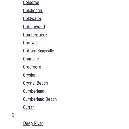
Colborne
Colchester
Coldwater
Collingwood
Combermere
Cornwall
Cottam Kingsville
Cramahe
Creemore
Crysler
Crystal Beach
Cumberland
Cumberland Beach
Curran
D
Deep River