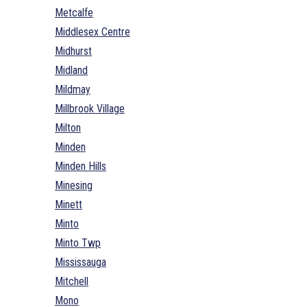
Metcalfe
Middlesex Centre
Midhurst
Midland
Mildmay
Millbrook Village
Milton
Minden
Minden Hills
Minesing
Minett
Minto
Minto Twp
Mississauga
Mitchell
Mono