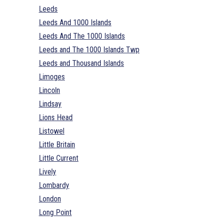
Leeds
Leeds And 1000 Islands
Leeds And The 1000 Islands
Leeds and The 1000 Islands Twp
Leeds and Thousand Islands
Limoges
Lincoln
Lindsay
Lions Head
Listowel
Little Britain
Little Current
Lively
Lombardy
London
Long Point