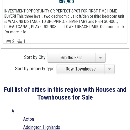
$89,900
INVESTMENT OPPORTUNITY OR PERFECT SPOT FOR FIRST TIME HOME
BUYER! This three levell, two-bedroom plus loft/den or third bedroom unit
is WALKING DISTANCE TO SHOPPING, ELEMENTARY and HIGH SCHOOL,
RIDEAU CANAL, PLAY GROUNDS and LOWER REACH PARK. Outdoor... click
for more info
2
1
Sort by City:
Smiths Falls
Sort by property type:
Row-Townhouse
Full list of cities in this region with Houses and
Townhouses for Sale
A
Acton
Addington Highlands