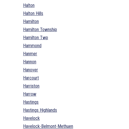
Halton
Halton Hills
Hamilton
Hamilton Township
Hamilton Twp
Hammond
Hanmer
Hannon
Hanover
Harcourt
Harriston
Harrow
Hastings
Hastings Highlands
Havelock
Havelock-Belmont-Methuen