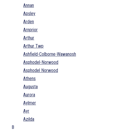
Annan
Apsley
Arden
Arnprior
Arthur
Arthur Twp
Ashfield-Colborne-Wawanosh
Asphodel-Norwood
Asphodel Norwood
Athens
Augusta
Aurora
Aylmer
Ayr
Azilda
B