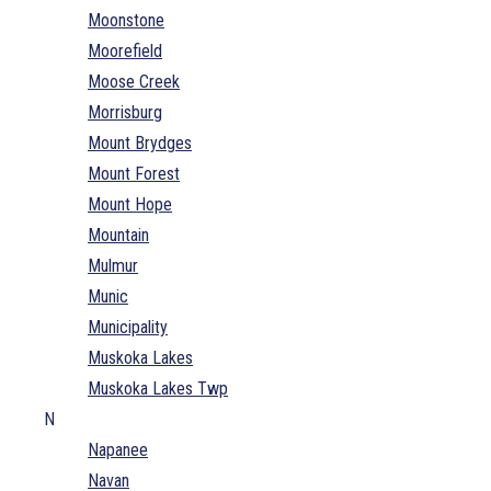
Moonstone
Moorefield
Moose Creek
Morrisburg
Mount Brydges
Mount Forest
Mount Hope
Mountain
Mulmur
Munic
Municipality
Muskoka Lakes
Muskoka Lakes Twp
N
Napanee
Navan