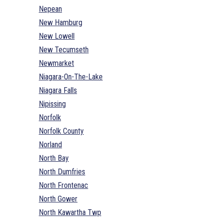
Nepean
New Hamburg
New Lowell
New Tecumseth
Newmarket
Niagara-On-The-Lake
Niagara Falls
Nipissing
Norfolk
Norfolk County
Norland
North Bay
North Dumfries
North Frontenac
North Gower
North Kawartha Twp