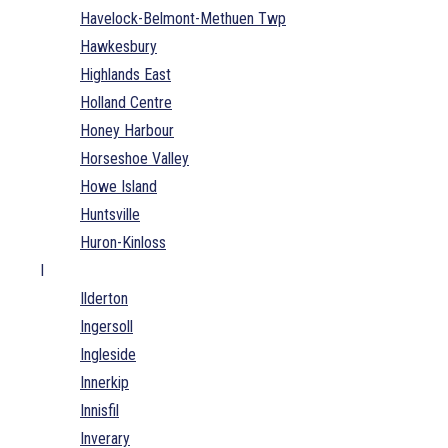
Havelock-Belmont-Methuen Twp
Hawkesbury
Highlands East
Holland Centre
Honey Harbour
Horseshoe Valley
Howe Island
Huntsville
Huron-Kinloss
I
Ilderton
Ingersoll
Ingleside
Innerkip
Innisfil
Inverary