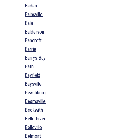
Baden
Bainsville
Bala
Balderson
Bancroft
Barrie
Barrys Bay
Bath
Bayfield
Baysville
Beachburg
Beamsville
Beckwith
Belle River
Belleville
Belmont