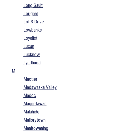
Long Sault
Lorignal
Lot 3 Drive
Lowbanks
Loyalist
Lucan
Lucknow
Lyndhurst
M
Mactier
Madawaska Valley
Madoc
Magnetawan
Malahide
Mallorytown
Manitowaning