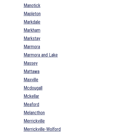
Manotick
Mapleton
Markdale
Markham
Markstay
Marmora
Marmora and Lake
Massey
Mattawa
Maxville
Mcdougall
Mckellar
Meaford
Melancthon
Merrickville
Merrickville-Wolford