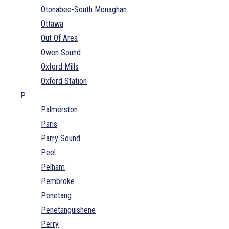
Otonabee-South Monaghan
Ottawa
Out Of Area
Owen Sound
Oxford Mills
Oxford Station
P
Palmerston
Paris
Parry Sound
Peel
Pelham
Pembroke
Penetang
Penetanguishene
Perry