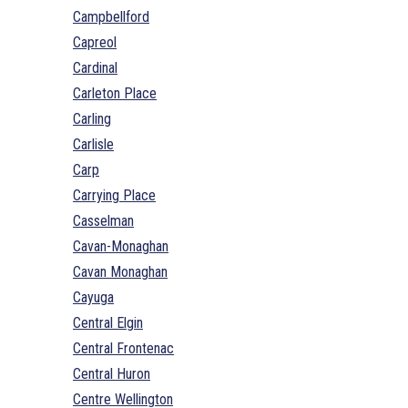
Campbellford
Capreol
Cardinal
Carleton Place
Carling
Carlisle
Carp
Carrying Place
Casselman
Cavan-Monaghan
Cavan Monaghan
Cayuga
Central Elgin
Central Frontenac
Central Huron
Centre Wellington