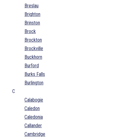
Breslau
Brighton
Brinston
Brock
Brockton
Brockville
Buckhorn
Burford
Burks Falls
Burlington
C
Calabogie
Caledon
Caledonia
Callander
Cambridge