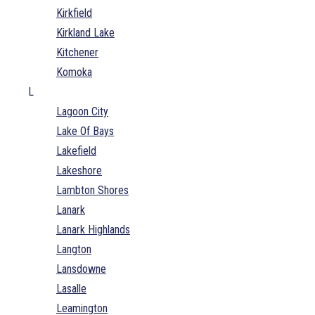
Kirkfield
Kirkland Lake
Kitchener
Komoka
L
Lagoon City
Lake Of Bays
Lakefield
Lakeshore
Lambton Shores
Lanark
Lanark Highlands
Langton
Lansdowne
Lasalle
Leamington