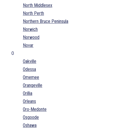
North Middlesex
North Perth
Northern Bruce Peninsula
Norwich
Norwood
Novar
O
Oakville
Odessa
Omemee
Orangeville
Orillia
Orleans
Oro-Medonte
Osgoode
Oshawa