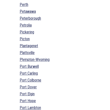
Perth
Petawawa
Peterborough
Petrolia
Pickering
Picton
Plantagenet
Plattsville
Plympton-Wyoming
Port Burwell
Port Carling
Port Colborne
Port Dover
Port Elgin
Port Hope
Port Lambton