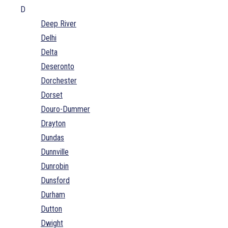
D
Deep River
Delhi
Delta
Deseronto
Dorchester
Dorset
Douro-Dummer
Drayton
Dundas
Dunnville
Dunrobin
Dunsford
Durham
Dutton
Dwight