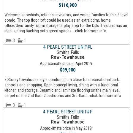
$116,900
Welcome snowbirds, retirees, investors, and young families to this 3 level
condo. The top floor loft could be used as an extra bdrm, home
office/den/family room/storage or play area for the kids. This unit has an
ideal setting backing onto green spaces... click for more info
3
1
4 PEARL STREET UNIT#L
Smiths Falls
Row-Townhouse
Approximate price in April 2019:
$99,900
3 Storey townhouse style condominium close to a recreational park,
schools and shopping. Open concept living, dining with a functional
kitchen and storage. Ceramic and laminate flooring on the main level,
carpet on the 2nd floor 2 bedrooms and 3rd-floor... click for more info
3
1
4 PEARL STREET UNIT#P
Smiths Falls
Row-Townhouse
Approximate price in May 2018: