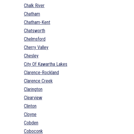
Chalk River
Chatham
Chatham-Kent
Chatsworth
Chelmsford
Cherry Valley
Chesley
City Of Kawartha Lakes
Clarence-Rockland
Clarence Creek
Clarington
Clearview
Clinton
Cloyne
Cobden
Coboconk