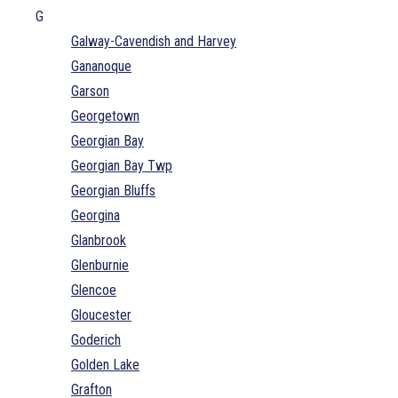
G
Galway-Cavendish and Harvey
Gananoque
Garson
Georgetown
Georgian Bay
Georgian Bay Twp
Georgian Bluffs
Georgina
Glanbrook
Glenburnie
Glencoe
Gloucester
Goderich
Golden Lake
Grafton