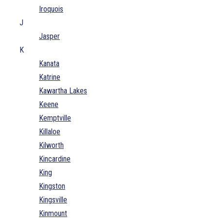
Iroquois
J
Jasper
K
Kanata
Katrine
Kawartha Lakes
Keene
Kemptville
Killaloe
Kilworth
Kincardine
King
Kingston
Kingsville
Kinmount