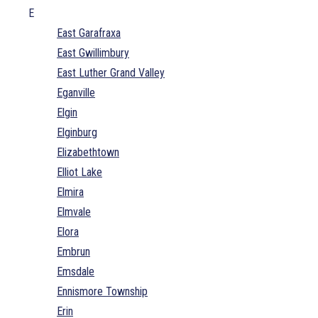
E
East Garafraxa
East Gwillimbury
East Luther Grand Valley
Eganville
Elgin
Elginburg
Elizabethtown
Elliot Lake
Elmira
Elmvale
Elora
Embrun
Emsdale
Ennismore Township
Erin