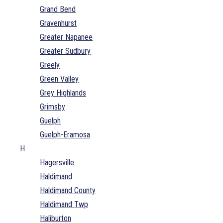
Grand Bend
Gravenhurst
Greater Napanee
Greater Sudbury
Greely
Green Valley
Grey Highlands
Grimsby
Guelph
Guelph-Eramosa
H
Hagersville
Haldimand
Haldimand County
Haldimand Twp
Haliburton