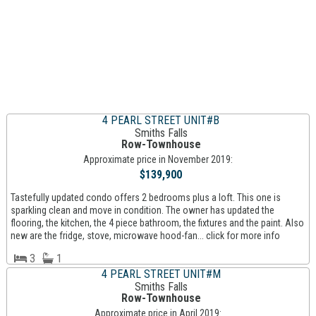
4 PEARL STREET UNIT#B
Smiths Falls
Row-Townhouse
Approximate price in November 2019:
$139,900
Tastefully updated condo offers 2 bedrooms plus a loft. This one is
sparkling clean and move in condition. The owner has updated the
flooring, the kitchen, the 4 piece bathroom, the fixtures and the paint. Also
new are the fridge, stove, microwave hood-fan... click for more info
3
1
4 PEARL STREET UNIT#M
Smiths Falls
Row-Townhouse
Approximate price in April 2019: