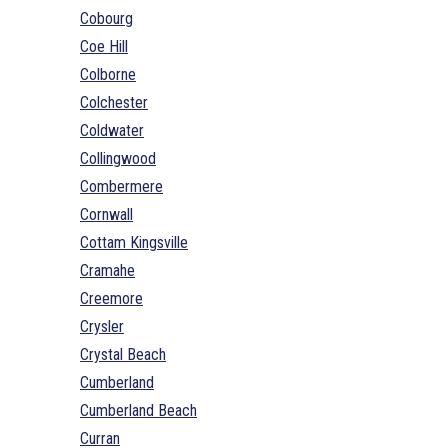
Cobourg
Coe Hill
Colborne
Colchester
Coldwater
Collingwood
Combermere
Cornwall
Cottam Kingsville
Cramahe
Creemore
Crysler
Crystal Beach
Cumberland
Cumberland Beach
Curran