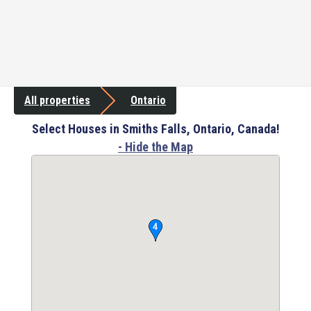
All properties
Ontario
Select Houses in Smiths Falls, Ontario, Canada!
- Hide the Map