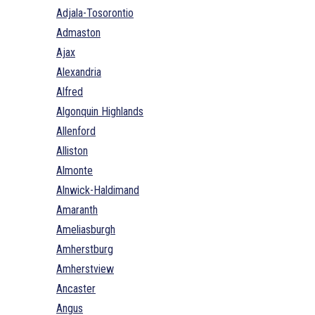
Adjala-Tosorontio
Admaston
Ajax
Alexandria
Alfred
Algonquin Highlands
Allenford
Alliston
Almonte
Alnwick-Haldimand
Amaranth
Ameliasburgh
Amherstburg
Amherstview
Ancaster
Angus