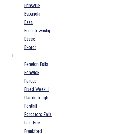
Erinsville
Espanola
Essa
Essa Township
Essex
Exeter
F
Fenelon Falls
Fenwick
Fergus
Fixed Week 1
Flamborough
Fonthill
Foresters Falls
Fort Erie
Frankford