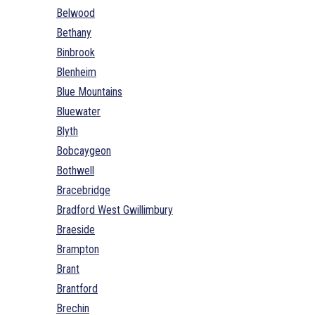
Belwood
Bethany
Binbrook
Blenheim
Blue Mountains
Bluewater
Blyth
Bobcaygeon
Bothwell
Bracebridge
Bradford West Gwillimbury
Braeside
Brampton
Brant
Brantford
Brechin