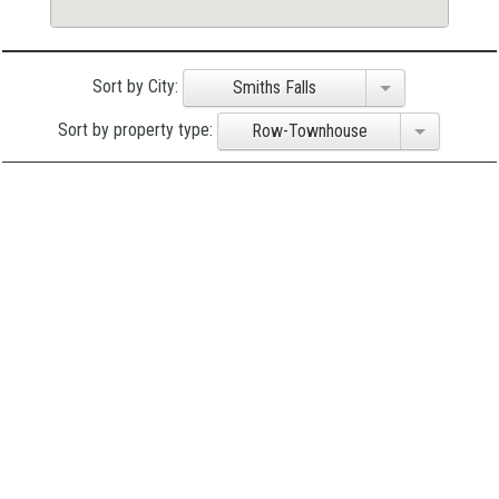
Sort by City:
Smiths Falls
Sort by property type:
Row-Townhouse